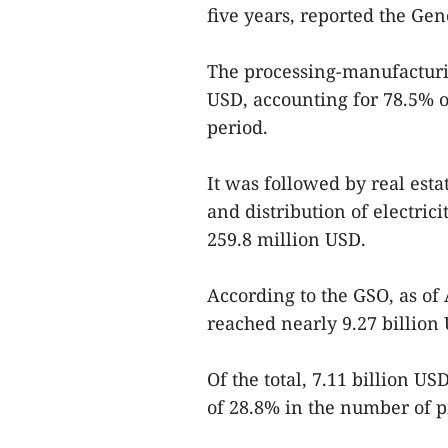
five years, reported the Gene
The processing-manufacturin
USD, accounting for 78.5% of
period.
It was followed by real esta
and distribution of electrici
259.8 million USD.
According to the GSO, as of 
reached nearly 9.27 billion 
Of the total, 7.11 billion U
of 28.8% in the number of p