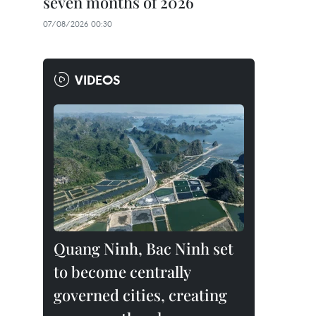
seven months of 2026
07/08/2026 00:30
VIDEOS
Quang Ninh, Bac Ninh set
to become centrally
governed cities, creating