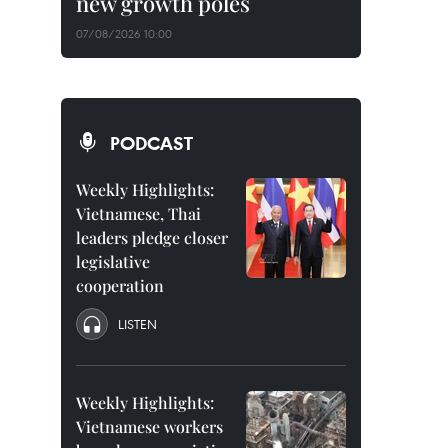
new growth poles
07/08/2026 10:00
PODCAST
Weekly Highlights:
Vietnamese, Thai
leaders pledge closer
legislative
cooperation
LISTEN
Weekly Highlights:
Vietnamese workers