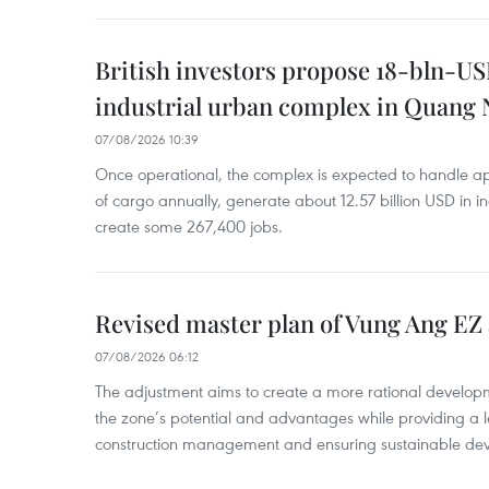
British investors propose 18-bln-US
industrial urban complex in Quang 
07/08/2026 10:39
Once operational, the complex is expected to handle ap
of cargo annually, generate about 12.57 billion USD in i
create some 267,400 jobs.
Revised master plan of Vung Ang EZ
07/08/2026 06:12
The adjustment aims to create a more rational develo
the zone’s potential and advantages while providing a l
construction management and ensuring sustainable de