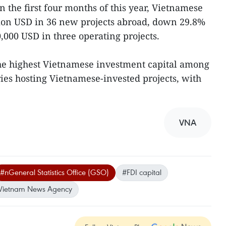
n the first four months of this year, Vietnamese
lion USD in 36 new projects abroad, down 29.8%
,000 USD in three operating projects.
he highest Vietnamese investment capital among
ries hosting Vietnamese-invested projects, with
VNA
#nGeneral Statistics Office (GSO)
#FDI capital
Vietnam News Agency