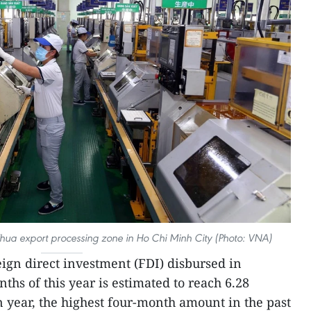
 Thua export processing zone in Ho Chi Minh City (Photo: VNA)
reign direct investment (FDI) disbursed in
nths of this year is estimated to reach 6.28
n year, the highest four-month amount in the past