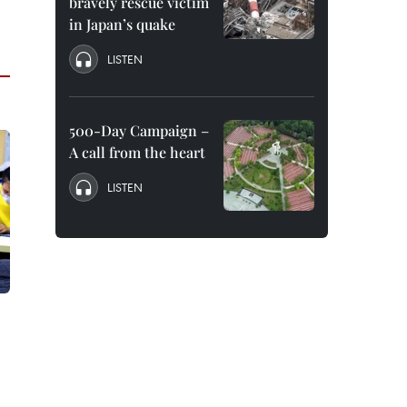
bravely rescue victim
in Japan’s quake
LISTEN
500-Day Campaign –
A call from the heart
LISTEN