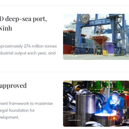
D deep-sea port,
Ninh
proximately 274 million tonnes
ndustrial output each year, and
 approved
pment framework to maximise
egal foundation for
velopment.