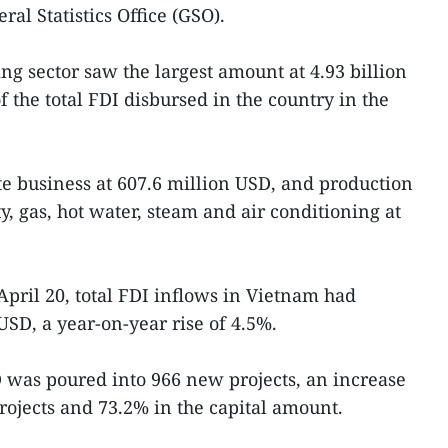
ral Statistics Office (GSO).
g sector saw the largest amount at 4.93 billion
 the total FDI disbursed in the country in the
te business at 607.6 million USD, and production
ty, gas, hot water, steam and air conditioning at
April 20, total FDI inflows in Vietnam had
USD, a year-on-year rise of 4.5%.
SD was poured into 966 new projects, an increase
rojects and 73.2% in the capital amount.