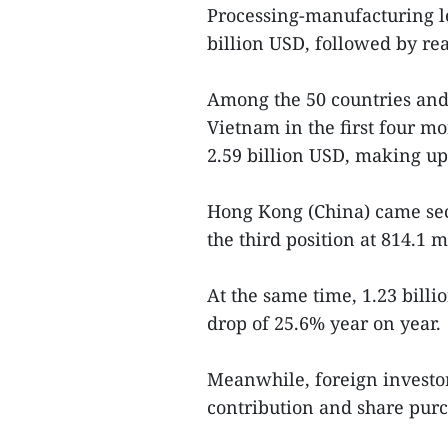
Processing-manufacturing le
billion USD, followed by real
Among the 50 countries and 
Vietnam in the first four mo
2.59 billion USD, making up 
Hong Kong (China) came sec
the third position at 814.1 
At the same time, 1.23 bill
drop of 25.6% year on year.
Meanwhile, foreign investor
contribution and share purc