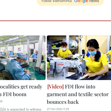
Follow VietnamPlus
ocalities get ready
FDI flow into
th FDI boom
garment and textile sector
bounces back
55
024 is expected to witness
27/04/2024 11:35