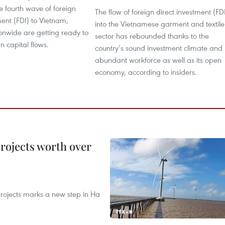
he fourth wave of foreign
The flow of foreign direct investment (FD
ment (FDI) to Vietnam,
into the Vietnamese garment and textile
tionwide are getting ready to
sector has rebounded thanks to the
n capital flows.
country’s sound investment climate and
abundant workforce as well as its open
economy, according to insiders.
rojects worth over
rojects marks a new step in Ha