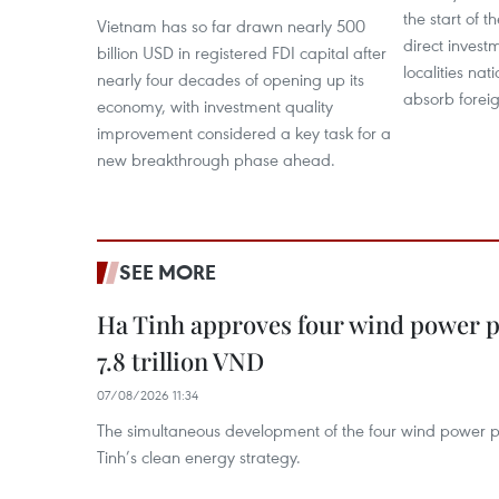
the start of t
Vietnam has so far drawn nearly 500
direct invest
billion USD in registered FDI capital after
localities na
nearly four decades of opening up its
absorb foreig
economy, with investment quality
improvement considered a key task for a
new breakthrough phase ahead.
SEE MORE
Ha Tinh approves four wind power p
7.8 trillion VND
07/08/2026 11:34
The simultaneous development of the four wind power p
Tinh’s clean energy strategy.