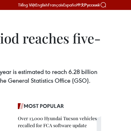
Tiếng Việt
English
Français
Español
Русский
中文
iod reaches five-
 year is estimated to reach 6.28 billion
he General Statistics Office (GSO).
MOST POPULAR
Over 13,000 Hyundai Tucson vehicles
recalled for FCA software update