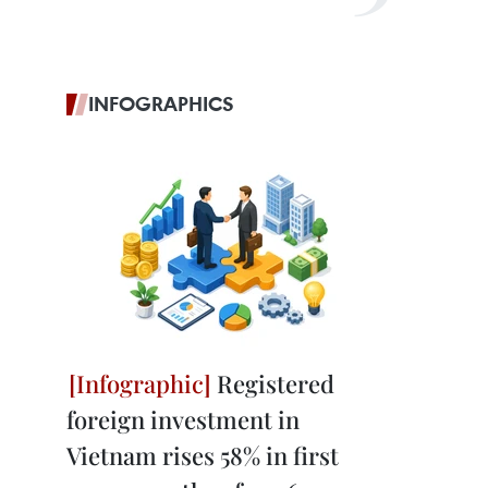
INFOGRAPHICS
Registered
foreign investment in
Vietnam rises 58% in first