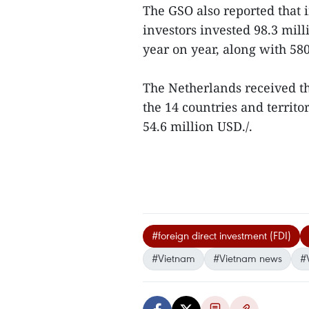
The GSO also reported that i
investors invested 98.3 mil
year on year, along with 580
The Netherlands received t
the 14 countries and territo
54.6 million USD./.
#foreign direct investment (FDI)
#Vietnam
#Vietnam news
#