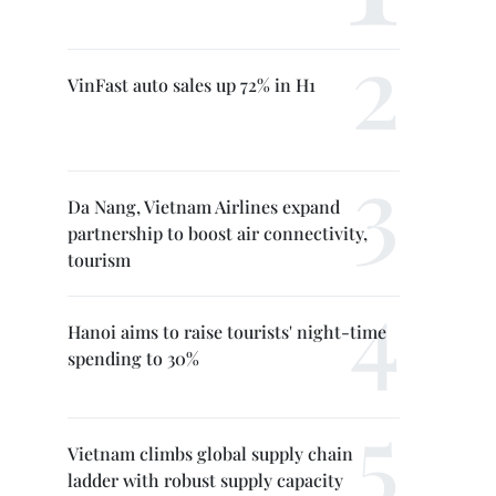
VinFast auto sales up 72% in H1
Da Nang, Vietnam Airlines expand
partnership to boost air connectivity,
tourism
Hanoi aims to raise tourists' night-time
spending to 30%
Vietnam climbs global supply chain
ladder with robust supply capacity