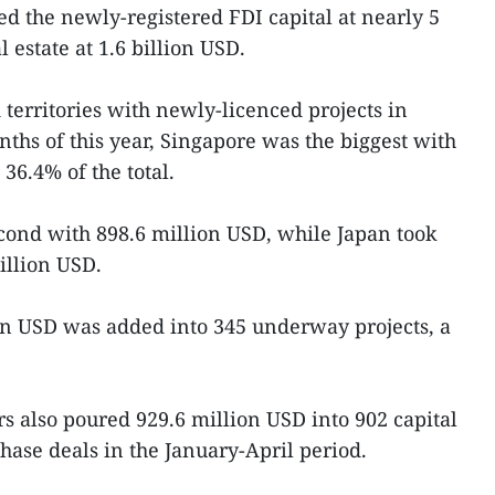
d the newly-registered FDI capital at nearly 5
 estate at 1.6 billion USD.
territories with newly-licenced projects in
nths of this year, Singapore was the biggest with
36.4% of the total.
ond with 898.6 million USD, while Japan took
million USD.
ion USD was added into 345 underway projects, a
s also poured 929.6 million USD into 902 capital
hase deals in the January-April period.