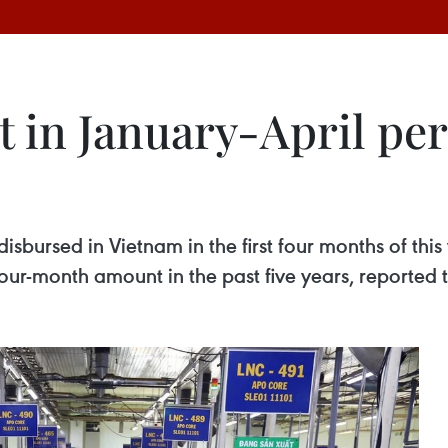
 in January-April per
disbursed in Vietnam in the first four months of this
our-month amount in the past five years, reported t