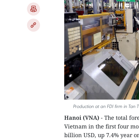
Production at an FDI firm in Tan
Hanoi (VNA)
- The total fo
Vietnam in the first four mo
billion USD, up 7.4% year o