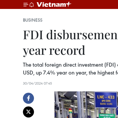
BUSINESS
FDI disbursement
year record
The total foreign direct investment (FDI) 
USD, up 7.4% year on year, the highest f
30/04/2024 07:45