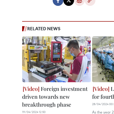
RELATED NEWS
Foreign investment
L
driven towards new
for four
breakthrough phase
28/04/2024 00:
As the year 2
19/04/2024 12:50