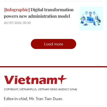
Digital transformation
powers new administration model
20/07/2026 00:30
Load more
COPYRIGHT, VIETNAMPLUS, VIETNAM NEWS AGENCY (VNA)
Editor-in-chief, Mr. Tran Tien Duan.