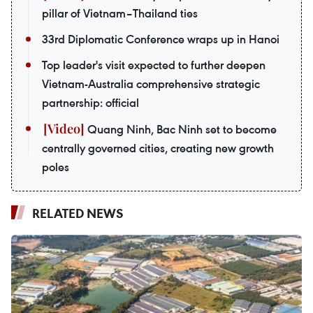
pillar of Vietnam–Thailand ties
33rd Diplomatic Conference wraps up in Hanoi
Top leader's visit expected to further deepen
Vietnam-Australia comprehensive strategic
partnership: official
Quang Ninh, Bac Ninh set to become
centrally governed cities, creating new growth
poles
RELATED NEWS