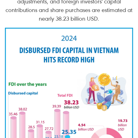
adjustments, and foreign investors' capital
contributions and share purchases are estimated at
nearly 38.23 billion USD.