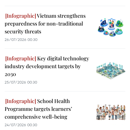
Vietnam strengthens
preparedness for non-traditional
security threats
26/07/2026 00:30
Key digital technology
industry development targets by
2030
25/07/2026 00:30
School Health
Programme targets learners’
comprehensive well-being
24/07/2026 00:30