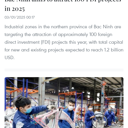
in 2025
03/01/2025 00:17
Industrial zones in the northern province of Bac Ninh are
targeting the attraction of approximately 100 foreign
direct investment (FDI) projects this year, with total capital
for new and existing projects expected to reach 1.2 billion
USD.