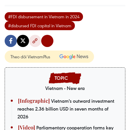
#FDI disbursement in Vietnam in 2024
#disbursed FDI capital in Vietnam
Theo dõi VietnamPlus
Vietnam - New era
Vietnam's outward investment
reaches 2.36 billion USD in seven months of
2026
Parliamentary cooperation forms key