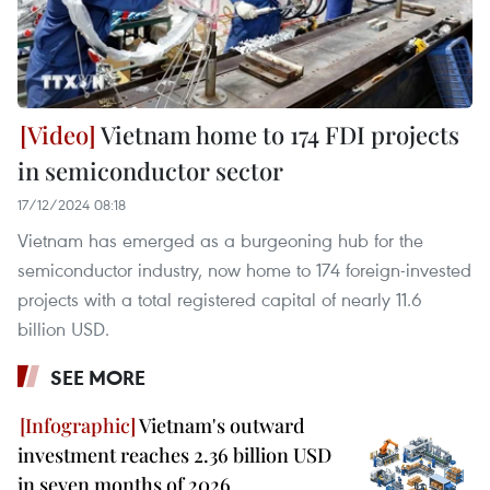
Vietnam home to 174 FDI projects
in semiconductor sector
17/12/2024 08:18
Vietnam has emerged as a burgeoning hub for the
semiconductor industry, now home to 174 foreign-invested
projects with a total registered capital of nearly 11.6
billion USD.
SEE MORE
Vietnam's outward
investment reaches 2.36 billion USD
in seven months of 2026