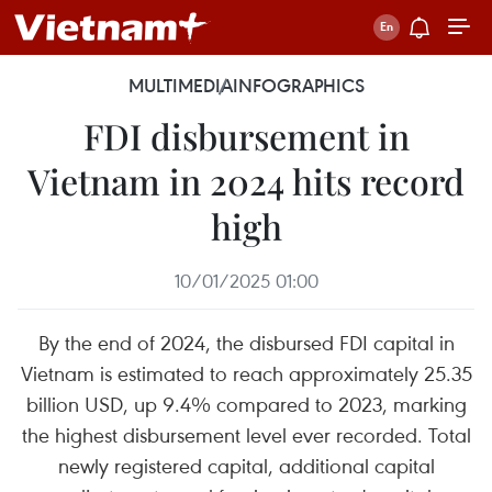
MULTIMEDIA
INFOGRAPHICS
FDI disbursement in
Vietnam in 2024 hits record
high
10/01/2025 01:00
By the end of 2024, the disbursed FDI capital in
Vietnam is estimated to reach approximately 25.35
billion USD, up 9.4% compared to 2023, marking
the highest disbursement level ever recorded. Total
newly registered capital, additional capital