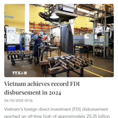
Vietnam achieves record FDI
disbursement in 2024
06/01/2025 09:16
Vietnam’s foreign direct investment (FDI) disbursement
reached an all-time high of approximately 25.35 billion