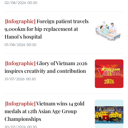
02/08/2026 00:30
Foreign patient travels
9,000km for hip replacement at
Hanoi's hospital
01/08/2026 00:30
Glory of Vietnam 2026
inspires creativity and contribution
31/07/2026 00:30
Vietnam wins 14 gold
medals at 12th Asian Age Group
Championships
30/07/2026 00:30