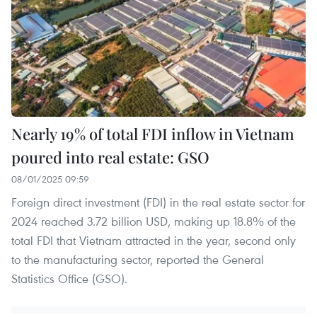
Nearly 19% of total FDI inflow in Vietnam
poured into real estate: GSO
08/01/2025 09:59
Foreign direct investment (FDI) in the real estate sector for
2024 reached 3.72 billion USD, making up 18.8% of the
total FDI that Vietnam attracted in the year, second only
to the manufacturing sector, reported the General
Statistics Office (GSO).