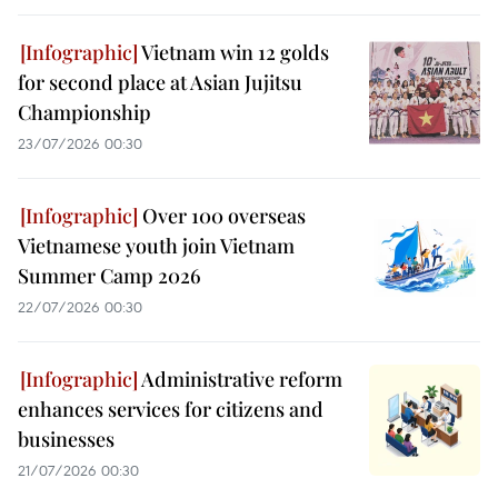
Vietnam win 12 golds
for second place at Asian Jujitsu
Championship
23/07/2026 00:30
Over 100 overseas
Vietnamese youth join Vietnam
Summer Camp 2026
22/07/2026 00:30
Administrative reform
enhances services for citizens and
businesses
21/07/2026 00:30