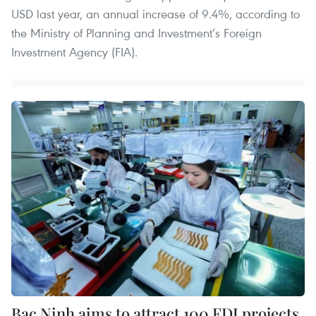
USD last year, an annual increase of 9.4%, according to
the Ministry of Planning and Investment’s Foreign
Investment Agency (FIA).
Bac Ninh aims to attract 100 FDI projects