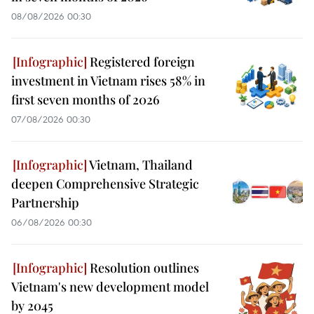
08/08/2026 00:30
Registered foreign
investment in Vietnam rises 58% in
first seven months of 2026
07/08/2026 00:30
Vietnam, Thailand
deepen Comprehensive Strategic
Partnership
06/08/2026 00:30
Resolution outlines
Vietnam's new development model
by 2045