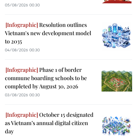
05/08/2026 00:30
Resolution outlines
Vietnam's new development model
to 2035
04/08/2026 00:30
Phase 1 of border
commune boarding schools to be
completed by August 30, 2026
03/08/2026 00:30
October 15 designated
as Vietnam’s annual digital citizen
day