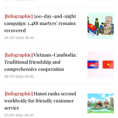
500-day-and-night
campaign: 1,488 martyrs’ remains
recovered
29/07/2026 00:30
Vietnam–Cambodia:
Traditional friendship and
comprehensive cooperation
28/07/2026 00:30
Hanoi ranks second
worldwide for friendly customer
service
27/07/2026 00:30