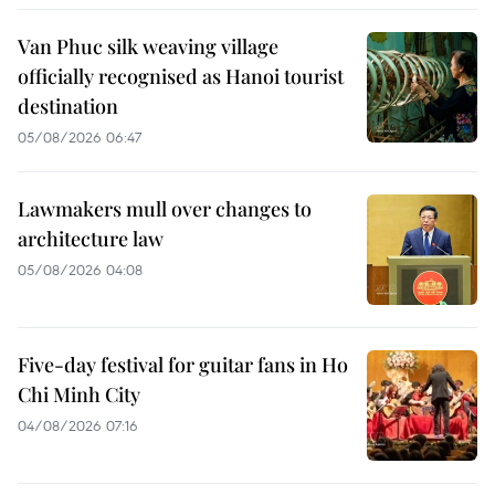
Van Phuc silk weaving village
officially recognised as Hanoi tourist
destination
05/08/2026 06:47
Lawmakers mull over changes to
architecture law
05/08/2026 04:08
Five-day festival for guitar fans in Ho
Chi Minh City
04/08/2026 07:16