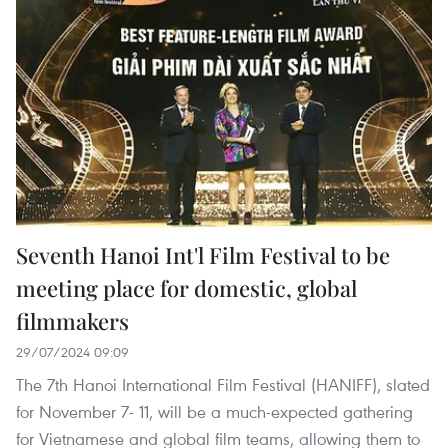
Seventh Hanoi Int'l Film Festival to be
meeting place for domestic, global
filmmakers
29/07/2024 09:09
The 7th Hanoi International Film Festival (HANIFF), slated
for November 7- 11, will be a much-expected gathering
for Vietnamese and global film teams, allowing them to