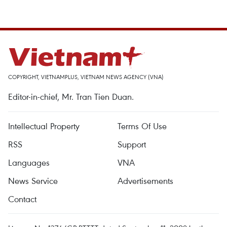
COPYRIGHT, VIETNAMPLUS, VIETNAM NEWS AGENCY (VNA)
Editor-in-chief, Mr. Tran Tien Duan.
Intellectual Property
Terms Of Use
RSS
Support
Languages
VNA
News Service
Advertisements
Contact