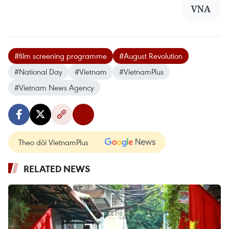
VNA
#film screening programme
#August Revolution
#National Day
#Vietnam
#VietnamPlus
#Vietnam News Agency
Theo dõi VietnamPlus
RELATED NEWS