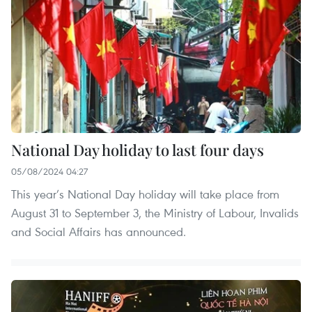
National Day holiday to last four days
05/08/2024 04:27
This year’s National Day holiday will take place from
August 31 to September 3, the Ministry of Labour, Invalids
and Social Affairs has announced.