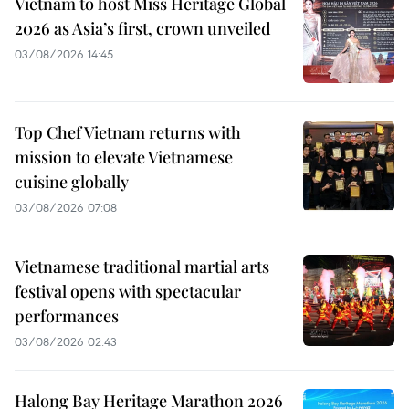
Vietnam to host Miss Heritage Global
2026 as Asia’s first, crown unveiled
03/08/2026 14:45
Top Chef Vietnam returns with
mission to elevate Vietnamese
cuisine globally
03/08/2026 07:08
Vietnamese traditional martial arts
festival opens with spectacular
performances
03/08/2026 02:43
Halong Bay Heritage Marathon 2026