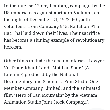
In the intense 12-day bombing campaign by the
US imperialists against northern Vietnam, on
the night of December 24, 1972, 60 youth
volunteers from Company 915, Battalion 91 in
Bac Thai laid down their lives. Their sacrifice
has become a shining example of revolutionary
heroism.
Other films include the documentaries "Lawyer
Vu Trong Khanh" and "Mot Lan Song” (A
Lifetime) produced by the National
Documentary and Scientific Film Studio One
Member Company Limited, and the animated
film "Hero of Tan Mountain" by the Vietnam
Animation Studio Joint Stock Company./.