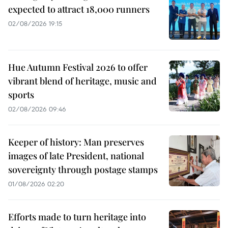
expected to attract 18,000 runners
02/08/2026 19:15
Hue Autumn Festival 2026 to offer
vibrant blend of heritage, music and
sports
02/08/2026 09:46
Keeper of history: Man preserves
images of late President, national
sovereignty through postage stamps
01/08/2026 02:20
Efforts made to turn heritage into