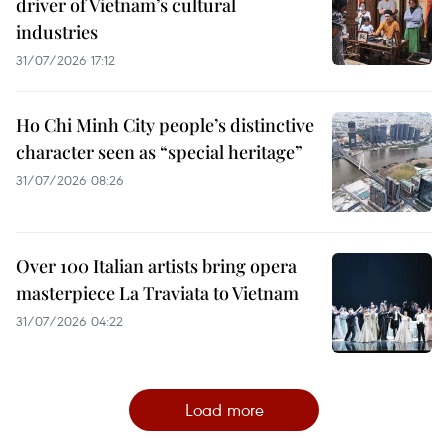
driver of Vietnam’s cultural
industries
31/07/2026 17:12
Ho Chi Minh City people’s distinctive
character seen as “special heritage”
31/07/2026 08:26
Over 100 Italian artists bring opera
masterpiece La Traviata to Vietnam
31/07/2026 04:22
Load more