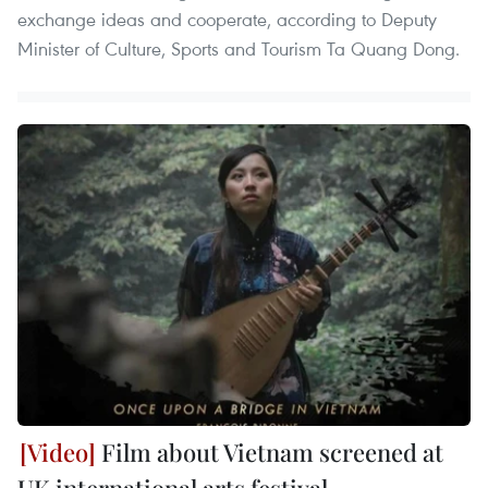
exchange ideas and cooperate, according to Deputy
Minister of Culture, Sports and Tourism Ta Quang Dong.
Film about Vietnam screened at