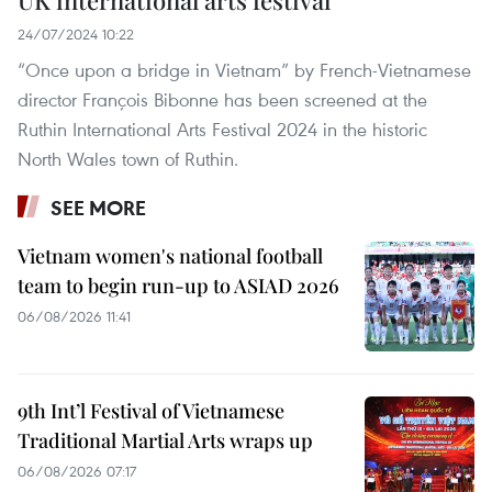
UK international arts festival
24/07/2024 10:22
“Once upon a bridge in Vietnam” by French-Vietnamese
director François Bibonne has been screened at the
Ruthin International Arts Festival 2024 in the historic
North Wales town of Ruthin.
SEE MORE
Vietnam women's national football
team to begin run-up to ASIAD 2026
06/08/2026 11:41
9th Int’l Festival of Vietnamese
Traditional Martial Arts wraps up
06/08/2026 07:17