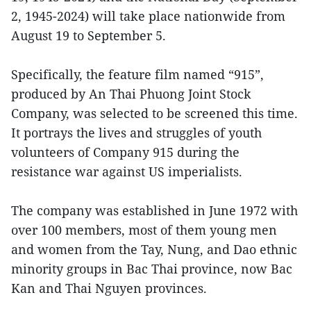
2, 1945-2024) will take place nationwide from
August 19 to September 5.
Specifically, the feature film named “915”,
produced by An Thai Phuong Joint Stock
Company, was selected to be screened this time.
It portrays the lives and struggles of youth
volunteers of Company 915 during the
resistance war against US imperialists.
The company was established in June 1972 with
over 100 members, most of them young men
and women from the Tay, Nung, and Dao ethnic
minority groups in Bac Thai province, now Bac
Kan and Thai Nguyen provinces.