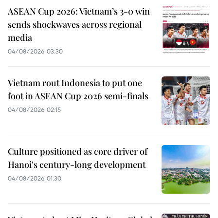
ASEAN Cup 2026: Vietnam’s 3-0 win
sends shockwaves across regional
media
04/08/2026 03:30
Vietnam rout Indonesia to put one
foot in ASEAN Cup 2026 semi-finals
04/08/2026 02:15
Culture positioned as core driver of
Hanoi's century-long development
04/08/2026 01:30