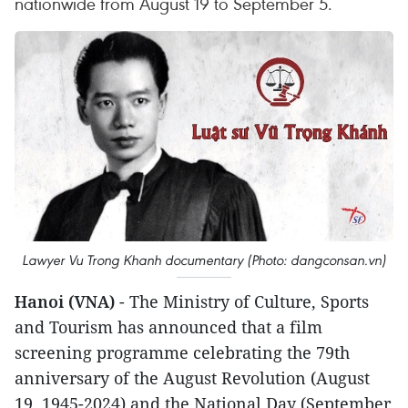
nationwide from August 19 to September 5.
Lawyer Vu Trong Khanh documentary (Photo: dangconsan.vn)
Hanoi (VNA)
- The Ministry of Culture, Sports
and Tourism has announced that a film
screening programme celebrating the 79th
anniversary of the August Revolution (August
19, 1945-2024) and the National Day (September