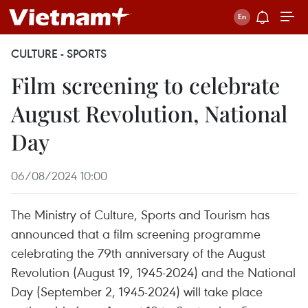
CULTURE - SPORTS
Film screening to celebrate
August Revolution, National
Day
06/08/2024 10:00
The Ministry of Culture, Sports and Tourism has
announced that a film screening programme
celebrating the 79th anniversary of the August
Revolution (August 19, 1945-2024) and the National
Day (September 2, 1945-2024) will take place