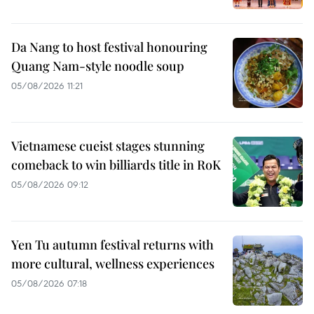
Da Nang to host festival honouring
Quang Nam-style noodle soup
05/08/2026 11:21
Vietnamese cueist stages stunning
comeback to win billiards title in RoK
05/08/2026 09:12
Yen Tu autumn festival returns with
more cultural, wellness experiences
05/08/2026 07:18