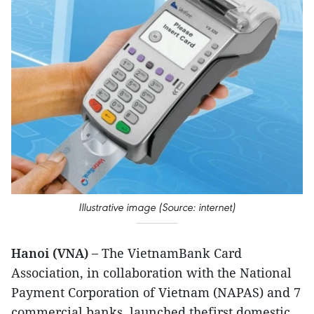
Illustrative image (Source: internet)
Hanoi (VNA) –
The VietnamBank Card
Association, in collaboration with the National
Payment Corporation of Vietnam (NAPAS) and 7
commercial banks, launched thefirst domestic