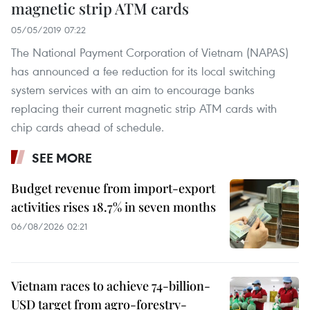
magnetic strip ATM cards
05/05/2019 07:22
The National Payment Corporation of Vietnam (NAPAS)
has announced a fee reduction for its local switching
system services with an aim to encourage banks
replacing their current magnetic strip ATM cards with
chip cards ahead of schedule.
SEE MORE
Budget revenue from import-export
activities rises 18.7% in seven months
06/08/2026 02:21
Vietnam races to achieve 74-billion-
USD target from agro-forestry-