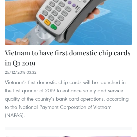
Vietnam to have first domestic chip cards
in Q1 2019
25/12/2018 03:32
Vietnam’s first domestic chip cards will be launched in
the first quarter of 2019 to enhance safety and service
quality of the country’s bank card operations, according
to the National Payment Corporation of Vietnam
(NAPAS).