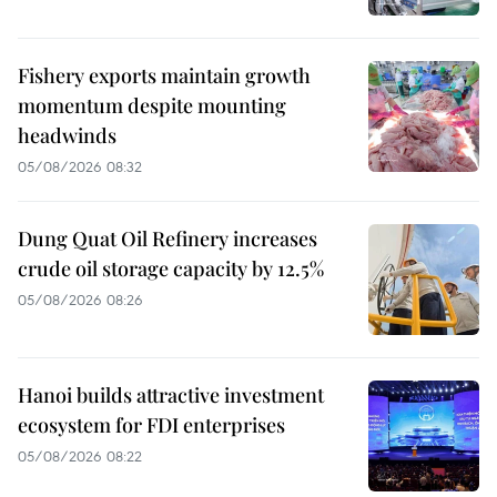
Fishery exports maintain growth
momentum despite mounting
headwinds
05/08/2026 08:32
Dung Quat Oil Refinery increases
crude oil storage capacity by 12.5%
05/08/2026 08:26
Hanoi builds attractive investment
ecosystem for FDI enterprises
05/08/2026 08:22