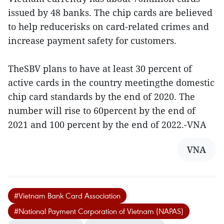
issued by 48 banks. The chip cards are believed
to help reducerisks on card-related crimes and
increase payment safety for customers.
TheSBV plans to have at least 30 percent of
active cards in the country meetingthe domestic
chip card standards by the end of 2020. The
number will rise to 60percent by the end of
2021 and 100 percent by the end of 2022.-VNA
VNA
#Vietnam Bank Card Association
#National Payment Corporation of Vietnam (NAPAS)