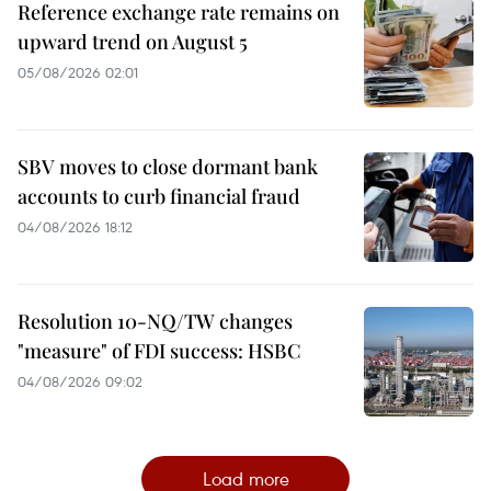
Reference exchange rate remains on
upward trend on August 5
05/08/2026 02:01
SBV moves to close dormant bank
accounts to curb financial fraud
04/08/2026 18:12
Resolution 10-NQ/TW changes
"measure" of FDI success: HSBC
04/08/2026 09:02
Load more