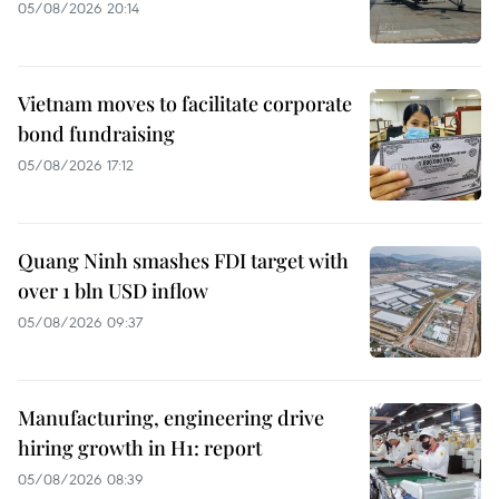
05/08/2026 20:14
Vietnam moves to facilitate corporate
bond fundraising
05/08/2026 17:12
Quang Ninh smashes FDI target with
over 1 bln USD inflow
05/08/2026 09:37
Manufacturing, engineering drive
hiring growth in H1: report
05/08/2026 08:39