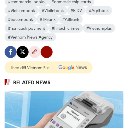
#commercial banks
#domestic chip cards
#Vietcombank
#Vietinbank
#BIDV
#Agribank
#Sacombank
#TPBank
#ABBank
#non-cash payment
#hi-tech crimes
#Vietnamplus
#Vietnam News Agency
Theo dõi VietnamPlus
RELATED NEWS