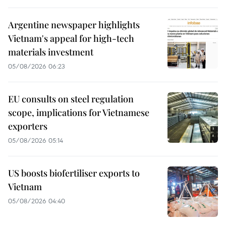
Argentine newspaper highlights
Vietnam's appeal for high-tech
materials investment
05/08/2026 06:23
EU consults on steel regulation
scope, implications for Vietnamese
exporters
05/08/2026 05:14
US boosts biofertiliser exports to
Vietnam
05/08/2026 04:40