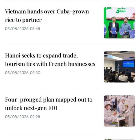
Vietnam hands over Cuba-grown
rice to partner
05/08/2026 03:45
Hanoi seeks to expand trade,
tourism ties with French businesses
05/08/2026 03:30
Four-pronged plan mapped out to
unlock next-gen FDI
05/08/2026 02:28