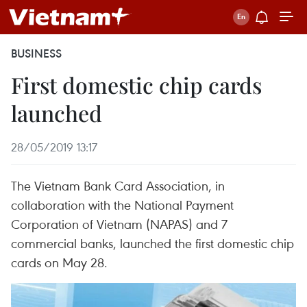
BUSINESS
First domestic chip cards
launched
28/05/2019 13:17
The Vietnam Bank Card Association, in
collaboration with the National Payment
Corporation of Vietnam (NAPAS) and 7
commercial banks, launched the first domestic chip
cards on May 28.