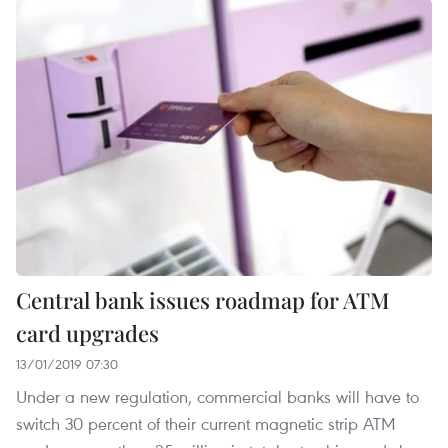
Central bank issues roadmap for ATM
card upgrades
13/01/2019 07:30
Under a new regulation, commercial banks will have to
switch 30 percent of their current magnetic strip ATM