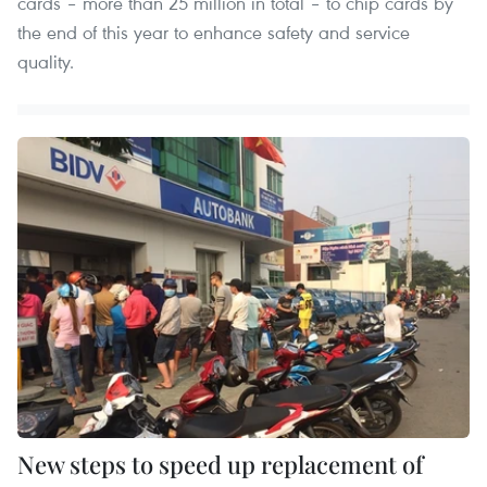
cards – more than 25 million in total – to chip cards by
the end of this year to enhance safety and service
quality.
New steps to speed up replacement of