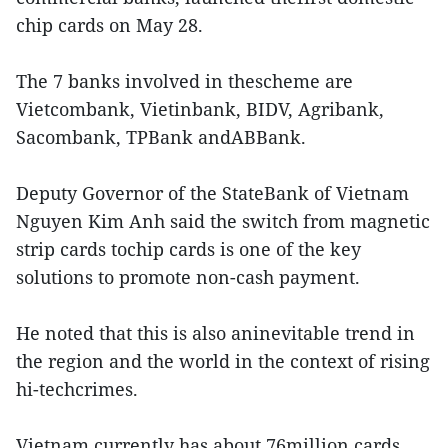
chip cards on May 28.
The 7 banks involved in thescheme are
Vietcombank, Vietinbank, BIDV, Agribank,
Sacombank, TPBank andABBank.
Deputy Governor of the StateBank of Vietnam
Nguyen Kim Anh said the switch from magnetic
strip cards tochip cards is one of the key
solutions to promote non-cash payment.
He noted that this is also aninevitable trend in
the region and the world in the context of rising
hi-techcrimes.
Vietnam currently has about 76million cards