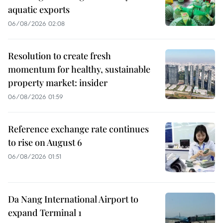
aquatic exports
06/08/2026 02:08
Resolution to create fresh
momentum for healthy, sustainable
property market: insider
06/08/2026 01:59
Reference exchange rate continues
to rise on August 6
06/08/2026 01:51
Da Nang International Airport to
expand Terminal 1