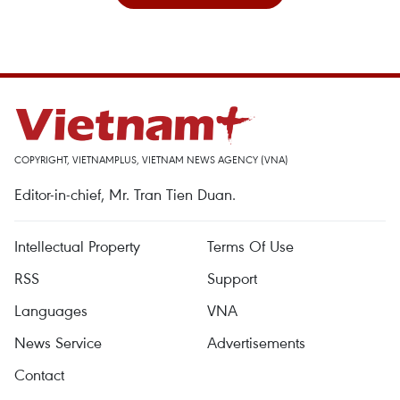
COPYRIGHT, VIETNAMPLUS, VIETNAM NEWS AGENCY (VNA)
Editor-in-chief, Mr. Tran Tien Duan.
Intellectual Property
Terms Of Use
RSS
Support
Languages
VNA
News Service
Advertisements
Contact