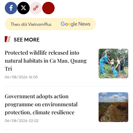
Theo dõi VietnamPlus
SEE MORE
Protected wildlife released into
natural habitats in Ca Mau, Quang
Tri
06/08/2026 16:05
Government adopts action
programme on environmental
protection, climate resilience
06/08/2026 02:02