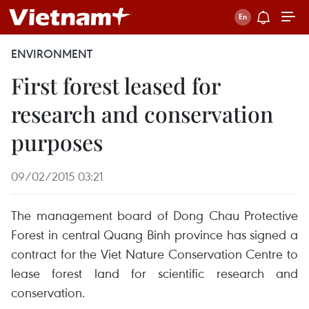
ENVIRONMENT
First forest leased for
research and conservation
purposes
09/02/2015 03:21
The management board of Dong Chau Protective
Forest in central Quang Binh province has signed a
contract for the Viet Nature Conservation Centre to
lease forest land for scientific research and
conservation.