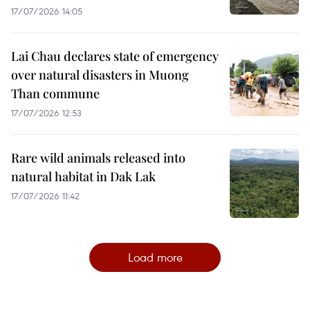
17/07/2026 14:05
Lai Chau declares state of emergency
over natural disasters in Muong
Than commune
17/07/2026 12:53
Rare wild animals released into
natural habitat in Dak Lak
17/07/2026 11:42
Load more