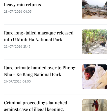
heavy rain returns
23/07/2026 04:05
Rare long-tailed macaque released
into U Minh Ha National Park
22/07/2026 21:45
Rare primate handed over to Phong
Nha - Ke Bang National Park
21/07/2026 03:50
Criminal proceedings launched
against case of illegal keeping,