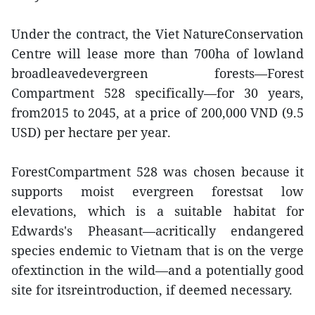
Under the contract, the Viet NatureConservation
Centre will lease more than 700ha of lowland
broadleavedevergreen forests—Forest
Compartment 528 specifically—for 30 years,
from2015 to 2045, at a price of 200,000 VND (9.5
USD) per hectare per year.
ForestCompartment 528 was chosen because it
supports moist evergreen forestsat low
elevations, which is a suitable habitat for
Edwards's Pheasant—acritically endangered
species endemic to Vietnam that is on the verge
ofextinction in the wild—and a potentially good
site for itsreintroduction, if deemed necessary.