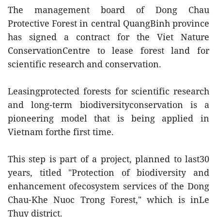
The management board of Dong Chau
Protective Forest in central QuangBinh province
has signed a contract for the Viet Nature
ConservationCentre to lease forest land for
scientific research and conservation.
Leasingprotected forests for scientific research
and long-term biodiversityconservation is a
pioneering model that is being applied in
Vietnam forthe first time.
This step is part of a project, planned to last30
years, titled "Protection of biodiversity and
enhancement ofecosystem services of the Dong
Chau-Khe Nuoc Trong Forest," which is inLe
Thuy district.