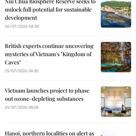
Nui Chua Biosphere Reserve seeks to
unlock full potential for sustainable
development
26/07/2026 06:30
British experts continue uncovering
mysteries of Vietnam's "Kingdom of
Caves"
25/07/2026 04:50
Vietnam launches project to phase
out ozone-depleting substances
24/07/2026 08:28
Hanoi, northern localities on alert as