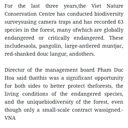
For the last three years,the Viet Nature
Conservation Centre has conducted biodiversity
surveysusing camera traps and has recorded 63
species in the forest, many ofwhich are globally
endangered or critically endangered. These
includesaola, pangolin, large-antlered muntjac,
red-shanked douc langur, andothers.
Director of the management board Pham Duc
Hoa said thatthis was a significant opportunity
for both sides to better protect theforests, the
living conditions of the endangered species,
and the uniquebiodiversity of the forest, even
though only a small-scale contract wassigned.-
VNA