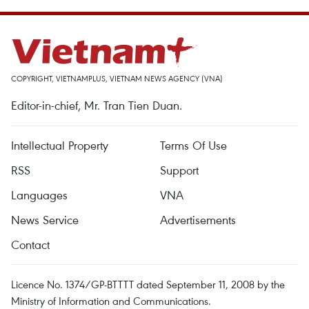
COPYRIGHT, VIETNAMPLUS, VIETNAM NEWS AGENCY (VNA)
Editor-in-chief, Mr. Tran Tien Duan.
Intellectual Property
Terms Of Use
RSS
Support
Languages
VNA
News Service
Advertisements
Contact
Licence No. 1374/GP-BTTTT dated September 11, 2008 by the
Ministry of Information and Communications.