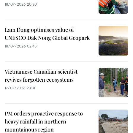
18/07/2026 20:30
Lam Dong optimises value of
UNESCO Dak Nong Global Geopark
18/07/2026 02:45
Vietnamese Canadian scientist
revives forgotten ecosystems
17/07/2026 23:31
PM orders proactive response to
heavy rainfall in northern
mountainous region