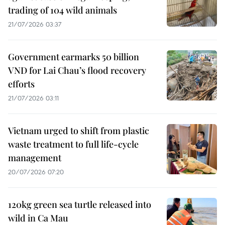
trading of 104 wild animals
21/07/2026 03:37
Government earmarks 50 billion
VND for Lai Chau’s flood recovery
efforts
21/07/2026 03:11
Vietnam urged to shift from plastic
waste treatment to full life-cycle
management
20/07/2026 07:20
120kg green sea turtle released into
wild in Ca Mau