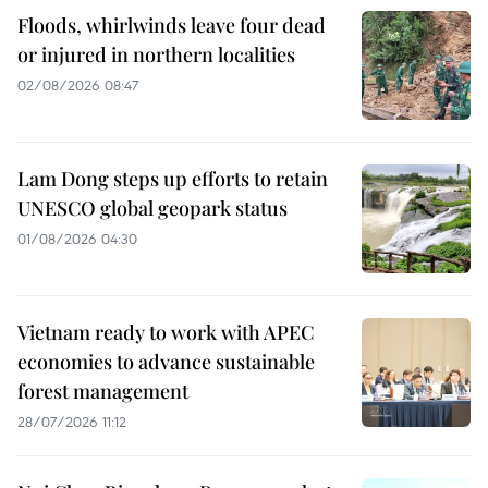
Floods, whirlwinds leave four dead
or injured in northern localities
02/08/2026 08:47
Lam Dong steps up efforts to retain
UNESCO global geopark status
01/08/2026 04:30
Vietnam ready to work with APEC
economies to advance sustainable
forest management
28/07/2026 11:12