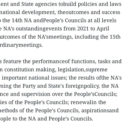
t and State agencies tobuild policies and laws
 national development, theoutcomes and success
o the 14th NA andPeople’s Councils at all levels
he NA’s outstandingevents from 2021 to April
outcomes of the NA’smeetings, including the 15th
ordinarymeetings.
s feature the performanceof functions, tasks and
 in constitution making, legislation,supreme
important national issues; the results ofthe NA's
rming the Party and State's foreignpolicy, the NA
ce and supervision over the People’sCouncils;
ties of the People’s Councils; renewalin the
thods of the People’s Councils, aspirationsand
eople to the NA and People’s Councils.