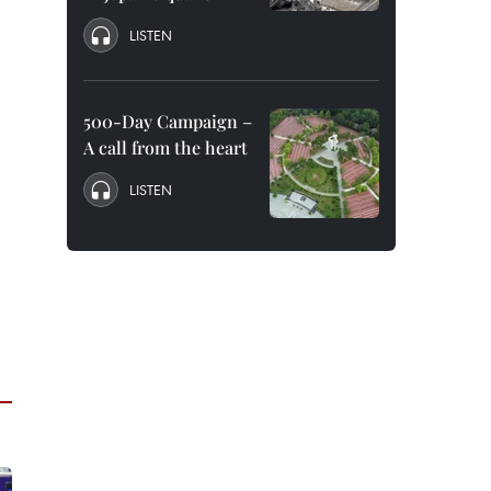
LISTEN
500-Day Campaign –
A call from the heart
LISTEN