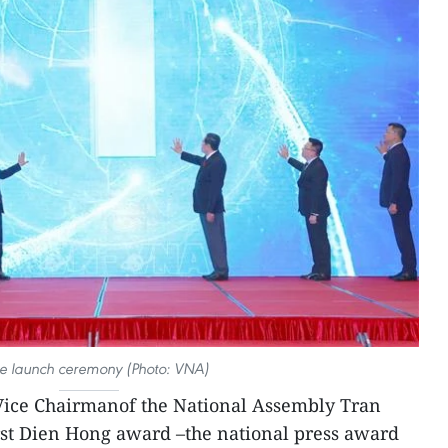
he launch ceremony (Photo: VNA)
ice Chairmanof the National Assembly Tran
st Dien Hong award –the national press award