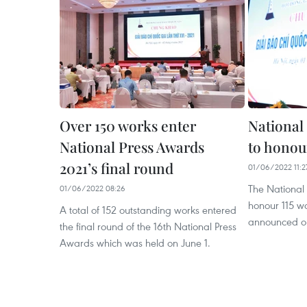
Over 150 works enter
National
National Press Awards
to honou
2021’s final round
01/06/2022 11:2
The National 
01/06/2022 08:26
honour 115 wo
A total of 152 outstanding works entered
announced on
the final round of the 16th National Press
Awards which was held on June 1.