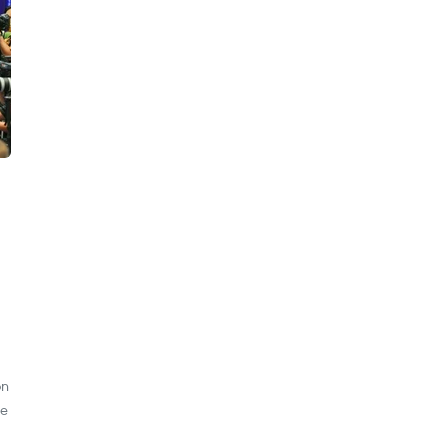
on
he