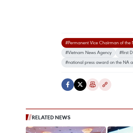
#Permanent Vice Chairman of the 
#Vietnam News Agency
#first
#national press award on the NA a
RELATED NEWS