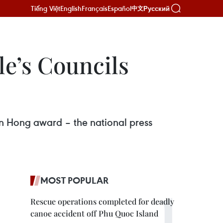
Tiếng Việt
English
Français
Español
Русский
中文
le’s Councils
n Hong award – the national press
MOST POPULAR
Rescue operations completed for deadly
canoe accident off Phu Quoc Island