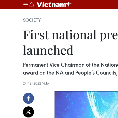
SOCIETY
First national pr
launched
Permanent Vice Chairman of the Nationa
award on the NA and People’s Councils
27/12/2022 14:16