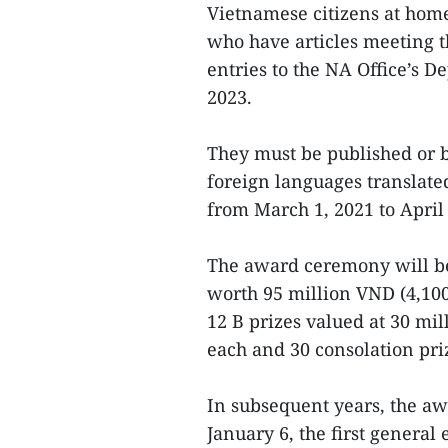
Vietnamese citizens at hom
who have articles meeting t
entries to the NA Office’s D
2023.
They must be published or 
foreign languages translate
from March 1, 2021 to April 
The award ceremony will be
worth 95 million VND (4,100
12 B prizes valued at 30 mi
each and 30 consolation pr
In subsequent years, the a
January 6, the first general