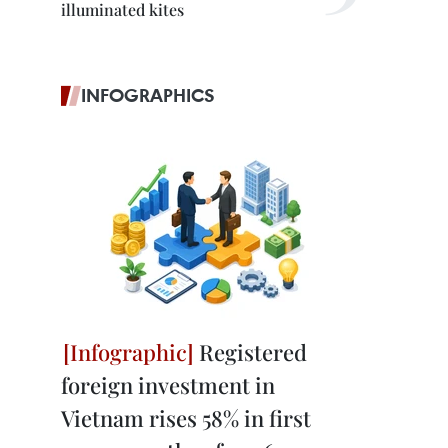
illuminated kites
INFOGRAPHICS
Registered
foreign investment in
Vietnam rises 58% in first