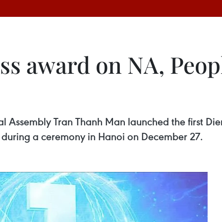
ess award on NA, Peop
l Assembly Tran Thanh Man launched the first Die
, during a ceremony in Hanoi on December 27.