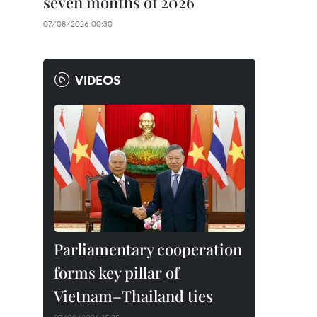
seven months of 2026
07/08/2026 00:30
VIDEOS
Parliamentary cooperation
forms key pillar of
Vietnam–Thailand ties