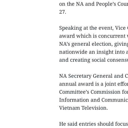
on the NA and People’s Cou
27.
Speaking at the event, Vice
award which is concurrent 
NA’s general election, givin
nationwide an insight into a
and creating social consensu
NA Secretary General and C
annual award is a joint eff
Committee’s Commission for
Information and Communicat
Vietnam Television.
He said entries should focus 