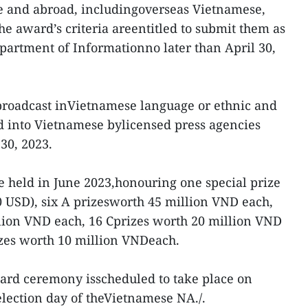
e and abroad, includingoverseas Vietnamese,
he award’s criteria areentitled to submit them as
epartment of Informationno later than April 30,
broadcast inVietnamese language or ethnic and
d into Vietnamese bylicensed press agencies
30, 2023.
 held in June 2023,honouring one special prize
 USD), six A prizesworth 45 million VND each,
llion VND each, 16 Cprizes worth 20 million VND
izes worth 10 million VNDeach.
ward ceremony isscheduled to take place on
 election day of theVietnamese NA./.