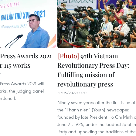
 Press Awards 2021
97th Vietnam
r 115 works
Revolutionary Press Day:
Fulfilling mission of
7
revolutionary press
Press Awards 2021 will
rks, the judging panel
21/06/2022 00:50
 June 1.
Ninety-seven years after the first issue of
the “Thanh nien” (Youth) newspaper,
founded by late President Ho Chi Minh 
June 21, 1925, under the leadership of t
Party and upholding the traditions of the