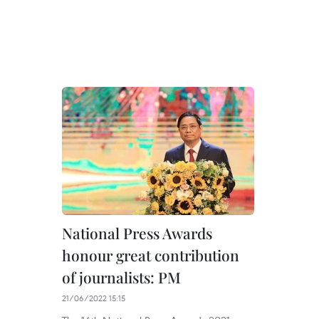
National Press Awards
honour great contribution
of journalists: PM
21/06/2022 15:15