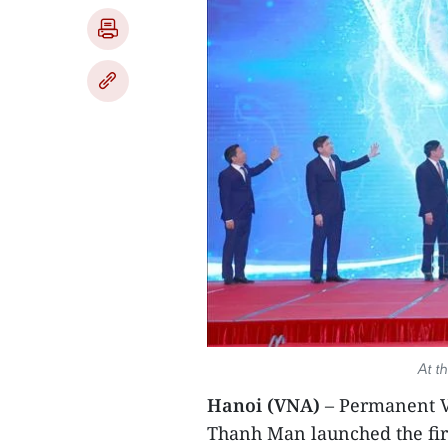
At t
Hanoi (VNA)
– Permanent V
Thanh Man launched the fir