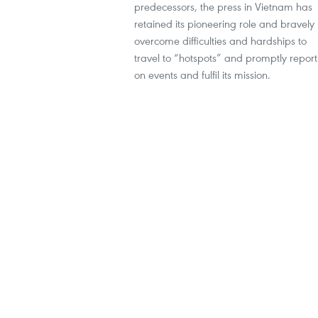
predecessors, the press in Vietnam has
retained its pioneering role and bravely
overcome difficulties and hardships to
travel to “hotspots” and promptly report
on events and fulfil its mission.