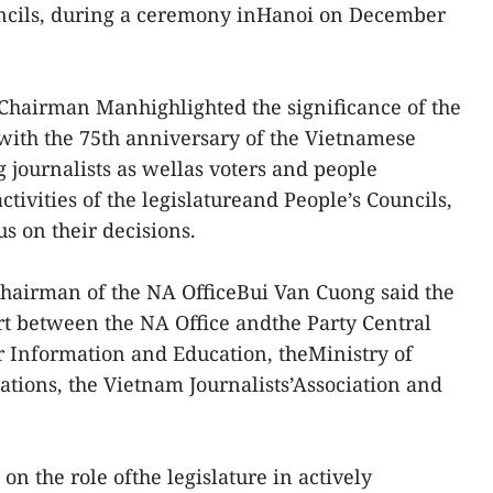
ncils, during a ceremony inHanoi on December
 Chairman Manhighlighted the significance of the
with the 75th anniversary of the Vietnamese
g journalists as wellas voters and people
ctivities of the legislatureand People’s Councils,
s on their decisions.
hairman of the NA OfficeBui Van Cuong said the
ort between the NA Office andthe Party Central
 Information and Education, theMinistry of
ions, the Vietnam Journalists’Association and
on the role ofthe legislature in actively