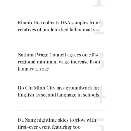
Khanh Hoa collects DNA samples from
relatives of unidentified fallen martyrs
National Wage Council agrees on 7.8%
regional minimum wage increase from
January 1, 2027
Ho Chi Minh City lays groundwork for
English as second language in schools
Da Nang nightime skies to glow with
first-ever event featuring 500