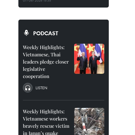
07/08/2026 15:35
PODCAST
Weekly Highlights:
Vietnamese, Thai
leaders pledge closer
legislative
cooperation
LISTEN
Weekly Highlights:
Vietnamese workers
bravely rescue victim
in Japan’s quake