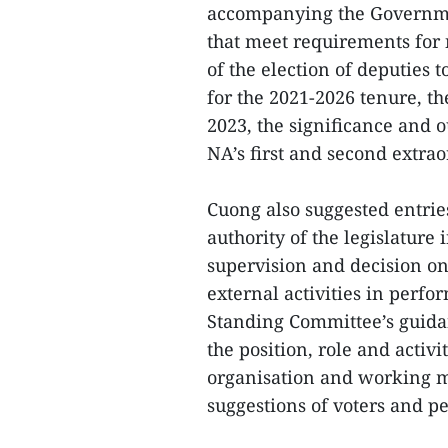
accompanying the Governmen
that meet requirements for
of the election of deputies t
for the 2021-2026 tenure, t
2023, the significance and 
NA’s first and second extra
Cuong also suggested entrie
authority of the legislature
supervision and decision on 
external activities in perfo
Standing Committee’s guidan
the position, role and activi
organisation and working me
suggestions of voters and p