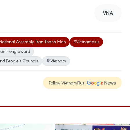
VNA
National Assembly Tran Thanh Man
#Vietnamplus
 Dien Hong award
nd People’s Councils
Vietnam
Follow VietnamPlus