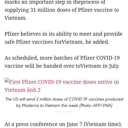
marks an important step in theprocess of
supplying 31 million doses of Pfizer vaccine to
Vietnam.
Pfizer believes in its ability to meet and provide
safe Pfizer vaccines forVietnam, he added.
As scheduled, more batches of Pfizer COVID-19
vaccine will be handed over toVietnam in July.
The US will send 2 million doses of COVID-19 vaccines produced
by Moderna to Vietnam this week (Photo: AFP/VNA)
At a press conference on June 7 (Vietnam time),