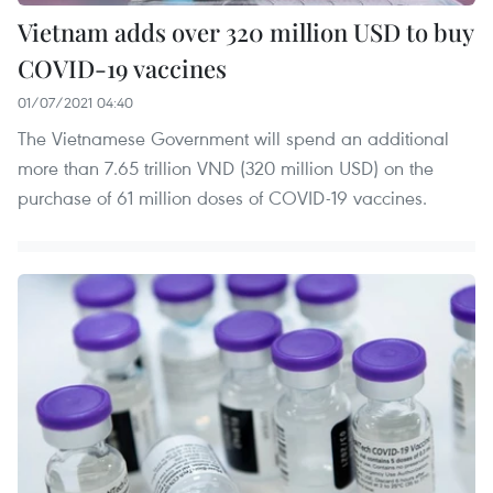
Vietnam adds over 320 million USD to buy
COVID-19 vaccines
01/07/2021 04:40
The Vietnamese Government will spend an additional
more than 7.65 trillion VND (320 million USD) on the
purchase of 61 million doses of COVID-19 vaccines.