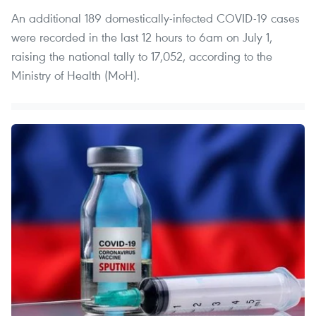
An additional 189 domestically-infected COVID-19 cases
were recorded in the last 12 hours to 6am on July 1,
raising the national tally to 17,052, according to the
Ministry of Health (MoH).