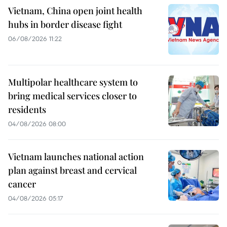
Vietnam, China open joint health
hubs in border disease fight
06/08/2026 11:22
Multipolar healthcare system to
bring medical services closer to
residents
04/08/2026 08:00
Vietnam launches national action
plan against breast and cervical
cancer
04/08/2026 05:17