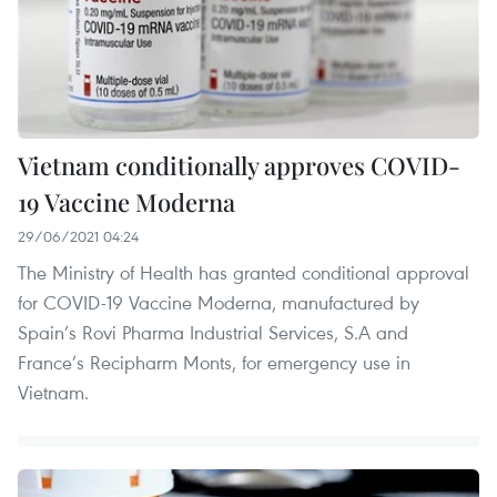
Vietnam conditionally approves COVID-
19 Vaccine Moderna
29/06/2021 04:24
The Ministry of Health has granted conditional approval
for COVID-19 Vaccine Moderna, manufactured by
Spain’s Rovi Pharma Industrial Services, S.A and
France’s Recipharm Monts, for emergency use in
Vietnam.