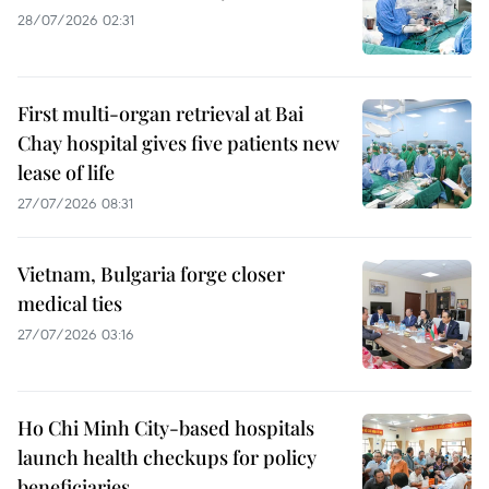
28/07/2026 02:31
First multi-organ retrieval at Bai
Chay hospital gives five patients new
lease of life
27/07/2026 08:31
Vietnam, Bulgaria forge closer
medical ties
27/07/2026 03:16
Ho Chi Minh City-based hospitals
launch health checkups for policy
beneficiaries