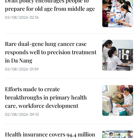
Draft policy encourages people to
prepare for old age from middle age
03/08/2026 02:16
Rare dual-gene lung cancer case
responds well to precision treatment
in Da Nang
03/08/2026 01:59
Efforts made to create
breakthroughs in primary health
care, workforce development
02/08/2026 09:13
Health insurance covers 94.4 million