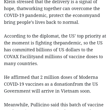
Klein stressed that the delivery is a signal of
hope, thatworking together can overcome the
COVID-19 pandemic, protect the economyand
bring people’s lives back to normal.
According to the diplomat, the US’ top priority at
the moment is fighting thepandemic, so the US
has committed billions of US dollars to the
COVAX Facilityand millions of vaccine doses to
many countries.
He affirmed that 2 million doses of Moderna
COVID-19 vaccines as a donationfrom the US
Government will arrive in Vietnam soon.
Meanwhile, Pullicino said this batch of vaccine