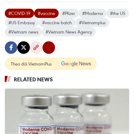
#COVID-19
#vaccine
#Pfizer
#Moderna
#the US
#US Embassy
#vaccine batch
#Vietnamplus
#Vietnam news
#Vietnam News Agency
Theo dõi VietnamPlus
RELATED NEWS