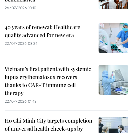
26/07/2026 10:10
40 years of renewal: Healthcare
quality advanced for new era
22/07/2026 08:24
Vietnam’s first patient with systemic
lupus erythematosus recovers
thanks to CAR-T immune cell
therapy
22/07/2026 01:43
Ho Chi Minh City targets completion
of universal health check-ups by