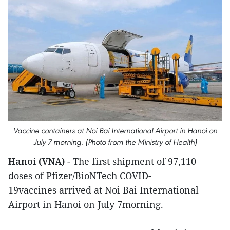
Vaccine containers at Noi Bai International Airport in Hanoi on
July 7 morning. (Photo from the Ministry of Health)
Hanoi (VNA)
- The first shipment of 97,110
doses of Pfizer/BioNTech COVID-
19vaccines arrived at Noi Bai International
Airport in Hanoi on July 7morning.