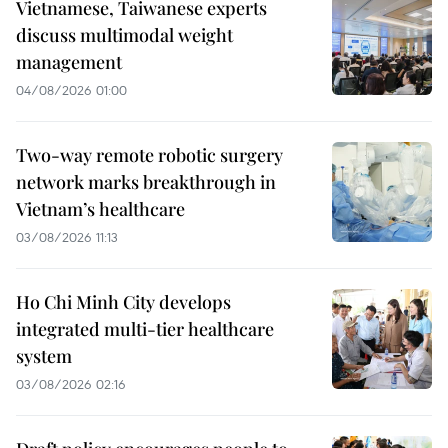
Vietnamese, Taiwanese experts
discuss multimodal weight
management
04/08/2026 01:00
Two-way remote robotic surgery
network marks breakthrough in
Vietnam’s healthcare
03/08/2026 11:13
Ho Chi Minh City develops
integrated multi-tier healthcare
system
03/08/2026 02:16