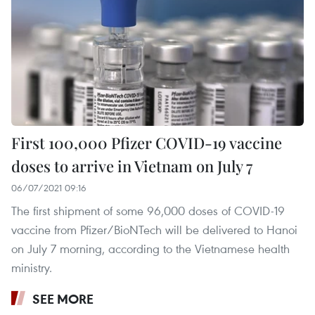
First 100,000 Pfizer COVID-19 vaccine
doses to arrive in Vietnam on July 7
06/07/2021 09:16
The first shipment of some 96,000 doses of COVID-19
vaccine from Pfizer/BioNTech will be delivered to Hanoi
on July 7 morning, according to the Vietnamese health
ministry.
SEE MORE