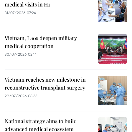
medical visits in H1
31/07/2026 07:24
Vietnam, Laos deepen military
medical cooperation
30/07/2026 02:14
Vietnam reaches new milestone in
reconstructive transplant surgery
29/07/2026 08:33
National strategy aims to build
advanced medical ecosystem