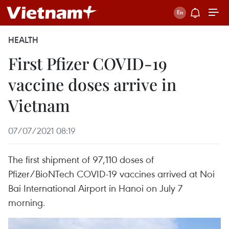
HEALTH
First Pfizer COVID-19
vaccine doses arrive in
Vietnam
07/07/2021 08:19
The first shipment of 97,110 doses of
Pfizer/BioNTech COVID-19 vaccines arrived at Noi
Bai International Airport in Hanoi on July 7
morning.