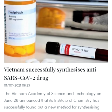
Vietnam successfully synthesises anti-
SARS-CoV-2 drug
01/07/2021 08:23
The Vietnam Academy of Science and Technology on
June 28 announced that its Institute of Chemistry has
successfully found out a new method for synthesising