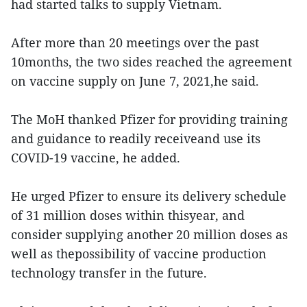
had started talks to supply Vietnam.
After more than 20 meetings over the past
10months, the two sides reached the agreement
on vaccine supply on June 7, 2021,he said.
The MoH thanked Pfizer for providing training
and guidance to readily receiveand use its
COVID-19 vaccine, he added.
He urged Pfizer to ensure its delivery schedule
of 31 million doses within thisyear, and
consider supplying another 20 million doses as
well as thepossibility of vaccine production
technology transfer in the future.