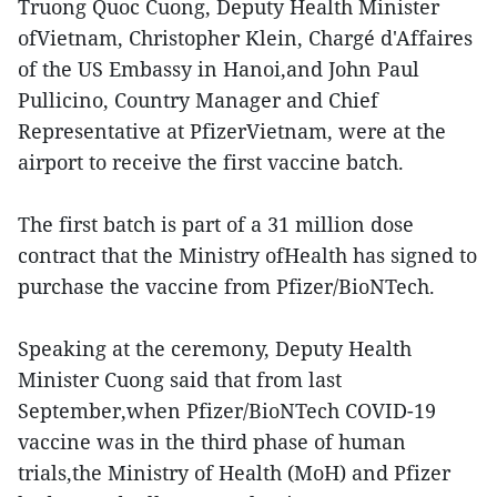
Truong Quoc Cuong, Deputy Health Minister
ofVietnam, Christopher Klein, Chargé d'Affaires
of the US Embassy in Hanoi,and John Paul
Pullicino, Country Manager and Chief
Representative at PfizerVietnam, were at the
airport to receive the first vaccine batch.
The first batch is part of a 31 million dose
contract that the Ministry ofHealth has signed to
purchase the vaccine from Pfizer/BioNTech.
Speaking at the ceremony, Deputy Health
Minister Cuong said that from last
September,when Pfizer/BioNTech COVID-19
vaccine was in the third phase of human
trials,the Ministry of Health (MoH) and Pfizer