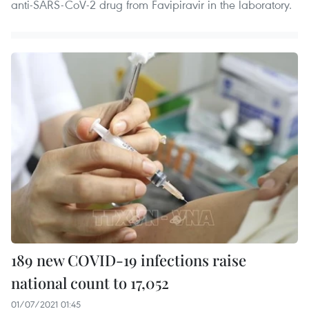
anti-SARS-CoV-2 drug from Favipiravir in the laboratory.
189 new COVID-19 infections raise
national count to 17,052
01/07/2021 01:45