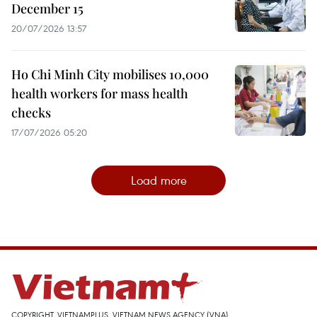
December 15
20/07/2026 13:57
Ho Chi Minh City mobilises 10,000
health workers for mass health
checks
17/07/2026 05:20
Load more
COPYRIGHT, VIETNAMPLUS, VIETNAM NEWS AGENCY (VNA)