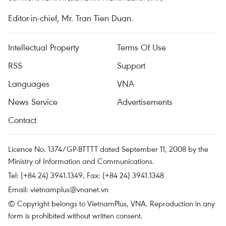
Editor-in-chief, Mr. Tran Tien Duan.
Intellectual Property
Terms Of Use
RSS
Support
Languages
VNA
News Service
Advertisements
Contact
Licence No. 1374/GP-BTTTT dated September 11, 2008 by the
Ministry of Information and Communications.
Tel: (+84 24) 3941.1349, Fax: (+84 24) 3941.1348
Email:
vietnamplus@vnanet.vn
© Copyright belongs to VietnamPlus, VNA. Reproduction in any
form is prohibited without written consent.