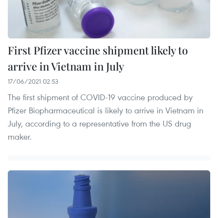
First Pfizer vaccine shipment likely to
arrive in Vietnam in July
17/06/2021 02:53
The first shipment of COVID-19 vaccine produced by
Pfizer Biopharmaceutical is likely to arrive in Vietnam in
July, according to a representative from the US drug
maker.