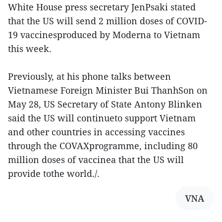
White House press secretary JenPsaki stated
that the US will send 2 million doses of COVID-
19 vaccinesproduced by Moderna to Vietnam
this week.
Previously, at his phone talks between
Vietnamese Foreign Minister Bui ThanhSon on
May 28, US Secretary of State Antony Blinken
said the US will continueto support Vietnam
and other countries in accessing vaccines
through the COVAXprogramme, including 80
million doses of vaccinea that the US will
provide tothe world./.
VNA