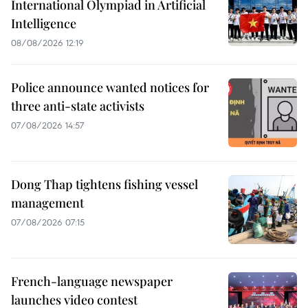
International Olympiad in Artificial
Intelligence
08/08/2026 12:19
Police announce wanted notices for
three anti-state activists
07/08/2026 14:57
Dong Thap tightens fishing vessel
management
07/08/2026 07:15
French-language newspaper
launches video contest