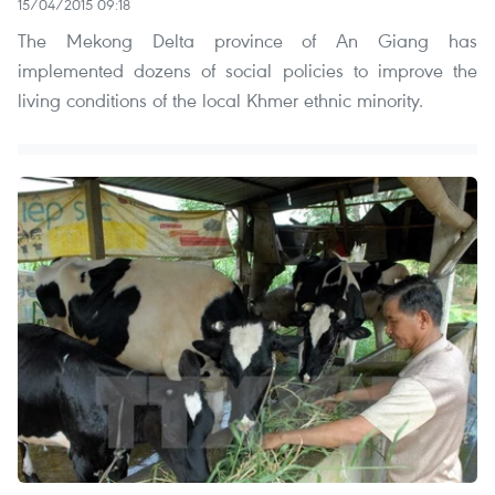
15/04/2015 09:18
The Mekong Delta province of An Giang has
implemented dozens of social policies to improve the
living conditions of the local Khmer ethnic minority.