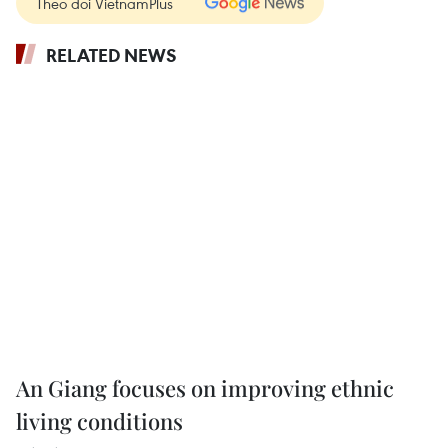
Theo dõi VietnamPlus
RELATED NEWS
An Giang focuses on improving ethnic
living conditions