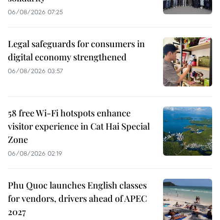
06/08/2026 07:25
Legal safeguards for consumers in
digital economy strengthened
06/08/2026 03:57
58 free Wi-Fi hotspots enhance
visitor experience in Cat Hai Special
Zone
06/08/2026 02:19
Phu Quoc launches English classes
for vendors, drivers ahead of APEC
2027