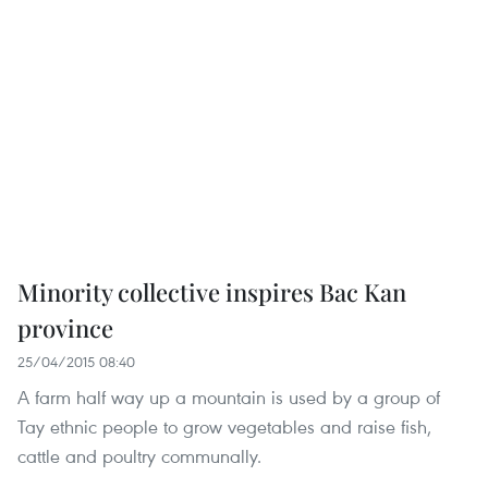
Minority collective inspires Bac Kan
province
25/04/2015 08:40
A farm half way up a mountain is used by a group of
Tay ethnic people to grow vegetables and raise fish,
cattle and poultry communally.