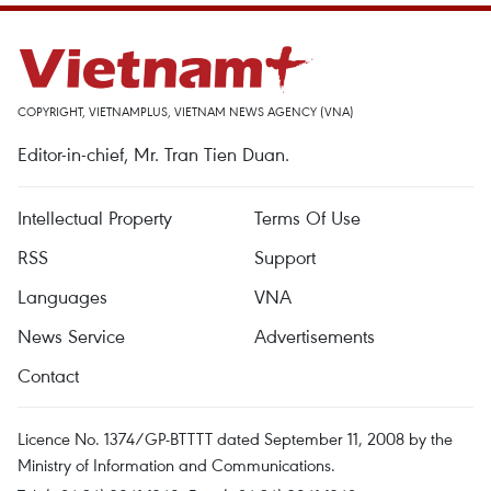
COPYRIGHT, VIETNAMPLUS, VIETNAM NEWS AGENCY (VNA)
Editor-in-chief, Mr. Tran Tien Duan.
Intellectual Property
Terms Of Use
RSS
Support
Languages
VNA
News Service
Advertisements
Contact
Licence No. 1374/GP-BTTTT dated September 11, 2008 by the
Ministry of Information and Communications.