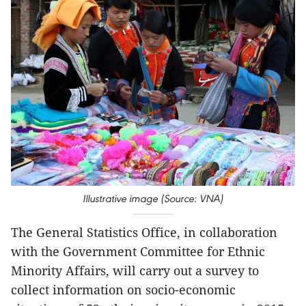
Illustrative image (Source: VNA)
The General Statistics Office, in collaboration
with the Government Committee for Ethnic
Minority Affairs, will carry out a survey to
collect information on socio-economic