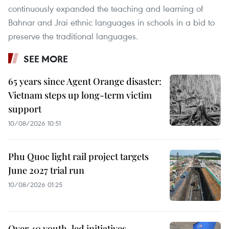
continuously expanded the teaching and learning of
Bahnar and Jrai ethnic languages in schools in a bid to
preserve the traditional languages.
SEE MORE
65 years since Agent Orange disaster:
Vietnam steps up long-term victim
support
10/08/2026 10:51
Phu Quoc light rail project targets
June 2027 trial run
10/08/2026 01:25
Over 40 youth-led initiatives