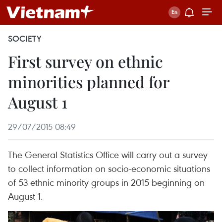
SOCIETY
First survey on ethnic
minorities planned for
August 1
29/07/2015 08:49
The General Statistics Office will carry out a survey
to collect information on socio-economic situations
of 53 ethnic minority groups in 2015 beginning on
August 1.