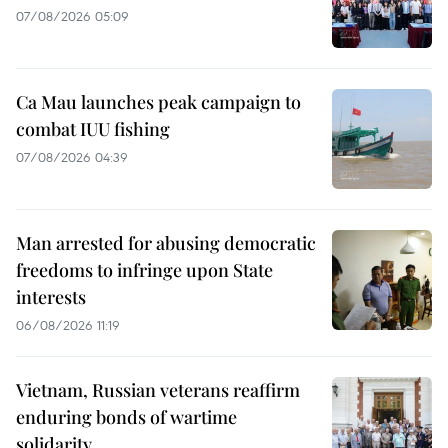
07/08/2026 05:09
Ca Mau launches peak campaign to
combat IUU fishing
07/08/2026 04:39
Man arrested for abusing democratic
freedoms to infringe upon State
interests
06/08/2026 11:19
Vietnam, Russian veterans reaffirm
enduring bonds of wartime
solidarity