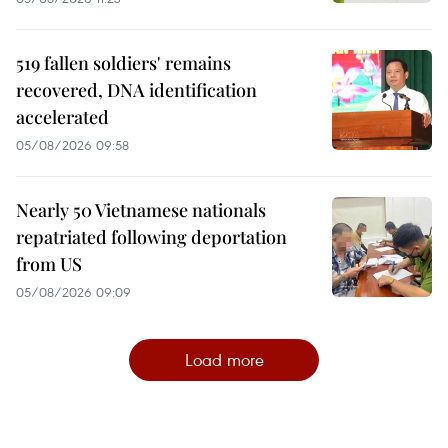
519 fallen soldiers' remains
recovered, DNA identification
accelerated
05/08/2026 09:58
Nearly 50 Vietnamese nationals
repatriated following deportation
from US
05/08/2026 09:09
Load more