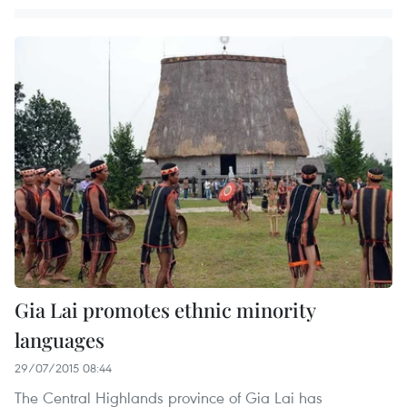
Gia Lai promotes ethnic minority
languages
29/07/2015 08:44
The Central Highlands province of Gia Lai has