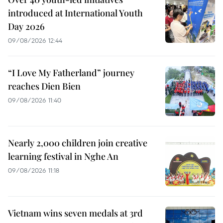
introduced at International Youth
Day 2026
09/08/2026 12:44
“I Love My Fatherland” journey
reaches Dien Bien
09/08/2026 11:40
Nearly 2,000 children join creative
learning festival in Nghe An
09/08/2026 11:18
Vietnam wins seven medals at 3rd