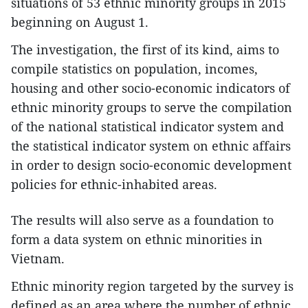
situations of 53 ethnic minority groups in 2015
beginning on August 1.
The investigation, the first of its kind, aims to
compile statistics on population, incomes,
housing and other socio-economic indicators of
ethnic minority groups to serve the compilation
of the national statistical indicator system and
the statistical indicator system on ethnic affairs
in order to design socio-economic development
policies for ethnic-inhabited areas.
The results will also serve as a foundation to
form a data system on ethnic minorities in
Vietnam.
Ethnic minority region targeted by the survey is
defined as an area where the number of ethnic