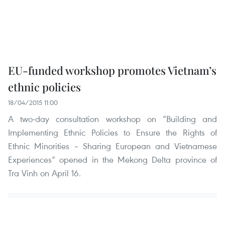
EU-funded workshop promotes Vietnam’s
ethnic policies
18/04/2015 11:00
A two-day consultation workshop on “Building and
Implementing Ethnic Policies to Ensure the Rights of
Ethnic Minorities – Sharing European and Vietnamese
Experiences” opened in the Mekong Delta province of
Tra Vinh on April 16.