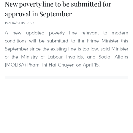
New poverty line to be submitted for
approval in September
15/04/2015 13:27
A new updated poverty line relevant to modern
conditions will be submitted to the Prime Minister this
September since the existing line is too low, said Minister
of the Ministry of Labour, Invalids, and Social Affairs
(MOLISA) Pham Thi Hai Chuyen on April 15.