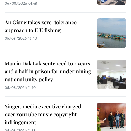
06/08/2026 01:48
An Giang takes zero-tolerance
approach to IUU fishing
05/08/2026 16:40
Man in Dak Lak sentenced to 7 years
and a half in prison for undermining
national unity policy
05/08/2026 11:40
Singer, media executive charged
over YouTube music copyright
infringement
05/08/2026 11:23