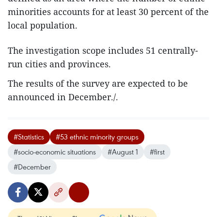
minorities accounts for at least 30 percent of the
local population.
The investigation scope includes 51 centrally-
run cities and provinces.
The results of the survey are expected to be
announced in December./.
#Statistics
#53 ethnic minority groups
#socio-economic situations
#August 1
#first
#December