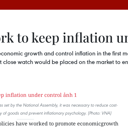
ork to keep inflation 
onomic growth and control inflation in the first mo
 close watch would be placed on the market to ens
 as set by the National Assembly, it was necessary to reduce cost-
y of goods and prevent inflationary psychology. (Photo: VNA)
policies have worked to promote economicgrowth