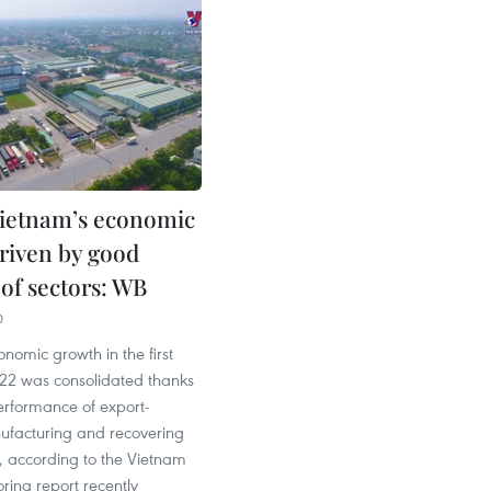
ietnam’s economic
riven by good
 of sectors: WB
0
nomic growth in the first
022 was consolidated thanks
performance of export-
ufacturing and recovering
r, according to the Vietnam
ring report recently