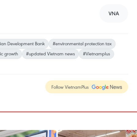
VNA
ian Development Bank
#environmental protection tax
c growth
#updated Vietnam news
#Vietnamplus
Follow VietnamPlus