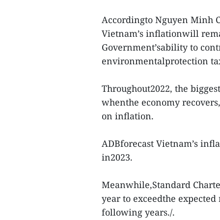
Accordingto Nguyen Minh C
Vietnam’s inflationwill rem
Government’sability to cont
environmentalprotection tax
Throughout2022, the biggest 
whenthe economy recovers,
on inflation.
ADBforecast Vietnam’s inflat
in2023.
Meanwhile,Standard Chartere
year to exceedthe expected 
following years./.