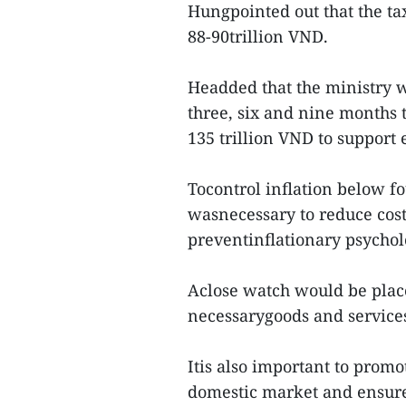
Hungpointed out that the ta
88-90trillion VND.
Headded that the ministry 
three, six and nine months 
135 trillion VND to support 
Tocontrol inflation below fo
wasnecessary to reduce cost
preventinflationary psychol
Aclose watch would be plac
necessarygoods and services,
Itis also important to promo
domestic market and ensure