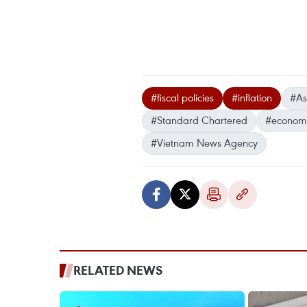
#fiscal policies
#inflation
#As
#Standard Chartered
#economi
#Vietnam News Agency
RELATED NEWS