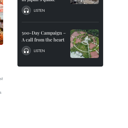
LISTEN
500-Day Campaign –
A call from the heart
LISTEN
st
s