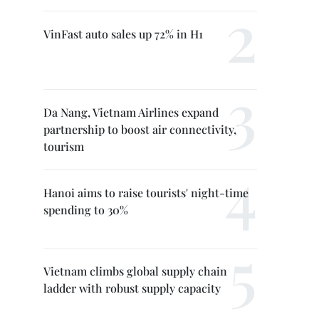
VinFast auto sales up 72% in H1
Da Nang, Vietnam Airlines expand
partnership to boost air connectivity,
tourism
Hanoi aims to raise tourists' night-time
spending to 30%
Vietnam climbs global supply chain
ladder with robust supply capacity