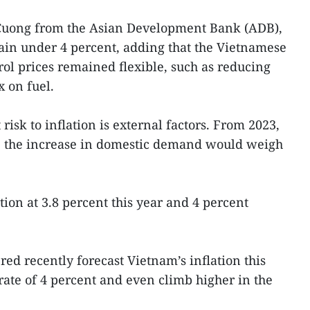
uong from the Asian Development Bank (ADB),
ain under 4 percent, adding that the Vietnamese
rol prices remained flexible, such as reducing
 on fuel.
risk to inflation is external factors. From 2023,
 the increase in domestic demand would weigh
ion at 3.8 percent this year and 4 percent
d recently forecast Vietnam’s inflation this
rate of 4 percent and even climb higher in the