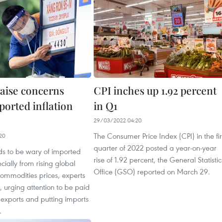
raise concerns
CPI inches up 1.92 percent
ported inflation
in Q1
29/03/2022 04:20
The Consumer Price Index (CPI) in the fir
20
quarter of 2022 posted a year-on-year
s to be wary of imported
rise of 1.92 percent, the General Statistic
ecially from rising global
Office (GSO) reported on March 29.
ommodities prices, experts
 urging attention to be paid
 exports and putting imports
.