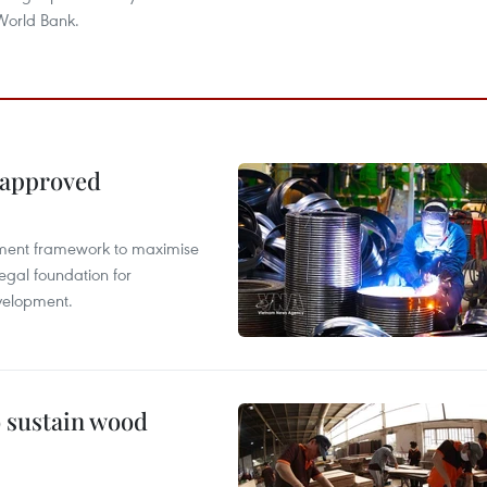
World Bank.
 approved
pment framework to maximise
egal foundation for
velopment.
o sustain wood