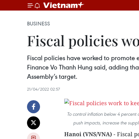
BUSINESS
Fiscal policies w
Fiscal policies have worked to promote ec
Finance Vo Thanh Hung said, adding that
Assembly’s target.
21/04/2022 02:57
To control inflation below 4 percent
push impacts, increase the suppl
Hanoi (VNS/VNA)
- Fiscal 