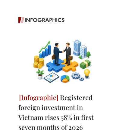
INFOGRAPHICS
Registered
foreign investment in
Vietnam rises 58% in first
seven months of 2026