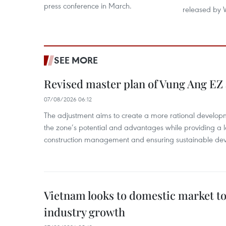
press conference in March.
released by 
SEE MORE
Revised master plan of Vung Ang EZ
07/08/2026 06:12
The adjustment aims to create a more rational develo
the zone’s potential and advantages while providing a l
construction management and ensuring sustainable de
Vietnam looks to domestic market t
industry growth