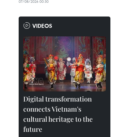
07/08/2026 00:30
VIDEOS
Digital transformation
connects Vietnam's
cultural heritage to the
future