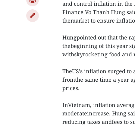
and control inflation in the 
Finance Vo Thanh Hung said
themarket to ensure inflati
Hungpointed out that the ra
thebeginning of this year si
withskyrocketing food and r
TheUS’s inflation surged to
fromthe same time a year a
prices.
InVietnam, inflation average
moderateincrease, Hung said
reducing taxes andfees to s