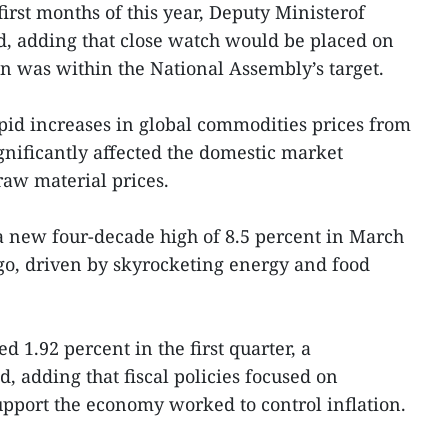
first months of this year, Deputy Ministerof
, adding that close watch would be placed on
on was within the National Assembly’s target.
pid increases in global commodities prices from
gnificantly affected the domestic market
aw material prices.
 a new four-decade high of 8.5 percent in March
go, driven by skyrocketing energy and food
d 1.92 percent in the first quarter, a
, adding that fiscal policies focused on
upport the economy worked to control inflation.