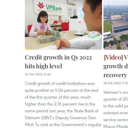
Credit growth in Q1 2022
V
hits high level
growth d
recovery
12/04/2022 12:40
Credit growth of credit institutions was
18/04/2022 11:3
quite positive at 5.04 percent at the end
Vietnam’s eco
of the first quarter of this year, much
quarter of 2
higher than the 2.16 percent rise in the
to the solid 
same period last year, the State Bank of
oriented man
Vietnam (SBV)’s Deputy Governor Dao
service secto
Minh Tu said at the Government’s regular
Macro Monito