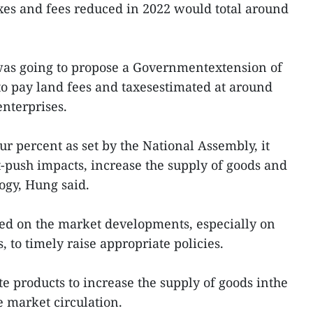
xes and fees reduced in 2022 would total around
was going to propose a Governmentextension of
to pay land fees and taxesestimated at around
enterprises.
ur percent as set by the National Assembly, it
-push impacts, increase the supply of goods and
ogy, Hung said.
ed on the market developments, especially on
 to timely raise appropriate policies.
te products to increase the supply of goods inthe
 market circulation.