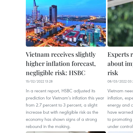
Vietnam receives slightly
Experts 
higher inflation forecast,
about im
negligible risk: HSBC
risk
15/02/2022 13:28
08/03/2022 03:
In a recent report, HSBC adjusted its
Vietnam need
prediction for Vietnam's inflation this year
inflation, esp
from 2.7 percent to 3 percent, a slight
energy and c
increase but with negligible risk as the
have warned,
economy has shown signs of a strong
to promoting
rebound in the making.
under control