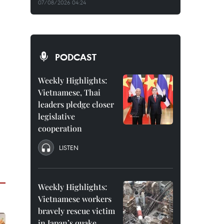
07/08/2026 04:24
PODCAST
Weekly Highlights:
Vietnamese, Thai
leaders pledge closer
legislative
cooperation
LISTEN
Weekly Highlights:
Vietnamese workers
bravely rescue victim
in Japan’s quake