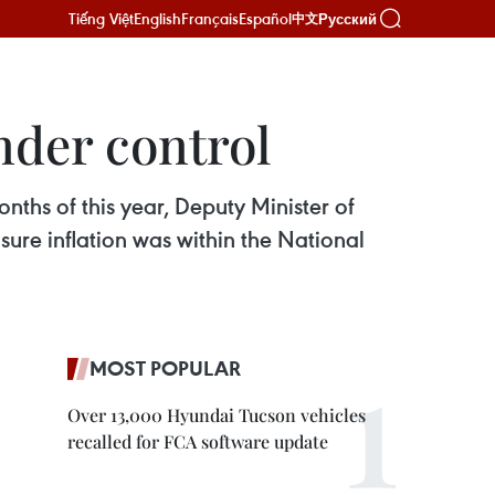
Tiếng Việt
English
Français
Español
Русский
中文
under control
nths of this year, Deputy Minister of
ure inflation was within the National
MOST POPULAR
Over 13,000 Hyundai Tucson vehicles
recalled for FCA software update