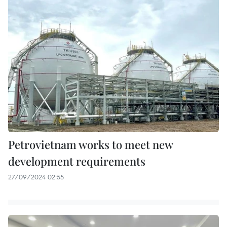
Petrovietnam works to meet new
development requirements
27/09/2024 02:55