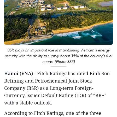
BSR plays an important role in maintaining Vietnam’s energy
security with the ability to supply about 35% of the country’s fuel
needs. (Photo: BSR)
Hanoi (VNA)
- Fitch Ratings has rated Binh Son
Refining and Petrochemical Joint Stock
Company (BSR) as a Long-term Foreign-
Currency Issuer Default Rating (IDR) of “BB+”
with a stable outlook.
According to Fitch Ratings, one of the three