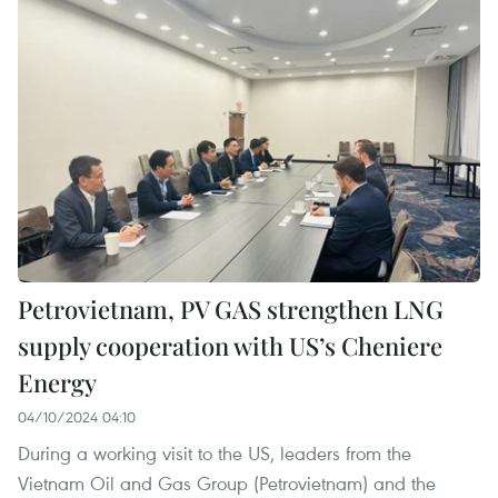
Petrovietnam, PV GAS strengthen LNG
supply cooperation with US’s Cheniere
Energy
04/10/2024 04:10
During a working visit to the US, leaders from the
Vietnam Oil and Gas Group (Petrovietnam) and the