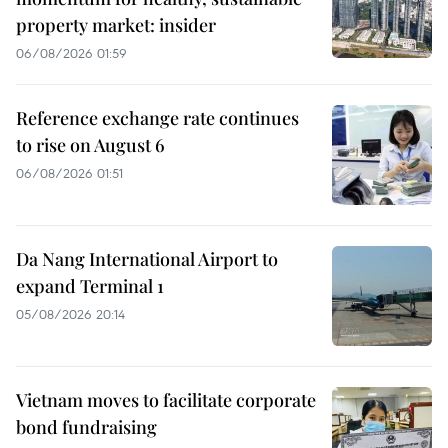
property market: insider
06/08/2026 01:59
Reference exchange rate continues
to rise on August 6
06/08/2026 01:51
Da Nang International Airport to
expand Terminal 1
05/08/2026 20:14
Vietnam moves to facilitate corporate
bond fundraising