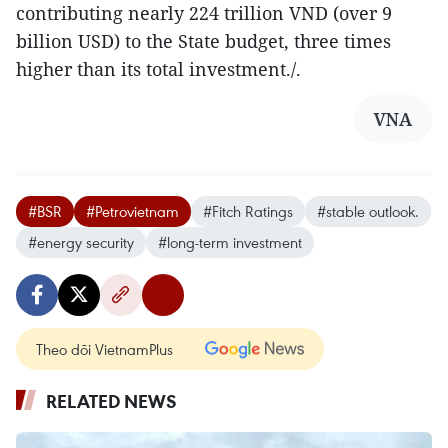
contributing nearly 224 trillion VND (over 9
billion USD) to the State budget, three times
higher than its total investment./.
VNA
#BSR
#Petrovietnam
#Fitch Ratings
#stable outlook.
#energy security
#long-term investment
Theo dõi VietnamPlus
RELATED NEWS