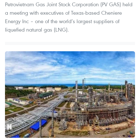
Petrovietnam Gas Joint Stock Corporation (PV GAS) held
a meeting with executives of Texas-based Cheniere
Energy Inc – one of the world’s largest suppliers of
liquefied natural gas (LNG).