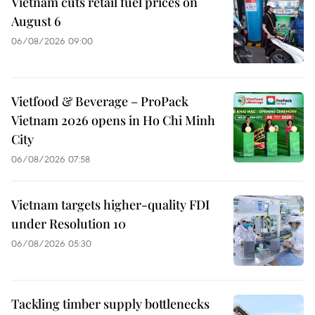
Vietnam cuts retail fuel prices on
August 6
06/08/2026 09:00
Vietfood & Beverage – ProPack
Vietnam 2026 opens in Ho Chi Minh
City
06/08/2026 07:58
Vietnam targets higher-quality FDI
under Resolution 10
06/08/2026 05:30
Tackling timber supply bottlenecks