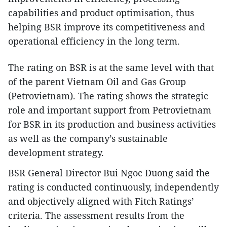
capabilities and product optimisation, thus
helping BSR improve its competitiveness and
operational efficiency in the long term.
The rating on BSR is at the same level with that
of the parent Vietnam Oil and Gas Group
(Petrovietnam). The rating shows the strategic
role and important support from Petrovietnam
for BSR in its production and business activities
as well as the company’s sustainable
development strategy.
BSR General Director Bui Ngoc Duong said the
rating is conducted continuously, independently
and objectively aligned with Fitch Ratings’
criteria. The assessment results from the