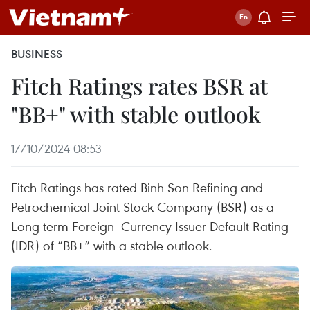
BUSINESS
Fitch Ratings rates BSR at
"BB+" with stable outlook
17/10/2024 08:53
Fitch Ratings has rated Binh Son Refining and
Petrochemical Joint Stock Company (BSR) as a
Long-term Foreign- Currency Issuer Default Rating
(IDR) of “BB+” with a stable outlook.