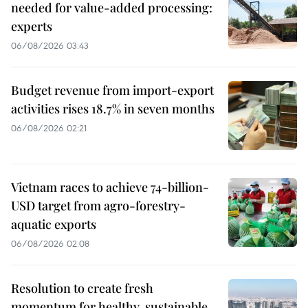
needed for value-added processing:
experts
06/08/2026 03:43
Budget revenue from import-export
activities rises 18.7% in seven months
06/08/2026 02:21
Vietnam races to achieve 74-billion-
USD target from agro-forestry-
aquatic exports
06/08/2026 02:08
Resolution to create fresh
momentum for healthy, sustainable