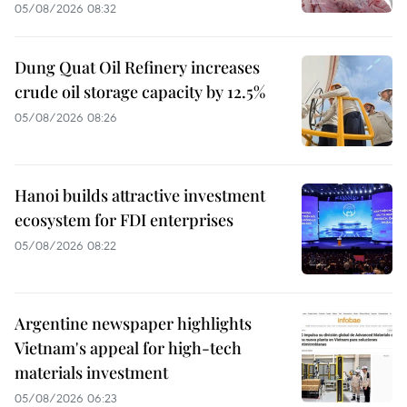
05/08/2026 08:32
Dung Quat Oil Refinery increases
crude oil storage capacity by 12.5%
05/08/2026 08:26
Hanoi builds attractive investment
ecosystem for FDI enterprises
05/08/2026 08:22
Argentine newspaper highlights
Vietnam's appeal for high-tech
materials investment
05/08/2026 06:23