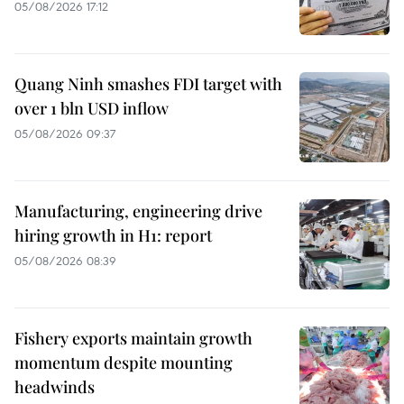
05/08/2026 17:12
Quang Ninh smashes FDI target with
over 1 bln USD inflow
05/08/2026 09:37
Manufacturing, engineering drive
hiring growth in H1: report
05/08/2026 08:39
Fishery exports maintain growth
momentum despite mounting
headwinds