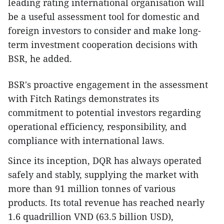
leading rating international organisation will
be a useful assessment tool for domestic and
foreign investors to consider and make long-
term investment cooperation decisions with
BSR, he added.
BSR's proactive engagement in the assessment
with Fitch Ratings demonstrates its
commitment to potential investors regarding
operational efficiency, responsibility, and
compliance with international laws.
Since its inception, DQR has always operated
safely and stably, supplying the market with
more than 91 million tonnes of various
products. Its total revenue has reached nearly
1.6 quadrillion VND (63.5 billion USD),