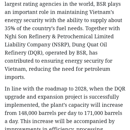
largest rating agencies in the world, BSR plays
an important role in maintaining Vietnam’s
energy security with the ability to supply about
35% of the country’s fuel needs. Together with
Nghi Son Refinery & Petrochemical Limited
Liability Company (NSRP), Dung Quat Oil
Refinery (DQR), operated by BSR, has
contributed to ensuring energy security for
Vietnam, reducing the need for petroleum
imports.
In line with the roadmap to 2028, when the DQR
upgrade and expansion project is successfully
implemented, the plant’s capacity will increase
from 148,000 barrels per day to 171,000 barrels
a day. This increase will be accompanied by
improvements in efficiency, processing