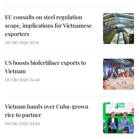
EU consults on steel regulation
scope, implications for Vietnamese
exporters
05/08/2026 05:14
US boosts biofertiliser exports to
Vietnam
05/08/2026 04:40
Vietnam hands over Cuba-grown
rice to partner
05/08/2026 03:45