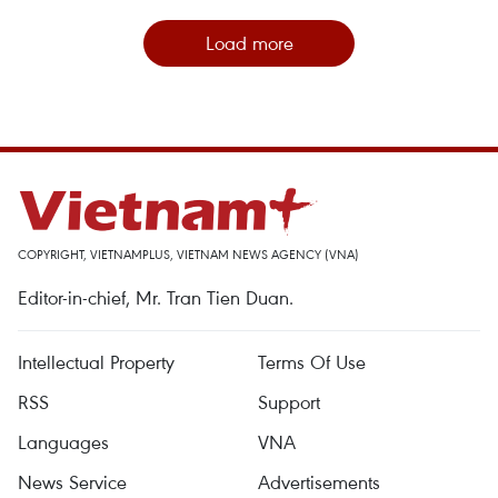
Load more
COPYRIGHT, VIETNAMPLUS, VIETNAM NEWS AGENCY (VNA)
Editor-in-chief, Mr. Tran Tien Duan.
Intellectual Property
Terms Of Use
RSS
Support
Languages
VNA
News Service
Advertisements