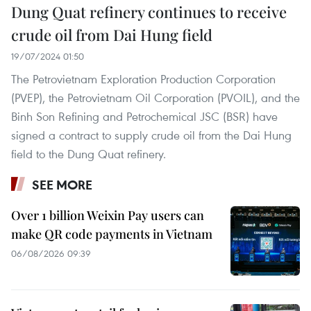
Dung Quat refinery continues to receive
crude oil from Dai Hung field
19/07/2024 01:50
The Petrovietnam Exploration Production Corporation
(PVEP), the Petrovietnam Oil Corporation (PVOIL), and the
Binh Son Refining and Petrochemical JSC (BSR) have
signed a contract to supply crude oil from the Dai Hung
field to the Dung Quat refinery.
SEE MORE
Over 1 billion Weixin Pay users can
make QR code payments in Vietnam
06/08/2026 09:39