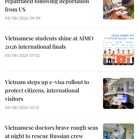
repatriated following deportation
from US
05/08/2026 09:09
Vietnamese students shine at AIMO
2026 international finals
05/08/2026 07:02
Vietnam steps up e-visa rollout to
protect citizens, international
visitors
05/08/2026 02:13
Vietnamese doctors brave rough seas
at night to rescue Russian crew