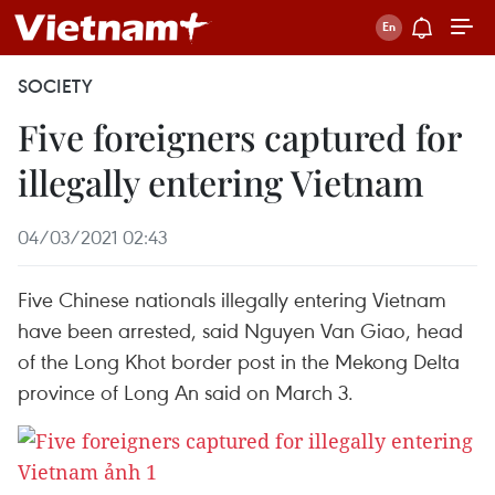
SOCIETY
Five foreigners captured for
illegally entering Vietnam
04/03/2021 02:43
Five Chinese nationals illegally entering Vietnam
have been arrested, said Nguyen Van Giao, head
of the Long Khot border post in the Mekong Delta
province of Long An said on March 3.