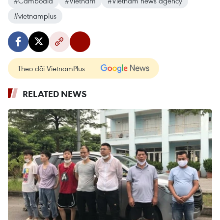
#Cambodia
#Vietnam
#Vietnam news agency
#vietnamplus
Theo dõi VietnamPlus
RELATED NEWS