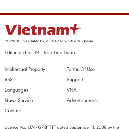
COPYRIGHT, VIETNAMPLUS, VIETNAM NEWS AGENCY (VNA)
Editor-in-chief, Mr. Tran Tien Duan.
Intellectual Property
Terms Of Use
RSS
Support
Languages
VNA
News Service
Advertisements
Contact
Licence No. 1374/GP-BTTTT dated September 11, 2008 by the