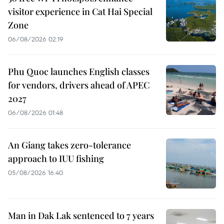
visitor experience in Cat Hai Special
Zone
06/08/2026 02:19
Phu Quoc launches English classes
for vendors, drivers ahead of APEC
2027
06/08/2026 01:48
An Giang takes zero-tolerance
approach to IUU fishing
05/08/2026 16:40
Man in Dak Lak sentenced to 7 years