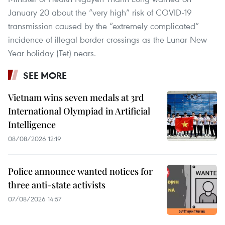
January 20 about the “very high” risk of COVID-19
transmission caused by the “extremely complicated”
incidence of illegal border crossings as the Lunar New
Year holiday (Tet) nears.
SEE MORE
Vietnam wins seven medals at 3rd
International Olympiad in Artificial
Intelligence
08/08/2026 12:19
Police announce wanted notices for
three anti-state activists
07/08/2026 14:57