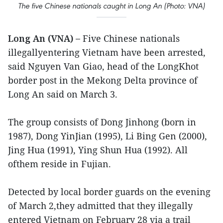
The five Chinese nationals caught in Long An (Photo: VNA)
Long An (VNA) –
Five Chinese nationals
illegallyentering Vietnam have been arrested,
said Nguyen Van Giao, head of the LongKhot
border post in the Mekong Delta province of
Long An said on March 3.
The group consists of Dong Jinhong (born in
1987), Dong YinJian (1995), Li Bing Gen (2000),
Jing Hua (1991), Ying Shun Hua (1992). All
ofthem reside in Fujian.
Detected by local border guards on the evening
of March 2,they admitted that they illegally
entered Vietnam on February 28 via a trail