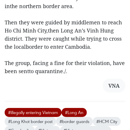
inthe northern border area.
Then they were guided by middlemen to reach
Ho Chi Minh City,then Long An’s Vinh Hung
district. They were caught while trying to cross
the localborder to enter Cambodia.
The group, facing a fine for their violation, have
been sentto quarantine./.
VNA
#illegally entering Vietnam
#Long An
#Long Khot border post
#border guards
#HCM City