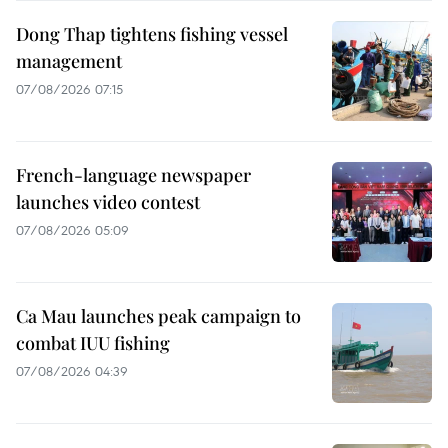
Dong Thap tightens fishing vessel
management
07/08/2026 07:15
French-language newspaper
launches video contest
07/08/2026 05:09
Ca Mau launches peak campaign to
combat IUU fishing
07/08/2026 04:39