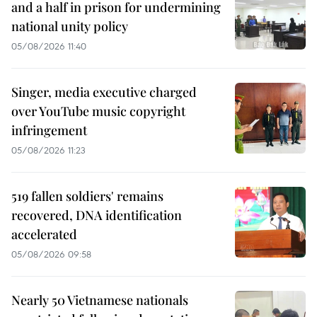
and a half in prison for undermining
national unity policy
05/08/2026 11:40
Singer, media executive charged
over YouTube music copyright
infringement
05/08/2026 11:23
519 fallen soldiers' remains
recovered, DNA identification
accelerated
05/08/2026 09:58
Nearly 50 Vietnamese nationals