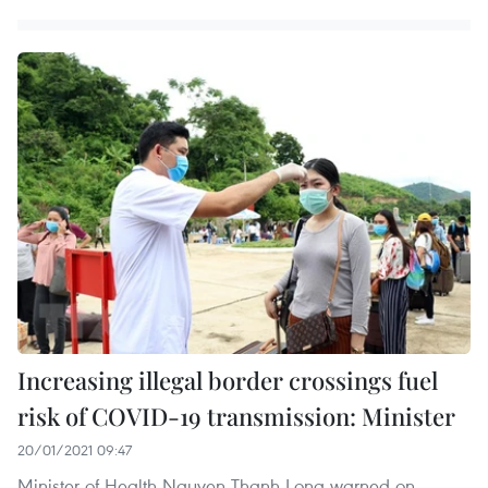
Increasing illegal border crossings fuel
risk of COVID-19 transmission: Minister
20/01/2021 09:47
Minister of Health Nguyen Thanh Long warned on