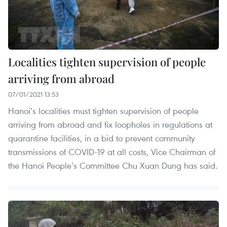
Localities tighten supervision of people
arriving from abroad
07/01/2021 13:53
Hanoi’s localities must tighten supervision of people
arriving from abroad and fix loopholes in regulations at
quarantine facilities, in a bid to prevent community
transmissions of COVID-19 at all costs, Vice Chairman of
the Hanoi People’s Committee Chu Xuan Dung has said.