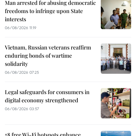
Man arrested for abusing democratic
freedoms to infringe upon State
interests
06/08/2026 11:19
Vietnam, Russian veterans reaffirm
enduring bonds of wartime
solidarity
06/08/2026 07:25
Legal safeguards for consumers in
digital economy strengthened
06/08/2026 03:57
58 free Wi-Fi hotspots enhance