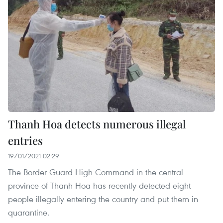
Thanh Hoa detects numerous illegal
entries
19/01/2021 02:29
The Border Guard High Command in the central
province of Thanh Hoa has recently detected eight
people illegally entering the country and put them in
quarantine.