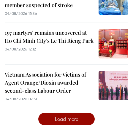
member suspected of stroke
04/08/2026 15:36
197 martyrs’ remains uncovered at
Ho Chi Minh City’s Le Thi Rieng Park
04/08/2026 12:12
Vietnam Association for Victims of
Agent Orange/Dioxin awarded
second-class Labour Order
04/08/2026 07:51
Load more