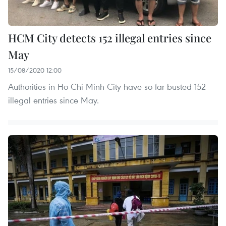
HCM City detects 152 illegal entries since
May
15/08/2020 12:00
Authorities in Ho Chi Minh City have so far busted 152
illegal entries since May.