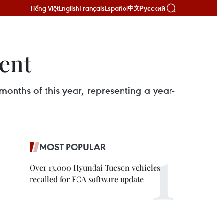
Tiếng Việt
English
Français
Español
Русский
中文
cent
 months of this year, representing a year-
MOST POPULAR
Over 13,000 Hyundai Tucson vehicles
recalled for FCA software update