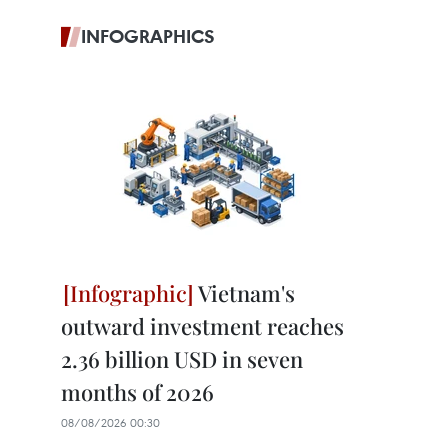
INFOGRAPHICS
Vietnam's
outward investment reaches
2.36 billion USD in seven
months of 2026
08/08/2026 00:30