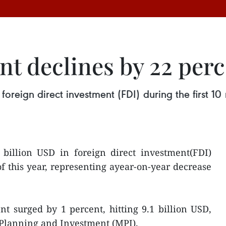
nt declines by 22 per
 foreign direct investment (FDI) during the first 10
 billion USD in foreign direct investment(FDI)
of this year, representing ayear-on-year decrease
t surged by 1 percent, hitting 9.1 billion USD,
 Planning and Investment (MPI).