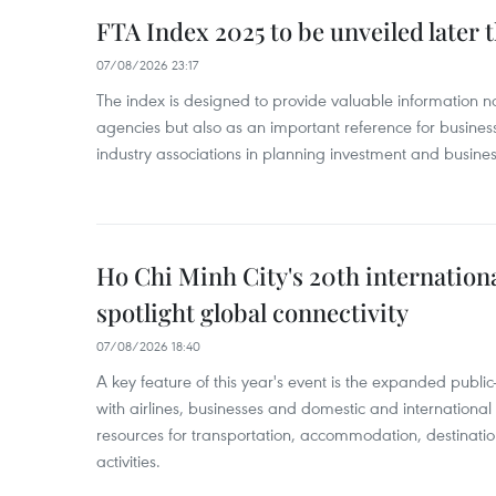
FTA Index 2025 to be unveiled later 
07/08/2026 23:17
The index is designed to provide valuable information 
agencies but also as an important reference for business
industry associations in planning investment and business
Ho Chi Minh City's 20th internation
spotlight global connectivity
07/08/2026 18:40
A key feature of this year's event is the expanded publi
with airlines, businesses and domestic and international
resources for transportation, accommodation, destinatio
activities.