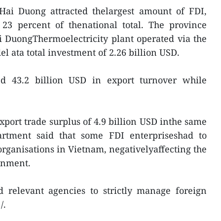
Hai Duong attracted thelargest amount of FDI,
 23 percent of thenational total. The province
i DuongThermoelectricity plant operated via the
l ata total investment of 2.26 billion USD.
ed 43.2 billion USD in export turnover while
xport trade surplus of 4.9 billion USD inthe same
artment said that some FDI enterpriseshad to
ganisations in Vietnam, negativelyaffecting the
onment.
relevant agencies to strictly manage foreign
/.