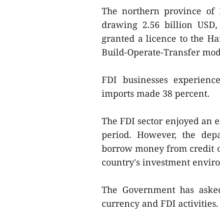
The northern province of 
drawing 2.56 billion USD,
granted a licence to the Ha
Build-Operate-Transfer mode
FDI businesses experienc
imports made 38 percent.
The FDI sector enjoyed an e
period. However, the dep
borrow money from credit or
country's investment envir
The Government has asked 
currency and FDI activities. 