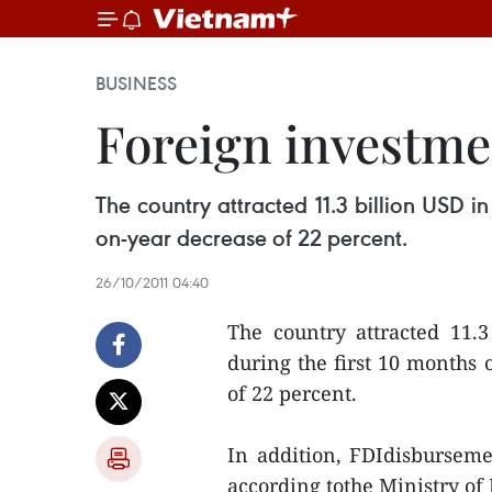
BUSINESS
Foreign investme
The country attracted 11.3 billion USD in
on-year decrease of 22 percent.
26/10/2011 04:40
The country attracted 11.3
during the first 10 months 
of 22 percent.
In addition, FDIdisbursemen
according tothe Ministry of