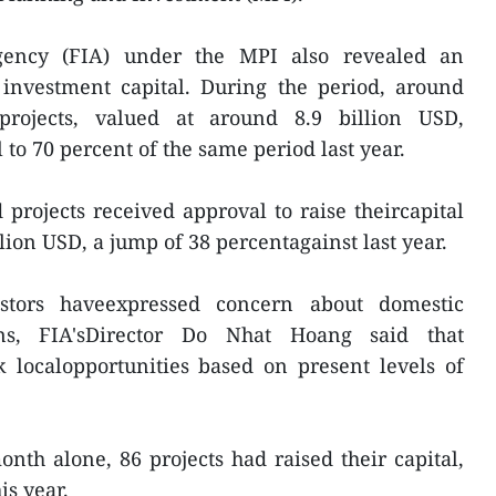
gency (FIA) under the MPI also revealed an
 investment capital. During the period, around
projects, valued at around 8.9 billion USD,
to 70 percent of the same period last year.
projects received approval to raise theircapital
lion USD, a jump of 38 percentagainst last year.
stors haveexpressed concern about domestic
ons, FIA'sDirector Do Nhat Hoang said that
k localopportunities based on present levels of
nth alone, 86 projects had raised their capital,
is year.