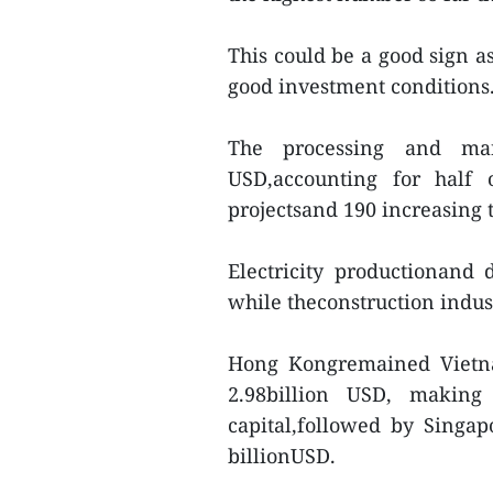
This could be a good sign a
good investment conditions
The processing and man
USD,accounting for half 
projectsand 190 increasing t
Electricity productionand d
while theconstruction indu
Hong Kongremained Vietnam
2.98billion USD, making
capital,followed by Singa
billionUSD.