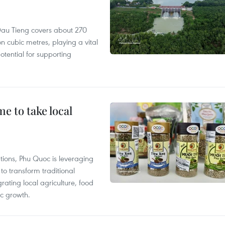
r, Dau Tieng covers about 270
n cubic metres, playing a vital
otential for supporting
 to take local
tions, Phu Quoc is leveraging
 transform traditional
grating local agriculture, food
c growth.