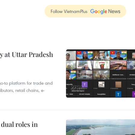
Follow VietnamPlus
y at Uttar Pradesh
 go-to platform for trade and
butors, retail chains, e-
dual roles in