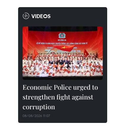
VIDEOS
Economic Police urged to
strengthen fight against
corruption
08/08/2026 11:07