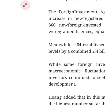
The ForeignInvestment A
increase in newregistered
860 newforeign-invested 
weregranted licences, equal 
Meanwhile, 264 established 
levels by a combined 2.4 bil
While some foreign inve
macroeconomic fluctuati
investors continued to see
development.
Hoang added that in this mo
the highest number so far th