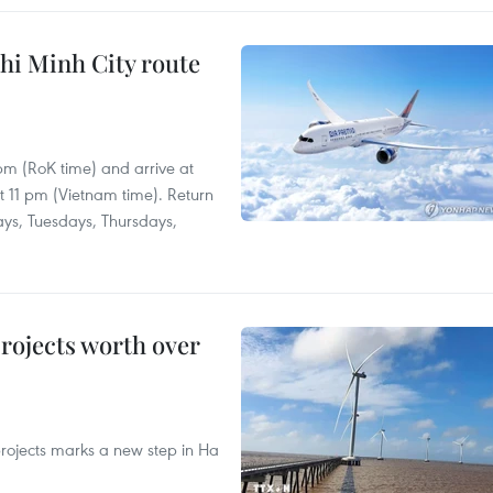
hi Minh City route
 pm (RoK time) and arrive at
at 11 pm (Vietnam time). Return
ays, Tuesdays, Thursdays,
rojects worth over
rojects marks a new step in Ha