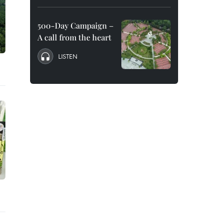
500-Day Campaign –
A call from the heart
LISTEN