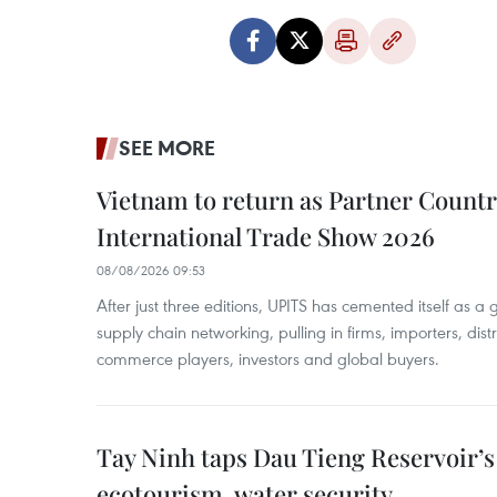
SEE MORE
Vietnam to return as Partner Countr
International Trade Show 2026
08/08/2026 09:53
After just three editions, UPITS has cemented itself as a
supply chain networking, pulling in firms, importers, distri
commerce players, investors and global buyers.
Tay Ninh taps Dau Tieng Reservoir’s 
ecotourism, water security