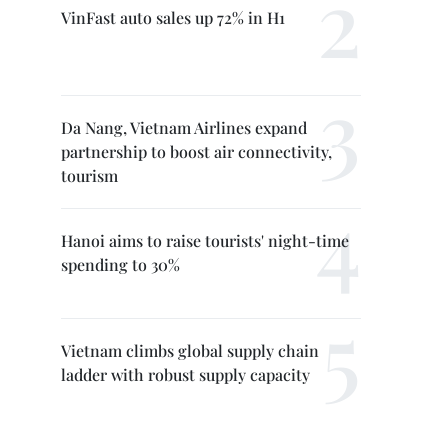
VinFast auto sales up 72% in H1
Da Nang, Vietnam Airlines expand
partnership to boost air connectivity,
tourism
Hanoi aims to raise tourists' night-time
spending to 30%
Vietnam climbs global supply chain
ladder with robust supply capacity