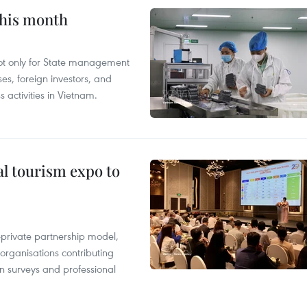
this month
not only for State management
es, foreign investors, and
 activities in Vietnam.
al tourism expo to
c-private partnership model,
 organisations contributing
n surveys and professional