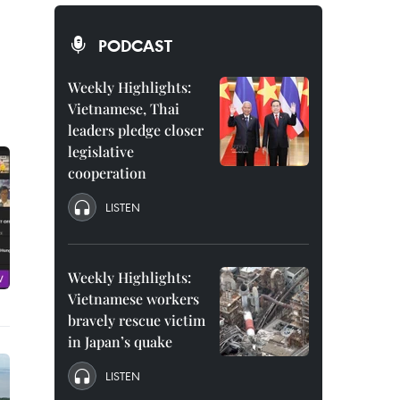
PODCAST
Weekly Highlights:
Vietnamese, Thai
leaders pledge closer
legislative
cooperation
LISTEN
Weekly Highlights:
Vietnamese workers
bravely rescue victim
in Japan’s quake
LISTEN