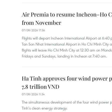
Air Premia to resume Incheon–Ho C
from November
07/08/2026 17:36
Flights will depart Incheon International Airport at 6:40
Tan Son Nhat International Airport in Ho Chi Minh City 
flights will leave Ho Chi Minh City at 12:30 am on Mond
Fridays and Sundays, landing in Incheon at 7:40 am.
Ha Tinh approves four wind power p
7.8 trillion VND
07/08/2026 11:34
The simultaneous development of the four wind power p
Tinh’s clean energy strategy.