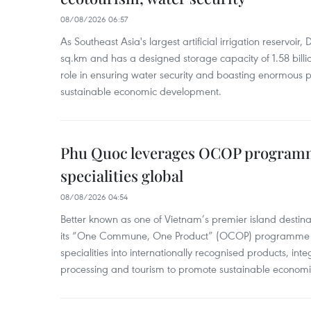
08/08/2026 06:57
As Southeast Asia's largest artificial irrigation reservoi
sq.km and has a designed storage capacity of 1.58 billio
role in ensuring water security and boasting enormous p
sustainable economic development.
Phu Quoc leverages OCOP programme
specialities global
08/08/2026 04:54
Better known as one of Vietnam’s premier island destina
its “One Commune, One Product” (OCOP) programme to
specialities into internationally recognised products, inte
processing and tourism to promote sustainable economi