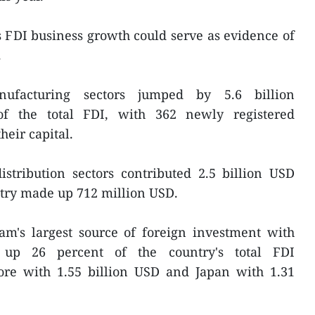
s FDI business growth could serve as evidence of
.
ufacturing sectors jumped by 5.6 billion
of the total FDI, with 362 newly registered
heir capital.
istribution sectors contributed 2.5 billion USD
stry made up 712 million USD.
's largest source of foreign investment with
 up 26 percent of the country's total FDI
pore with 1.55 billion USD and Japan with 1.31