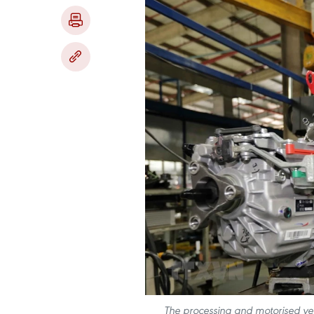
The processing and motorised veh