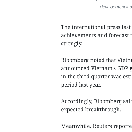
development inde
The international press las
achievements and forecast t
strongly.
Bloomberg noted that Viet
announced Vietnam's GDP gr
in the third quarter was es
period last year.
Accordingly, Bloomberg sai
expected breakthrough.
Meanwhile, Reuters reported 