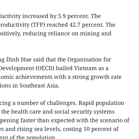
uctivity increased by 5.9 percent. The
 productivity (TFP) reached 42.7 percent. The
sitively, reducing reliance on mining and
g Dinh Hue said that the Organisation for
Development (OECD) hailed Vietnam as a
nomic achievements with a strong growth rate
ions in Southeast Asia.
cing a number of challenges. Rapid population
 the health care and social security systems
pening faster than expected with the scenario of
s and rising sea levels, costing 10 percent of
nt of the population...