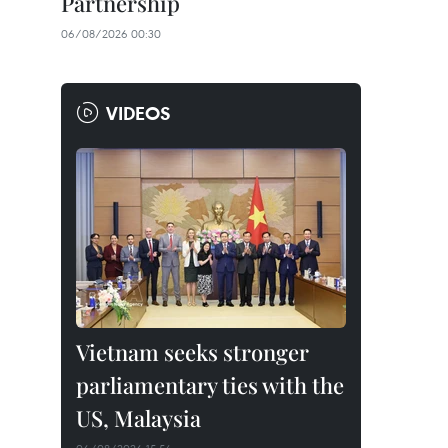
Partnership
06/08/2026 00:30
VIDEOS
Vietnam seeks stronger
parliamentary ties with the
US, Malaysia