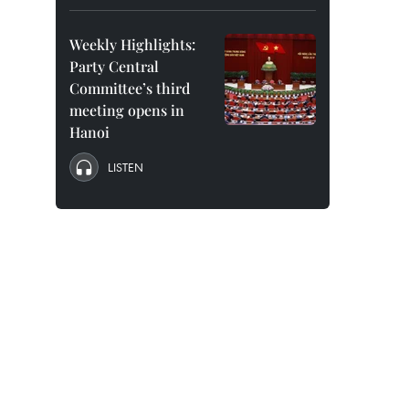
Weekly Highlights:
Party Central
Committee’s third
meeting opens in
Hanoi
LISTEN