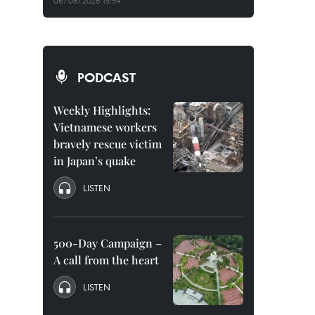
06/08/2026 15:54
PODCAST
Weekly Highlights:
Vietnamese workers
bravely rescue victim
in Japan’s quake
LISTEN
500-Day Campaign –
A call from the heart
LISTEN