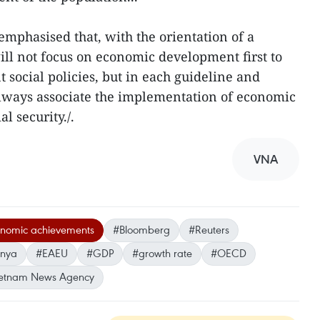
mphasised that, with the orientation of a
ill not focus on economic development first to
 social policies, but in each guideline and
 always associate the implementation of economic
l security./.
VNA
onomic achievements
#Bloomberg
#Reuters
hnya
#EAEU
#GDP
#growth rate
#OECD
etnam News Agency