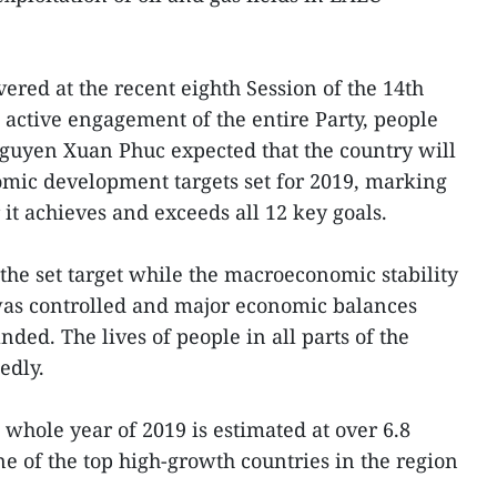
vered at the recent eighth Session of the 14th
 active engagement of the entire Party, people
guyen Xuan Phuc expected that the country will
omic development targets set for 2019, marking
it achieves and exceeds all 12 key goals.
he set target while the macroeconomic stability
was controlled and major economic balances
ed. The lives of people in all parts of the
edly.
whole year of 2019 is estimated at over 6.8
 of the top high-growth countries in the region