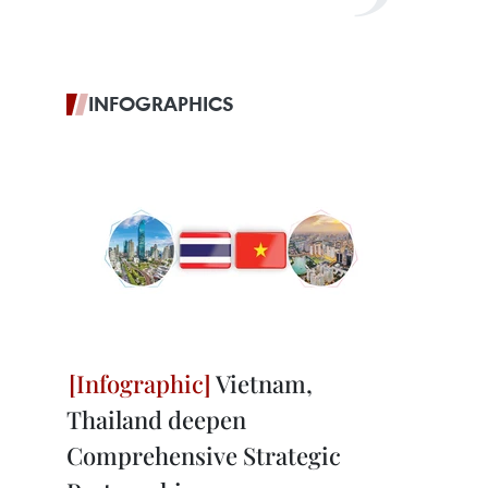
INFOGRAPHICS
Vietnam,
Thailand deepen
Comprehensive Strategic