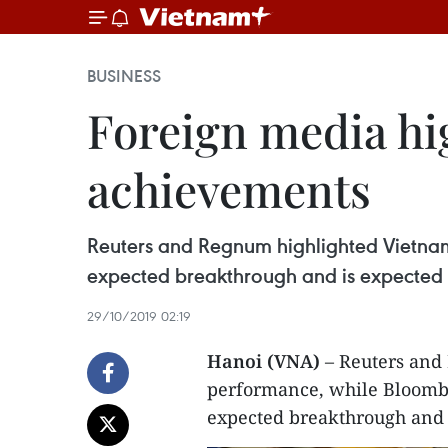
BUSINESS
Foreign media hi
achievements
Reuters and Regnum highlighted Vietna
expected breakthrough and is expected t
29/10/2019 02:19
Hanoi (VNA)
– Reuters and
performance, while Bloombe
expected breakthrough and i