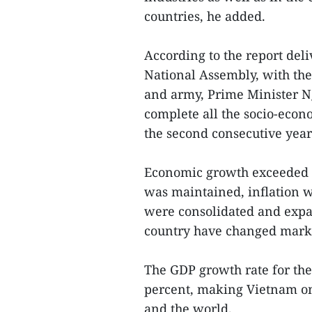
countries, he added.
According to the report deli
National Assembly, with the
and army, Prime Minister N
complete all the socio-econ
the second consecutive year 
Economic growth exceeded t
was maintained, inflation 
were consolidated and expand
country have changed mark
The GDP growth rate for the 
percent, making Vietnam one
and the world.