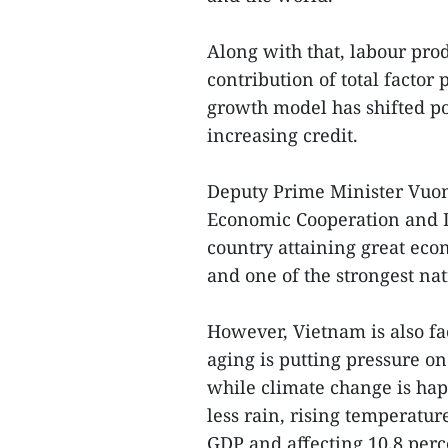
Along with that, labour prod
contribution of total factor
growth model has shifted po
increasing credit.
Deputy Prime Minister Vuon
Economic Cooperation and 
country attaining great eco
and one of the strongest nat
However, Vietnam is also fa
aging is putting pressure on
while climate change is hap
less rain, rising temperature
GDP and affecting 10.8 perce