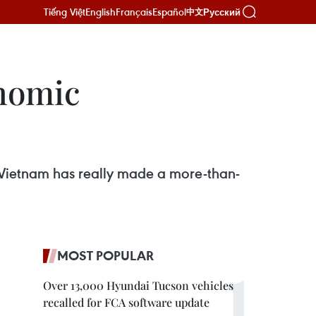
Tiếng Việt
English
Français
Español
Русский
中文
onomic
Vietnam has really made a more-than-
MOST POPULAR
Over 13,000 Hyundai Tucson vehicles
recalled for FCA software update