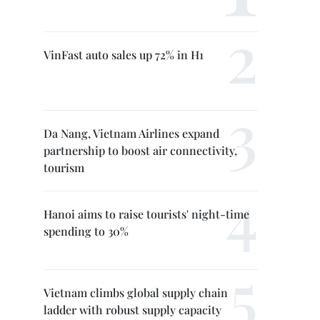
VinFast auto sales up 72% in H1
Da Nang, Vietnam Airlines expand
partnership to boost air connectivity,
tourism
Hanoi aims to raise tourists' night-time
spending to 30%
Vietnam climbs global supply chain
ladder with robust supply capacity