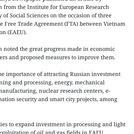
 from the Institute for European Research
f Social Sciences on the occasion of three
 the Free Trade Agreement (FTA) between Vietnam
on (EAEU).
 noted the great progress made in economic
ners and proposed measures to improve them.
he importance of attracting Russian investment
ining and processing, energy, mechanical
anufacturing, nuclear research centers, e-
ation security and smart city projects, among
ies to expand investment in processing and light
exploitation of oil and gas fields in EAEU