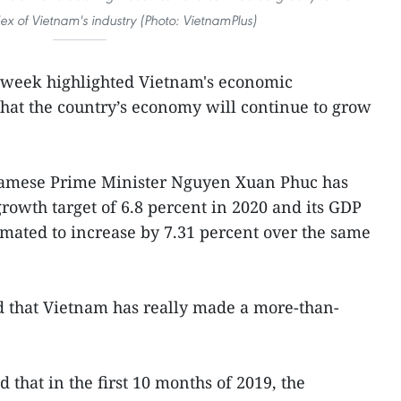
x of Vietnam's industry (Photo: VietnamPlus)
t week highlighted Vietnam's economic
hat the country’s economy will continue to grow
namese Prime Minister Nguyen Xuan Phuc has
owth target of 6.8 percent in 2020 and its GDP
timated to increase by 7.31 percent over the same
d that Vietnam has really made a more-than-
that in the first 10 months of 2019, the