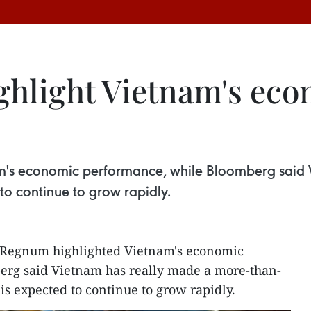
ghlight Vietnam's ec
m's economic performance, while Bloomberg said 
o continue to grow rapidly.
 Regnum highlighted Vietnam's economic
rg said Vietnam has really made a more-than-
s expected to continue to grow rapidly.