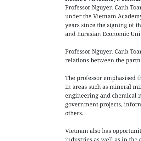
Professor Nguyen Canh Toan
under the Vietnam Academy o
years since the signing of
and Eurasian Economic Uni
Professor Nguyen Canh Toan
relations between the part
The professor emphasised t
in areas such as mineral m
engineering and chemical m
government projects, inform
others.
Vietnam also has opportunit
industries as well as in the 