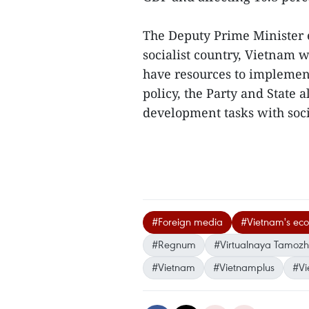
The Deputy Prime Minister e
socialist country, Vietnam w
have resources to implement
policy, the Party and State
development tasks with socia
#Foreign media
#Vietnam's ec
#Regnum
#Virtualnaya Tamoz
#Vietnam
#Vietnamplus
#Vi