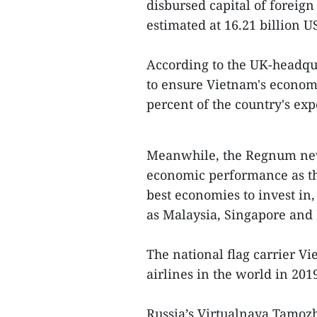
disbursed capital of foreign
estimated at 16.21 billion U
According to the UK-headqu
to ensure Vietnam's econom
percent of the country's exp
Meanwhile, the Regnum news
economic performance as th
best economies to invest in
as Malaysia, Singapore and
The national flag carrier V
airlines in the world in 201
Russia’s Virtualnaya Tamoz