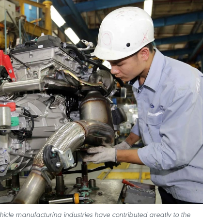
icle manufacturing industries have contributed greatly to the