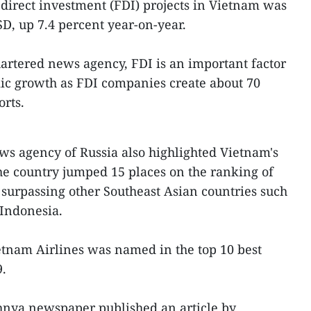
 direct investment (FDI) projects in Vietnam was
SD, up 7.4 percent year-on-year.
artered news agency, FDI is an important factor
ic growth as FDI companies create about 70
orts.
 agency of Russia also highlighted Vietnam's
e country jumped 15 places on the ranking of
, surpassing other Southeast Asian countries such
 Indonesia.
ietnam Airlines was named in the top 10 best
9.
hnya newspaper published an article by