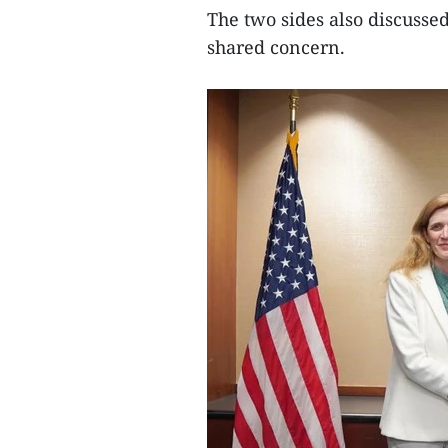
The two sides also discusse
shared concern.