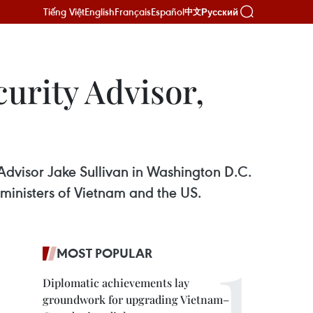
Tiếng Việt
English
Français
Español
Русский
中文
urity Advisor,
 Advisor Jake Sullivan in Washington D.C.
 ministers of Vietnam and the US.
MOST POPULAR
Diplomatic achievements lay
groundwork for upgrading Vietnam–