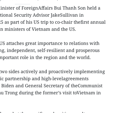
inister of ForeignAffairs Bui Thanh Son held a
ional Security Advisor JakeSullivan in
as part of his US trip to co-chair thefirst annual
n ministers of Vietnam and the US.
US attaches great importance to relations with
g, independent, self-resilient and prosperous
portant role in the region and the world.
 two sides actively and proactively implementing
gic partnership and high-levelagreements
e Biden and General Secretary of theCommunist
 Trong during the former’s visit toVietnam in