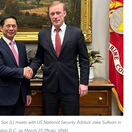
h Son (L) meets with US National Security Advisor Jake Sullivan in
ton D.C. on March 25 (Photo: VNA)