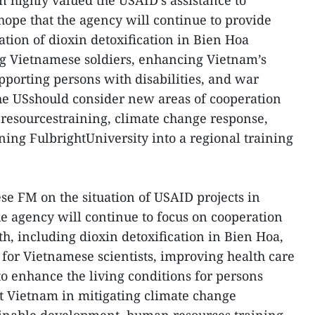
n highly valued the USAID’s assistance to
ope that the agency will continue to provide
tion of dioxin detoxification in Bien Hoa
ng Vietnamese soldiers, enhancing Vietnam’s
pporting persons with disabilities, and war
the USshould consider new areas of cooperation
resourcestraining, climate change response,
ning FulbrightUniversity into a regional training
e FM on the situation of USAID projects in
e agency will continue to focus on cooperation
h, including dioxin detoxification in Bien Hoa,
or Vietnamese scientists, improving health care
to enhance the living conditions for persons
rt Vietnam in mitigating climate change