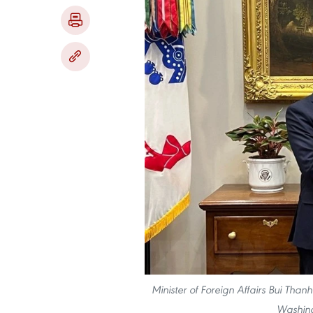
Minister of Foreign Affairs Bui Than
Washing