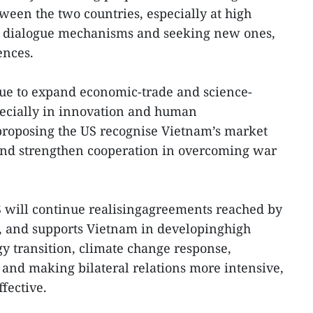
een the two countries, especially at high
ng dialogue mechanisms and seeking new ones,
ences.
nue to expand economic-trade and science-
pecially in innovation and human
 proposing the US recognise Vietnam’s market
nd strengthen cooperation in overcoming war
S will continue realisingagreements reached by
s, and supports Vietnam in developinghigh
gy transition, climate change response,
and making bilateral relations more intensive,
ffective.