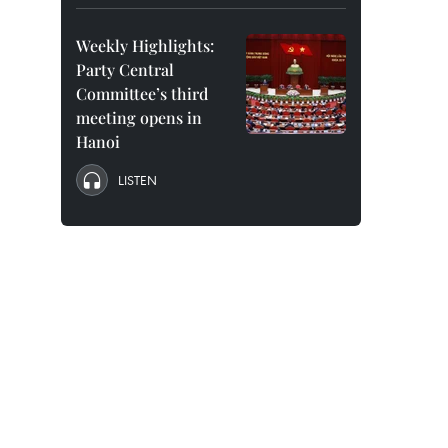
Weekly Highlights:
Party Central
Committee’s third
meeting opens in
Hanoi
LISTEN