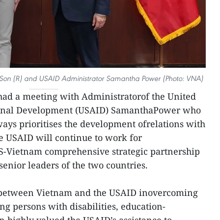
nh Son (R) and USAID Administrator Samantha Power (Photo: VNA)
had a meeting with Administratorof the United
tional Development (USAID) SamanthaPower who
ways prioritises the development ofrelations with
e USAID will continue to work for
S-Vietnam comprehensive strategic partnership
nior leaders of the two countries.
 between Vietnam and the USAID inovercoming
g persons with disabilities, education-