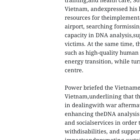
training,and health care, So
Vietnam, andexpressed his h
resources for theimplementa
airport, searching formissi
capacity in DNA analysis,su
victims. At the same time, 
such as high-quality human 
energy transition, while tur
centre.
Power briefed the Vietnames
Vietnam,underlining that th
in dealingwith war aftermat
enhancing theDNA analysis f
and socialservices in order 
withdisabilities, and suppo