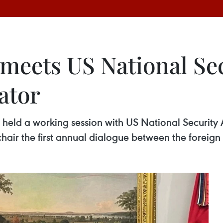
meets US National Sec
ator
n held a working session with US National Security
chair the first annual dialogue between the foreign