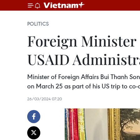
POLITICS
Foreign Minister 
USAID Administr
Minister of Foreign Affairs Bui Thanh So
on March 25 as part of his US trip to co-
26/03/2024 07:20