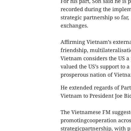
For his part, Son said he is 
recorded during the imple
strategic partnership so far
exchanges.
Affirming Vietnam’s externa
friendship, multilateralisat
Vietnam considers the US a 
valued the US’s support to a
prosperous nation of Vietn
He extended regards of Part
Vietnam to President Joe Bid
The Vietnamese FM suggested
promotingcooperation across
strategicpartnership, with p