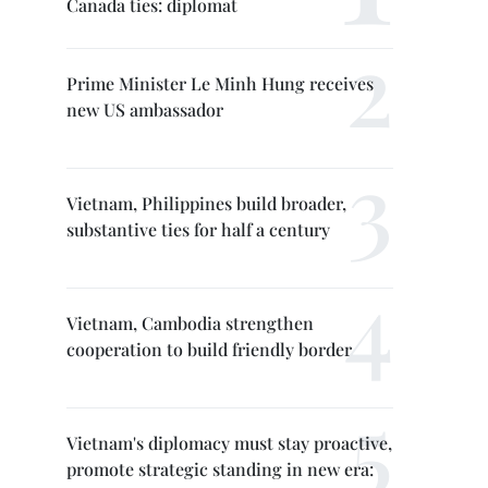
Canada ties: diplomat
Prime Minister Le Minh Hung receives
new US ambassador
Vietnam, Philippines build broader,
substantive ties for half a century
Vietnam, Cambodia strengthen
cooperation to build friendly border
Vietnam's diplomacy must stay proactive,
promote strategic standing in new era: