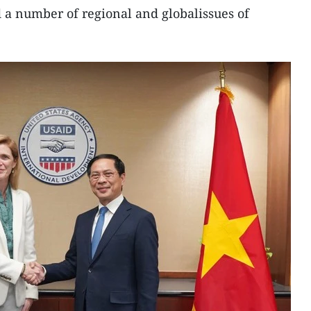
d a number of regional and globalissues of