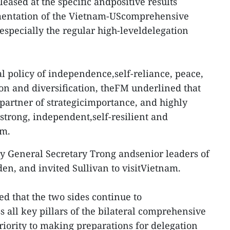
pleased at the specific andpositive results
mentation of the Vietnam-UScomprehensive
, especially the regular high-leveldelegation
l policy of independence,self-reliance, peace,
ion and diversification, theFM underlined that
partner of strategicimportance, and highly
 strong, independent,self-resilient and
am.
y General Secretary Trong andsenior leaders of
en, and invited Sullivan to visitVietnam.
 that the two sides continue to
 all key pillars of the bilateral comprehensive
riority to making preparations for delegation