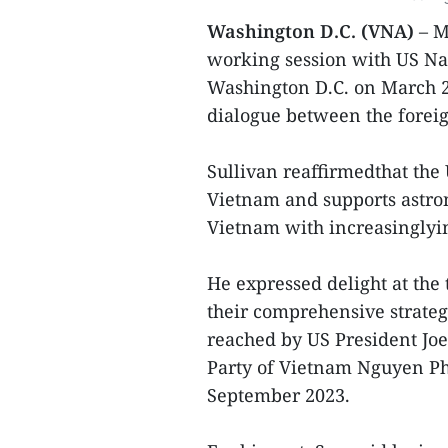
Washington D.C. (VNA)
– M
working session with US Nat
Washington D.C. on March 25 
dialogue between the foreig
Sullivan reaffirmedthat the 
Vietnam and supports astron
Vietnam with increasinglyim
He expressed delight at the
their comprehensive strate
reached by US President Jo
Party of Vietnam Nguyen Phu
September 2023.