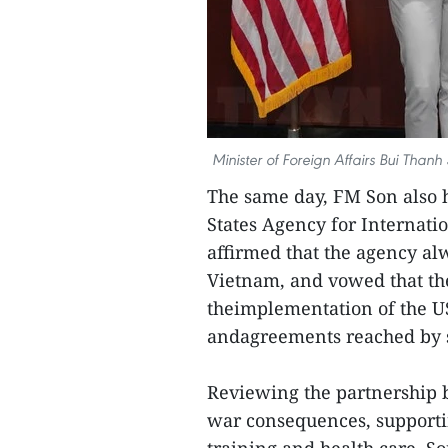
Minister of Foreign Affairs Bui Tha
The same day, FM Son also 
States Agency for Interna
affirmed that the agency al
Vietnam, and vowed that th
theimplementation of the U
andagreements reached by se
Reviewing the partnership
war consequences, supportin