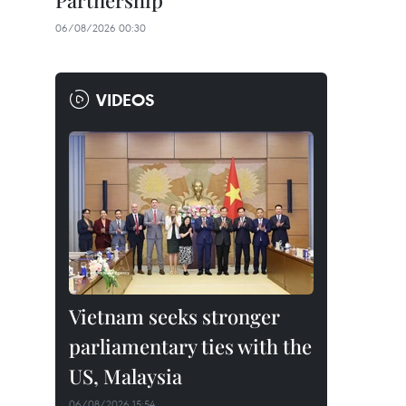
Partnership
06/08/2026 00:30
VIDEOS
Vietnam seeks stronger
parliamentary ties with the
US, Malaysia
06/08/2026 15:54