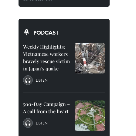
PODCAST
Weekly Highlights:
Vietnamese workers
bravely rescue victim
in Japan’s quake
LISTEN
500-Day Campaign –
A call from the heart
LISTEN