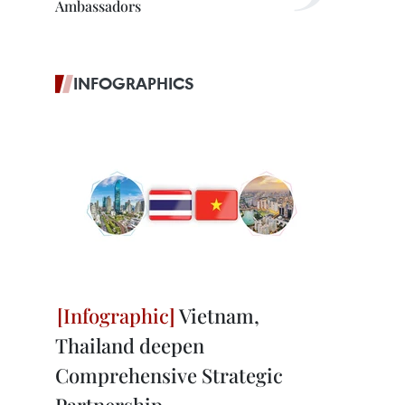
Ambassadors
INFOGRAPHICS
Vietnam,
Thailand deepen
Comprehensive Strategic