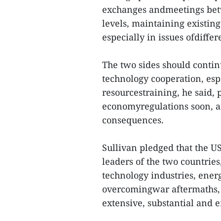
exchanges andmeetings betw
levels, maintaining existi
especially in issues ofdiffer
The two sides should conti
technology cooperation, es
resourcestraining, he said,
economyregulations soon, a
consequences.
Sullivan pledged that the U
leaders of the two countrie
technology industries, ener
overcomingwar aftermaths, 
extensive, substantial and e