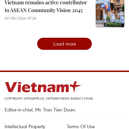
Vietnam remains active contributor
to ASEAN Community Vision 2045
07/08/2026 07:24
Load more
COPYRIGHT, VIETNAMPLUS, VIETNAM NEWS AGENCY (VNA)
Editor-in-chief, Mr. Tran Tien Duan.
Intellectual Property
Terms Of Use