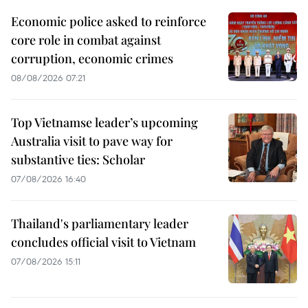
Economic police asked to reinforce
core role in combat against
corruption, economic crimes
08/08/2026 07:21
Top Vietnamse leader’s upcoming
Australia visit to pave way for
substantive ties: Scholar
07/08/2026 16:40
Thailand's parliamentary leader
concludes official visit to Vietnam
07/08/2026 15:11