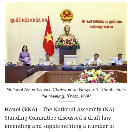
National Assembly Vice Chairwoman Nguyen Thi Thanh chairs
the meeting. (Photo: VNA)
Hanoi (VNA) –
The National Assembly (NA)
Standing Committee discussed a draft law
amending and supplementing a number of