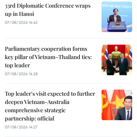
33rd Diplomatic Conference wraps
up in Hanoi
07/08/2026 14:42
Parliamentary cooperation forms
key pillar of Vietnam–Thailand ties:
top leader
07/08/2026 14:28
Top leader's visit expected to further
deepen Vietnam-Australia
comprehensive strategic
partnership: official
07/08/2026 14:27