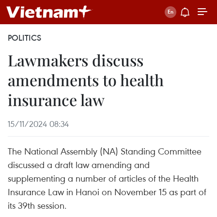
POLITICS
Lawmakers discuss
amendments to health
insurance law
15/11/2024 08:34
The National Assembly (NA) Standing Committee
discussed a draft law amending and
supplementing a number of articles of the Health
Insurance Law in Hanoi on November 15 as part of
its 39th session.