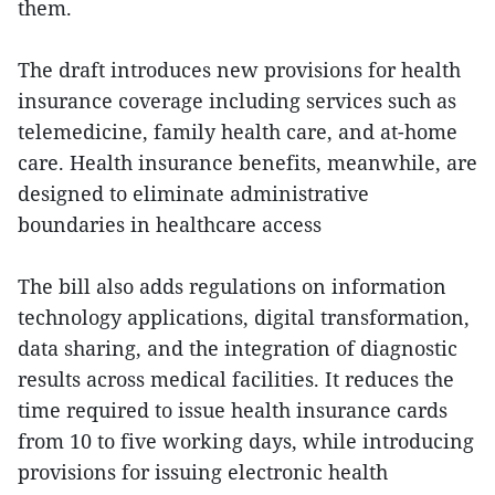
them.
The draft introduces new provisions for health
insurance coverage including services such as
telemedicine, family health care, and at-home
care. Health insurance benefits, meanwhile, are
designed to eliminate administrative
boundaries in healthcare access
The bill also adds regulations on information
technology applications, digital transformation,
data sharing, and the integration of diagnostic
results across medical facilities. It reduces the
time required to issue health insurance cards
from 10 to five working days, while introducing
provisions for issuing electronic health