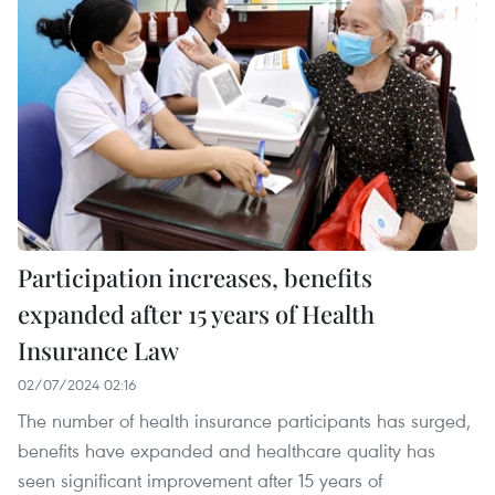
Participation increases, benefits
expanded after 15 years of Health
Insurance Law
02/07/2024 02:16
The number of health insurance participants has surged,
benefits have expanded and healthcare quality has
seen significant improvement after 15 years of