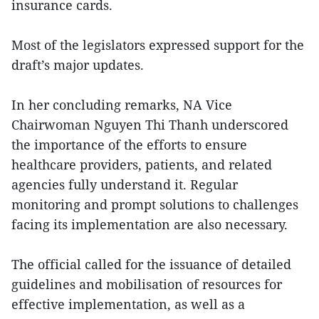
insurance cards.
Most of the legislators expressed support for the
draft’s major updates.
In her concluding remarks, NA Vice
Chairwoman Nguyen Thi Thanh underscored
the importance of the efforts to ensure
healthcare providers, patients, and related
agencies fully understand it. Regular
monitoring and prompt solutions to challenges
facing its implementation are also necessary.
The official called for the issuance of detailed
guidelines and mobilisation of resources for
effective implementation, as well as a