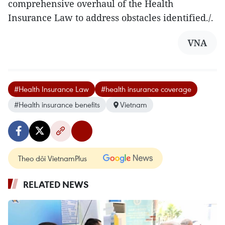
comprehensive overhaul of the Health
Insurance Law to address obstacles identified./.
VNA
#Health Insurance Law
#health insurance coverage
#Health insurance benefits
Vietnam
Theo dõi VietnamPlus
RELATED NEWS