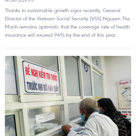
14/06/2024 11:11
Thanks to sustainable growth signs recently, General
Director of the Vietnam Social Security (VSS) Nguyen The
Manh remains optimistic that the coverage rate of health
insurance will exceed 94% by the end of this year.