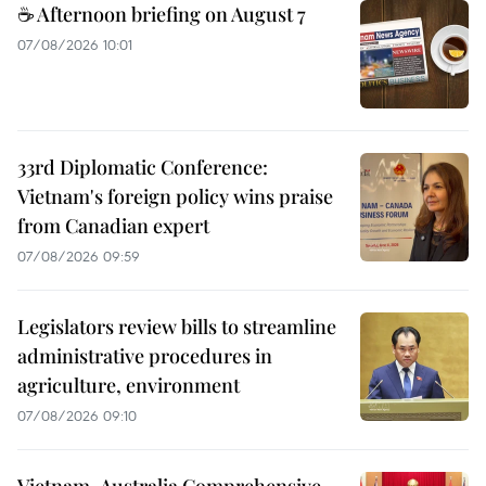
☕ Afternoon briefing on August 7
07/08/2026 10:01
33rd Diplomatic Conference:
Vietnam's foreign policy wins praise
from Canadian expert
07/08/2026 09:59
Legislators review bills to streamline
administrative procedures in
agriculture, environment
07/08/2026 09:10