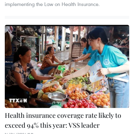
implementing the Law on Health Insurance.
Health insurance coverage rate likely to
exceed 94% this year: VSS leader