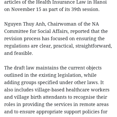
articles of the Health Insurance Law in Hanoi
on November 15 as part of its 39th session.
Nguyen Thuy Anh, Chairwoman of the NA
Committee for Social Affairs, reported that the
revision process has focused on ensuring the
regulations are clear, practical, straightforward,
and feasible.
The draft law maintains the current objects
outlined in the existing legislation, while
adding groups specified under other laws. It
also includes village-based healthcare workers
and village birth attendants to recognise their
roles in providing the services in remote areas
and to ensure appropriate support policies for