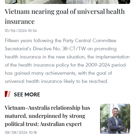
Vietnam nearing goal of universal health
insurance
10/06/2024 10:34
Fifteen years following the Party Central Committee
Secretariat’s Directive No. 38-CT/TW on promoting
health insurance in the new situation, the implementation
of the health insurance policy for the 2009-2024 period
has gained many achievements, with the goal of
universal health insurance likely to be reached.
SEE MORE
Vietnam–Australia relationship has
matured, underpinned by strong
political trust: Australian expert
08/08/2026 10:18