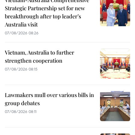
Vietnam-Australia Comprehensive
Strategic Partnership set for new
breakthrough after top leader’s
Australia visit
07/08/2026 08:26
Vietnam, Australia to further
strengthen cooperation
07/08/2026 08:15
Lawmakers mull over various bills in
group debates
07/08/2026 08:11