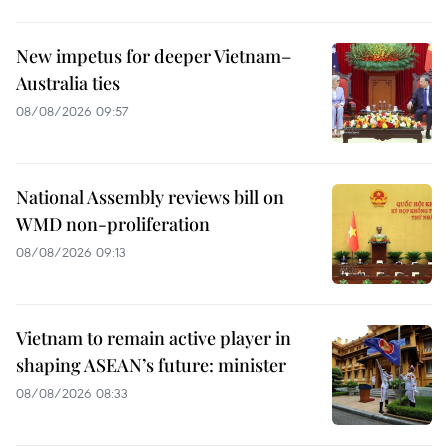
New impetus for deeper Vietnam–
Australia ties
08/08/2026 09:57
National Assembly reviews bill on
WMD non-proliferation
08/08/2026 09:13
Vietnam to remain active player in
shaping ASEAN’s future: minister
08/08/2026 08:33