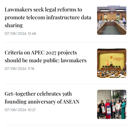
Lawmakers seek legal reforms to
promote telecom infrastructure data
sharing
07/08/2026 13:48
Criteria on APEC 2027 projects
should be made public: lawmakers
07/08/2026 11:18
Get-together celebrates 59th
founding anniversary of ASEAN
07/08/2026 10:21