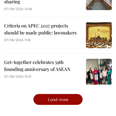
sharing
07/08/2026 13:48
Criteria on APEC 2027 projects
should be made public: lawmakers
07/08/2026 11:18
Get-together celebrates 59th
founding anniversary of ASEAN
07/08/2026 10:21
Load more