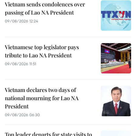
Vietnam sends condolences over
passing of Lao NA President
09/08/2026 12:24
Vietnamese top legislator pays
tribute to Lao NA President
09/08/2026 11:51
Vietnam declares two days of
national mourning for Lao NA
President
09/08/2026 06:30
Top leader departs for state visits to