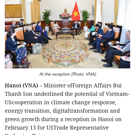
At the reception (Photo: VNA)
Hanoi (VNA)
– Minister ofForeign Affairs Bui
Thanh Son underlined the potential of Vietnam-
UScooperation in climate change response,
energy transition, digitaltransformation and
green growth during a reception in Hanoi on
February 13 for USTrade Representative