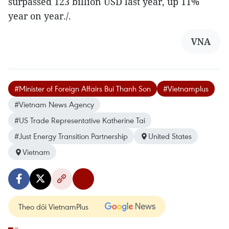
surpassed 123 billion USD last year, up 11%
year on year./.
VNA
#Minister of Foreign Affairs Bui Thanh Son
#Vietnamplus
#Vietnam News Agency
#US Trade Representative Katherine Tai
#Just Energy Transition Partnership
United States
Vietnam
Theo dõi VietnamPlus