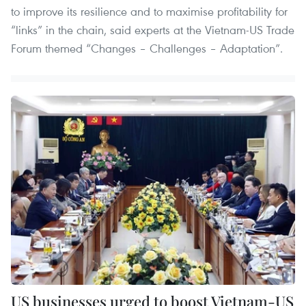
to improve its resilience and to maximise profitability for
“links” in the chain, said experts at the Vietnam-US Trade
Forum themed “Changes – Challenges – Adaptation”.
US businesses urged to boost Vietnam-US