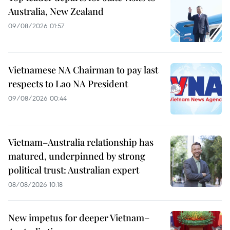
Australia, New Zealand
09/08/2026 01:57
Vietnamese NA Chairman to pay last
respects to Lao NA President
09/08/2026 00:44
Vietnam–Australia relationship has
matured, underpinned by strong
political trust: Australian expert
08/08/2026 10:18
New impetus for deeper Vietnam–