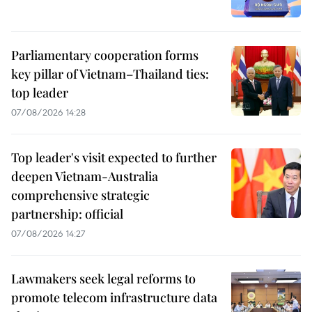
Parliamentary cooperation forms
key pillar of Vietnam–Thailand ties:
top leader
07/08/2026 14:28
Top leader's visit expected to further
deepen Vietnam-Australia
comprehensive strategic
partnership: official
07/08/2026 14:27
Lawmakers seek legal reforms to
promote telecom infrastructure data