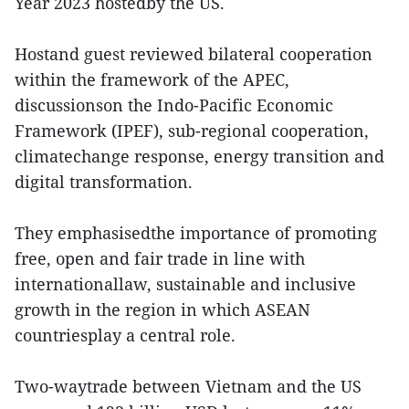
Year 2023 hostedby the US.
Hostand guest reviewed bilateral cooperation
within the framework of the APEC,
discussionson the Indo-Pacific Economic
Framework (IPEF), sub-regional cooperation,
climatechange response, energy transition and
digital transformation.
They emphasisedthe importance of promoting
free, open and fair trade in line with
internationallaw, sustainable and inclusive
growth in the region in which ASEAN
countriesplay a central role.
Two-waytrade between Vietnam and the US