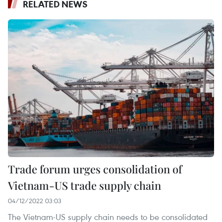
RELATED NEWS
Trade forum urges consolidation of
Vietnam-US trade supply chain
04/12/2022 03:03
The Vietnam-US supply chain needs to be consolidated