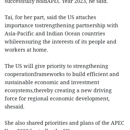
successfully holdAPEC Year 2023, he said.
Tai, for her part, said the US attaches
importance tostrengthening partnership with
Asia-Pacific and Indian Ocean countries
whileensuring the interests of its people and
workers at home.
The US will give priority to strengthening
cooperationframeworks to build efficient and
sustainable economic and investment
ecosystems,thereby creating a new driving
force for regional economic development,
shesaid.
She also shared priorities and plans of the APEC