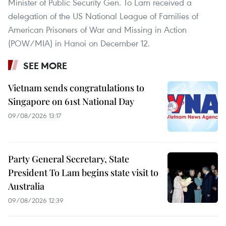
Minister of Public Security Gen. To Lam received a
delegation of the US National League of Families of
American Prisoners of War and Missing in Action
(POW/MIA) in Hanoi on December 12.
SEE MORE
Vietnam sends congratulations to
Singapore on 61st National Day
09/08/2026 13:17
Party General Secretary, State
President To Lam begins state visit to
Australia
09/08/2026 12:39