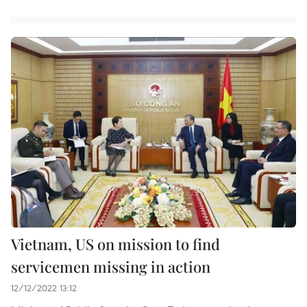
Vietnam, US on mission to find
servicemen missing in action
12/12/2022 13:12