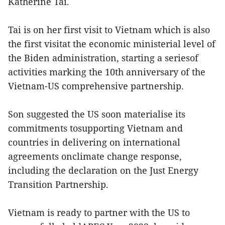
Katherine Tai.
Tai is on her first visit to Vietnam which is also
the first visitat the economic ministerial level of
the Biden administration, starting a seriesof
activities marking the 10th anniversary of the
Vietnam-US comprehensive partnership.
Son suggested the US soon materialise its
commitments tosupporting Vietnam and
countries in delivering on international
agreements onclimate change response,
including the declaration on the Just Energy
Transition Partnership.
Vietnam is ready to partner with the US to