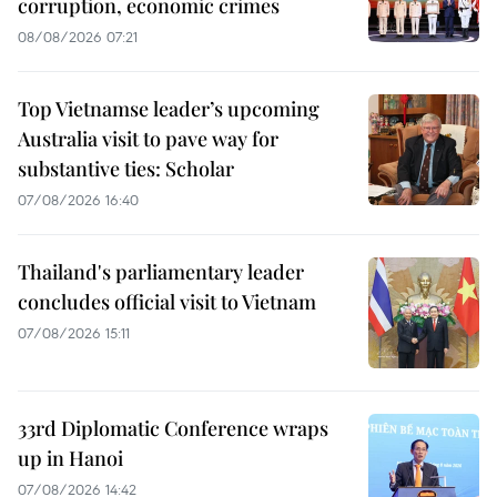
corruption, economic crimes
08/08/2026 07:21
Top Vietnamse leader’s upcoming
Australia visit to pave way for
substantive ties: Scholar
07/08/2026 16:40
Thailand's parliamentary leader
concludes official visit to Vietnam
07/08/2026 15:11
33rd Diplomatic Conference wraps
up in Hanoi
07/08/2026 14:42