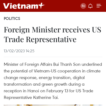
POLITICS
Foreign Minister receives US
Trade Representative
13/02/2023 14:25
Minister of Foreign Affairs Bui Thanh Son underlined
the potential of Vietnam-US cooperation in climate
change response, energy transition, digital
transformation and green growth during a
reception in Hanoi on February 13 for US Trade
Representative Katherine Tai.