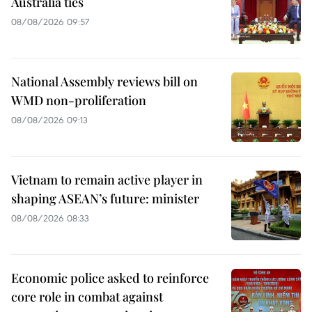
Australia ties
08/08/2026 09:57
National Assembly reviews bill on
WMD non-proliferation
08/08/2026 09:13
Vietnam to remain active player in
shaping ASEAN’s future: minister
08/08/2026 08:33
Economic police asked to reinforce
core role in combat against