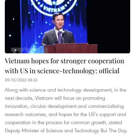
Vietnam hopes for stronger cooperation
with US in science-technology: official
09/12/2022 08:33
Along with science and technology development, in the
next decade, Vietnam will focus on promoting
innovation, circular development and commercialising
research outcomes, and hopes for the US’s support and
cooperation in the process for common growth, stated
Deputy Minister of Science and Technology Bui The Duy.