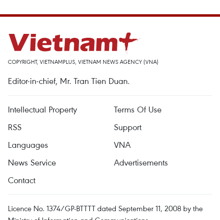
COPYRIGHT, VIETNAMPLUS, VIETNAM NEWS AGENCY (VNA)
Editor-in-chief, Mr. Tran Tien Duan.
Intellectual Property
Terms Of Use
RSS
Support
Languages
VNA
News Service
Advertisements
Contact
Licence No. 1374/GP-BTTTT dated September 11, 2008 by the
Ministry of Information and Communications.