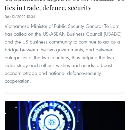
ties in trade, defence, security
06/12/2022 10:34
Vietnamese Minister of Public Security General To Lam
has called on the US-ASEAN Business Council (USABC)
and the US business community to continue to act as a
bridge between the two governments, and between
enterprises of the two countries, thus helping the two
sides study each other's wishes and needs to boost
economic-trade and national defence-security
cooperation.