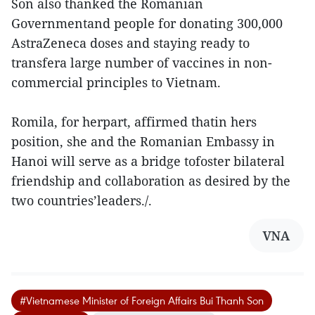
Son also thanked the Romanian
Governmentand people for donating 300,000
AstraZeneca doses and staying ready to
transfera large number of vaccines in non-
commercial principles to Vietnam.
Romila, for herpart, affirmed thatin hers
position, she and the Romanian Embassy in
Hanoi will serve as a bridge tofoster bilateral
friendship and collaboration as desired by the
two countries’leaders./.
VNA
#Vietnamese Minister of Foreign Affairs Bui Thanh Son