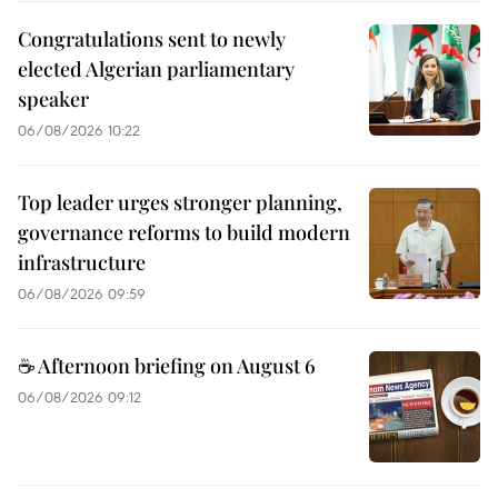
Congratulations sent to newly
elected Algerian parliamentary
speaker
06/08/2026 10:22
Top leader urges stronger planning,
governance reforms to build modern
infrastructure
06/08/2026 09:59
☕ Afternoon briefing on August 6
06/08/2026 09:12