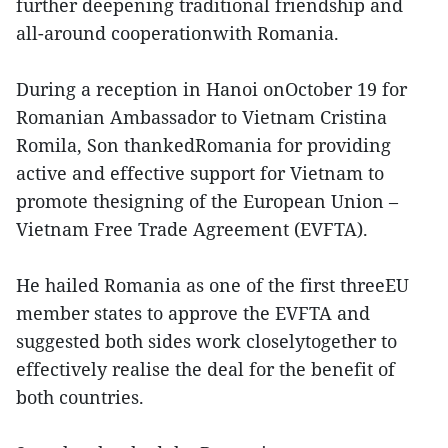
further deepening traditional friendship and
all-around cooperationwith Romania.
During a reception in Hanoi onOctober 19 for
Romanian Ambassador to Vietnam Cristina
Romila, Son thankedRomania for providing
active and effective support for Vietnam to
promote thesigning of the European Union –
Vietnam Free Trade Agreement (EVFTA).
He hailed Romania as one of the first threeEU
member states to approve the EVFTA and
suggested both sides work closelytogether to
effectively realise the deal for the benefit of
both countries.