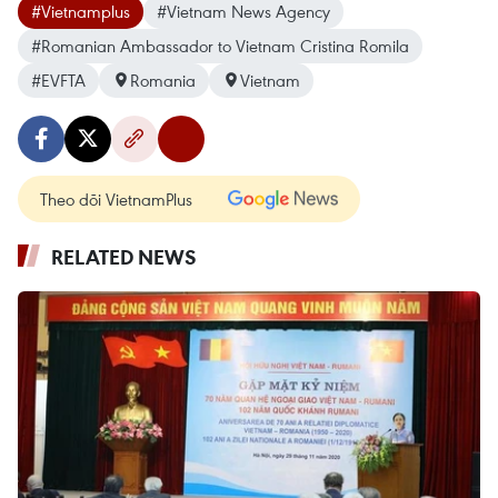
#Vietnamplus
#Vietnam News Agency
#Romanian Ambassador to Vietnam Cristina Romila
#EVFTA
Romania
Vietnam
Theo dõi VietnamPlus
RELATED NEWS