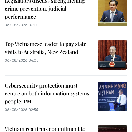
Legislators discuss strengthening
crime prevention, judicial
performance
06/08/2026 07:19
Top Vietnamese leader to pay state
visits to Australia, New Zealand
06/08/2026 04:05
Cybersecurity protection must
centre on both information systems,
people: PM
06/08/2026 02:55
Vietnam reaffirms commitment to