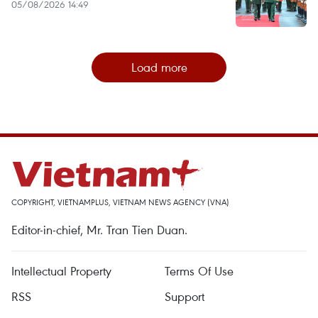
05/08/2026 14:49
Load more
COPYRIGHT, VIETNAMPLUS, VIETNAM NEWS AGENCY (VNA)
Editor-in-chief, Mr. Tran Tien Duan.
Intellectual Property
Terms Of Use
RSS
Support