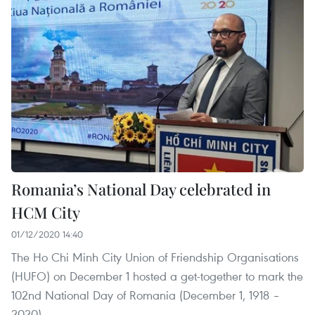
Romania’s National Day celebrated in
HCM City
01/12/2020 14:40
The Ho Chi Minh City Union of Friendship Organisations
(HUFO) on December 1 hosted a get-together to mark the
102nd National Day of Romania (December 1, 1918 –
2020).