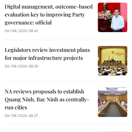
Digital management, outcome-based
evaluation key to improving Party
governance: official
06/08/2026 08:45
Legislators review investment plans
for major infrastructure projects
06/08/2026 08:30
NA reviews proposals to establish
Quang Ninh, Bac Ninh as centrally-
run cities
06/08/2026 08:27