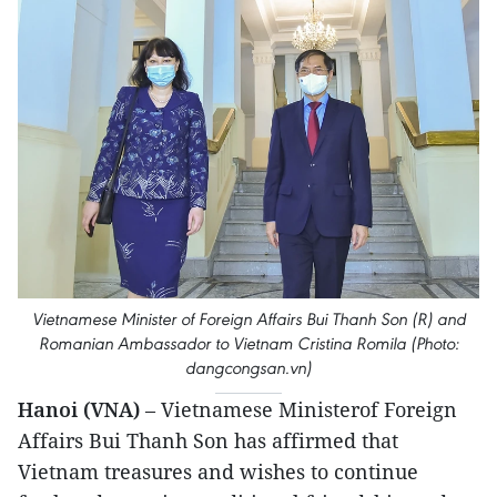
Vietnamese Minister of Foreign Affairs Bui Thanh Son (R) and
Romanian Ambassador to Vietnam Cristina Romila (Photo:
dangcongsan.vn)
Hanoi (VNA)
– Vietnamese Ministerof Foreign
Affairs Bui Thanh Son has affirmed that
Vietnam treasures and wishes to continue