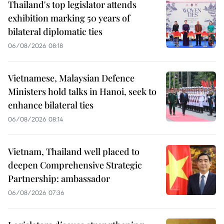
Thailand's top legislator attends
exhibition marking 50 years of
bilateral diplomatic ties
06/08/2026 08:18
Vietnamese, Malaysian Defence
Ministers hold talks in Hanoi, seek to
enhance bilateral ties
06/08/2026 08:14
Vietnam, Thailand well placed to
deepen Comprehensive Strategic
Partnership: ambassador
06/08/2026 07:36