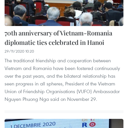
70th anniversary of Vietnam-Romania
diplomatic ties celebrated in Hanoi
29/11/2020 10:20
The traditional friendship and cooperation between
Vietnam and Romania have been fostered continuously
over the past years, and the bilateral relationship has
seen progress in all spheres, President of the Vietnam
Union of Friendship Organisations (VUFO) Ambassador
Nguyen Phuong Nga said on November 29.