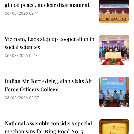
global peace, nuclear disarmament
06/08/2026 02:44
Vietnam, Laos step up cooperation in
social sciences
06/08/2026 02:13
Indian Air Force delegation visits Air
Force Officers College
06/08/2026 02:07
National Assembly considers special
mechanisms for Ring Road No. 5