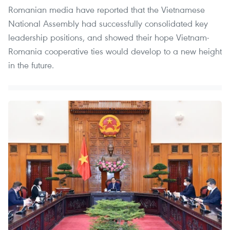
Romanian media have reported that the Vietnamese
National Assembly had successfully consolidated key
leadership positions, and showed their hope Vietnam-
Romania cooperative ties would develop to a new height
in the future.