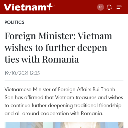
POLITICS
Foreign Minister: Vietnam
wishes to further deepen
ties with Romania
19/10/2021 12:35
Vietnamese Minister of Foreign Affairs Bui Thanh
Son has affirmed that Vietnam treasures and wishes
to continue further deepening traditional friendship
and all-around cooperation with Romania.