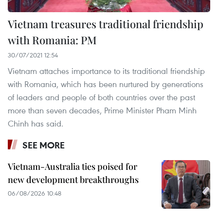
Vietnam treasures traditional friendship
with Romania: PM
30/07/2021 12:54
Vietnam attaches importance to its traditional friendship
with Romania, which has been nurtured by generations
of leaders and people of both countries over the past
more than seven decades, Prime Minister Pham Minh
Chinh has said.
SEE MORE
Vietnam-Australia ties poised for
new development breakthroughs
06/08/2026 10:48