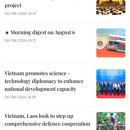
project
06/08/2026 01:47
☀️ Morning digest on August 6
06/08/2026 01:21
Vietnam promotes science -
technology diplomacy to enhance
national development capacity
05/08/2026 14:59
Vietnam, Laos look to step up
comprehensive defence cooperation