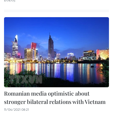
Romanian media optimistic about
stronger bilateral relations with Vietnam
11/04/2021 08:21