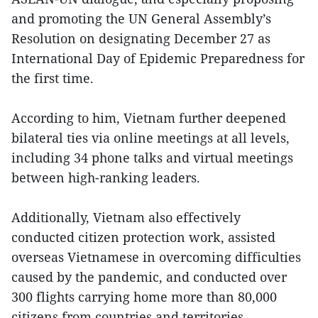
and promoting the UN General Assembly’s
Resolution on designating December 27 as
International Day of Epidemic Preparedness for
the first time.
According to him, Vietnam further deepened
bilateral ties via online meetings at all levels,
including 34 phone talks and virtual meetings
between high-ranking leaders.
Additionally, Vietnam also effectively
conducted citizen protection work, assisted
overseas Vietnamese in overcoming difficulties
caused by the pandemic, and conducted over
300 flights carrying home more than 80,000
citizens from countries and territories