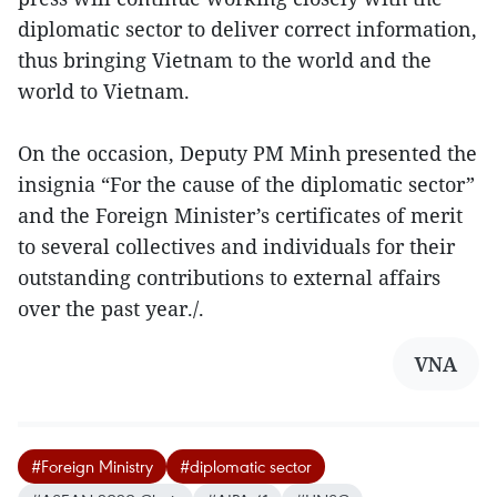
diplomatic sector to deliver correct information,
thus bringing Vietnam to the world and the
world to Vietnam.
On the occasion, Deputy PM Minh presented the
insignia “For the cause of the diplomatic sector”
and the Foreign Minister’s certificates of merit
to several collectives and individuals for their
outstanding contributions to external affairs
over the past year./.
VNA
#Foreign Ministry
#diplomatic sector