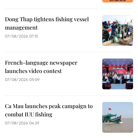
Dong Thap tightens fishing vessel
management
07/08/2026 07:15
French-language newspaper
launches video contest
07/08/2026 05:09
Ca Mau launches peak campaign to
combat IUU fishing
07/08/2026 04:39