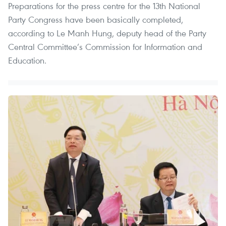
Preparations for the press centre for the 13th National
Party Congress have been basically completed,
according to Le Manh Hung, deputy head of the Party
Central Committee’s Commission for Information and
Education.