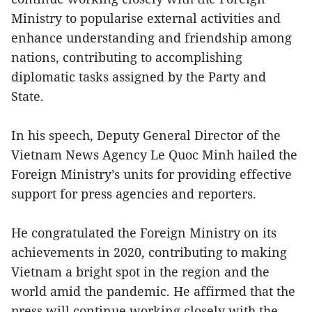
Ministry to popularise external activities and
enhance understanding and friendship among
nations, contributing to accomplishing
diplomatic tasks assigned by the Party and
State.
In his speech, Deputy General Director of the
Vietnam News Agency Le Quoc Minh hailed the
Foreign Ministry’s units for providing effective
support for press agencies and reporters.
He congratulated the Foreign Ministry on its
achievements in 2020, contributing to making
Vietnam a bright spot in the region and the
world amid the pandemic. He affirmed that the
press will continue working closely with the