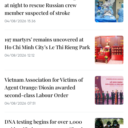
at night to rescue Russian crew
member suspected of stroke
04/08/2026 15:36
197 martyrs’ remains uncovered at
Ho Chi Minh City’s Le Thi Rieng Park
04/08/2026 12:12
Vietnam Association for Victims of
Agent Orange/Dioxin awarded
second-class Labour Order
04/08/2026 07:51
DNA testing begins for over 1,000