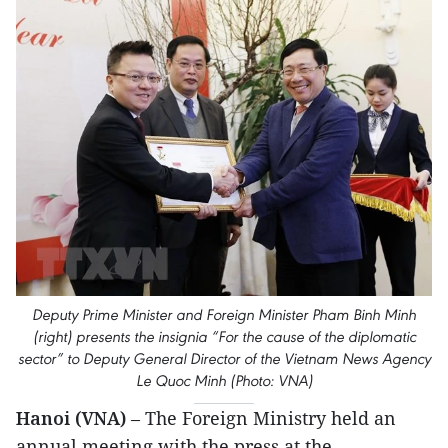
Deputy Prime Minister and Foreign Minister Pham Binh Minh
(right) presents the insignia “For the cause of the diplomatic
sector” to Deputy General Director of the Vietnam News Agency
Le Quoc Minh (Photo: VNA)
Hanoi (VNA)
– The Foreign Ministry held an
annual meeting with the press at the