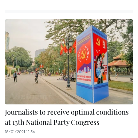
Journalists to receive optimal conditions
at 13th National Party Congress
18/01/2021 12:54