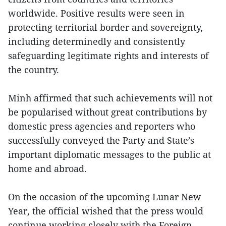
worldwide. Positive results were seen in
protecting territorial border and sovereignty,
including determinedly and consistently
safeguarding legitimate rights and interests of
the country.
Minh affirmed that such achievements will not
be popularised without great contributions by
domestic press agencies and reporters who
successfully conveyed the Party and State’s
important diplomatic messages to the public at
home and abroad.
On the occasion of the upcoming Lunar New
Year, the official wished that the press would
continue working closely with the Foreign