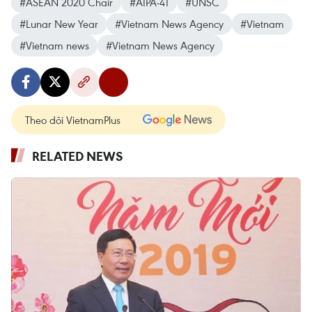
#ASEAN 2020 Chair
#AIPA-41
#UNSC
#Lunar New Year
#Vietnam News Agency
#Vietnam
#Vietnam news
#Vietnam News Agency
Theo dõi VietnamPlus
RELATED NEWS