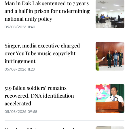
Man in Dak Lak sentenced to 7 years
and a half in prison for undermining
national unity policy
05/08/2026 11:40
Singer, media executive charged
over YouTube music copyright
infringement
05/08/2026 11:23
519 fallen soldiers' remains
recovered, DNA identification
accelerated
05/08/2026 09:58