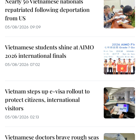
Nearly 50 Vietnamese nationals
repatriated following deportation
from US
05/08/2026 09:09
Vietnamese students shine at AIMO
2026 international finals
05/08/2026 07:02
Vietnam steps up e-visa rollout to
protect citizens, international
visitors
05/08/2026 02:13
Vietnamese doctors brave rough seas