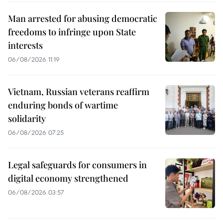
Man arrested for abusing democratic
freedoms to infringe upon State
interests
06/08/2026 11:19
Vietnam, Russian veterans reaffirm
enduring bonds of wartime
solidarity
06/08/2026 07:25
Legal safeguards for consumers in
digital economy strengthened
06/08/2026 03:57