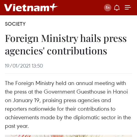
SOCIETY
Foreign Ministry hails press
agencies' contributions
19/01/2021 13:50
The Foreign Ministry held an annual meeting with
the press at the Government Guesthouse in Hanoi
on January 19, praising press agencies and
reporters nationwide for their contributions to
achievements made by the diplomatic sector in the
past year.