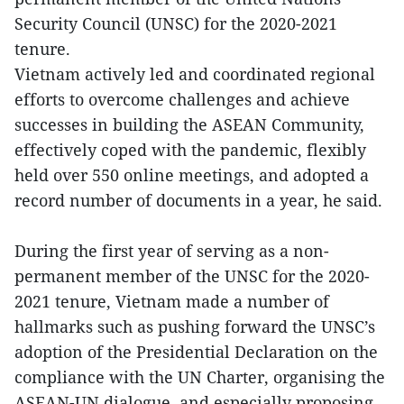
Security Council (UNSC) for the 2020-2021
tenure.
Vietnam actively led and coordinated regional
efforts to overcome challenges and achieve
successes in building the ASEAN Community,
effectively coped with the pandemic, flexibly
held over 550 online meetings, and adopted a
record number of documents in a year, he said.
During the first year of serving as a non-
permanent member of the UNSC for the 2020-
2021 tenure, Vietnam made a number of
hallmarks such as pushing forward the UNSC’s
adoption of the Presidential Declaration on the
compliance with the UN Charter, organising the
ASEAN-UN dialogue, and especially proposing