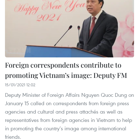
Foreign correspondents contribute to
promoting Vietnam’s image: Deputy FM
15/01/2021 12:02
Deputy Minister of Foreign Affairs Nguyen Quoc Dung on
January 15 called on correspondents from foreign press
agencies and cultural and press attachés as well as
representatives from foreign agencies in Vietnam to help
in promoting the country’s image among international
friends.