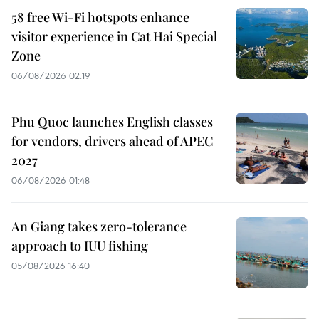
58 free Wi-Fi hotspots enhance
visitor experience in Cat Hai Special
Zone
06/08/2026 02:19
Phu Quoc launches English classes
for vendors, drivers ahead of APEC
2027
06/08/2026 01:48
An Giang takes zero-tolerance
approach to IUU fishing
05/08/2026 16:40