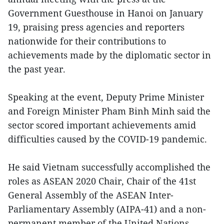
Government Guesthouse in Hanoi on January
19, praising press agencies and reporters
nationwide for their contributions to
achievements made by the diplomatic sector in
the past year.
Speaking at the event, Deputy Prime Minister
and Foreign Minister Pham Binh Minh said the
sector scored important achievements amid
difficulties caused by the COVID-19 pandemic.
He said Vietnam successfully accomplished the
roles as ASEAN 2020 Chair, Chair of the 41st
General Assembly of the ASEAN Inter-
Parliamentary Assembly (AIPA-41) and a non-
permanent member of the United Nations