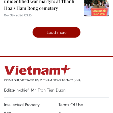
unidentified war martyrs at Thanh
Hoa's Ham Rong cemetery
04/08/2026 03:15
Load more
COPYRIGHT, VIETNAMPLUS, VIETNAM NEWS AGENCY (VNA)
Editor-in-chief, Mr. Tran Tien Duan.
Intellectual Property
Terms Of Use