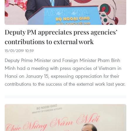
Deputy PM appreciates press agencies’
contributions to external work
15/01/2019 10:59
Deputy Prime Minister and Foreign Minister Pham Binh
Minh had a meeting with press agencies of Vietnam in
Hanoi on January 15, expressing appreciation for their
contributions to the success of the external work last year.