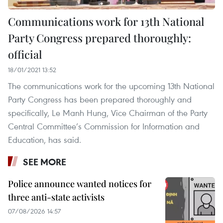
Communications work for 13th National
Party Congress prepared thoroughly:
official
18/01/2021 13:52
The communications work for the upcoming 13th National
Party Congress has been prepared thoroughly and
specifically, Le Manh Hung, Vice Chairman of the Party
Central Committee’s Commission for Information and
Education, has said.
SEE MORE
Police announce wanted notices for
three anti-state activists
07/08/2026 14:57