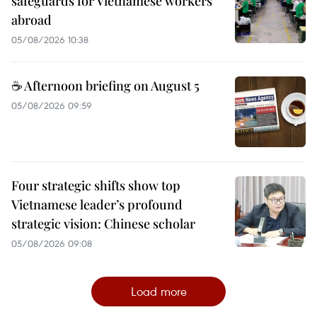
safeguards for Vietnamese workers
abroad
05/08/2026 10:38
☕ Afternoon briefing on August 5
05/08/2026 09:59
Four strategic shifts show top
Vietnamese leader’s profound
strategic vision: Chinese scholar
05/08/2026 09:08
Load more