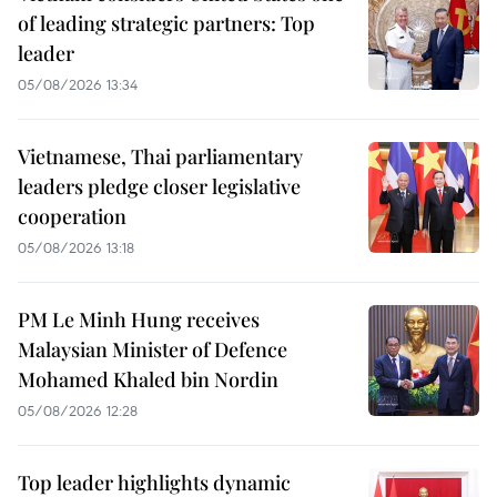
of leading strategic partners: Top
leader
05/08/2026 13:34
Vietnamese, Thai parliamentary
leaders pledge closer legislative
cooperation
05/08/2026 13:18
PM Le Minh Hung receives
Malaysian Minister of Defence
Mohamed Khaled bin Nordin
05/08/2026 12:28
Top leader highlights dynamic