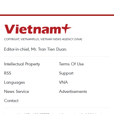
COPYRIGHT, VIETNAMPLUS, VIETNAM NEWS AGENCY (VNA)
Editor-in-chief, Mr. Tran Tien Duan.
Intellectual Property
Terms Of Use
RSS
Support
Languages
VNA
News Service
Advertisements
Contact