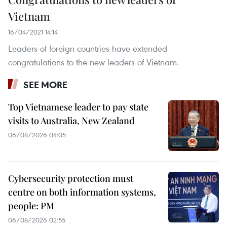
Vietnam
16/04/2021 14:14
Leaders of foreign countries have extended
congratulations to the new leaders of Vietnam.
SEE MORE
Top Vietnamese leader to pay state
visits to Australia, New Zealand
06/08/2026 04:05
Cybersecurity protection must
centre on both information systems,
people: PM
06/08/2026 02:55