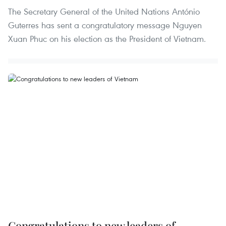
The Secretary General of the United Nations António
Guterres has sent a congratulatory message Nguyen
Xuan Phuc on his election as the President of Vietnam.
Congratulations to new leaders of