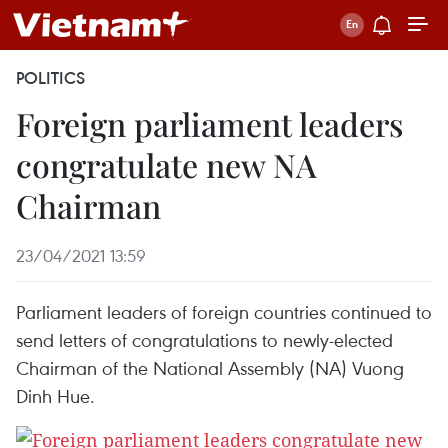
POLITICS
Foreign parliament leaders
congratulate new NA
Chairman
23/04/2021 13:59
Parliament leaders of foreign countries continued to
send letters of congratulations to newly-elected
Chairman of the National Assembly (NA) Vuong
Dinh Hue.