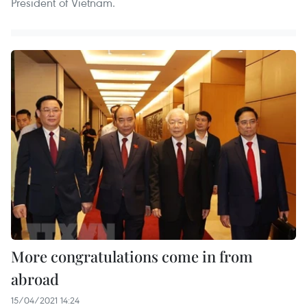
President of Vietnam.
More congratulations come in from
abroad
15/04/2021 14:24