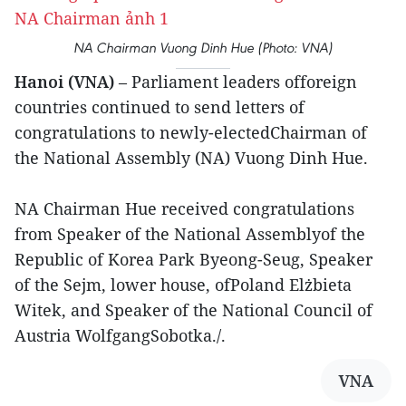
NA Chairman Vuong Dinh Hue (Photo: VNA)
Hanoi (VNA)
– Parliament leaders offoreign
countries continued to send letters of
congratulations to newly-electedChairman of
the National Assembly (NA) Vuong Dinh Hue.
NA Chairman Hue received congratulations
from Speaker of the National Assemblyof the
Republic of Korea Park Byeong-Seug, Speaker
of the Sejm, lower house, ofPoland Elżbieta
Witek, and Speaker of the National Council of
Austria WolfgangSobotka./.
VNA