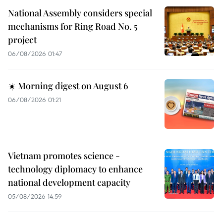
National Assembly considers special
mechanisms for Ring Road No. 5
project
06/08/2026 01:47
☀️ Morning digest on August 6
06/08/2026 01:21
Vietnam promotes science -
technology diplomacy to enhance
national development capacity
05/08/2026 14:59