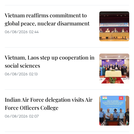
Vietnam reaffirms commitment to
global peace, nuclear disarmament
06/08/2026 02:44
Vietnam, Laos step up cooperation in
social sciences
06/08/2026 02:13
Indian Air Force delegation visits Air
Force Officers College
06/08/2026 02:07