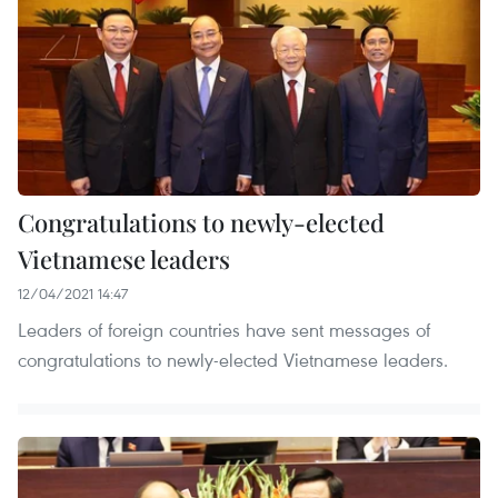
Congratulations to newly-elected
Vietnamese leaders
12/04/2021 14:47
Leaders of foreign countries have sent messages of
congratulations to newly-elected Vietnamese leaders.