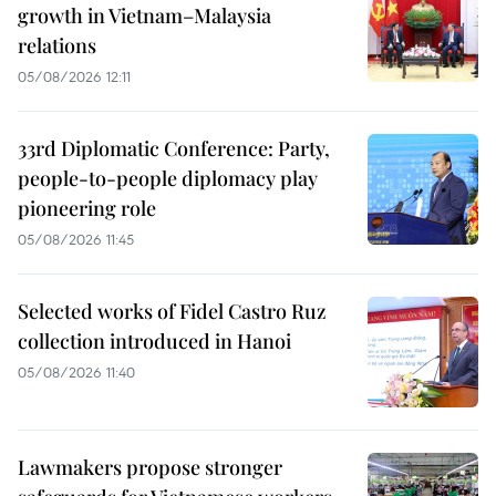
growth in Vietnam–Malaysia
relations
05/08/2026 12:11
33rd Diplomatic Conference: Party,
people-to-people diplomacy play
pioneering role
05/08/2026 11:45
Selected works of Fidel Castro Ruz
collection introduced in Hanoi
05/08/2026 11:40
Lawmakers propose stronger