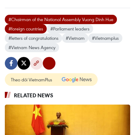
#Chairman of the National Assembly Vuong Dinh Hue
#foreign countries
#Parliament leaders
#letters of congratulations
#Vietnam
#Vietnamplus
#Vietnam News Agency
Theo dõi VietnamPlus
RELATED NEWS