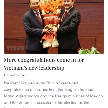
More congratulations come in for
Vietnam's new leadership
13/04/2021 14:13
President Nguyen Xuan Phuc has received
congratulation messages from the King of Thailand
Maha Vajiralongorn and the foreign ministries of Mexico
and Bolivia on the occasion of his election as the