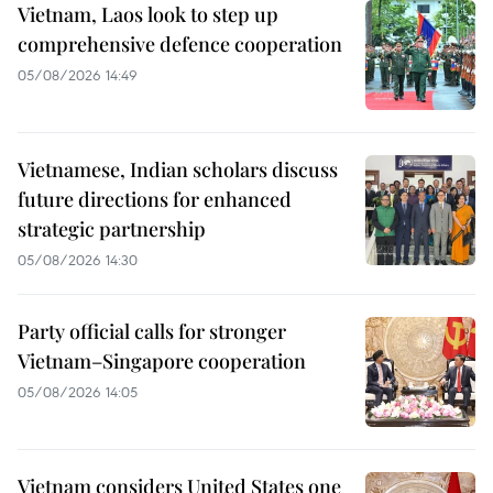
Vietnam, Laos look to step up
comprehensive defence cooperation
05/08/2026 14:49
Vietnamese, Indian scholars discuss
future directions for enhanced
strategic partnership
05/08/2026 14:30
Party official calls for stronger
Vietnam–Singapore cooperation
05/08/2026 14:05
Vietnam considers United States one