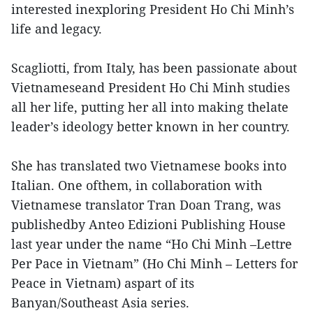
interested inexploring President Ho Chi Minh’s
life and legacy.
Scagliotti, from Italy, has been passionate about
Vietnameseand President Ho Chi Minh studies
all her life, putting her all into making thelate
leader’s ideology better known in her country.
She has translated two Vietnamese books into
Italian. One ofthem, in collaboration with
Vietnamese translator Tran Doan Trang, was
publishedby Anteo Edizioni Publishing House
last year under the name “Ho Chi Minh –Lettre
Per Pace in Vietnam” (Ho Chi Minh – Letters for
Peace in Vietnam) aspart of its
Banyan/Southeast Asia series.