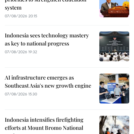
system
07/08/2026 20:15
Indonesia sees technology mastery
as key to national progress
07/08/2026 19:32
AI infrastructure emerges as
Southeast Asia's new growth engine
07/08/2026 15:30
Indonesia intensifies firefighting
efforts at Mount Bromo National