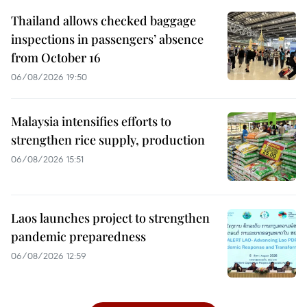
Thailand allows checked baggage
inspections in passengers’ absence
from October 16
06/08/2026 19:50
Malaysia intensifies efforts to
strengthen rice supply, production
06/08/2026 15:51
Laos launches project to strengthen
pandemic preparedness
06/08/2026 12:59