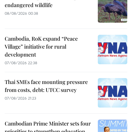
endangered wildlife
08/08/2026 00:38
Cambodia, RoK expand “Peace
Village” initiative for rural
development
07/08/2026 22:38
Thai SMEs face mounting pressure
from costs, debt: UTCC survey
07/08/2026 21:23
Cambodian Prime Minister sets four
priorities to strengthen education