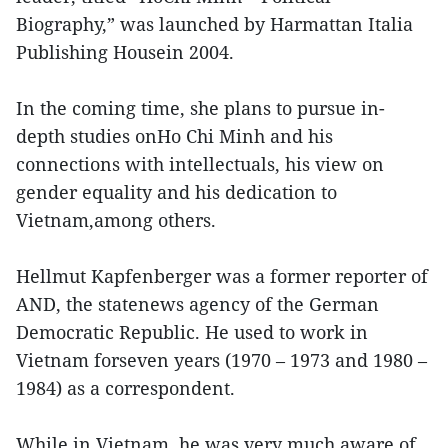
Biography,” was launched by Harmattan Italia
Publishing Housein 2004.
In the coming time, she plans to pursue in-
depth studies onHo Chi Minh and his
connections with intellectuals, his view on
gender equality and his dedication to
Vietnam,among others.
Hellmut Kapfenberger was a former reporter of
AND, the statenews agency of the German
Democratic Republic. He used to work in
Vietnam forseven years (1970 – 1973 and 1980 –
1984) as a correspondent.
While in Vietnam, he was very much aware of