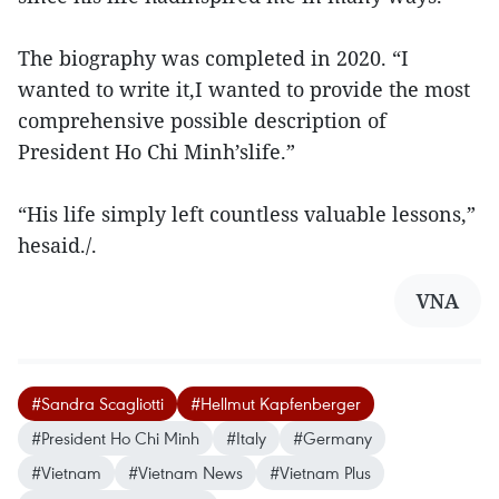
The biography was completed in 2020. “I
wanted to write it,I wanted to provide the most
comprehensive possible description of
President Ho Chi Minh’slife.”
“His life simply left countless valuable lessons,”
hesaid./.
VNA
#Sandra Scagliotti
#Hellmut Kapfenberger
#President Ho Chi Minh
#Italy
#Germany
#Vietnam
#Vietnam News
#Vietnam Plus