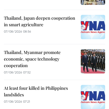
Thailand, Japan deepen cooperation
in smart agriculture
07/08/2026 08:56
Thailand, Myanmar promote
economic, space technology
cooperation
07/08/2026 07:52
At least four killed in Philippines
landslides
07/08/2026 07:21