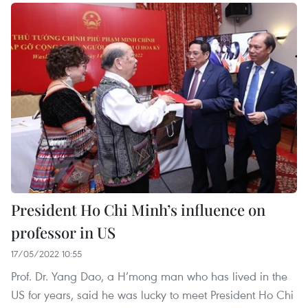
President Ho Chi Minh’s influence on
professor in US
17/05/2022 10:55
Prof. Dr. Yang Dao, a H’mong man who has lived in the
US for years, said he was lucky to meet President Ho Chi