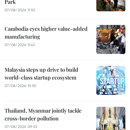
Park
07/08/2026 11:50
Cambodia eyes higher value-added
manufacturing
07/08/2026 11:43
Malaysia steps up drive to build
world-class startup ecosystem
07/08/2026 10:50
Thailand, Myanmar jointly tackle
cross-border pollution
07/08/2026 09:53