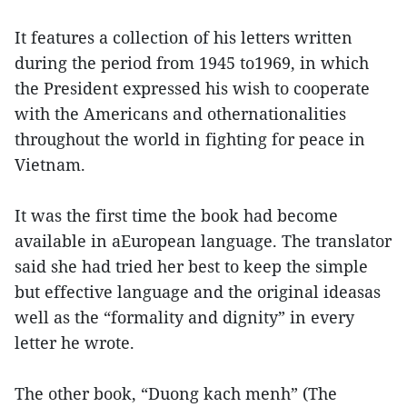
It features a collection of his letters written
during the period from 1945 to1969, in which
the President expressed his wish to cooperate
with the Americans and othernationalities
throughout the world in fighting for peace in
Vietnam.
It was the first time the book had become
available in aEuropean language. The translator
said she had tried her best to keep the simple
but effective language and the original ideasas
well as the “formality and dignity” in every
letter he wrote.
The other book, “Duong kach menh” (The