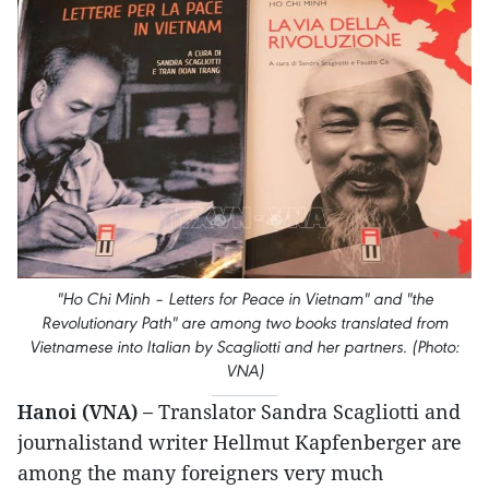
"Ho Chi Minh – Letters for Peace in Vietnam" and "the
Revolutionary Path" are among two books translated from
Vietnamese into Italian by Scagliotti and her partners. (Photo:
VNA)
Hanoi (VNA) –
Translator Sandra Scagliotti and
journalistand writer Hellmut Kapfenberger are
among the many foreigners very much