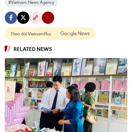
#Vietnam News Agency
Theo dõi VietnamPlus
RELATED NEWS