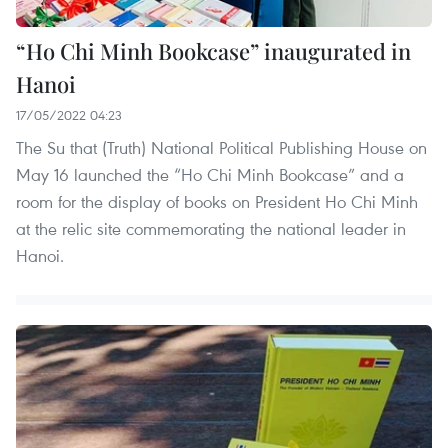
“Ho Chi Minh Bookcase” inaugurated in
Hanoi
17/05/2022 04:23
The Su that (Truth) National Political Publishing House on
May 16 launched the “Ho Chi Minh Bookcase” and a
room for the display of books on President Ho Chi Minh
at the relic site commemorating the national leader in
Hanoi.