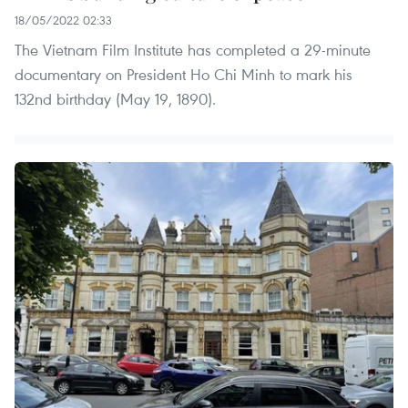
18/05/2022 02:33
The Vietnam Film Institute has completed a 29-minute
documentary on President Ho Chi Minh to mark his
132nd birthday (May 19, 1890).