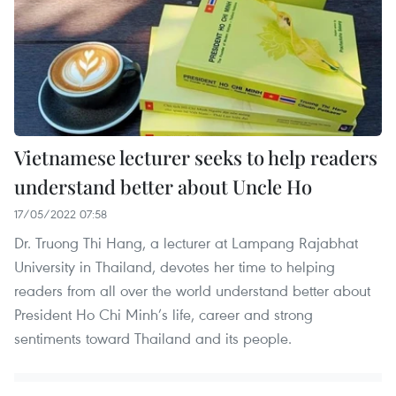
Vietnamese lecturer seeks to help readers
understand better about Uncle Ho
17/05/2022 07:58
Dr. Truong Thi Hang, a lecturer at Lampang Rajabhat
University in Thailand, devotes her time to helping
readers from all over the world understand better about
President Ho Chi Minh’s life, career and strong
sentiments toward Thailand and its people.