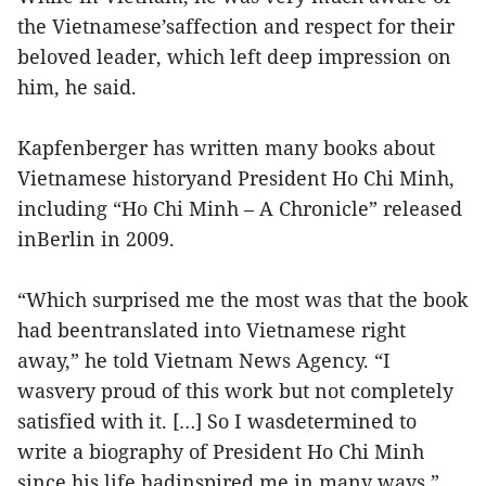
the Vietnamese’saffection and respect for their
beloved leader, which left deep impression on
him, he said.
Kapfenberger has written many books about
Vietnamese historyand President Ho Chi Minh,
including “Ho Chi Minh – A Chronicle” released
inBerlin in 2009.
“Which surprised me the most was that the book
had beentranslated into Vietnamese right
away,” he told Vietnam News Agency. “I
wasvery proud of this work but not completely
satisfied with it. […] So I wasdetermined to
write a biography of President Ho Chi Minh
since his life hadinspired me in many ways.”