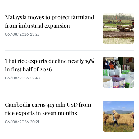
Malaysia moves to protect farmland
from industrial expansion
06/08/2026 23:23
Thai rice exports decline nearly 19%
in first half of 2026
06/08/2026 22:48
Cambodia earns 415 mln USD from
rice exports in seven months
06/08/2026 20:21