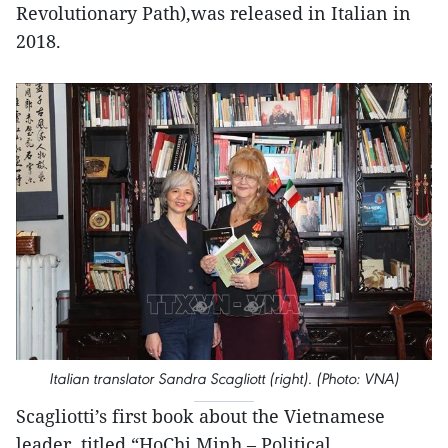
Revolutionary Path),was released in Italian in
2018.
Italian translator Sandra Scagliott (right). (Photo: VNA)
Scagliotti’s first book about the Vietnamese
leader, titled “HoChi Minh – Political