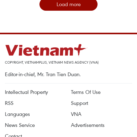
Load more
COPYRIGHT, VIETNAMPLUS, VIETNAM NEWS AGENCY (VNA)
Editor-in-chief, Mr. Tran Tien Duan.
Intellectual Property
Terms Of Use
RSS
Support
Languages
VNA
News Service
Advertisements
Contact