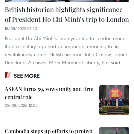
British historian highlights significance
of President Ho Chi Minh’s trip to London
18/05/2022 03:20
President Ho Chi Minh’s three-year trip to London more
than a century ago had an important meaning to his
revolutionary career, British historian John Callow, former
Director of Archives, Marx Memorial Library, has said.
SEE MORE
ASEAN turns 59, vows unity and firm
central role
08/08/2026 12:05
Cambodia steps up efforts to protect