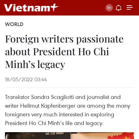
WORLD
Foreign writers passionate
about President Ho Chi
Minh’s legacy
18/05/2022 03:44
Translator Sandra Scagliotti and journalist and
writer Hellmut Kapfenberger are among the many
foreigners very much interested in exploring
President Ho Chi Minh’s life and legacy.