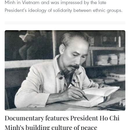
Minh in Vietnam and was impressed by the late
President’s ideology of solidarity between ethnic groups.
Documentary features President Ho Chi
Minh’s building culture of peace