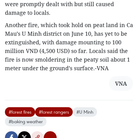
were promptly dealt with but still caused
damage to locals.
Another fire, which took hold on peat land in Ca
Mau’s U Minh district on June 10, has yet to be
extinguished, with damage mounting to 100
million VND (4,500 USD) so far. Locals said the
fire is now smoldering in the peaty soil about 1
meter under the ground’s surface.-VNA
VNA
#forest fires
#forest rangers
#U Minh
#baking weather