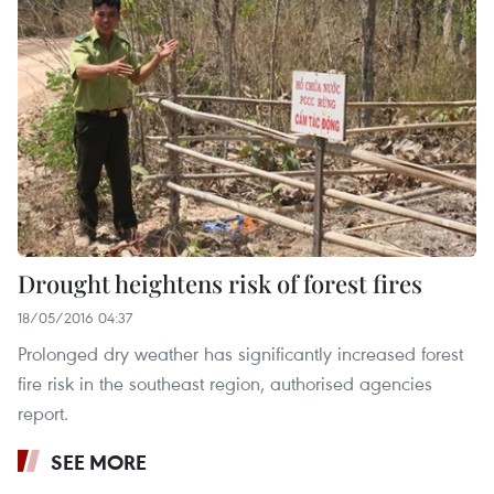
Drought heightens risk of forest fires
18/05/2016 04:37
Prolonged dry weather has significantly increased forest
fire risk in the southeast region, authorised agencies
report.
SEE MORE