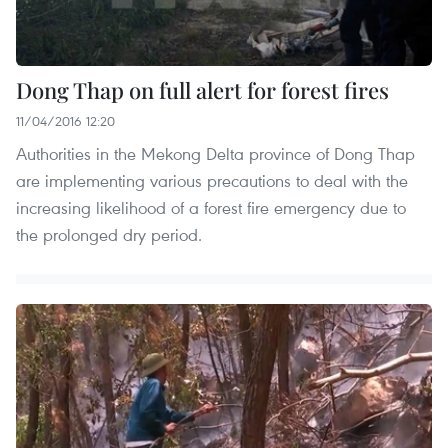
Dong Thap on full alert for forest fires
11/04/2016 12:20
Authorities in the Mekong Delta province of Dong Thap
are implementing various precautions to deal with the
increasing likelihood of a forest fire emergency due to
the prolonged dry period.