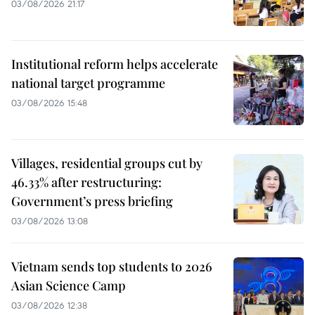
03/08/2026 21:17
Institutional reform helps accelerate
national target programme
03/08/2026 15:48
Villages, residential groups cut by
46.33% after restructuring:
Government’s press briefing
03/08/2026 13:08
Vietnam sends top students to 2026
Asian Science Camp
03/08/2026 12:38