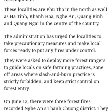
These localities are Phu Tho in the north as well
as Ha Tinh, Khanh Hoa, Nghe An, Quang Binh
and Quang Ngai in the centre of the country.
The administration has urged the localities to
take precautionary measures and make local
forces ready to put any fires under control.
They were asked to deploy more forest rangers
to guide locals on safe farming practices, zone
off areas where slash-and-burn practice is
strictly forbidden, and keep strict control on
forest entry.
On June 13, there were three forest fires
recorded Nghe An’s Thanh Chuong district. They