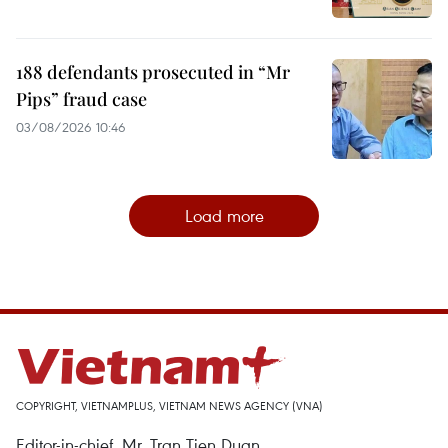
188 defendants prosecuted in “Mr
Pips” fraud case
03/08/2026 10:46
Load more
COPYRIGHT, VIETNAMPLUS, VIETNAM NEWS AGENCY (VNA)
Editor-in-chief, Mr. Tran Tien Duan.