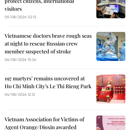
protect citizens, international
visitors
05/08/2026 02:13
Vietnamese doctors brave rough seas
at night to rescue Russian crew
member suspected of stroke
04/08/2026 15:36
197 martyrs’ remains uncovered at
Ho Chi Minh City’s Le Thi Rieng Park
04/08/2026 12:12
Vietnam Association for Victims of
Agent Orange/Dioxin awarded