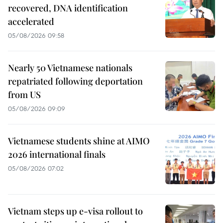
recovered, DNA identification
accelerated
05/08/2026 09:58
Nearly 50 Vietnamese nationals
repatriated following deportation
from US
05/08/2026 09:09
Vietnamese students shine at AIMO
2026 international finals
05/08/2026 07:02
Vietnam steps up e-visa rollout to