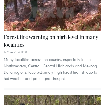
Forest fire warning on high level in many
localities
19/04/2016 11:38
Many localities across the country, especially in the
Northwestern, Central, Central Highlands and Mekong
Delta regions, face extremely high forest fire risk due to
hot weather and prolonged drought.