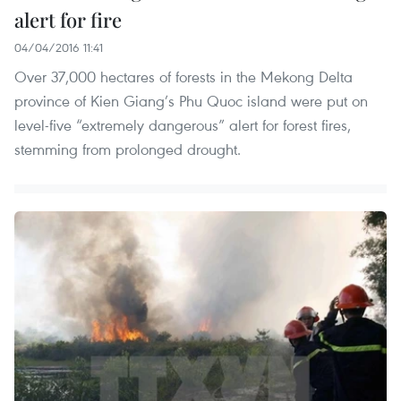
alert for fire
04/04/2016 11:41
Over 37,000 hectares of forests in the Mekong Delta
province of Kien Giang’s Phu Quoc island were put on
level-five “extremely dangerous” alert for forest fires,
stemming from prolonged drought.