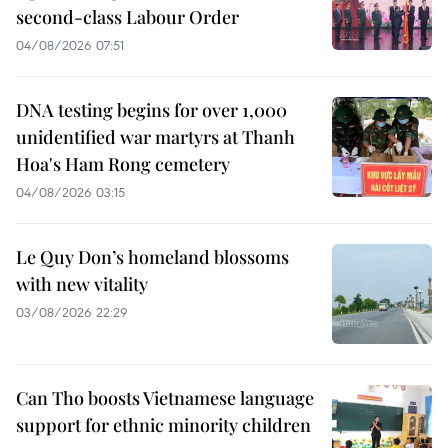
second-class Labour Order
04/08/2026 07:51
DNA testing begins for over 1,000
unidentified war martyrs at Thanh
Hoa's Ham Rong cemetery
04/08/2026 03:15
Le Quy Don’s homeland blossoms
with new vitality
03/08/2026 22:29
Can Tho boosts Vietnamese language
support for ethnic minority children