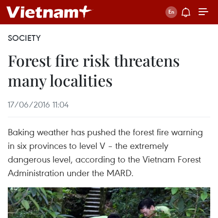
SOCIETY
Forest fire risk threatens
many localities
17/06/2016 11:04
Baking weather has pushed the forest fire warning
in six provinces to level V – the extremely
dangerous level, according to the Vietnam Forest
Administration under the MARD.