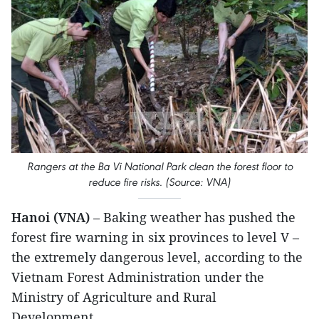
Rangers at the Ba Vi National Park clean the forest floor to
reduce fire risks. (Source: VNA)
Hanoi (VNA)
– Baking weather has pushed the
forest fire warning in six provinces to level V –
the extremely dangerous level, according to the
Vietnam Forest Administration under the
Ministry of Agriculture and Rural
Development.