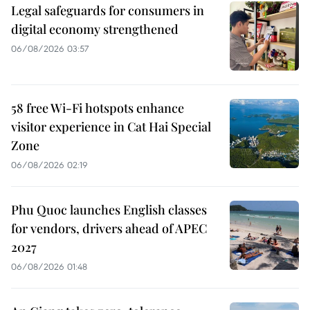
Legal safeguards for consumers in
digital economy strengthened
06/08/2026 03:57
58 free Wi-Fi hotspots enhance
visitor experience in Cat Hai Special
Zone
06/08/2026 02:19
Phu Quoc launches English classes
for vendors, drivers ahead of APEC
2027
06/08/2026 01:48