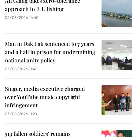
An Giang takes zero-tolerance
approach to IUU fishing
05/08/2026 16:40
Man in Dak Lak sentenced to 7 years
and a half in prison for undermining
national unity policy
05/08/2026 11:40
Singer, media executive charged
over YouTube music copyright
infringement
05/08/2026 11:23
519 fallen soldiers' remains