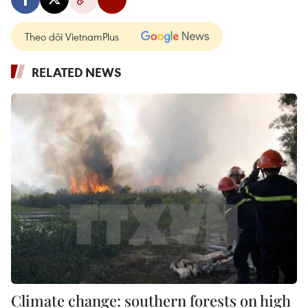
Theo dõi VietnamPlus
RELATED NEWS
Climate change: southern forests on high