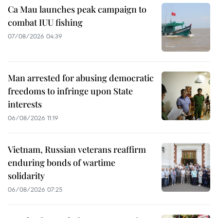
Ca Mau launches peak campaign to
combat IUU fishing
07/08/2026 04:39
Man arrested for abusing democratic
freedoms to infringe upon State
interests
06/08/2026 11:19
Vietnam, Russian veterans reaffirm
enduring bonds of wartime
solidarity
06/08/2026 07:25