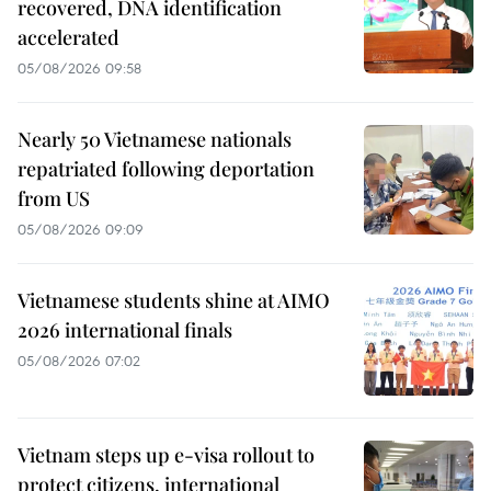
recovered, DNA identification
accelerated
05/08/2026 09:58
Nearly 50 Vietnamese nationals
repatriated following deportation
from US
05/08/2026 09:09
Vietnamese students shine at AIMO
2026 international finals
05/08/2026 07:02
Vietnam steps up e-visa rollout to
protect citizens, international