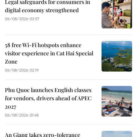
Legal safeguards for consumers in
digital economy strengthened
06/08/2026 03:57
58 free Wi-Fi hotspots enhance
visitor experience in Cat Hai Special
Zone
06/08/2026 02:19
Phu Quoc launches English classes
for vendors, drivers ahead of APEC
2027
06/08/2026 01:48
An Giang takes zero-tolerance