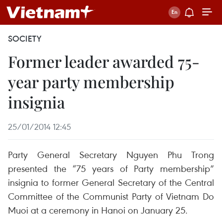
SOCIETY
Former leader awarded 75-
year party membership
insignia
25/01/2014 12:45
Party General Secretary Nguyen Phu Trong
presented the “75 years of Party membership”
insignia to former General Secretary of the Central
Committee of the Communist Party of Vietnam Do
Muoi at a ceremony in Hanoi on January 25.