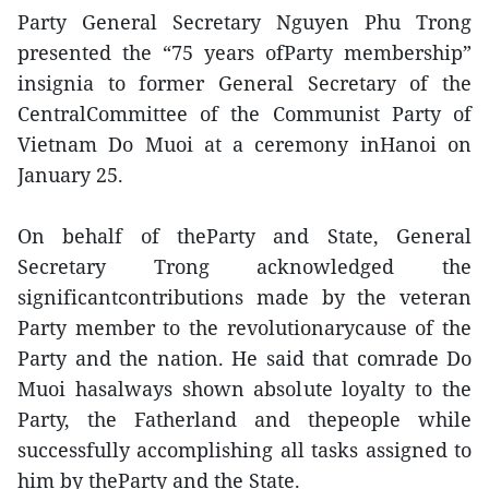
Party General Secretary Nguyen Phu Trong
presented the “75 years ofParty membership”
insignia to former General Secretary of the
CentralCommittee of the Communist Party of
Vietnam Do Muoi at a ceremony inHanoi on
January 25.
On behalf of theParty and State, General
Secretary Trong acknowledged the
significantcontributions made by the veteran
Party member to the revolutionarycause of the
Party and the nation. He said that comrade Do
Muoi hasalways shown absolute loyalty to the
Party, the Fatherland and thepeople while
successfully accomplishing all tasks assigned to
him by theParty and the State.