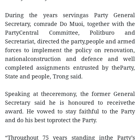
During the years servingas Party General
Secretary, comrade Do Muoi, together with the
PartyCentral Committee, Politburo and
Secretariat, directed the party,people and armed
forces to implement the policy on renovation,
nationalconstruction and defence and well
completed assignments entrusted by theParty,
State and people, Trong said.
Speaking at theceremony, the former General
Secretary said he is honoured to receivethe
award. He vowed to stay faithful to the Party
and do his best toprotect the Party.
“Throughout 75 years standing inthe Party’s