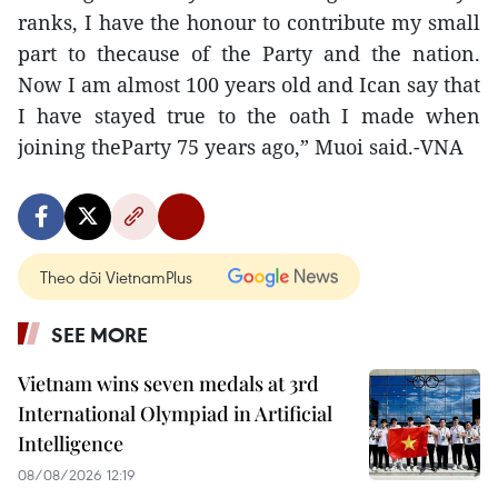
ranks, I have the honour to contribute my small
part to thecause of the Party and the nation.
Now I am almost 100 years old and Ican say that
I have stayed true to the oath I made when
joining theParty 75 years ago,” Muoi said.-VNA
Theo dõi VietnamPlus
SEE MORE
Vietnam wins seven medals at 3rd
International Olympiad in Artificial
Intelligence
08/08/2026 12:19