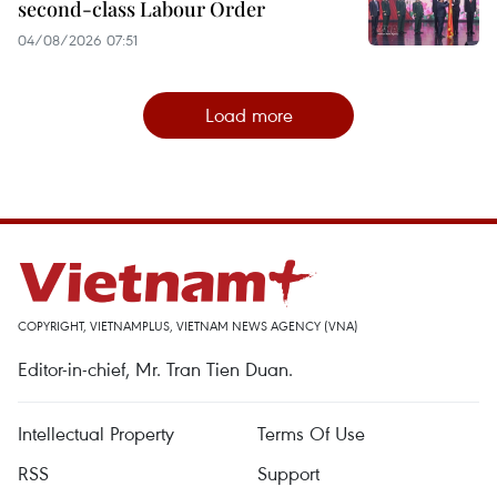
second-class Labour Order
04/08/2026 07:51
Load more
COPYRIGHT, VIETNAMPLUS, VIETNAM NEWS AGENCY (VNA)
Editor-in-chief, Mr. Tran Tien Duan.
Intellectual Property
Terms Of Use
RSS
Support