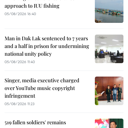
approach to IUU fishing
05/08/2026 16:40
Man in Dak Lak sentenced to 7 years
and a half in prison for undermining
national unity policy
05/08/2026 11:40
Singer, media executive charged
over YouTube music copyright
infringement
05/08/2026 11:23
519 fallen soldiers' remains