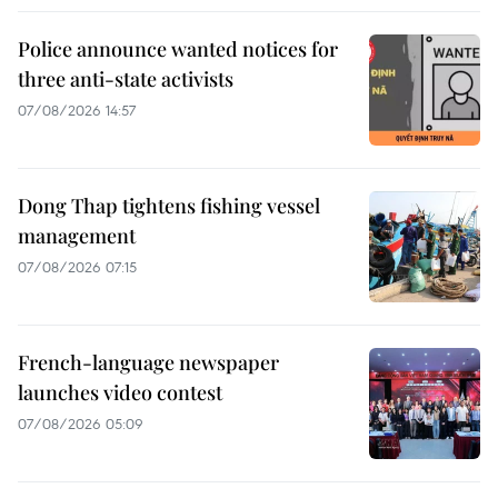
Police announce wanted notices for
three anti-state activists
07/08/2026 14:57
Dong Thap tightens fishing vessel
management
07/08/2026 07:15
French-language newspaper
launches video contest
07/08/2026 05:09