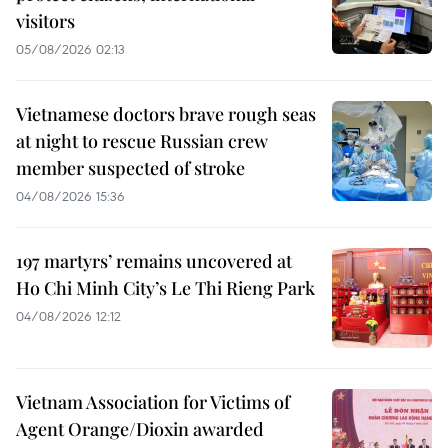
visitors
05/08/2026 02:13
Vietnamese doctors brave rough seas
at night to rescue Russian crew
member suspected of stroke
04/08/2026 15:36
197 martyrs’ remains uncovered at
Ho Chi Minh City’s Le Thi Rieng Park
04/08/2026 12:12
Vietnam Association for Victims of
Agent Orange/Dioxin awarded