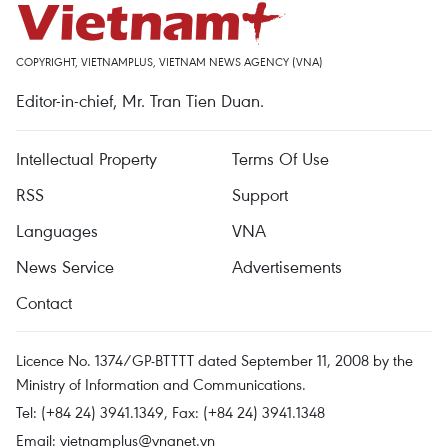
COPYRIGHT, VIETNAMPLUS, VIETNAM NEWS AGENCY (VNA)
Editor-in-chief, Mr. Tran Tien Duan.
Intellectual Property
Terms Of Use
RSS
Support
Languages
VNA
News Service
Advertisements
Contact
Licence No. 1374/GP-BTTTT dated September 11, 2008 by the
Ministry of Information and Communications.
Tel: (+84 24) 3941.1349, Fax: (+84 24) 3941.1348
Email:
vietnamplus@vnanet.vn