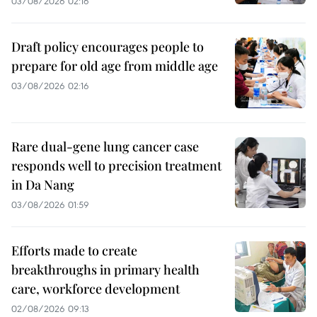
03/08/2026 02:16
Draft policy encourages people to
prepare for old age from middle age
03/08/2026 02:16
Rare dual-gene lung cancer case
responds well to precision treatment
in Da Nang
03/08/2026 01:59
Efforts made to create
breakthroughs in primary health
care, workforce development
02/08/2026 09:13