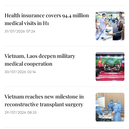
Health insurance covers 94.4 million
medical visits in H1
31/07/2026 07:24
Vietnam, Laos deepen military
medical cooperation
30/07/2026 02:14
Vietnam reaches new milestone in
reconstructive transplant surgery
29/07/2026 08:33