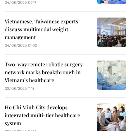
04/08/2026 05:17
Vietnamese, Taiwanese experts
discuss multimodal weight
management
04/08/2026 01:00
Two-way remote robotic surgery
network marks breakthrough in
Vietnam’s healthcare
03/08/2026 11:13
Ho Chi Minh City develops
integrated multi-tier healthcare
system