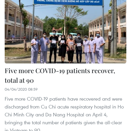
Five more COVID-19 patients recover,
total at 90
04/04/2020 08:59
Five more COVID-19 patients have recovered and were
discharged from Cu Chi acute respiratory hospital in Ho
Chi Minh City and Da Nang Hospital on April 4,
bringing the total number of patients given the all-clear
in Vietnam to 90.