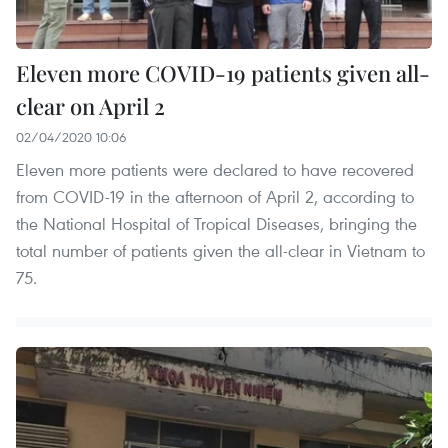
Eleven more COVID-19 patients given all-
clear on April 2
02/04/2020 10:06
Eleven more patients were declared to have recovered
from COVID-19 in the afternoon of April 2, according to
the National Hospital of Tropical Diseases, bringing the
total number of patients given the all-clear in Vietnam to
75.