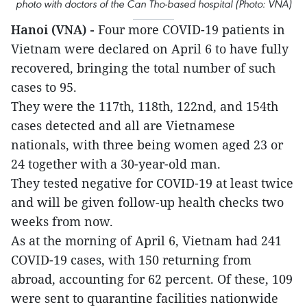
photo with doctors of the Can Tho-based hospital (Photo: VNA)
Hanoi (VNA) -
Four more COVID-19 patients in
Vietnam were declared on April 6 to have fully
recovered, bringing the total number of such
cases to 95.
They were the 117th, 118th, 122nd, and 154th
cases detected and all are Vietnamese
nationals, with three being women aged 23 or
24 together with a 30-year-old man.
They tested negative for COVID-19 at least twice
and will be given follow-up health checks two
weeks from now.
As at the morning of April 6, Vietnam had 241
COVID-19 cases, with 150 returning from
abroad, accounting for 62 percent. Of these, 109
were sent to quarantine facilities nationwide