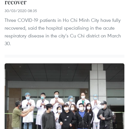
recover
30/03/2020 08:35
Three COVID-19 patients in Ho Chi Minh City have fully
recovered, said the hospital specialising in the acute
respiratory disease in the city’s Cu Chi district on March
30.