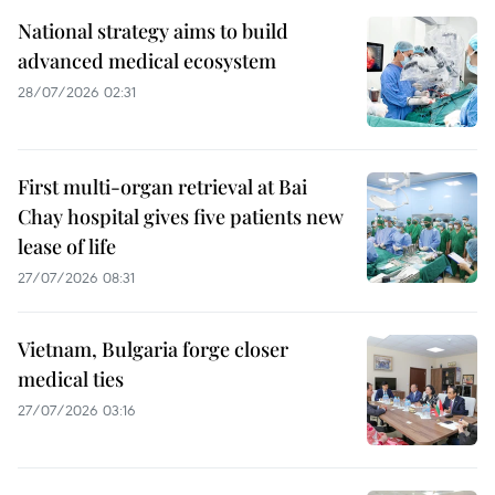
National strategy aims to build
advanced medical ecosystem
28/07/2026 02:31
First multi-organ retrieval at Bai
Chay hospital gives five patients new
lease of life
27/07/2026 08:31
Vietnam, Bulgaria forge closer
medical ties
27/07/2026 03:16