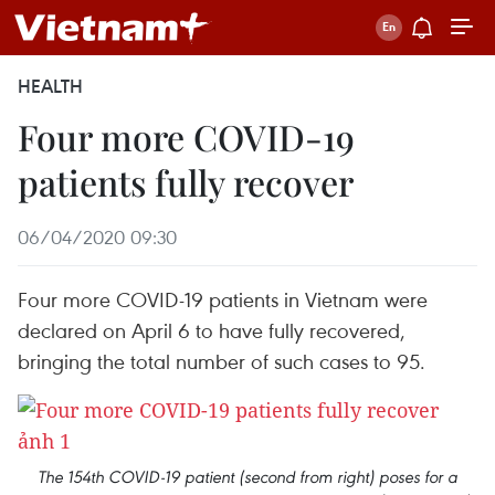
HEALTH
Four more COVID-19
patients fully recover
06/04/2020 09:30
Four more COVID-19 patients in Vietnam were
declared on April 6 to have fully recovered,
bringing the total number of such cases to 95.
The 154th COVID-19 patient (second from right) poses for a