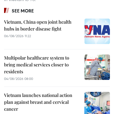
SEE MORE
Vietnam, China open joint health
hubs in border disease fight
06/08/2026 11:22
Multipolar healthcare system to
bring medical services closer to
residents
04/08/2026 08:00
Vietnam launches national action
plan against breast and cervical
cancer