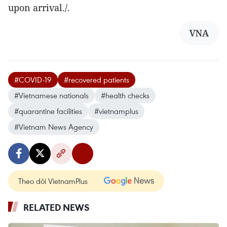
upon arrival./.
VNA
#COVID-19
#recovered patients
#Vietnamese nationals
#health checks
#quarantine facilities
#vietnamplus
#Vietnam News Agency
Theo dõi VietnamPlus
RELATED NEWS