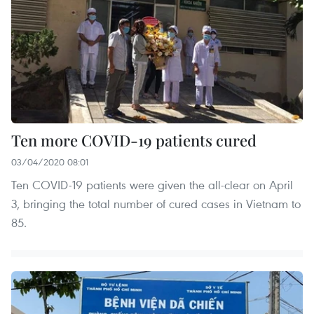
Ten more COVID-19 patients cured
03/04/2020 08:01
Ten COVID-19 patients were given the all-clear on April
3, bringing the total number of cured cases in Vietnam to
85.