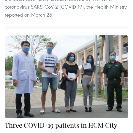
coronavirus SARS-CoV-2 (COVID-19), the Health Ministry
reported on March 26.
Three COVID-19 patients in HCM City