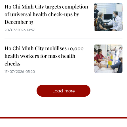
Ho Chi Minh City targets completion
of universal health check-ups by
December 15
20/07/2026 13:57
Ho Chi Minh City mobilises 10,000
health workers for mass health
checks
17/07/2026 05:20
Load more