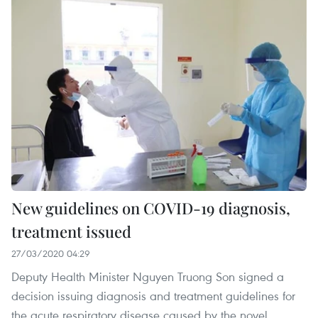
New guidelines on COVID-19 diagnosis,
treatment issued
27/03/2020 04:29
Deputy Health Minister Nguyen Truong Son signed a
decision issuing diagnosis and treatment guidelines for
the acute respiratory disease caused by the novel