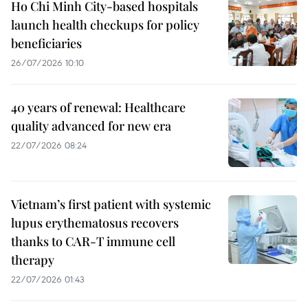
Ho Chi Minh City-based hospitals
launch health checkups for policy
beneficiaries
26/07/2026 10:10
40 years of renewal: Healthcare
quality advanced for new era
22/07/2026 08:24
Vietnam’s first patient with systemic
lupus erythematosus recovers
thanks to CAR-T immune cell
therapy
22/07/2026 01:43