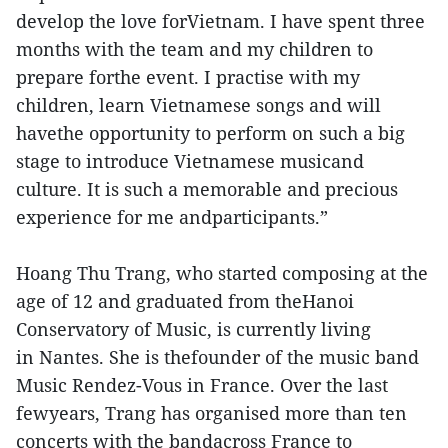
develop the love forVietnam. I have spent three
months with the team and my children to
prepare forthe event. I practise with my
children, learn Vietnamese songs and will
havethe opportunity to perform on such a big
stage to introduce Vietnamese musicand
culture. It is such a memorable and precious
experience for me andparticipants.”
Hoang Thu Trang, who started composing at the
age of 12 and graduated from theHanoi
Conservatory of Music, is currently living
in Nantes. She is thefounder of the music band
Music Rendez-Vous in France. Over the last
fewyears, Trang has organised more than ten
concerts with the bandacross France to