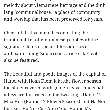
melody about Vietnamese heritage and the dinh
lang (communalhouse), a place of community
and worship that has been preserved for years.
Cheerful, festive melodies depicting the
traditional Tet of Vietnamese peoplewith the
signature items of peach blossom flower
and banh chung (squaresticky rice cake) will
also be featured.
The beautiful and poetic images of the capital of
Hanoi with Hoan Kiem lake,the flower season,
the street covered with golden leaves and small
alleys areillustrated in the two songs Hanoi 12
Mua Hoa (Hanoi, 12 FlowerSeasons) and Ha Noi
Cua Em, Ha Noi Cua Anh (Your Hanoi, My