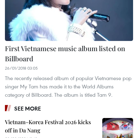
First Vietnamese music album listed on
Billboard
26/01/2018 03:05
The recently released album of popular Vietnamese pop
singer My Tam has made it to the World Albums
category of Billboard. The album is titled Tam 9.
SEE MORE
Vietnam–Korea Festival 2026 kicks
off in Da Nang