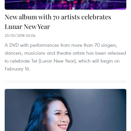
New album with 70 artists celebrates
Lunar New Year
25/01/2018 03:04
A DVD with performances from more than 70 singers,
dancers, musicians and theatre artists has been released
to celebrate Tet (Lunar New Year), which will begin on
February 16.