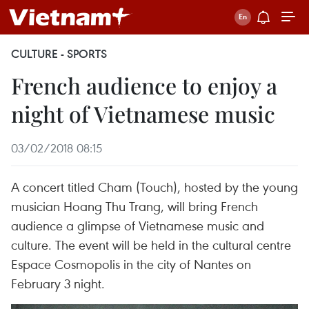
CULTURE - SPORTS
French audience to enjoy a
night of Vietnamese music
03/02/2018 08:15
A concert titled Cham (Touch), hosted by the young
musician Hoang Thu Trang, will bring French
audience a glimpse of Vietnamese music and
culture. The event will be held in the cultural centre
Espace Cosmopolis in the city of Nantes on
February 3 night.