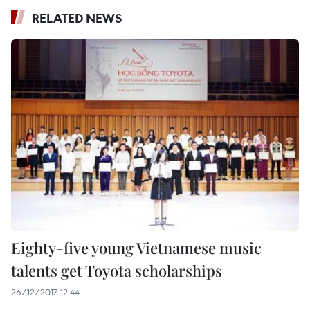
RELATED NEWS
Eighty-five young Vietnamese music
talents get Toyota scholarships
26/12/2017 12:44