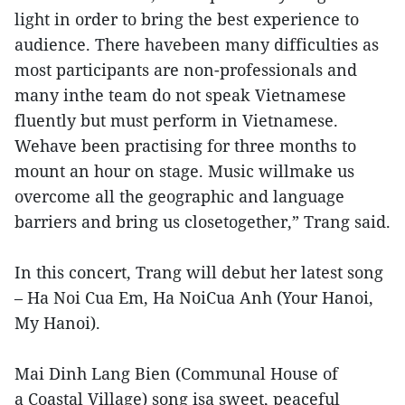
light in order to bring the best experience to
audience. There havebeen many difficulties as
most participants are non-professionals and
many inthe team do not speak Vietnamese
fluently but must perform in Vietnamese.
Wehave been practising for three months to
mount an hour on stage. Music willmake us
overcome all the geographic and language
barriers and bring us closetogether,” Trang said.
In this concert, Trang will debut her latest song
– Ha Noi Cua Em, Ha NoiCua Anh (Your Hanoi,
My Hanoi).
Mai Dinh Lang Bien (Communal House of
a Coastal Village) song isa sweet, peaceful