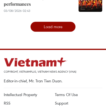
performances
03/08/2026 02:43
Load more
COPYRIGHT, VIETNAMPLUS, VIETNAM NEWS AGENCY (VNA)
Editor-in-chief, Mr. Tran Tien Duan.
Intellectual Property
Terms Of Use
RSS
Support