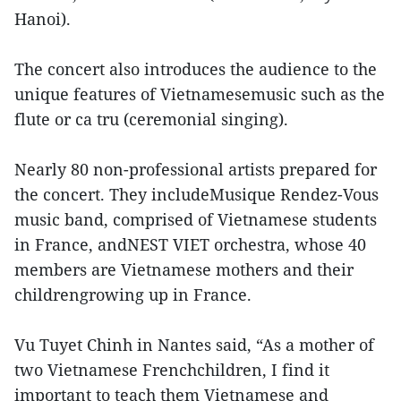
Hanoi).
The concert also introduces the audience to the
unique features of Vietnamesemusic such as the
flute or ca tru (ceremonial singing).
Nearly 80 non-professional artists prepared for
the concert. They includeMusique Rendez-Vous
music band, comprised of Vietnamese students
in France, andNEST VIET orchestra, whose 40
members are Vietnamese mothers and their
childrengrowing up in France.
Vu Tuyet Chinh in Nantes said, “As a mother of
two Vietnamese Frenchchildren, I find it
important to teach them Vietnamese and