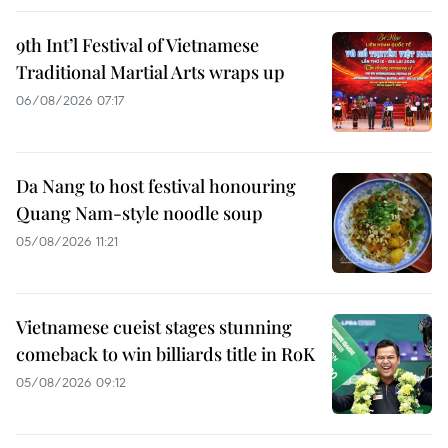
9th Int’l Festival of Vietnamese
Traditional Martial Arts wraps up
06/08/2026 07:17
Da Nang to host festival honouring
Quang Nam-style noodle soup
05/08/2026 11:21
Vietnamese cueist stages stunning
comeback to win billiards title in RoK
05/08/2026 09:12