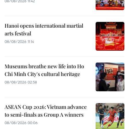
08/08/2026 11:42
Hanoi opens international martial
arts festival
08/08/2026 11:14
Museums breathe new life into Ho
Chi Minh City's cultural heritage
08/08/2026 02:58
ASEAN Cup 2026: Vietnam advance
to semi-finals as Group A winners
08/08/2026 00:06