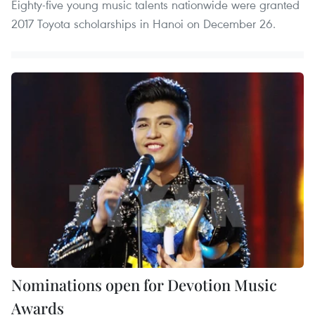
Eighty-five young music talents nationwide were granted
2017 Toyota scholarships in Hanoi on December 26.
Nominations open for Devotion Music
Awards