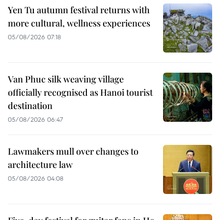
Yen Tu autumn festival returns with
more cultural, wellness experiences
05/08/2026 07:18
Van Phuc silk weaving village
officially recognised as Hanoi tourist
destination
05/08/2026 06:47
Lawmakers mull over changes to
architecture law
05/08/2026 04:08