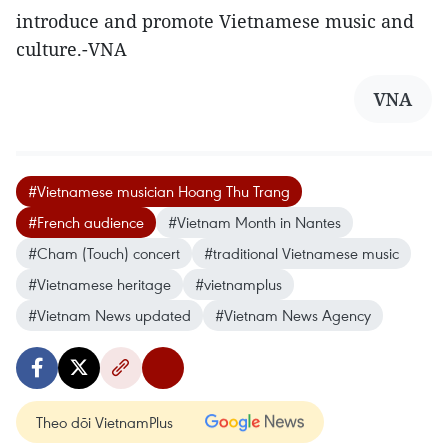
introduce and promote Vietnamese music and
culture.-VNA
VNA
#Vietnamese musician Hoang Thu Trang
#French audience
#Vietnam Month in Nantes
#Cham (Touch) concert
#traditional Vietnamese music
#Vietnamese heritage
#vietnamplus
#Vietnam News updated
#Vietnam News Agency
Theo dõi VietnamPlus