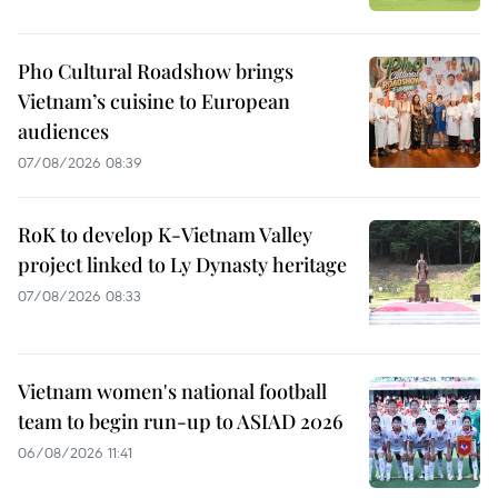
Pho Cultural Roadshow brings
Vietnam’s cuisine to European
audiences
07/08/2026 08:39
RoK to develop K-Vietnam Valley
project linked to Ly Dynasty heritage
07/08/2026 08:33
Vietnam women's national football
team to begin run-up to ASIAD 2026
06/08/2026 11:41