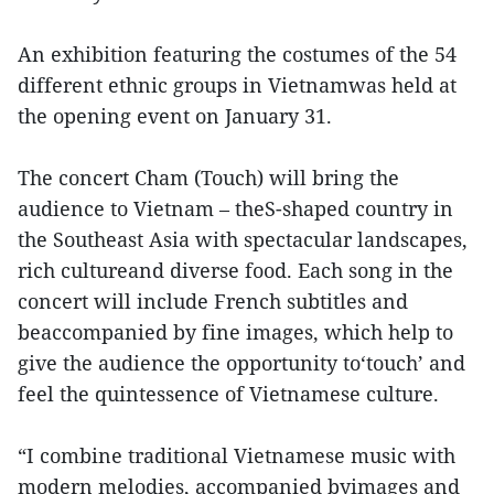
An exhibition featuring the costumes of the 54
different ethnic groups in Vietnamwas held at
the opening event on January 31.
The concert Cham (Touch) will bring the
audience to Vietnam – theS-shaped country in
the Southeast Asia with spectacular landscapes,
rich cultureand diverse food. Each song in the
concert will include French subtitles and
beaccompanied by fine images, which help to
give the audience the opportunity to‘touch’ and
feel the quintessence of Vietnamese culture.
“I combine traditional Vietnamese music with
modern melodies, accompanied byimages and