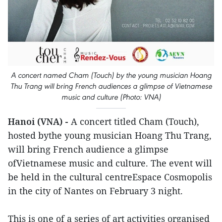
A concert named Cham (Touch) by the young musician Hoang
Thu Trang will bring French audiences a glimpse of Vietnamese
music and culture (Photo: VNA)
Hanoi (VNA) -
A concert titled Cham (Touch),
hosted bythe young musician Hoang Thu Trang,
will bring French audience a glimpse
ofVietnamese music and culture. The event will
be held in the cultural centreEspace Cosmopolis
in the city of Nantes on February 3 night.
This is one of a series of art activities organised