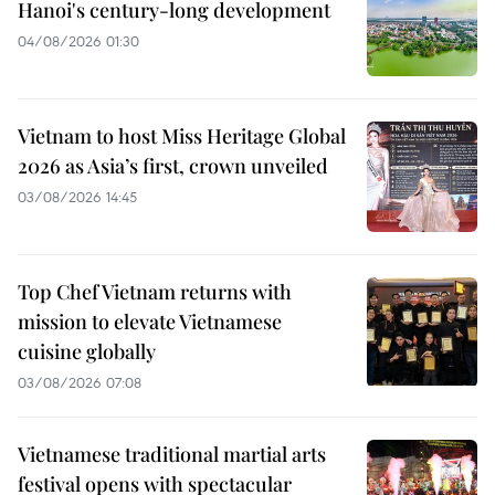
Hanoi's century-long development
04/08/2026 01:30
Vietnam to host Miss Heritage Global
2026 as Asia’s first, crown unveiled
03/08/2026 14:45
Top Chef Vietnam returns with
mission to elevate Vietnamese
cuisine globally
03/08/2026 07:08
Vietnamese traditional martial arts
festival opens with spectacular