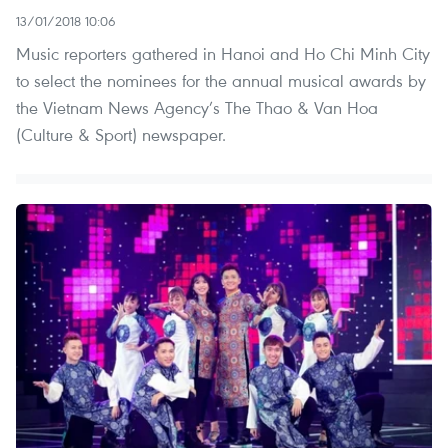
13/01/2018 10:06
Music reporters gathered in Hanoi and Ho Chi Minh City
to select the nominees for the annual musical awards by
the Vietnam News Agency’s The Thao & Van Hoa
(Culture & Sport) newspaper.