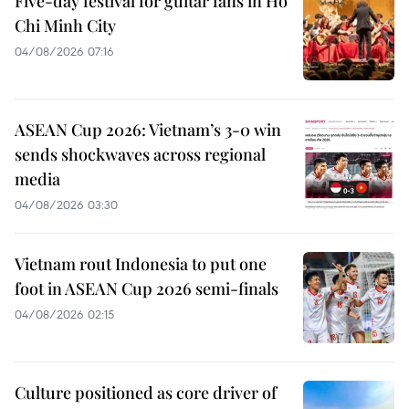
Five-day festival for guitar fans in Ho
Chi Minh City
04/08/2026 07:16
ASEAN Cup 2026: Vietnam’s 3-0 win
sends shockwaves across regional
media
04/08/2026 03:30
Vietnam rout Indonesia to put one
foot in ASEAN Cup 2026 semi-finals
04/08/2026 02:15
Culture positioned as core driver of