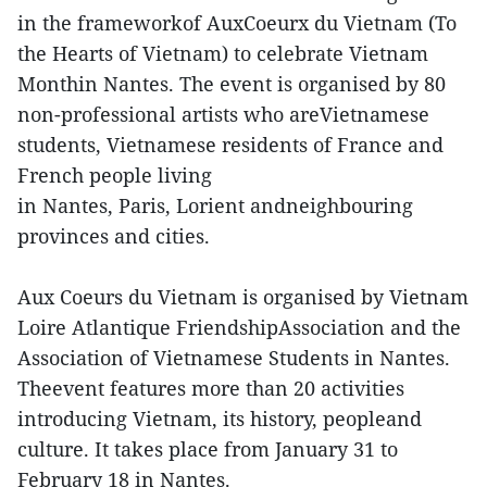
in the frameworkof AuxCoeurx du Vietnam (To
the Hearts of Vietnam) to celebrate Vietnam
Monthin Nantes. The event is organised by 80
non-professional artists who areVietnamese
students, Vietnamese residents of France and
French people living
in Nantes, Paris, Lorient andneighbouring
provinces and cities.
Aux Coeurs du Vietnam is organised by Vietnam
Loire Atlantique FriendshipAssociation and the
Association of Vietnamese Students in Nantes.
Theevent features more than 20 activities
introducing Vietnam, its history, peopleand
culture. It takes place from January 31 to
February 18 in Nantes.