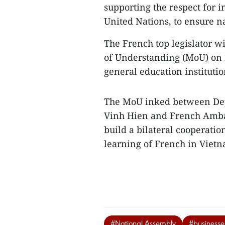
supporting the respect for i
United Nations, to ensure n
The French top legislator 
of Understanding (MoU) on 
general education institutio
The MoU inked between Dep
Vinh Hien and French Ambas
build a bilateral cooperati
learning of French in Viet
#National Assembly
#businesse