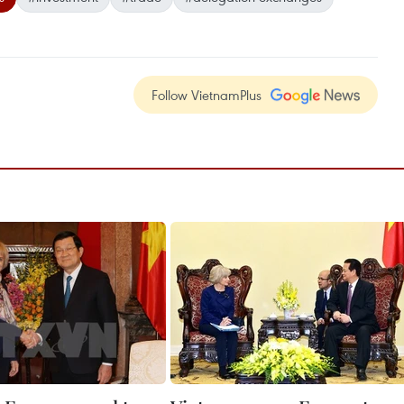
Follow VietnamPlus