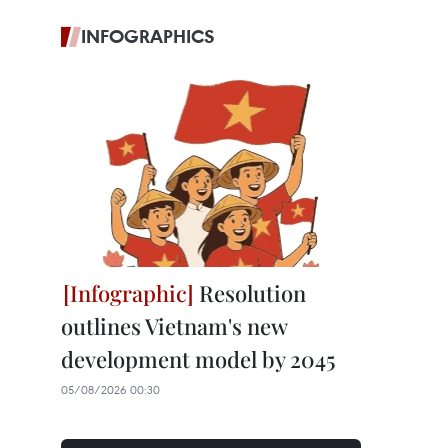
INFOGRAPHICS
Resolution
outlines Vietnam's new
development model by 2045
05/08/2026 00:30