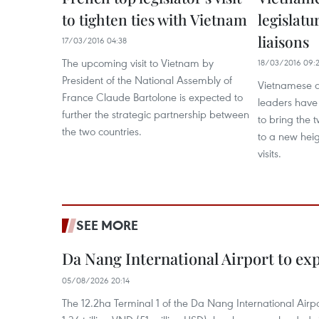
to tighten ties with Vietnam
legislatu
liaisons
17/03/2016 04:38
The upcoming visit to Vietnam by
18/03/2016 09:
President of the National Assembly of
Vietnamese a
France Claude Bartolone is expected to
leaders have 
further the strategic partnership between
to bring the t
the two countries.
to a new heigh
visits.
SEE MORE
Da Nang International Airport to ex
05/08/2026 20:14
The 12.2ha Terminal 1 of the Da Nang International Airpor