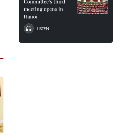
Committee’s third
meeting opens in
Hanoi
LISTEN