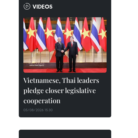
VIDEOS
Vietnamese, Thai leaders
pledge closer legislative
cooperation
05/08/2026 15:30