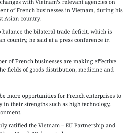
xchanges with Vietnam’s relevant agencies on
ent of French businesses in Vietnam, during his
st Asian country.
o balance the bilateral trade deficit, which is
n country, he said at a press conference in
er of French businesses are making effective
he fields of goods distribution, medicine and
 be more opportunities for French enterprises to
y in their strengths such as high technology,
ronment.
ly ratified the Vietnam – EU Partnership and