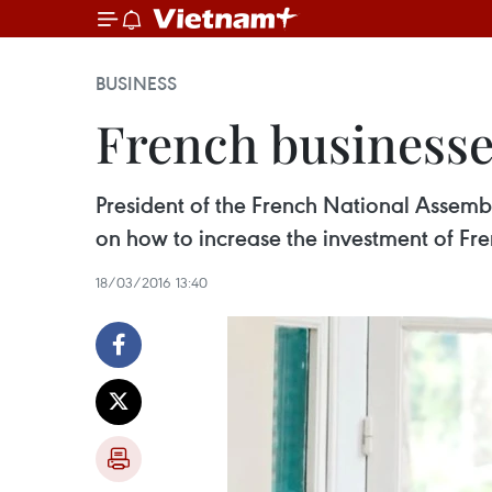
BUSINESS
French businesse
President of the French National Assemb
on how to increase the investment of Fre
18/03/2016 13:40