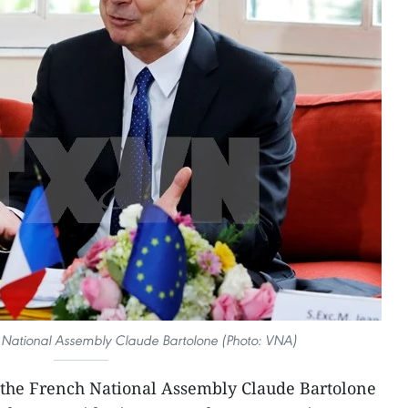
h National Assembly Claude Bartolone (Photo: VNA)
 the French National Assembly Claude Bartolone