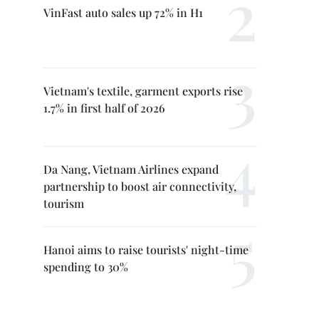
VinFast auto sales up 72% in H1
Vietnam's textile, garment exports rise
1.7% in first half of 2026
Da Nang, Vietnam Airlines expand
partnership to boost air connectivity,
tourism
Hanoi aims to raise tourists' night-time
spending to 30%