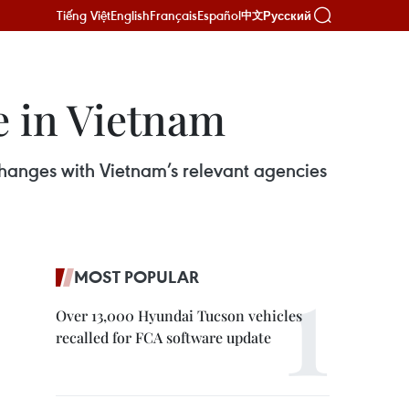
Tiếng Việt
English
Français
Español
Русский
中文
e in Vietnam
hanges with Vietnam’s relevant agencies
MOST POPULAR
Over 13,000 Hyundai Tucson vehicles
recalled for FCA software update