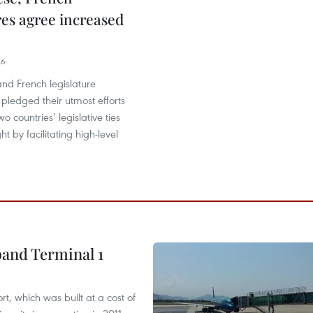
res agree increased
26
nd French legislature
pledged their utmost efforts
wo countries’ legislative ties
t by facilitating high-level
pand Terminal 1
t, which was built at a cost of