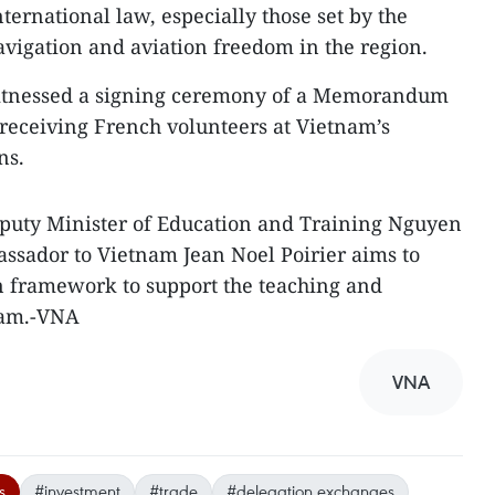
nternational law, especially those set by the
avigation and aviation freedom in the region.
witnessed a signing ceremony of a Memorandum
receiving French volunteers at Vietnam’s
ns.
uty Minister of Education and Training Nguyen
sador to Vietnam Jean Noel Poirier aims to
on framework to support the teaching and
nam.-VNA
VNA
s
#investment
#trade
#delegation exchanges