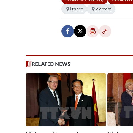
France
Vietnam
RELATED NEWS