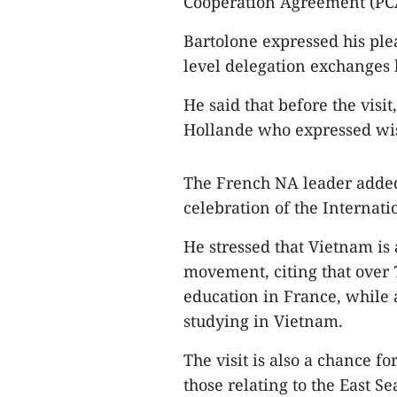
Cooperation Agreement (PCA
Bartolone expressed his ple
level delegation exchanges
He said that before the visi
Hollande who expressed wish 
The French NA leader added 
celebration of the Internat
He stressed that Vietnam is
movement, citing that over 
education in France, while
studying in Vietnam.
The visit is also a chance fo
those relating to the East Se