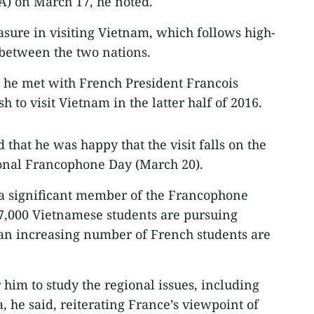
) on March 17, he noted.
asure in visiting Vietnam, which follows high-
 between the two nations.
t, he met with French President Francois
to visit Vietnam in the latter half of 2016.
that he was happy that the visit falls on the
ional Francophone Day (March 20).
 a significant member of the Francophone
7,000 Vietnamese students are pursuing
 an increasing number of French students are
r him to study the regional issues, including
a, he said, reiterating France’s viewpoint of