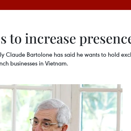
s to increase presenc
ly Claude Bartolone has said he wants to hold exc
nch businesses in Vietnam.