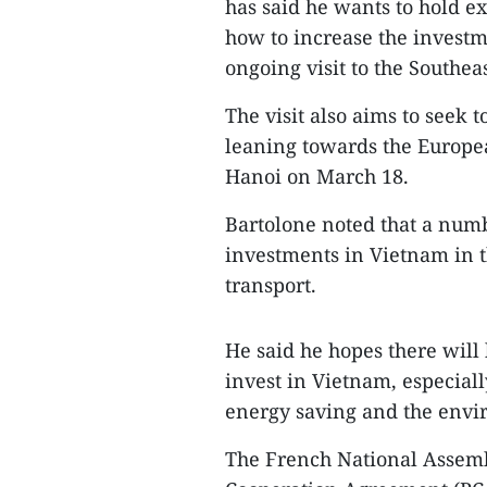
has said he wants to hold e
how to increase the investm
ongoing visit to the Southea
The visit also aims to seek t
leaning towards the Europea
Hanoi on March 18.
Bartolone noted that a numb
investments in Vietnam in t
transport.
He said he hopes there will
invest in Vietnam, especiall
energy saving and the envi
The French National Assemb