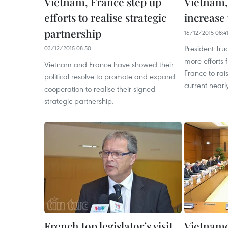
Vietnam, France step up
Vietnam,
efforts to realise strategic
increase
partnership
16/12/2015 08:4
President Tr
03/12/2015 08:50
more efforts
Vietnam and France have showed their
France to ra
political resolve to promote and expand
current nearly
cooperation to realise their signed
strategic partnership.
French top legislator’s visit
Vietname