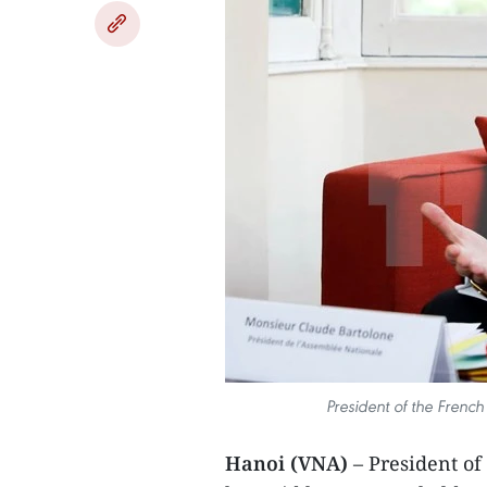
President of the Frenc
Hanoi (VNA)
– President of