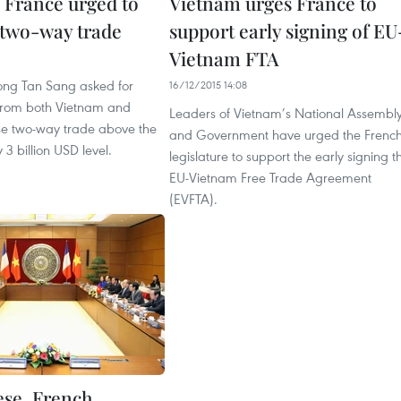
 France urged to
Vietnam urges France to
 two-way trade
support early signing of EU
Vietnam FTA
1
uong Tan Sang asked for
16/12/2015 14:08
 from both Vietnam and
Leaders of Vietnam’s National Assembl
ise two-way trade above the
and Government have urged the Frenc
 3 billion USD level.
legislature to support the early signing t
EU-Vietnam Free Trade Agreement
(EVFTA).
se, French