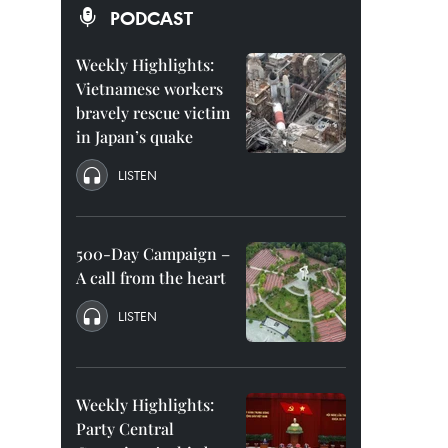
PODCAST
Weekly Highlights:
Vietnamese workers
bravely rescue victim
in Japan’s quake
LISTEN
500-Day Campaign –
A call from the heart
LISTEN
Weekly Highlights:
Party Central