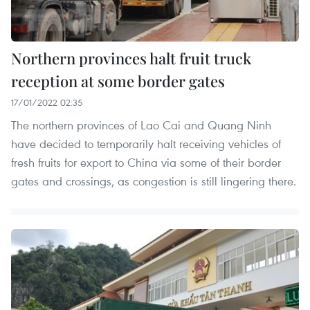
Northern provinces halt fruit truck
reception at some border gates
17/01/2022 02:35
The northern provinces of Lao Cai and Quang Ninh
have decided to temporarily halt receiving vehicles of
fresh fruits for export to China via some of their border
gates and crossings, as congestion is still lingering there.