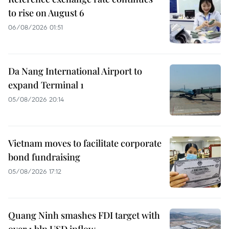
to rise on August 6
06/08/2026 01:51
Da Nang International Airport to
expand Terminal 1
05/08/2026 20:14
Vietnam moves to facilitate corporate
bond fundraising
05/08/2026 17:12
Quang Ninh smashes FDI target with
over 1 bln USD inflow