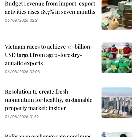
Budget revenue from import-export
activities rises 18.7% in seven months
06/08/2026 02:21
Vietnam races to achieve 74-billion-
USD target from agro-forestry-
aquatic exports
06/08/2026 02:08
Resolution to create fresh
momentum for healthy, sustainable
property market: insider
06/08/2026 01:59
Reference exchange rate continues