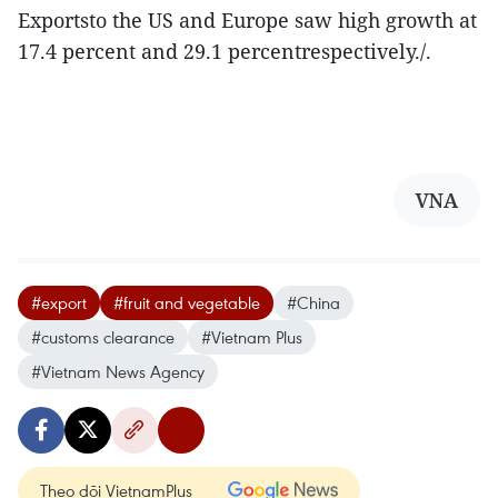
Exportsto the US and Europe saw high growth at
17.4 percent and 29.1 percentrespectively./.
VNA
#export
#fruit and vegetable
#China
#customs clearance
#Vietnam Plus
#Vietnam News Agency
Theo dõi VietnamPlus