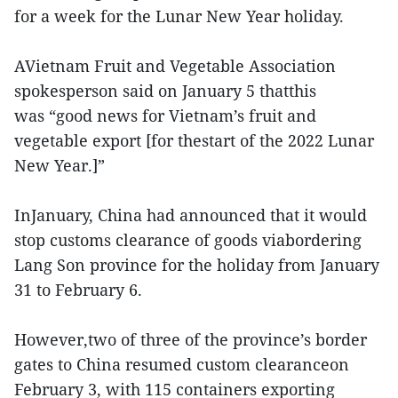
for a week for the Lunar New Year holiday.
AVietnam Fruit and Vegetable Association
spokesperson said on January 5 thatthis
was “good news for Vietnam’s fruit and
vegetable export [for thestart of the 2022 Lunar
New Year.]”
InJanuary, China had announced that it would
stop customs clearance of goods viabordering
Lang Son province for the holiday from January
31 to February 6.
However,two of three of the province’s border
gates to China resumed custom clearanceon
February 3, with 115 containers exporting