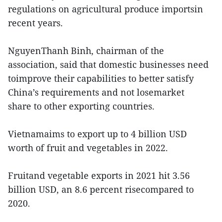
regulations on agricultural produce importsin
recent years.
NguyenThanh Binh, chairman of the
association, said that domestic businesses need
toimprove their capabilities to better satisfy
China’s requirements and not losemarket
share to other exporting countries.
Vietnamaims to export up to 4 billion USD
worth of fruit and vegetables in 2022.
Fruitand vegetable exports in 2021 hit 3.56
billion USD, an 8.6 percent risecompared to
2020.