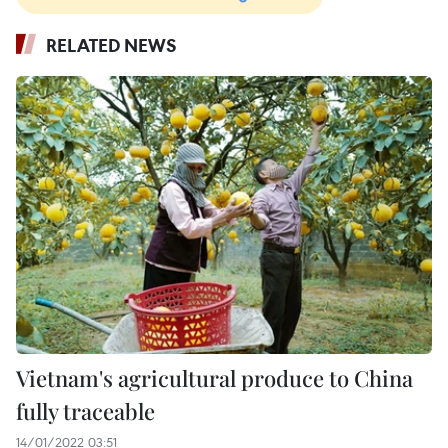
RELATED NEWS
Vietnam's agricultural produce to China
fully traceable
14/01/2022 03:51