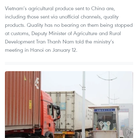
Vietnam’s agricultural produce sent to China are,
including those sent via unofficial channels, quality
products. Quality has no bearing on them being stopped
at customs, Deputy Minister of Agriculture and Rural
Development Tran Thanh Nam told the ministry’s
meeting in Hanoi on January 12.