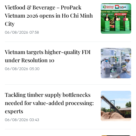
Vietfood & Beverage – ProPack
Vietnam 2026 opens in Ho Chi Minh
City
06/08/2026 07:58
Vietnam targets higher-quality FDI
under Resolution 10
06/08/2026 05:30
Tackling timber supply bottlenecks
needed for value-added processing:
experts
06/08/2026 03:43