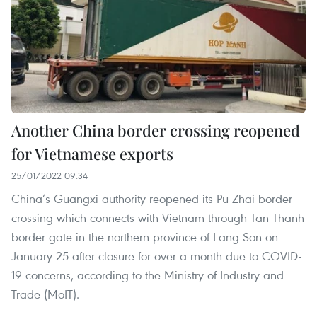
Another China border crossing reopened
for Vietnamese exports
25/01/2022 09:34
China’s Guangxi authority reopened its Pu Zhai border
crossing which connects with Vietnam through Tan Thanh
border gate in the northern province of Lang Son on
January 25 after closure for over a month due to COVID-
19 concerns, according to the Ministry of Industry and
Trade (MoIT).