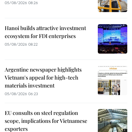
05/08/2026 08:26
Hanoi builds attractive investment
ecosystem for FDI enterprises
05/08/2026 08:22
Argentine newspaper highlights
Vietnam's appeal for high-tech
materials investment
05/08/2026 06:23
EU consults on steel regulation
scope, implications for Vietnamese
exporters