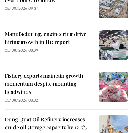
05/08/2026 09:37
Manufacturing, engineering drive
hiring growth in H1: report
05/08/2026 08:39
Fishery exports maintain growth
momentum despite mounting
headwinds
05/08/2026 08:32
Dung Quat Oil Refinery increases
crude oil storage capacity by 12.5%