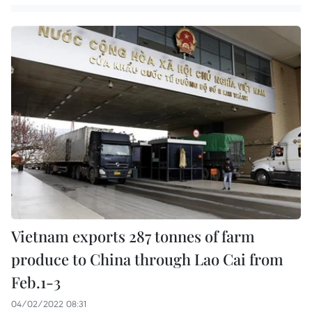
Vietnam exports 287 tonnes of farm
produce to China through Lao Cai from
Feb.1-3
04/02/2022 08:31