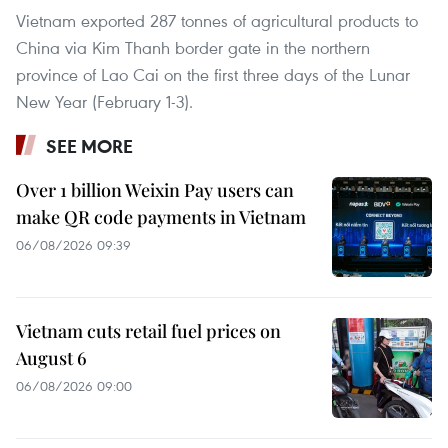
Vietnam exported 287 tonnes of agricultural products to
China via Kim Thanh border gate in the northern
province of Lao Cai on the first three days of the Lunar
New Year (February 1-3).
SEE MORE
Over 1 billion Weixin Pay users can
make QR code payments in Vietnam
06/08/2026 09:39
Vietnam cuts retail fuel prices on
August 6
06/08/2026 09:00