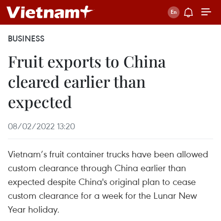
BUSINESS
Fruit exports to China
cleared earlier than
expected
08/02/2022 13:20
Vietnam’s fruit container trucks have been allowed
custom clearance through China earlier than
expected despite China's original plan to cease
custom clearance for a week for the Lunar New
Year holiday.