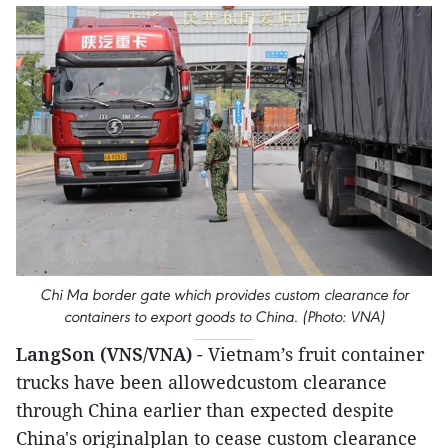
Chi Ma border gate which provides custom clearance for
containers to export goods to China. (Photo: VNA)
LangSon (VNS/VNA)
- Vietnam’s fruit container
trucks have been allowedcustom clearance
through China earlier than expected despite
China's originalplan to cease custom clearance