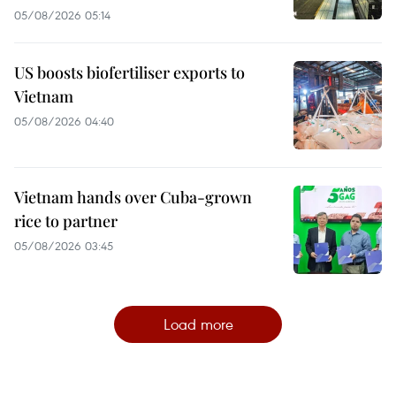
05/08/2026 05:14
US boosts biofertiliser exports to
Vietnam
05/08/2026 04:40
Vietnam hands over Cuba-grown
rice to partner
05/08/2026 03:45
Load more