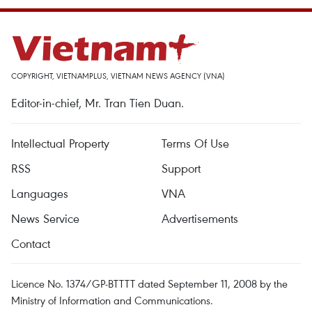
COPYRIGHT, VIETNAMPLUS, VIETNAM NEWS AGENCY (VNA)
Editor-in-chief, Mr. Tran Tien Duan.
Intellectual Property
Terms Of Use
RSS
Support
Languages
VNA
News Service
Advertisements
Contact
Licence No. 1374/GP-BTTTT dated September 11, 2008 by the
Ministry of Information and Communications.