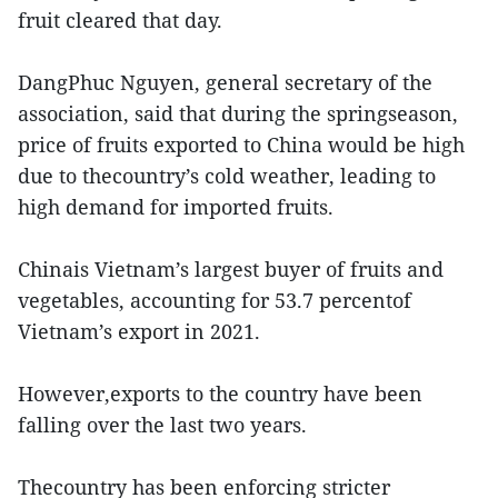
fruit cleared that day.
DangPhuc Nguyen, general secretary of the
association, said that during the springseason,
price of fruits exported to China would be high
due to thecountry’s cold weather, leading to
high demand for imported fruits.
Chinais Vietnam’s largest buyer of fruits and
vegetables, accounting for 53.7 percentof
Vietnam’s export in 2021.
However,exports to the country have been
falling over the last two years.
Thecountry has been enforcing stricter