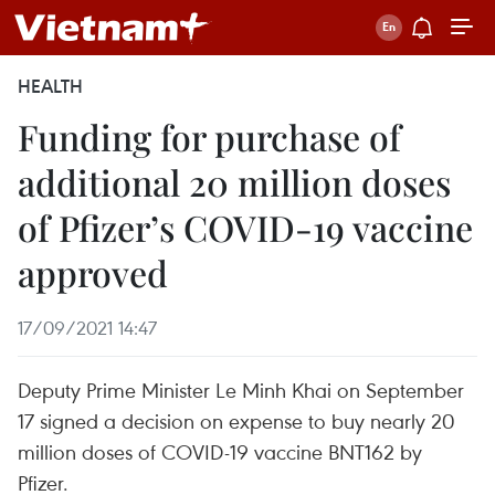
HEALTH
Funding for purchase of
additional 20 million doses
of Pfizer’s COVID-19 vaccine
approved
17/09/2021 14:47
Deputy Prime Minister Le Minh Khai on September
17 signed a decision on expense to buy nearly 20
million doses of COVID-19 vaccine BNT162 by
Pfizer.