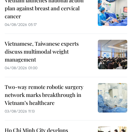
Vietnam launches national action
plan against breast and cervical
cancer
04/08/2026 05:17
Vietnamese, Taiwanese experts
discuss multimodal weight
management
04/08/2026 01:00
Two-way remote robotic surgery
network marks breakthrough in
Vietnam’s healthcare
03/08/2026 11:13
Ho Chi Minh City develops