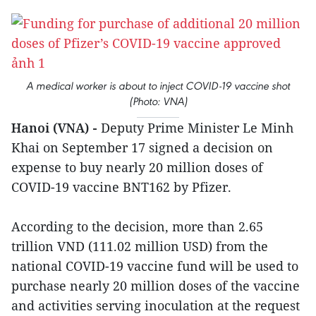
A medical worker is about to inject COVID-19 vaccine shot
(Photo: VNA)
Hanoi (VNA) -
Deputy Prime Minister Le Minh
Khai on September 17 signed a decision on
expense to buy nearly 20 million doses of
COVID-19 vaccine BNT162 by Pfizer.
According to the decision, more than 2.65
trillion VND (111.02 million USD) from the
national COVID-19 vaccine fund will be used to
purchase nearly 20 million doses of the vaccine
and activities serving inoculation at the request