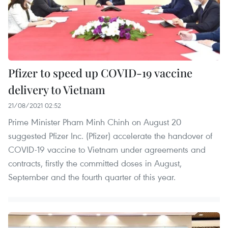
Pfizer to speed up COVID-19 vaccine
delivery to Vietnam
21/08/2021 02:52
Prime Minister Pham Minh Chinh on August 20
suggested Pfizer Inc. (Pfizer) accelerate the handover of
COVID-19 vaccine to Vietnam under agreements and
contracts, firstly the committed doses in August,
September and the fourth quarter of this year.