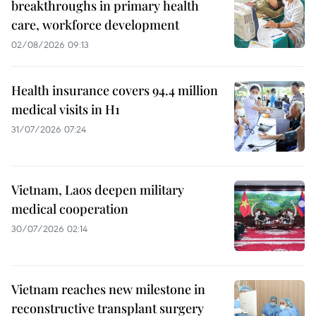
breakthroughs in primary health
care, workforce development
02/08/2026 09:13
Health insurance covers 94.4 million
medical visits in H1
31/07/2026 07:24
Vietnam, Laos deepen military
medical cooperation
30/07/2026 02:14
Vietnam reaches new milestone in
reconstructive transplant surgery