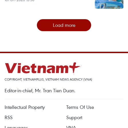
Load more
COPYRIGHT, VIETNAMPLUS, VIETNAM NEWS AGENCY (VNA)
Editor-in-chief, Mr. Tran Tien Duan.
Intellectual Property
Terms Of Use
RSS
Support
Languages
VNA