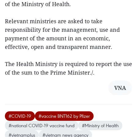
of the Ministry of Health.
Relevant ministries are asked to take
responsibility for the management, use and
payment of the amount in an economic,
effective, open and transparent manner.
The Health Ministry is required to report the use
of the sum to the Prime Minister./.
VNA
#COVID-19
#vaccine BNT162 by Pfizer
#national COVID-19 vaccine fund
#Ministry of Health
#vietnamplus
#vietnam news agency