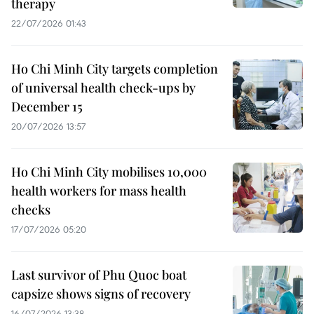
therapy
22/07/2026 01:43
Ho Chi Minh City targets completion
of universal health check-ups by
December 15
20/07/2026 13:57
Ho Chi Minh City mobilises 10,000
health workers for mass health
checks
17/07/2026 05:20
Last survivor of Phu Quoc boat
capsize shows signs of recovery
16/07/2026 13:38