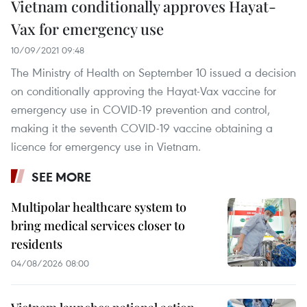
Vietnam conditionally approves Hayat-
Vax for emergency use
10/09/2021 09:48
The Ministry of Health on September 10 issued a decision
on conditionally approving the Hayat-Vax vaccine for
emergency use in COVID-19 prevention and control,
making it the seventh COVID-19 vaccine obtaining a
licence for emergency use in Vietnam.
SEE MORE
Multipolar healthcare system to
bring medical services closer to
residents
04/08/2026 08:00