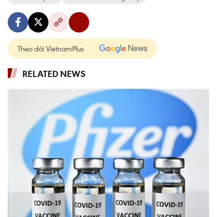
Theo dõi VietnamPlus
RELATED NEWS