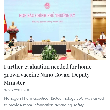
Further evaluation needed for home-
grown vaccine Nano Covax: Deputy
Minister
07/09/2021 03:04
Nanogen Pharmaceutical Biotechnology JSC was asked
to provide more information regarding safety,