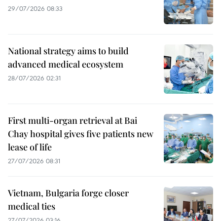
29/07/2026 08:33
National strategy aims to build
advanced medical ecosystem
28/07/2026 02:31
First multi-organ retrieval at Bai
Chay hospital gives five patients new
lease of life
27/07/2026 08:31
Vietnam, Bulgaria forge closer
medical ties
27/07/2026 03:16