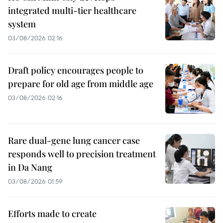
integrated multi-tier healthcare
system
03/08/2026 02:16
Draft policy encourages people to
prepare for old age from middle age
03/08/2026 02:16
Rare dual-gene lung cancer case
responds well to precision treatment
in Da Nang
03/08/2026 01:59
Efforts made to create