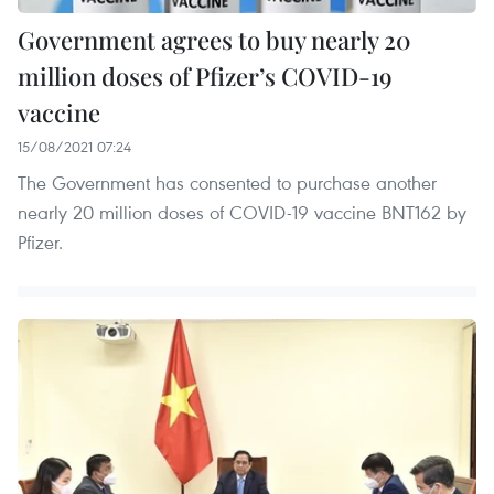
Government agrees to buy nearly 20
million doses of Pfizer’s COVID-19
vaccine
15/08/2021 07:24
The Government has consented to purchase another
nearly 20 million doses of COVID-19 vaccine BNT162 by
Pfizer.