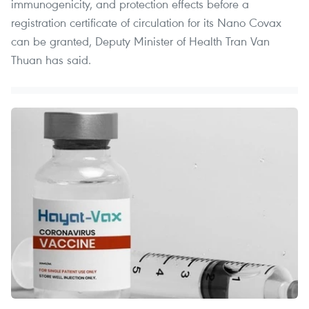
immunogenicity, and protection effects before a
registration certificate of circulation for its Nano Covax
can be granted, Deputy Minister of Health Tran Van
Thuan has said.