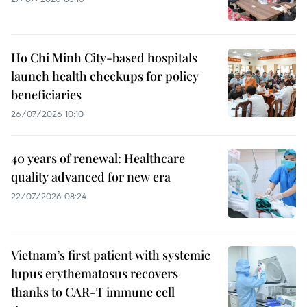
Ho Chi Minh City-based hospitals
launch health checkups for policy
beneficiaries
26/07/2026 10:10
40 years of renewal: Healthcare
quality advanced for new era
22/07/2026 08:24
Vietnam’s first patient with systemic
lupus erythematosus recovers
thanks to CAR-T immune cell