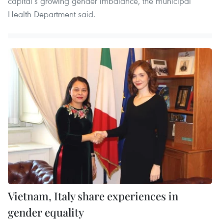
capital’s growing gender imbalance, the municipal
Health Department said.
Vietnam, Italy share experiences in
gender equality