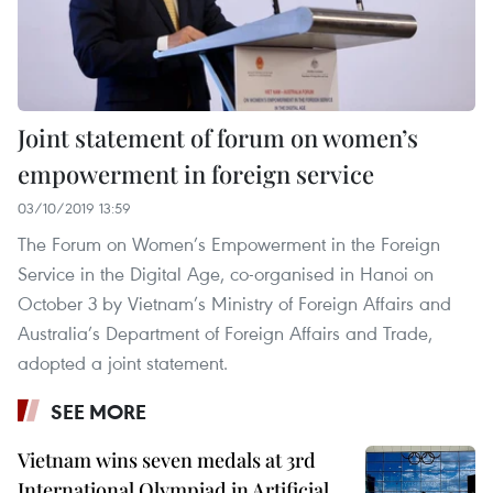
Joint statement of forum on women’s
empowerment in foreign service
03/10/2019 13:59
The Forum on Women’s Empowerment in the Foreign
Service in the Digital Age, co-organised in Hanoi on
October 3 by Vietnam’s Ministry of Foreign Affairs and
Australia’s Department of Foreign Affairs and Trade,
adopted a joint statement.
SEE MORE
Vietnam wins seven medals at 3rd
International Olympiad in Artificial