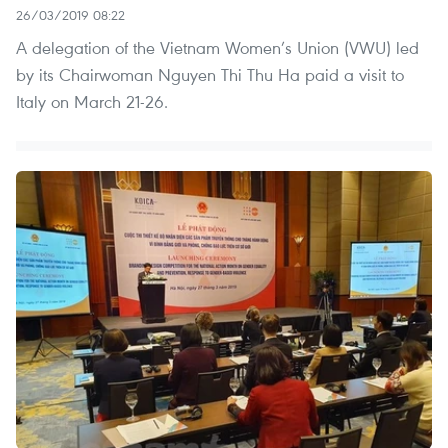
26/03/2019 08:22
A delegation of the Vietnam Women’s Union (VWU) led
by its Chairwoman Nguyen Thi Thu Ha paid a visit to
Italy on March 21-26.