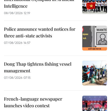
Intelligence
08/08/2026 12:19
Police announce wanted notices for
three anti-state activists
07/08/2026 14:57
Dong Thap tightens fishing vessel
management
07/08/2026 07:15
French-language newspaper
launches video contest