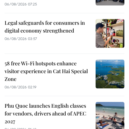
06/08/2026 07:25
Legal safeguards for consumers in
digital economy strengthened
06/08/2026 03:57
58 free Wi-Fi hotspots enhance
visitor experience in Cat Hai Special
Zone
06/08/2026 02:19
Phu Quoc launches English classes
for vendors, drivers ahead of APEC
2027