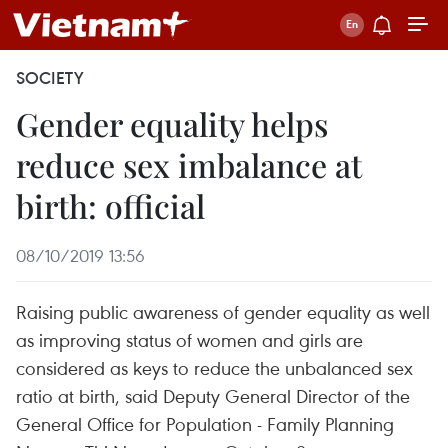
SOCIETY
Gender equality helps
reduce sex imbalance at
birth: official
08/10/2019 13:56
Raising public awareness of gender equality as well
as improving status of women and girls are
considered as keys to reduce the unbalanced sex
ratio at birth, said Deputy General Director of the
General Office for Population - Family Planning