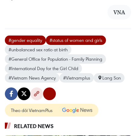
VNA
#gender equality
#status of women and girls
#unbalanced sex ratio at birth
#General Office for Population - Family Planning
#International Day for the Girl Child
#Vietnam News Agency
#Vietnamplus
Lang Son
Theo dõi VietnamPlus
RELATED NEWS