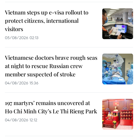
Vietnam steps up e-visa rollout to
protect citizens, international
visitors
05/08/2026 02:13
Vietnamese doctors brave rough seas
at night to rescue Russian crew
member suspected of stroke
04/08/2026 15:36
197 martyrs’ remains uncovered at
Ho Chi Minh City’s Le Thi Rieng Park
04/08/2026 12:12