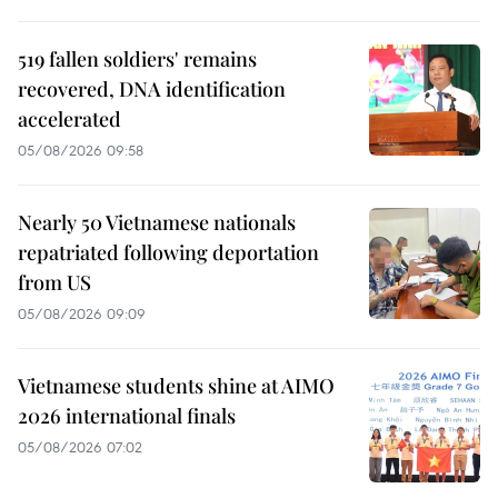
519 fallen soldiers' remains
recovered, DNA identification
accelerated
05/08/2026 09:58
Nearly 50 Vietnamese nationals
repatriated following deportation
from US
05/08/2026 09:09
Vietnamese students shine at AIMO
2026 international finals
05/08/2026 07:02