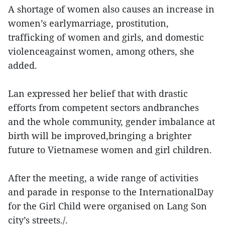
A shortage of women also causes an increase in
women’s earlymarriage, prostitution,
trafficking of women and girls, and domestic
violenceagainst women, among others, she
added.
Lan expressed her belief that with drastic
efforts from competent sectors andbranches
and the whole community, gender imbalance at
birth will be improved,bringing a brighter
future to Vietnamese women and girl children.
After the meeting, a wide range of activities
and parade in response to the InternationalDay
for the Girl Child were organised on Lang Son
city’s streets./.