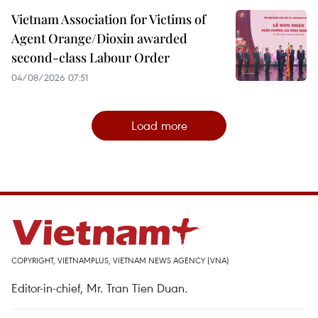
Vietnam Association for Victims of
Agent Orange/Dioxin awarded
second-class Labour Order
04/08/2026 07:51
Load more
COPYRIGHT, VIETNAMPLUS, VIETNAM NEWS AGENCY (VNA)
Editor-in-chief, Mr. Tran Tien Duan.