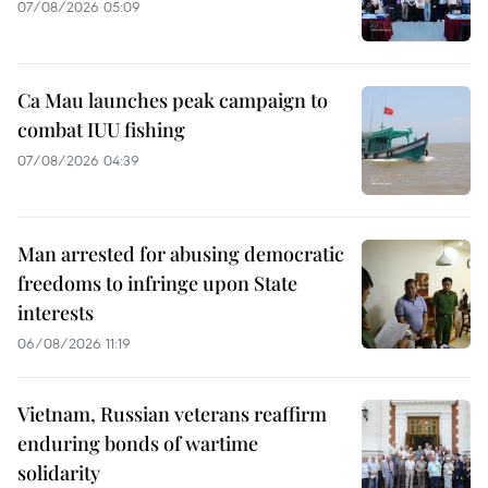
07/08/2026 05:09
Ca Mau launches peak campaign to
combat IUU fishing
07/08/2026 04:39
Man arrested for abusing democratic
freedoms to infringe upon State
interests
06/08/2026 11:19
Vietnam, Russian veterans reaffirm
enduring bonds of wartime
solidarity