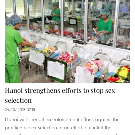
Hanoi strengthens efforts to stop sex
selection
24/10/2018 07:15
Hanoi will strengthen enforcement efforts against the
practice of sex selection in an effort to control the