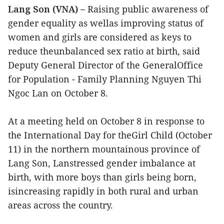
Lang Son (VNA) –
Raising public awareness of
gender equality as wellas improving status of
women and girls are considered as keys to
reduce theunbalanced sex ratio at birth, said
Deputy General Director of the GeneralOffice
for Population - Family Planning Nguyen Thi
Ngoc Lan on October 8.
At a meeting held on October 8 in response to
the International Day for theGirl Child (October
11) in the northern mountainous province of
Lang Son, Lanstressed gender imbalance at
birth, with more boys than girls being born,
isincreasing rapidly in both rural and urban
areas across the country.