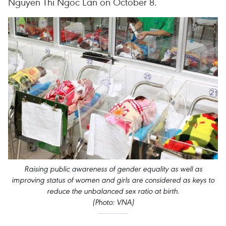
Nguyen Thi Ngoc Lan on October 8.
Raising public awareness of gender equality as well as
improving status of women and girls are considered as keys to
reduce the unbalanced sex ratio at birth.
(Photo: VNA)