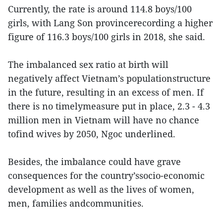
Currently, the rate is around 114.8 boys/100
girls, with Lang Son provincerecording a higher
figure of 116.3 boys/100 girls in 2018, she said.
The imbalanced sex ratio at birth will
negatively affect Vietnam’s populationstructure
in the future, resulting in an excess of men. If
there is no timelymeasure put in place, 2.3 - 4.3
million men in Vietnam will have no chance
tofind wives by 2050, Ngoc underlined.
Besides, the imbalance could have grave
consequences for the country’ssocio-economic
development as well as the lives of women,
men, families andcommunities.