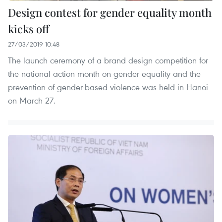
Design contest for gender equality month
kicks off
27/03/2019 10:48
The launch ceremony of a brand design competition for
the national action month on gender equality and the
prevention of gender-based violence was held in Hanoi
on March 27.