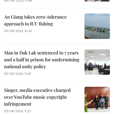
06/08/2026 01:48
An Giang takes zero-tolerance
approach to IUU fishing
05/08/2026 16:40
Man in Dak Lak sentenced to 7 years
and a half in prison for undermining
national unity policy
05/08/2026 11:40
Singer, media executive charged
over YouTube music copyright
infringement
05/08/2026 11:23