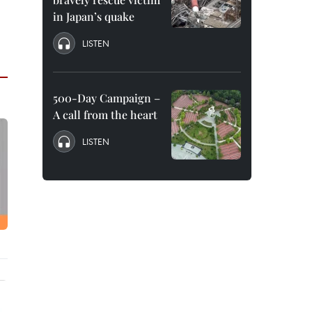
in Japan’s quake
LISTEN
500-Day Campaign –
A call from the heart
LISTEN