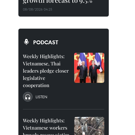
growth forecast to 9.5%
08/08/2026 04:25
PODCAST
Weekly Highlights:
Vietnamese, Thai
leaders pledge closer
legislative
cooperation
LISTEN
Weekly Highlights:
Vietnamese workers
bravely rescue victim