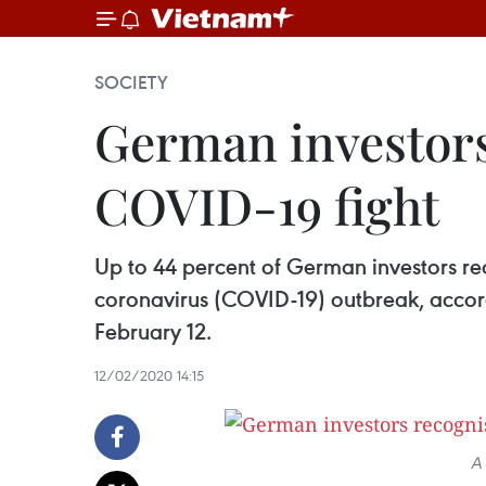
SOCIETY
German investors 
COVID-19 fight
Up to 44 percent of German investors r
coronavirus (COVID-19) outbreak, acco
February 12.
12/02/2020 14:15
A 