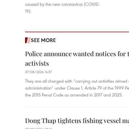
caused by the new coronavirus (COVID-
19).
SEE MORE
Police announce wanted notices for t
activists
07/08/2026 14:57
They are all charged with “carrying out activities aimed
administration” under Clause 1, Article 79 of the 1999 P
the 2015 Penal Code as amended in 2017 and 2025.
Dong Thap tightens fishing vessel 