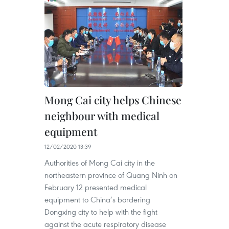
Mong Cai city helps Chinese
neighbour with medical
equipment
12/02/2020 13:39
Authorities of Mong Cai city in the
northeastern province of Quang Ninh on
February 12 presented medical
equipment to China’s bordering
Dongxing city to help with the fight
against the acute respiratory disease