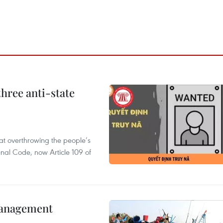
hree anti-state
 at overthrowing the people’s
enal Code, now Article 109 of
management