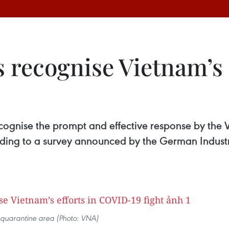
recognise Vietnam’s e
ecognise the prompt and effective response by th
rding to a survey announced by the German Indu
quarantine area (Photo: VNA)