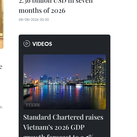
2.36 billion USD in seven
months of 2026
08/08/2026 00:30
VIDEOS
e
in
Standard Chartered raises
Vietnam’s 2026 GDP