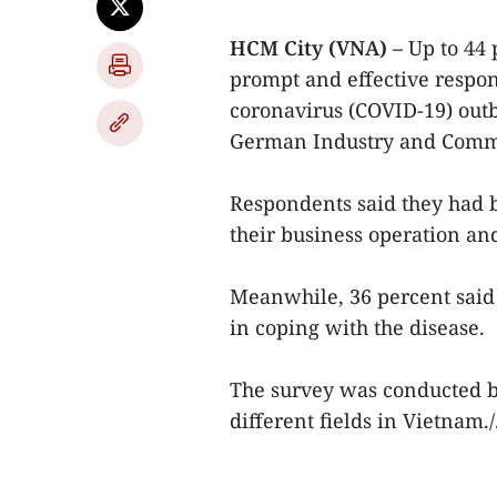
HCM City (VNA) –
Up to 44
prompt and effective respo
coronavirus (COVID-19) out
German Industry and Comme
Respondents said they had 
their business operation and
Meanwhile, 36 percent said
in coping with the disease.
The survey was conducted b
different fields in Vietnam./