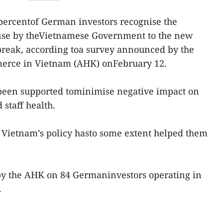
 percentof German investors recognise the
nse by theVietnamese Government to the new
break, according toa survey announced by the
rce in Vietnam (AHK) onFebruary 12.
been supported tominimise negative impact on
 staff health.
 Vietnam’s policy hasto some extent helped them
y the AHK on 84 Germaninvestors operating in
.