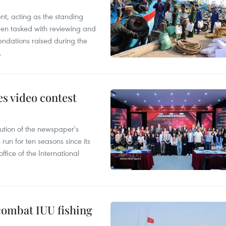
nt, acting as the standing
en tasked with reviewing and
ndations raised during the
.
s video contest
ution of the newspaper's
un for ten seasons since its
ffice of the International
combat IUU fishing