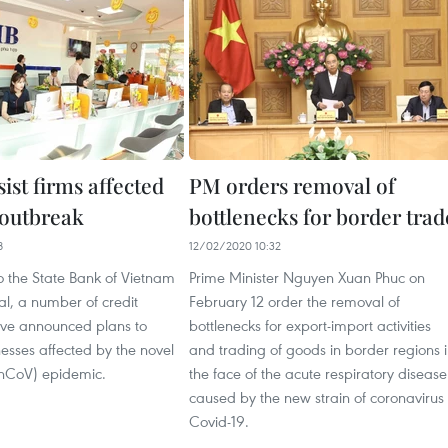
ist firms affected
PM orders removal of
outbreak
bottlenecks for border trad
8
12/02/2020 10:32
o the State Bank of Vietnam
Prime Minister Nguyen Xuan Phuc on
l, a number of credit
February 12 order the removal of
have announced plans to
bottlenecks for export-import activities
esses affected by the novel
and trading of goods in border regions 
(nCoV) epidemic.
the face of the acute respiratory disease
caused by the new strain of coronavirus
Covid-19.