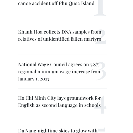
canoe accident off Phu Quoc Island
Khanh Hoa collects DNA samples from
relatives of unidentified fallen martyrs
National Wage Council agrees on 7.8%
regional minimum wage increase from
January 1, 2027
Ho Chi Minh City lays groundwork for
English as second language in schools
Da Nang nightime skies to glow with