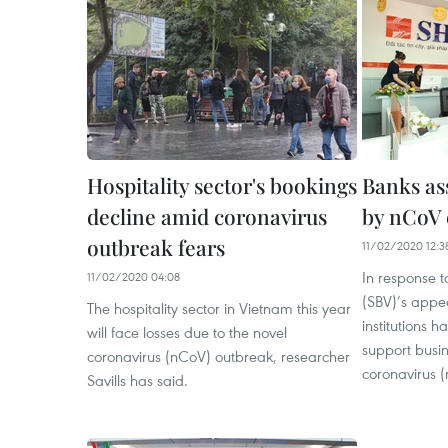
Hospitality sector's bookings
Banks ass
decline amid coronavirus
by nCoV 
outbreak fears
11/02/2020 12:3
In response t
11/02/2020 04:08
(SBV)’s appea
The hospitality sector in Vietnam this year
institutions 
will face losses due to the novel
support busin
coronavirus (nCoV) outbreak, researcher
coronavirus 
Savills has said.