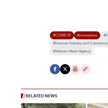
#COVID-19
#coronavirus
#G
#German Industry and Commerce 
#Vietnam News Agency
RELATED NEWS