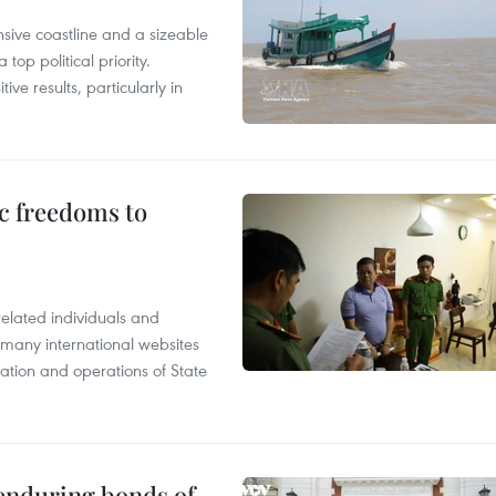
nsive coastline and a sizeable
op political priority.
ive results, particularly in
c freedoms to
related individuals and
 many international websites
tation and operations of State
 enduring bonds of