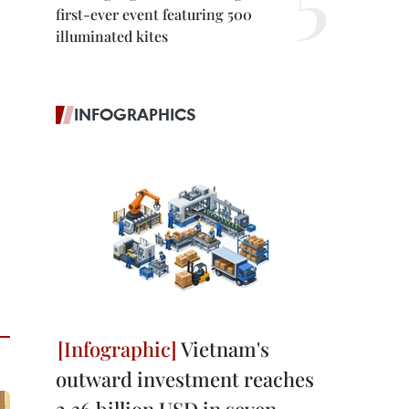
first-ever event featuring 500
illuminated kites
INFOGRAPHICS
Vietnam's
outward investment reaches