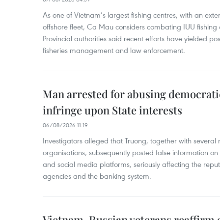
As one of Vietnam’s largest fishing centres, with an exte
offshore fleet, Ca Mau considers combating IUU fishing a t
Provincial authorities said recent efforts have yielded posit
fisheries management and law enforcement.
Man arrested for abusing democrati
infringe upon State interests
06/08/2026 11:19
Investigators alleged that Truong, together with several 
organisations, subsequently posted false information on
and social media platforms, seriously affecting the repu
agencies and the banking system.
Vietnam, Russian veterans reaffirm