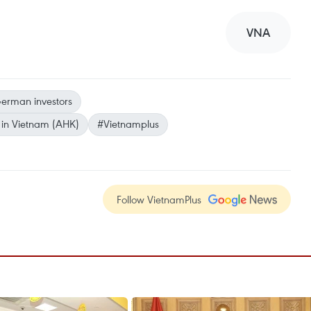
VNA
erman investors
in Vietnam (AHK)
#Vietnamplus
Follow VietnamPlus