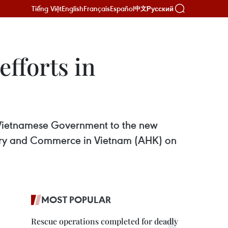
Tiếng Việt
English
Français
Español
Русский
中文
fforts in
e Vietnamese Government to the new
stry and Commerce in Vietnam (AHK) on
MOST POPULAR
Rescue operations completed for deadly