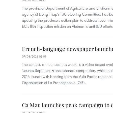
07/08/2026 07:15
The provincial Department of Agriculture and Environme
agency of Dong Thap's IUU Steering Committee, has be
updating the province's action plan to address recomme
EC's fifth inspection mission on Vietnam's anti-IUU efforts
French-language newspaper launche
07/08/2026 05:09
The contest, announced this week, is a video-based evol
'Jeunes Reporters Francophones' competition, which has r
2016 launch with backing from the Asia-Pacific regional o
Organisation of La Francophonie (OIF).
Ca Mau launches peak campaign to 
07/08/2026 04:39