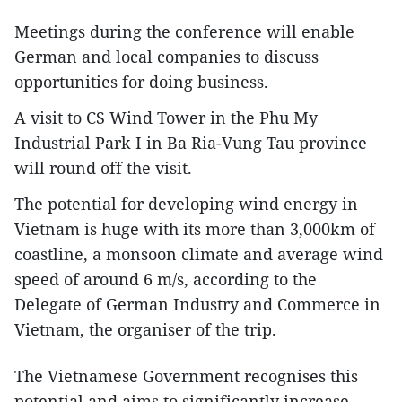
Meetings during the conference will enable
German and local companies to discuss
opportunities for doing business.
A visit to CS Wind Tower in the Phu My
Industrial Park I in Ba Ria-Vung Tau province
will round off the visit.
The potential for developing wind energy in
Vietnam is huge with its more than 3,000km of
coastline, a monsoon climate and average wind
speed of around 6 m/s, according to the
Delegate of German Industry and Commerce in
Vietnam, the organiser of the trip.
The Vietnamese Government recognises this
potential and aims to significantly increase