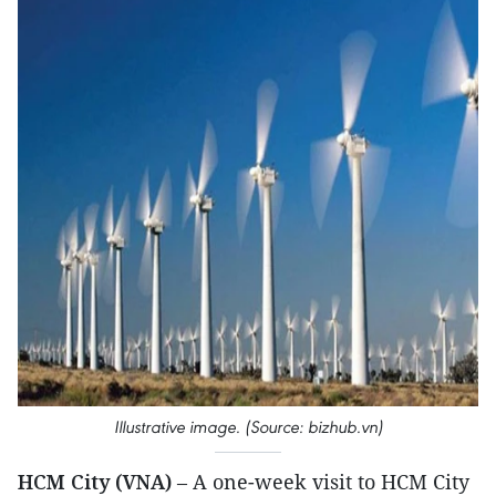
Illustrative image. (Source: bizhub.vn)
HCM City (VNA)
– A one-week visit to HCM City