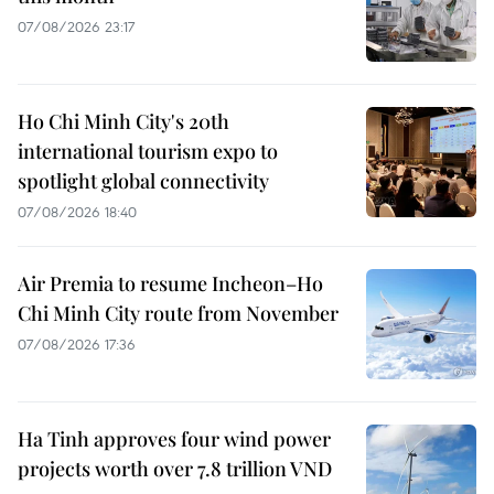
07/08/2026 23:17
Ho Chi Minh City's 20th
international tourism expo to
spotlight global connectivity
07/08/2026 18:40
Air Premia to resume Incheon–Ho
Chi Minh City route from November
07/08/2026 17:36
Ha Tinh approves four wind power
projects worth over 7.8 trillion VND