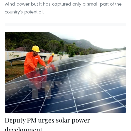
wind power but it has captured only a small part of the
country's potential.
Deputy PM urges solar power
development