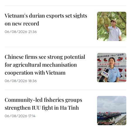
Vietnam's durian exports set sights
on new record
06/08/2026 21:36
Chinese firms see strong potential
for agricultural mechanisation
cooperation with Vietnam
06/08/2026 18:36
Community-led fisheries groups
strengthen IUU fight in Ha Tinh
06/08/2026 17:14