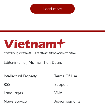
Load more
COPYRIGHT, VIETNAMPLUS, VIETNAM NEWS AGENCY (VNA)
Editor-in-chief, Mr. Tran Tien Duan.
Intellectual Property
Terms Of Use
RSS
Support
Languages
VNA
News Service
Advertisements