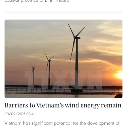
Barriers to Vietnam’s wind energy remain
30/09/2015 08:41
Vietnam has significant potential for the development of