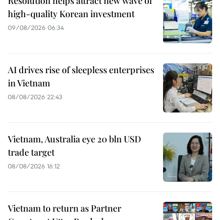
Resolution helps attract new wave of
high-quality Korean investment
09/08/2026 06:34
AI drives rise of sleepless enterprises
in Vietnam
08/08/2026 22:43
Vietnam, Australia eye 20 bln USD
trade target
08/08/2026 16:12
Vietnam to return as Partner