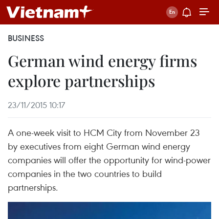
BUSINESS
German wind energy firms
explore partnerships
23/11/2015 10:17
A one-week visit to HCM City from November 23
by executives from eight German wind energy
companies will offer the opportunity for wind-power
companies in the two countries to build
partnerships.