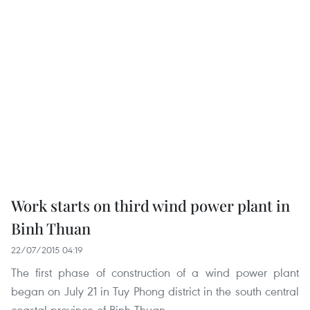
Work starts on third wind power plant in
Binh Thuan
22/07/2015 04:19
The first phase of construction of a wind power plant
began on July 21 in Tuy Phong district in the south central
coastal province of Binh Thuan.