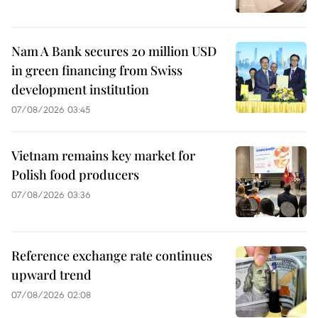
Nam A Bank secures 20 million USD
in green financing from Swiss
development institution
07/08/2026 03:45
Vietnam remains key market for
Polish food producers
07/08/2026 03:36
Reference exchange rate continues
upward trend
07/08/2026 02:08