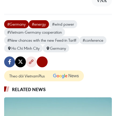
VNA
#Germany
#energy
#wind power
#Vietnam-Germany cooperation
#New chances with the new Feed-in Tariff
#conference
Ho Chi Minh City
Germany
Theo dõi VietnamPlus
RELATED NEWS