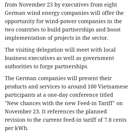
from November 23 by executives from eight
German wind energy companies will offer the
opportunity for wind-power companies in the
two countries to build partnerships and boost
implementation of projects in the sector.
The visiting delegation will meet with local
business executives as well as government
authorities to forge partnerships.
The German companies will present their
products and services to around 100 Vietnamese
participants at a one-day conference titled
"New chances with the new Feed-in Tariff" on
November 23. It references the planned
revision to the current feed-in tariff of 7.8 cents
per kWh.