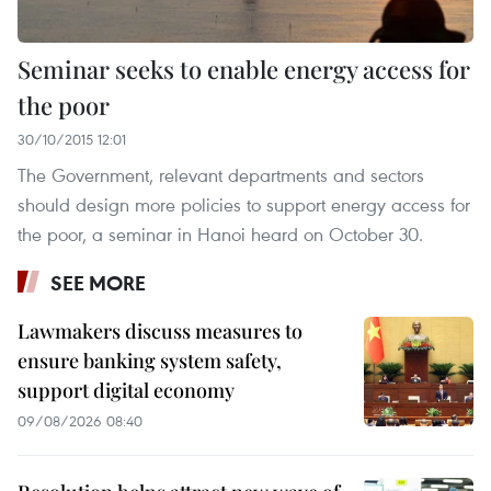
Seminar seeks to enable energy access for
the poor
30/10/2015 12:01
The Government, relevant departments and sectors
should design more policies to support energy access for
the poor, a seminar in Hanoi heard on October 30.
SEE MORE
Lawmakers discuss measures to
ensure banking system safety,
support digital economy
09/08/2026 08:40