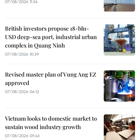
07/08/2026 11:34
British investors propose 18-bln-
USD deep-sea port, industrial urban
complex in Quang Ninh
07/08/2026 10:39
Revised master plan of Vung Ang EZ
approved
07/08/2026 06:12
Vietnam looks to domestic market to
sustain wood industry growth
07/08/2026 05:43