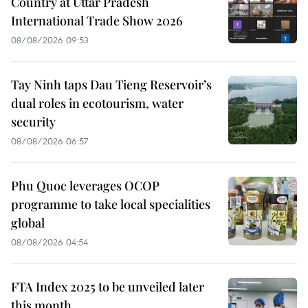
Country at Uttar Pradesh
International Trade Show 2026
08/08/2026 09:53
Tay Ninh taps Dau Tieng Reservoir’s
dual roles in ecotourism, water
security
08/08/2026 06:57
Phu Quoc leverages OCOP
programme to take local specialities
global
08/08/2026 04:54
FTA Index 2025 to be unveiled later
this month