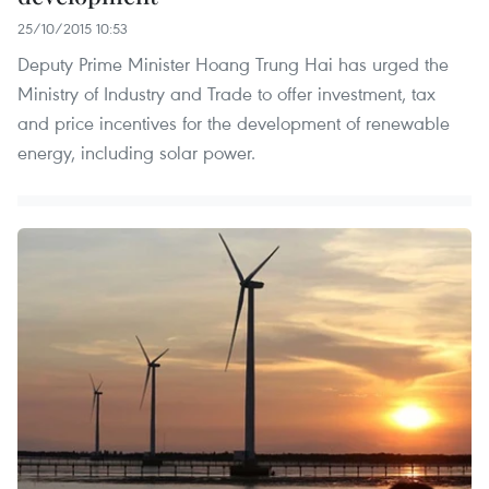
25/10/2015 10:53
Deputy Prime Minister Hoang Trung Hai has urged the
Ministry of Industry and Trade to offer investment, tax
and price incentives for the development of renewable
energy, including solar power.