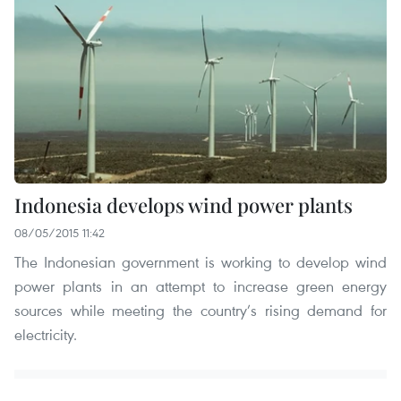
Indonesia develops wind power plants
08/05/2015 11:42
The Indonesian government is working to develop wind
power plants in an attempt to increase green energy
sources while meeting the country’s rising demand for
electricity.