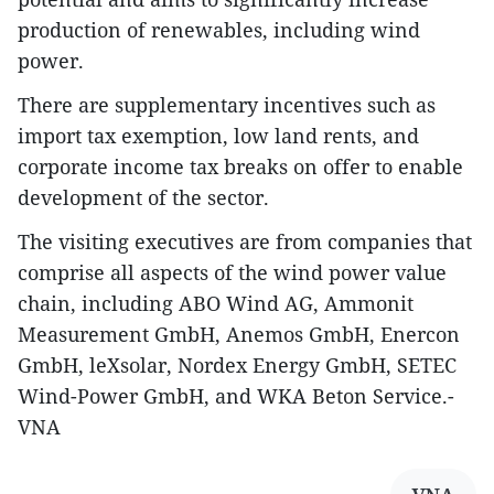
production of renewables, including wind
power.
There are supplementary incentives such as
import tax exemption, low land rents, and
corporate income tax breaks on offer to enable
development of the sector.
The visiting executives are from companies that
comprise all aspects of the wind power value
chain, including ABO Wind AG, Ammonit
Measurement GmbH, Anemos GmbH, Enercon
GmbH, leXsolar, Nordex Energy GmbH, SETEC
Wind-Power GmbH, and WKA Beton Service.-
VNA