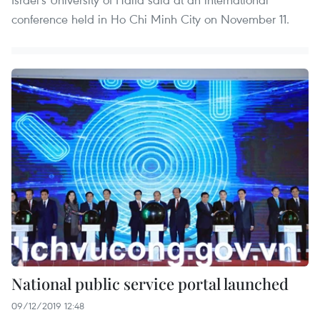
conference held in Ho Chi Minh City on November 11.
National public service portal launched
09/12/2019 12:48