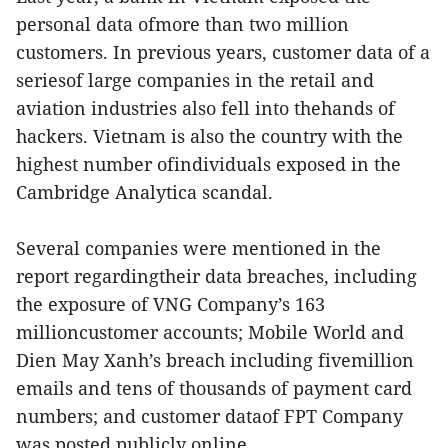
personal data ofmore than two million
customers. In previous years, customer data of a
seriesof large companies in the retail and
aviation industries also fell into thehands of
hackers. Vietnam is also the country with the
highest number ofindividuals exposed in the
Cambridge Analytica scandal.
Several companies were mentioned in the
report regardingtheir data breaches, including
the exposure of VNG Company’s 163
millioncustomer accounts; Mobile World and
Dien May Xanh’s breach including fivemillion
emails and tens of thousands of payment card
numbers; and customer dataof FPT Company
was posted publicly online.