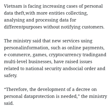
Vietnam is facing increasing cases of personal
data theft,with more entities collecting,
analysing and processing data for
differentpurposes without notifying customers.
The ministry said that new services using
personalinformation, such as online payments,
e-commerce, games, cryptocurrency tradingand
multi-level businesses, have raised issues
related to national security andsocial order and
safety.
“Therefore, the development of a decree on
personal dataprotection is needed,” the ministry
said.