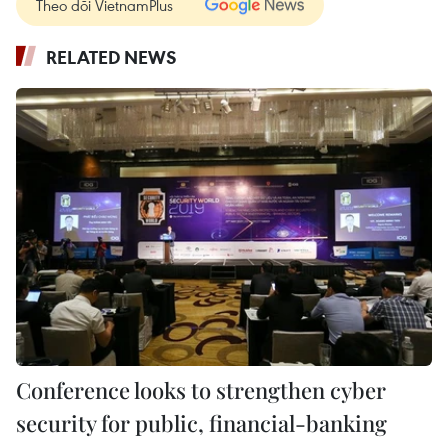
Theo dõi VietnamPlus
RELATED NEWS
Conference looks to strengthen cyber
security for public, financial-banking