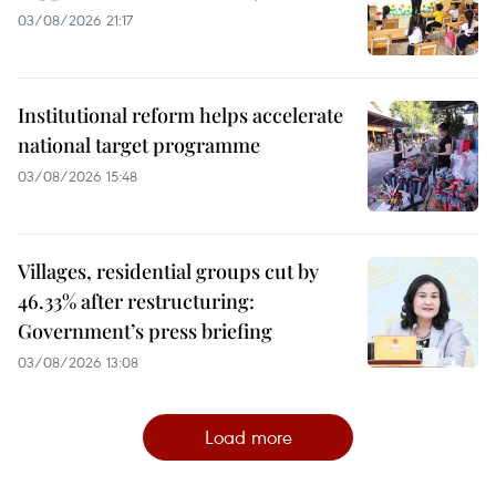
03/08/2026 21:17
Institutional reform helps accelerate
national target programme
03/08/2026 15:48
Villages, residential groups cut by
46.33% after restructuring:
Government’s press briefing
03/08/2026 13:08
Load more