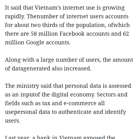
It said that Vietnam’s internet use is growing
rapidly. Thenumber of internet users accounts
for about two thirds of the population, ofwhich
there are 58 million Facebook accounts and 62
million Google accounts.
Along with a large number of users, the amount
of datagenerated also increased.
The ministry said that personal data is assessed
as an inputof the digital economy. Sectors and
fields such as tax and e-commerce all
usepersonal data to authenticate and identify
users.
Last year, a bank in Vietnam exposed the