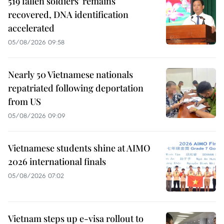
519 fallen soldiers' remains
recovered, DNA identification
accelerated
05/08/2026 09:58
Nearly 50 Vietnamese nationals
repatriated following deportation
from US
05/08/2026 09:09
Vietnamese students shine at AIMO
2026 international finals
05/08/2026 07:02
Vietnam steps up e-visa rollout to