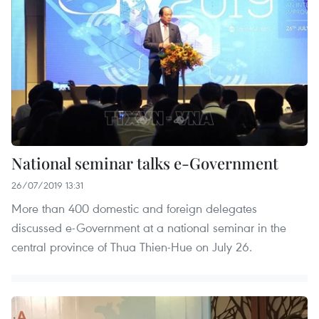
National seminar talks e-Government
26/07/2019 13:31
More than 400 domestic and foreign delegates
discussed e-Government at a national seminar in the
central province of Thua Thien-Hue on July 26.