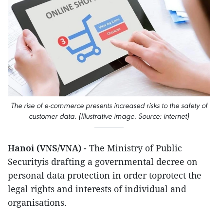
The rise of e-commerce presents increased risks to the safety of
customer data. (Illustrative image. Source: internet)
Hanoi (VNS/VNA)
- The Ministry of Public
Securityis drafting a governmental decree on
personal data protection in order toprotect the
legal rights and interests of individual and
organisations.