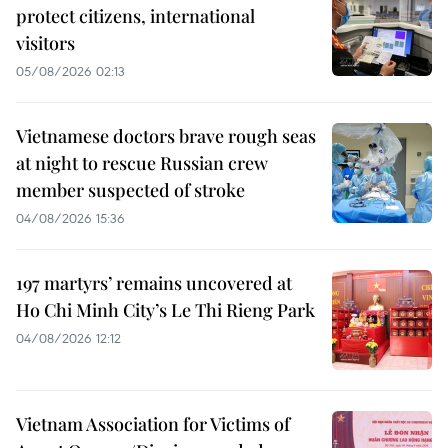
protect citizens, international
visitors
05/08/2026 02:13
Vietnamese doctors brave rough seas
at night to rescue Russian crew
member suspected of stroke
04/08/2026 15:36
197 martyrs’ remains uncovered at
Ho Chi Minh City’s Le Thi Rieng Park
04/08/2026 12:12
Vietnam Association for Victims of