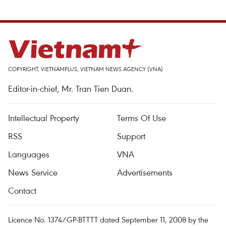
COPYRIGHT, VIETNAMPLUS, VIETNAM NEWS AGENCY (VNA)
Editor-in-chief, Mr. Tran Tien Duan.
Intellectual Property
Terms Of Use
RSS
Support
Languages
VNA
News Service
Advertisements
Contact
Licence No. 1374/GP-BTTTT dated September 11, 2008 by the