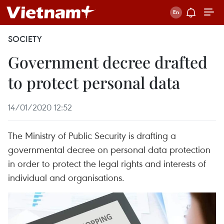
SOCIETY
Government decree drafted
to protect personal data
14/01/2020 12:52
The Ministry of Public Security is drafting a
governmental decree on personal data protection
in order to protect the legal rights and interests of
individual and organisations.