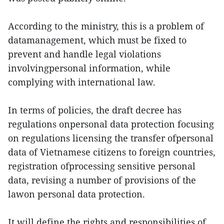
According to the ministry, this is a problem of
datamanagement, which must be fixed to
prevent and handle legal violations
involvingpersonal information, while
complying with international law.
In terms of policies, the draft decree has
regulations onpersonal data protection focusing
on regulations licensing the transfer ofpersonal
data of Vietnamese citizens to foreign countries,
registration ofprocessing sensitive personal
data, revising a number of provisions of the
lawon personal data protection.
It will define the rights and responsibilities of