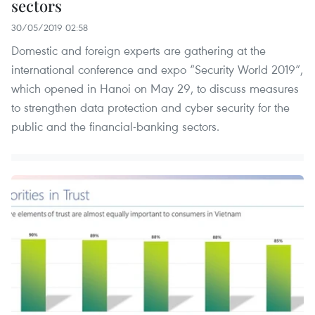
sectors
30/05/2019 02:58
Domestic and foreign experts are gathering at the
international conference and expo “Security World 2019”,
which opened in Hanoi on May 29, to discuss measures
to strengthen data protection and cyber security for the
public and the financial-banking sectors. ​