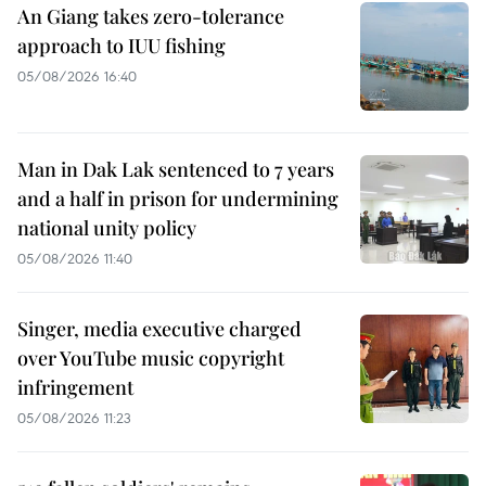
An Giang takes zero-tolerance
approach to IUU fishing
05/08/2026 16:40
Man in Dak Lak sentenced to 7 years
and a half in prison for undermining
national unity policy
05/08/2026 11:40
Singer, media executive charged
over YouTube music copyright
infringement
05/08/2026 11:23