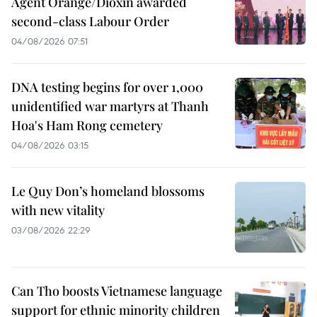
Agent Orange/Dioxin awarded
second-class Labour Order
04/08/2026 07:51
DNA testing begins for over 1,000
unidentified war martyrs at Thanh
Hoa's Ham Rong cemetery
04/08/2026 03:15
Le Quy Don’s homeland blossoms
with new vitality
03/08/2026 22:29
Can Tho boosts Vietnamese language
support for ethnic minority children