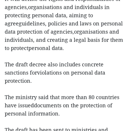
agencies,organisations and individuals in
protecting personal data, aiming to
agreeguidelines, policies and laws on personal
data protection of agencies,organisations and
individuals, and creating a legal basis for them
to protectpersonal data.
The draft decree also includes concrete
sanctions forviolations on personal data
protection.
The ministry said that more than 80 countries
have issueddocuments on the protection of
personal information.
The draft has been sent to ministries and