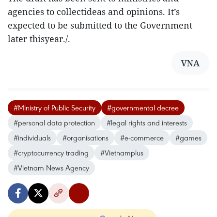
agencies to collectideas and opinions. It’s
expected to be submitted to the Government
later thisyear./.
VNA
#Ministry of Public Security
#governmental decree
#personal data protection
#legal rights and interests
#individuals
#organisations
#e-commerce
#games
#cryptocurrency trading
#Vietnamplus
#Vietnam News Agency