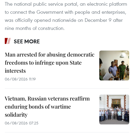
The national public service portal, an electronic platform
to connect the Government with people and enterprises,
was officially opened nationwide on December 9 after
nine months of construction.
SEE MORE
Man arrested for abusing democratic
freedoms to infringe upon State
interests
06/08/2026 11:19
Vietnam, Russian veterans reaffirm
enduring bonds of wartime
solidarity
06/08/2026 07:25