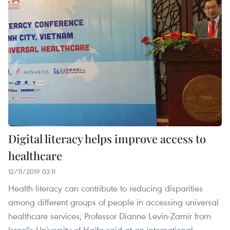
Digital literacy helps improve access to
healthcare
12/11/2019 03:11
Health literacy can contribute to reducing disparities
among different groups of people in accessing universal
healthcare services, Professor Dianne Levin-Zamir from
Israel's University of Haifa said at an international