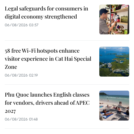
Legal safeguards for consumers in
digital economy strengthened
06/08/2026 03:57
58 free Wi-Fi hotspots enhance
visitor experience in Cat Hai Special
Zone
06/08/2026 02:19
Phu Quoc launches English classes
for vendors, drivers ahead of APEC
2027
06/08/2026 01:48