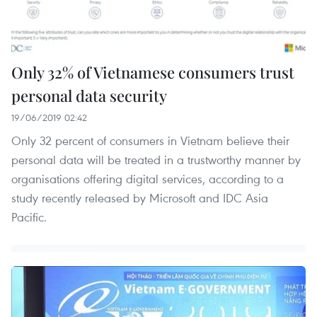
Only 32% of Vietnamese consumers trust
personal data security
19/06/2019 02:42
Only 32 percent of consumers in Vietnam believe their
personal data will be treated in a trustworthy manner by
organisations offering digital services, according to a
study recently released by Microsoft and IDC Asia
Pacific.