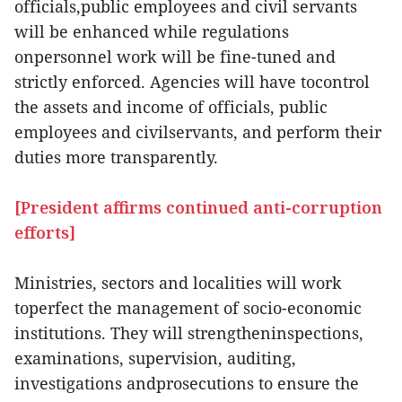
officials,public employees and civil servants
will be enhanced while regulations
onpersonnel work will be fine-tuned and
strictly enforced. Agencies will have tocontrol
the assets and income of officials, public
employees and civilservants, and perform their
duties more transparently.
[President affirms continued anti-corruption
efforts]
Ministries, sectors and localities will work
toperfect the management of socio-economic
institutions. They will strengtheninspections,
examinations, supervision, auditing,
investigations andprosecutions to ensure the