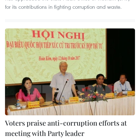
for its contributions in fighting corruption and waste.
Voters praise anti-corruption efforts at
meeting with Party leader