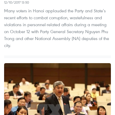
12/10/2017 13:50
Many voters in Hanoi applauded the Party and State’s
recent efforts to combat corruption, wastefulness and
violations in personnel-related affairs during a meeting
on October 12 with Party General Secretary Nguyen Phu
Trong and other National Assembly (NA) deputies of the
city.