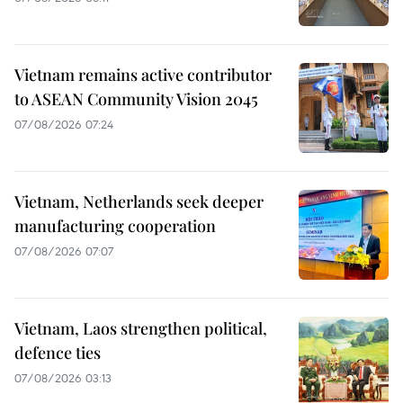
Vietnam remains active contributor
to ASEAN Community Vision 2045
07/08/2026 07:24
Vietnam, Netherlands seek deeper
manufacturing cooperation
07/08/2026 07:07
Vietnam, Laos strengthen political,
defence ties
07/08/2026 03:13