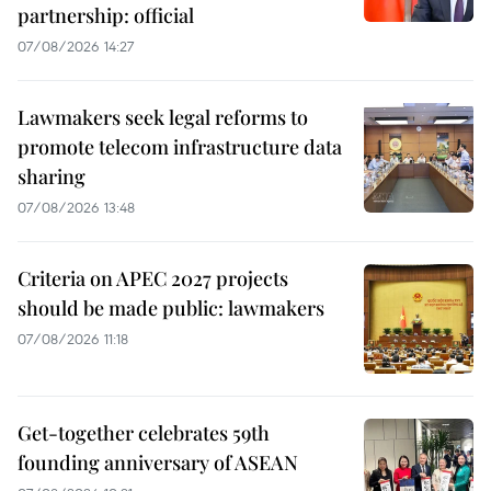
partnership: official
07/08/2026 14:27
Lawmakers seek legal reforms to
promote telecom infrastructure data
sharing
07/08/2026 13:48
Criteria on APEC 2027 projects
should be made public: lawmakers
07/08/2026 11:18
Get-together celebrates 59th
founding anniversary of ASEAN