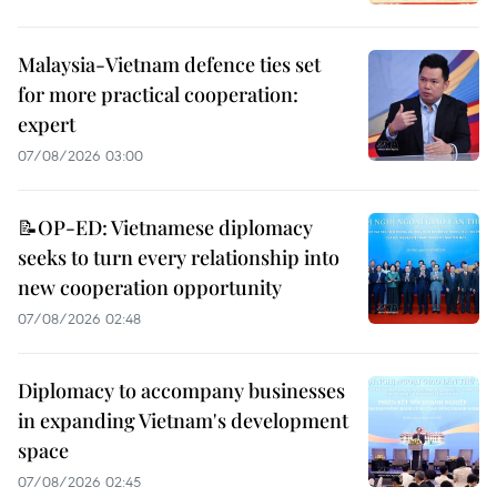
Malaysia-Vietnam defence ties set
for more practical cooperation:
expert
07/08/2026 03:00
📝OP-ED: Vietnamese diplomacy
seeks to turn every relationship into
new cooperation opportunity
07/08/2026 02:48
Diplomacy to accompany businesses
in expanding Vietnam's development
space
07/08/2026 02:45