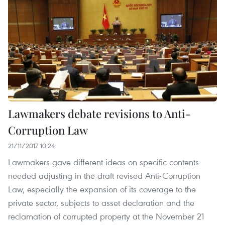
Lawmakers debate revisions to Anti-
Corruption Law
21/11/2017 10:24
Lawmakers gave different ideas on specific contents
needed adjusting in the draft revised Anti-Corruption
Law, especially the expansion of its coverage to the
private sector, subjects to asset declaration and the
reclamation of corrupted property at the November 21