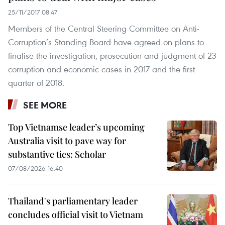
25/11/2017 08:47
Members of the Central Steering Committee on Anti-
Corruption’s Standing Board have agreed on plans to
finalise the investigation, prosecution and judgment of 23
corruption and economic cases in 2017 and the first
quarter of 2018.
SEE MORE
Top Vietnamse leader’s upcoming
Australia visit to pave way for
substantive ties: Scholar
07/08/2026 16:40
Thailand's parliamentary leader
concludes official visit to Vietnam