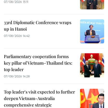
07/08/2026 15:11
33rd Diplomatic Conference wraps
up in Hanoi
07/08/2026 14:42
Parliamentary cooperation forms
key pillar of Vietnam–Thailand ties:
top leader
07/08/2026 14:28
Top leader's visit expected to further
deepen Vietnam-Australia
comprehensive strategic