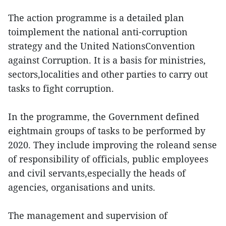
The action programme is a detailed plan
toimplement the national anti-corruption
strategy and the United NationsConvention
against Corruption. It is a basis for ministries,
sectors,localities and other parties to carry out
tasks to fight corruption.
In the programme, the Government defined
eightmain groups of tasks to be performed by
2020. They include improving the roleand sense
of responsibility of officials, public employees
and civil servants,especially the heads of
agencies, organisations and units.
The management and supervision of