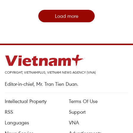
Load more
COPYRIGHT, VIETNAMPLUS, VIETNAM NEWS AGENCY (VNA)
Editor-in-chief, Mr. Tran Tien Duan.
Intellectual Property
Terms Of Use
RSS
Support
Languages
VNA