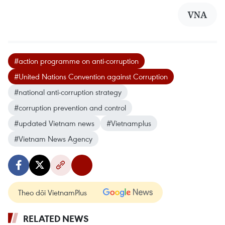
VNA
#action programme on anti-corruption
#United Nations Convention against Corruption
#national anti-corruption strategy
#corruption prevention and control
#updated Vietnam news
#Vietnamplus
#Vietnam News Agency
Theo dõi VietnamPlus
RELATED NEWS