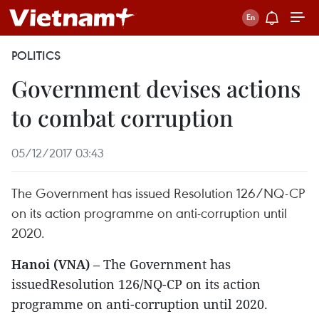
POLITICS
Government devises actions
to combat corruption
05/12/2017 03:43
The Government has issued Resolution 126/NQ-CP
on its action programme on anti-corruption until
2020.
Hanoi (VNA)
– The Government has
issuedResolution 126/NQ-CP on its action
programme on anti-corruption until 2020.