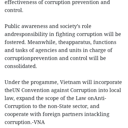
effectiveness of corruption prevention and
control.
Public awareness and society’s role
andresponsibility in fighting corruption will be
fostered. Meanwhile, theapparatus, functions
and tasks of agencies and units in charge of
corruptionprevention and control will be
consolidated.
Under the progamme, Vietnam will incorporate
theUN Convention against Corruption into local
law, expand the scope of the Law onAnti-
Corruption to the non-State sector, and
cooperate with foreign partners intackling
corruption.-VNA