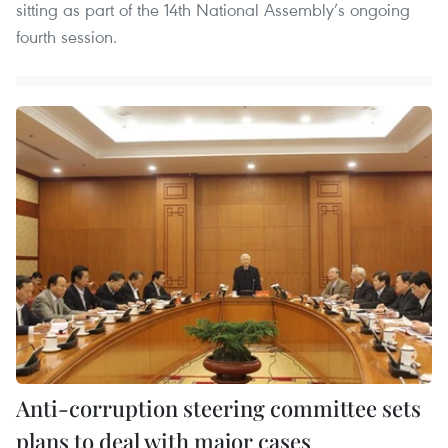
sitting as part of the 14th National Assembly’s ongoing
fourth session.
Anti-corruption steering committee sets
plans to deal with major cases