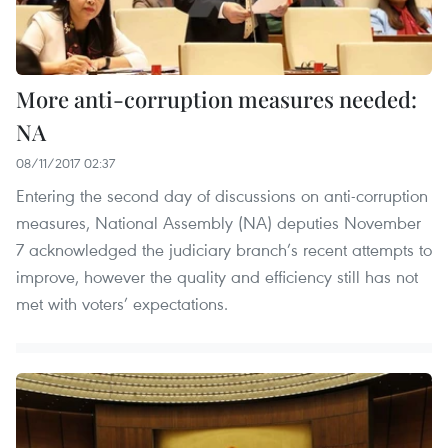
More anti-corruption measures needed:
NA
08/11/2017 02:37
Entering the second day of discussions on anti-corruption
measures, National Assembly (NA) deputies November
7 acknowledged the judiciary branch’s recent attempts to
improve, however the quality and efficiency still has not
met with voters’ expectations.