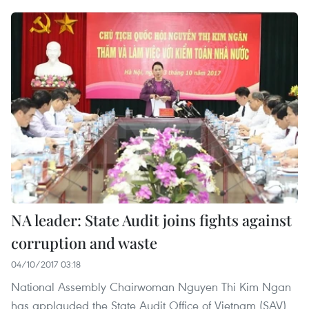
NA leader: State Audit joins fights against
corruption and waste
04/10/2017 03:18
National Assembly Chairwoman Nguyen Thi Kim Ngan
has applauded the State Audit Office of Vietnam (SAV)