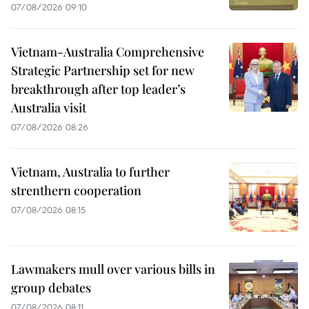
07/08/2026 09:10
Vietnam-Australia Comprehensive
Strategic Partnership set for new
breakthrough after top leader’s
Australia visit
07/08/2026 08:26
Vietnam, Australia to further
strenthern cooperation
07/08/2026 08:15
Lawmakers mull over various bills in
group debates
07/08/2026 08:11