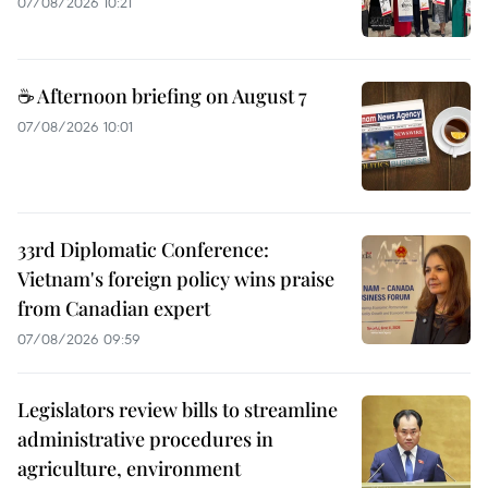
07/08/2026 10:21
☕ Afternoon briefing on August 7
07/08/2026 10:01
33rd Diplomatic Conference:
Vietnam's foreign policy wins praise
from Canadian expert
07/08/2026 09:59
Legislators review bills to streamline
administrative procedures in
agriculture, environment