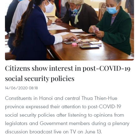
Citizens show interest in post-COVID-19
social security policies
14/06/2020 08:18
Constituents in Hanoi and central Thua Thien-Hue
province expressed their attention to post-COVID-19
social security policies after listening to opinions from
legislators and Government members during a plenary
discussion broadcast live on TV on June 13.