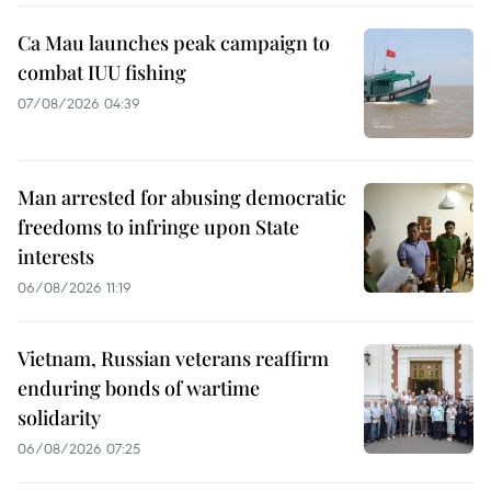
Ca Mau launches peak campaign to
combat IUU fishing
07/08/2026 04:39
Man arrested for abusing democratic
freedoms to infringe upon State
interests
06/08/2026 11:19
Vietnam, Russian veterans reaffirm
enduring bonds of wartime
solidarity
06/08/2026 07:25