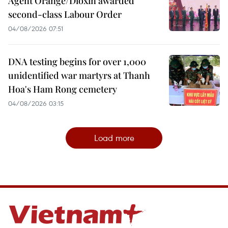
Agent Orange/Dioxin awarded
second-class Labour Order
04/08/2026 07:51
DNA testing begins for over 1,000
unidentified war martyrs at Thanh
Hoa's Ham Rong cemetery
04/08/2026 03:15
Load more