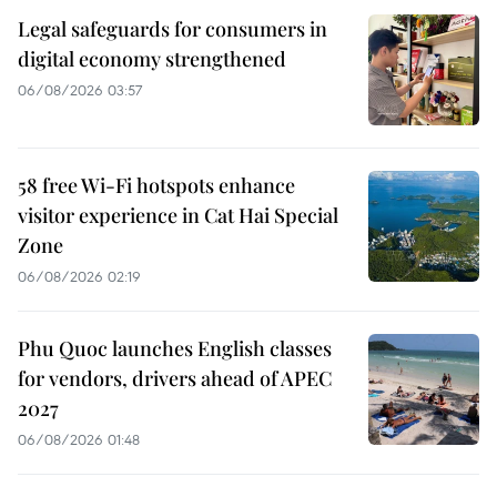
Legal safeguards for consumers in
digital economy strengthened
06/08/2026 03:57
58 free Wi-Fi hotspots enhance
visitor experience in Cat Hai Special
Zone
06/08/2026 02:19
Phu Quoc launches English classes
for vendors, drivers ahead of APEC
2027
06/08/2026 01:48