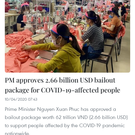
PM approves 2.66 billion USD bailout
package for COVID-19-affected people
10/04/2020 07:43
Prime Minister Nguyen Xuan Phuc has approved a
bailout package worth 62 trillion VND (2.66 billion USD)
to support people affected by the COVID-19 pandemic
nationwide.