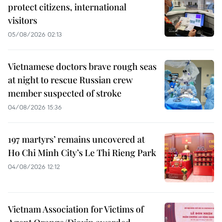
protect citizens, international
visitors
05/08/2026 02:13
Vietnamese doctors brave rough seas
at night to rescue Russian crew
member suspected of stroke
04/08/2026 15:36
197 martyrs’ remains uncovered at
Ho Chi Minh City’s Le Thi Rieng Park
04/08/2026 12:12
Vietnam Association for Victims of