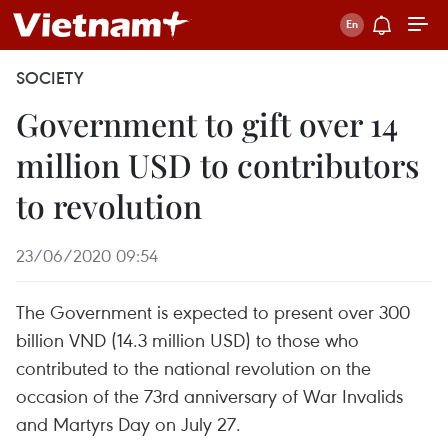
SOCIETY
Government to gift over 14
million USD to contributors
to revolution
23/06/2020 09:54
The Government is expected to present over 300
billion VND (14.3 million USD) to those who
contributed to the national revolution on the
occasion of the 73rd anniversary of War Invalids
and Martyrs Day on July 27.