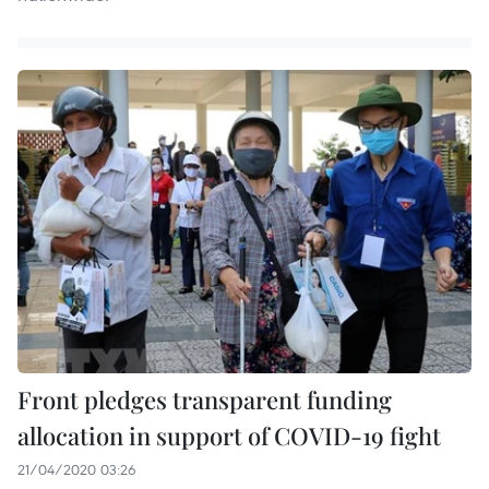
Front pledges transparent funding
allocation in support of COVID-19 fight
21/04/2020 03:26