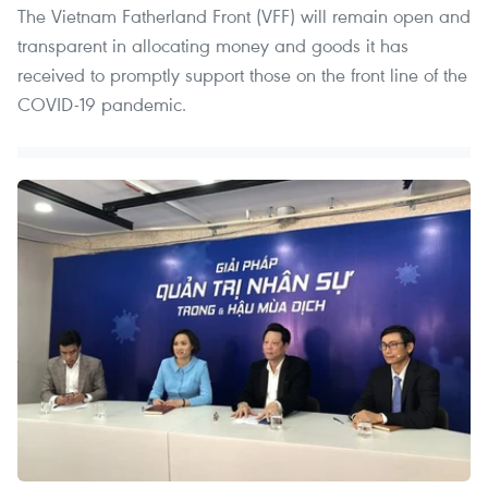
The Vietnam Fatherland Front (VFF) will remain open and
transparent in allocating money and goods it has
received to promptly support those on the front line of the
COVID-19 pandemic.