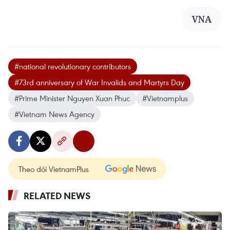
VNA
#national revolutionary contributors
#73rd anniversary of War Invalids and Martyrs Day
#Prime Minister Nguyen Xuan Phuc
#Vietnamplus
#Vietnam News Agency
Theo dõi VietnamPlus
RELATED NEWS