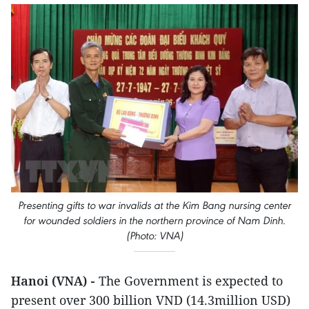
Presenting gifts to war invalids at the Kim Bang nursing center
for wounded soldiers in the northern province of Nam Dinh.
(Photo: VNA)
Hanoi (VNA) -
The Government is expected to
present over 300 billion VND (14.3million USD)