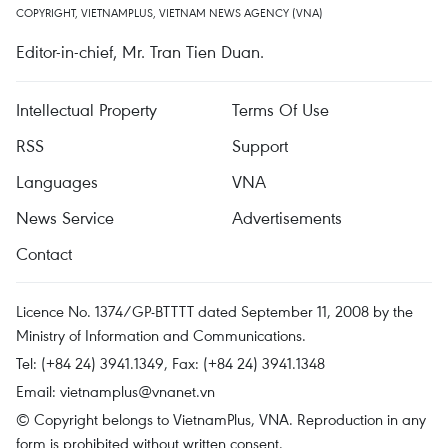
COPYRIGHT, VIETNAMPLUS, VIETNAM NEWS AGENCY (VNA)
Editor-in-chief, Mr. Tran Tien Duan.
Intellectual Property
Terms Of Use
RSS
Support
Languages
VNA
News Service
Advertisements
Contact
Licence No. 1374/GP-BTTTT dated September 11, 2008 by the
Ministry of Information and Communications.
Tel: (+84 24) 3941.1349, Fax: (+84 24) 3941.1348
Email:
vietnamplus@vnanet.vn
© Copyright belongs to VietnamPlus, VNA. Reproduction in any
form is prohibited without written consent.