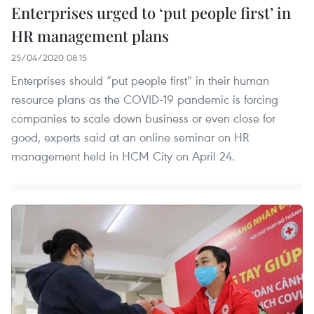
Enterprises urged to ‘put people first’ in
HR management plans
25/04/2020 08:15
Enterprises should “put people first” in their human
resource plans as the COVID-19 pandemic is forcing
companies to scale down business or even close for
good, experts said at an online seminar on HR
management held in HCM City on April 24.