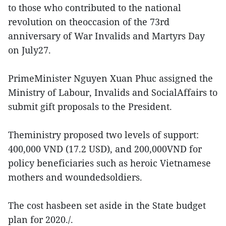
to those who contributed to the national
revolution on theoccasion of the 73rd
anniversary of War Invalids and Martyrs Day
on July27.
PrimeMinister Nguyen Xuan Phuc assigned the
Ministry of Labour, Invalids and SocialAffairs to
submit gift proposals to the President.
Theministry proposed two levels of support:
400,000 VND (17.2 USD), and 200,000VND for
policy beneficiaries such as heroic Vietnamese
mothers and woundedsoldiers.
The cost hasbeen set aside in the State budget
plan for 2020./.