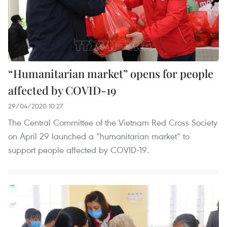
“Humanitarian market” opens for people
affected by COVID-19
29/04/2020 10:27
The Central Committee of the Vietnam Red Cross Society
on April 29 launched a “humanitarian market” to
support people affected by COVID-19.