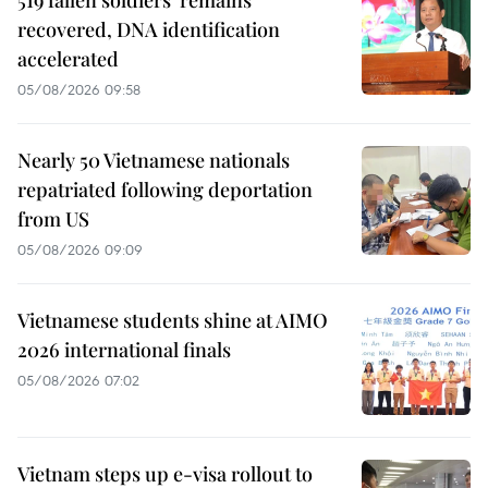
recovered, DNA identification
accelerated
05/08/2026 09:58
Nearly 50 Vietnamese nationals
repatriated following deportation
from US
05/08/2026 09:09
Vietnamese students shine at AIMO
2026 international finals
05/08/2026 07:02
Vietnam steps up e-visa rollout to