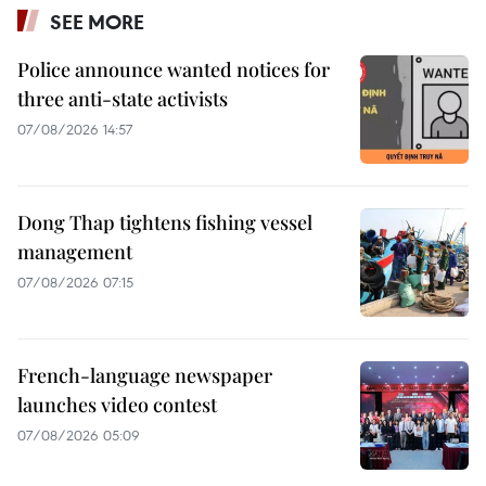
SEE MORE
Police announce wanted notices for
three anti-state activists
07/08/2026 14:57
Dong Thap tightens fishing vessel
management
07/08/2026 07:15
French-language newspaper
launches video contest
07/08/2026 05:09