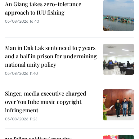
An Giang takes zero-tolerance
approach to IUU fishing
05/08/2026 16:40
Man in Dak Lak sentenced to 7 years
and a half in prison for undermining
national unity policy
05/08/2026 11:40
Singer, media executive charged
over YouTube music copyright
infringement
05/08/2026 11:23
519 fallen soldiers' remains