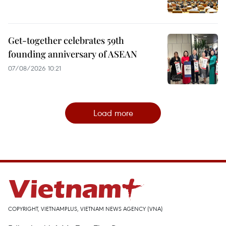
Get-together celebrates 59th
founding anniversary of ASEAN
07/08/2026 10:21
Load more
COPYRIGHT, VIETNAMPLUS, VIETNAM NEWS AGENCY (VNA)