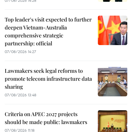
07/08/2026 14:28
Top leader's visit expected to further
deepen Vietnam-Australia
comprehensive strategic
partnership: official
07/08/2026 14:27
Lawmakers seek legal reforms to
promote telecom infrastructure data
sharing
07/08/2026 13:48
Criteria on APEC 2027 projects
should be made public: lawmakers
07/08/2026 11:18