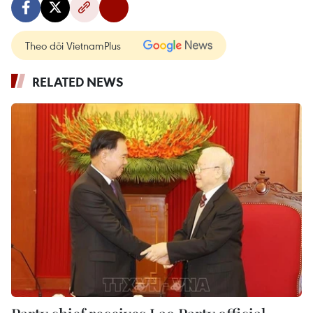
Theo dõi VietnamPlus
RELATED NEWS