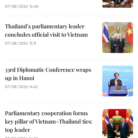
07/08/2026 16:40
Thailand's parliamentary leader
concludes official visit to Vietnam
07/08/2026 15:11
33rd Diplomatic Conference wraps
up in Hanoi
07/08/2026 14:42
Parliamentary cooperation forms
key pillar of Vietnam–Thailand ties:
top leader