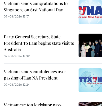
Vietnam sends congratulations to
Singapore on 61st National Day
09/08/2026 13:17
Party General Secretary, State
President To Lam begins state visit to
Australia
09/08/2026 12:39
Vietnam sends condolences over
passing of Lao NA President
09/08/2026 12:24
Vietnamese top legislator pays