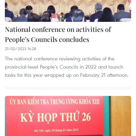
National conference on activities of
People’s Councils concludes
21/02/2023 14:28
The national conference reviewing activities of the
provincial-level People’s Councils in 2022 and launch
tasks for this year wrapped up on February 21 afternoon.