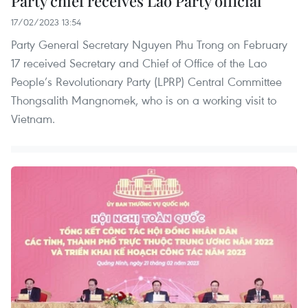
Party chief receives Lao Party official
17/02/2023 13:54
Party General Secretary Nguyen Phu Trong on February
17 received Secretary and Chief of Office of the Lao
People’s Revolutionary Party (LPRP) Central Committee
Thongsalith Mangnomek, who is on a working visit to
Vietnam.