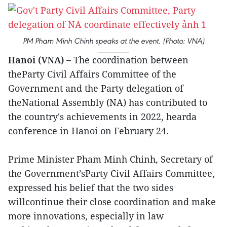
PM Pham Minh Chinh speaks at the event. (Photo: VNA)
Hanoi (VNA) –
The coordination between
theParty Civil Affairs Committee of the
Government and the Party delegation of
theNational Assembly (NA) has contributed to
the country's achievements in 2022, hearda
conference in Hanoi on February 24.
Prime Minister Pham Minh Chinh, Secretary of
the Government’sParty Civil Affairs Committee,
expressed his belief that the two sides
willcontinue their close coordination and make
more innovations, especially in law