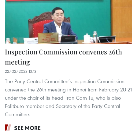
Inspection Commission convenes 26th
meeting
22/02/2023 13:13
The Party Central Committee’s Inspection Commission
convened the 26th meeting in Hanoi from February 20-21
under the chair of its head Tran Cam Tu, who is also
Politburo member and Secretary of the Party Central
Committee.
SEE MORE