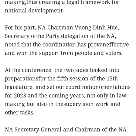
making,thus creating a legal framework for
national development.
For his part, NA Chairman Vuong Dinh Hue,
Secretary ofthe Party delegation of the NA,
noted that the coordination has proveneffective
and won the support from people and voters.
At the conference, the two sides looked into
preparationsfor the fifth session of the 15th
legislature, and set out coordinationorientations
for 2023 and the coming years, not only in law
making but also in thesupervision work and
other tasks.
NA Secretary General and Chairman of the NA