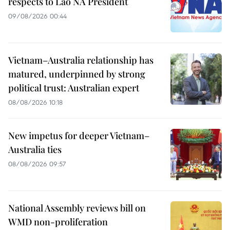
respects to Lao NA President
09/08/2026 00:44
Vietnam–Australia relationship has
matured, underpinned by strong
political trust: Australian expert
08/08/2026 10:18
New impetus for deeper Vietnam–
Australia ties
08/08/2026 09:57
National Assembly reviews bill on
WMD non-proliferation