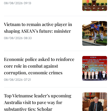
08/08/2026 09:13
Vietnam to remain active player in
shaping ASEAN’s future: minister
08/08/2026 08:33
Economic police asked to reinforce
core role in combat against
corruption, economic crimes
08/08/2026 07:21
Top Vietnamse leader’s upcoming
Australia visit to pave way for
substantive ties: Scholar