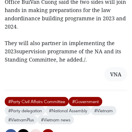
Office BuiVan Cuong said the two sides will join
hands in making preparations for the law
andordinance building programme in 2023 and
2024.
They will also partner in implementing the
2023supervision programme of the NA and its
Standing Committee, he added./.
VNA
#Party Civil Affairs Committee
#Government
#Party delegation
#National Assembly
#Vietnam
#VietnamPlus
#Vietnam news