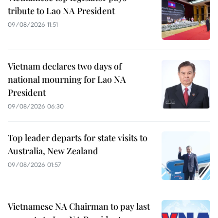
tribute to Lao NA President
09/08/2026 11:51
Vietnam declares two days of
national mourning for Lao NA
President
09/08/2026 06:30
Top leader departs for state visits to
Australia, New Zealand
09/08/2026 01:57
Vietnamese NA Chairman to pay last