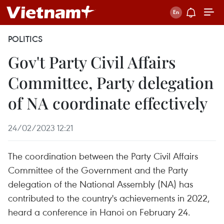
POLITICS
Gov't Party Civil Affairs
Committee, Party delegation
of NA coordinate effectively
24/02/2023 12:21
The coordination between the Party Civil Affairs
Committee of the Government and the Party
delegation of the National Assembly (NA) has
contributed to the country's achievements in 2022,
heard a conference in Hanoi on February 24.