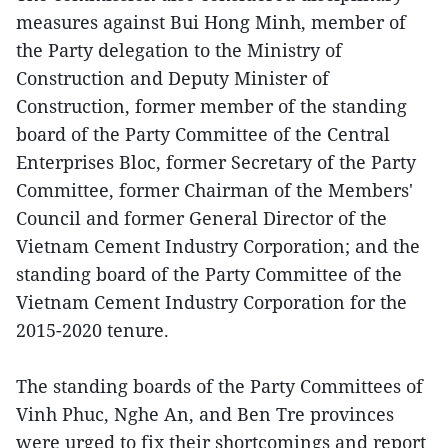
measures against Bui Hong Minh, member of
the Party delegation to the Ministry of
Construction and Deputy Minister of
Construction, former member of the standing
board of the Party Committee of the Central
Enterprises Bloc, former Secretary of the Party
Committee, former Chairman of the Members'
Council and former General Director of the
Vietnam Cement Industry Corporation; and the
standing board of the Party Committee of the
Vietnam Cement Industry Corporation for the
2015-2020 tenure.
The standing boards of the Party Committees of
Vinh Phuc, Nghe An, and Ben Tre provinces
were urged to fix their shortcomings and report