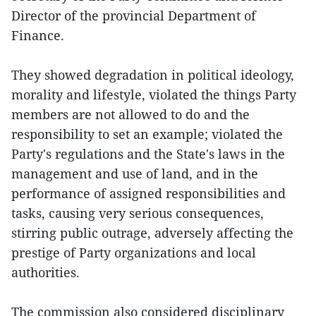
Director of the provincial Department of
Finance.
They showed degradation in political ideology,
morality and lifestyle, violated the things Party
members are not allowed to do and the
responsibility to set an example; violated the
Party's regulations and the State's laws in the
management and use of land, and in the
performance of assigned responsibilities and
tasks, causing very serious consequences,
stirring public outrage, adversely affecting the
prestige of Party organizations and local
authorities.
The commission also considered disciplinary