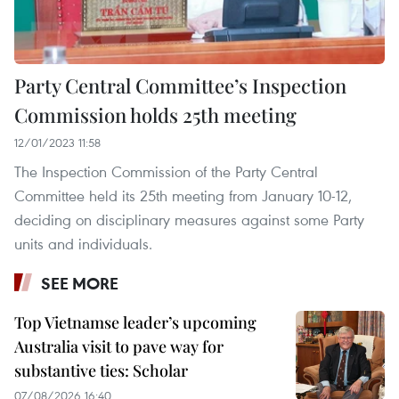
Party Central Committee’s Inspection
Commission holds 25th meeting
12/01/2023 11:58
The Inspection Commission of the Party Central
Committee held its 25th meeting from January 10-12,
deciding on disciplinary measures against some Party
units and individuals.
SEE MORE
Top Vietnamse leader’s upcoming
Australia visit to pave way for
substantive ties: Scholar
07/08/2026 16:40