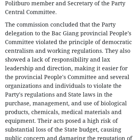
Politburo member and Secretary of the Party
Central Committee.
The commission concluded that the Party
delegation to the Bac Giang provincial People’s
Committee violated the principle of democratic
centralism and working regulations. They also
showed a lack of responsibility and lax
leadership and direction, making it easier for
the provincial People's Committee and several
organizations and individuals to violate the
Party's regulations and State laws in the
purchase, management, and use of biological
products, chemicals, medical materials and
equipment. Their acts posed a high risk of
substantial loss of the State budget, causing
public concern and damaging the reputation of