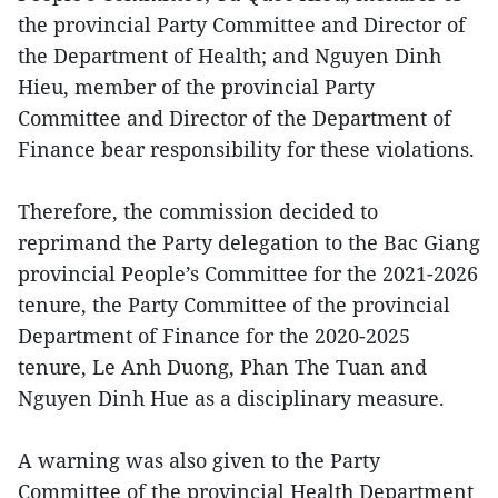
the provincial Party Committee and Director of
the Department of Health; and Nguyen Dinh
Hieu, member of the provincial Party
Committee and Director of the Department of
Finance bear responsibility for these violations.
Therefore, the commission decided to
reprimand the Party delegation to the Bac Giang
provincial People’s Committee for the 2021-2026
tenure, the Party Committee of the provincial
Department of Finance for the 2020-2025
tenure, Le Anh Duong, Phan The Tuan and
Nguyen Dinh Hue as a disciplinary measure.
A warning was also given to the Party
Committee of the provincial Health Department