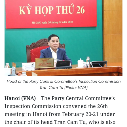
Head of the Party Central Committee’s Inspection Commission
Tran Cam Tu (Photo: VNA)
Hanoi (VNA)
– The Party Central Committee’s
Inspection Commission convened the 26th
meeting in Hanoi from February 20-21 under
the chair of its head Tran Cam Tu, who is also