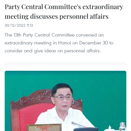
Party Central Committee's extraordinary
meeting discusses personnel affairs
30/12/2022 11:13
The 13th Party Central Committee convened an
extraordinary meeting in Hanoi on December 30 to
consider and give ideas on personnel affairs.