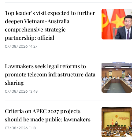
Top leader's visit expected to further
deepen Vietnam-Australia
comprehensive strategic
partnership: official
07/08/2026 14:27
Lawmakers seek legal reforms to
promote telecom infrastructure data
sharing
07/08/2026 13:48
Criteria on APEC 2027 projects
should be made public: lawmakers
07/08/2026 11:18