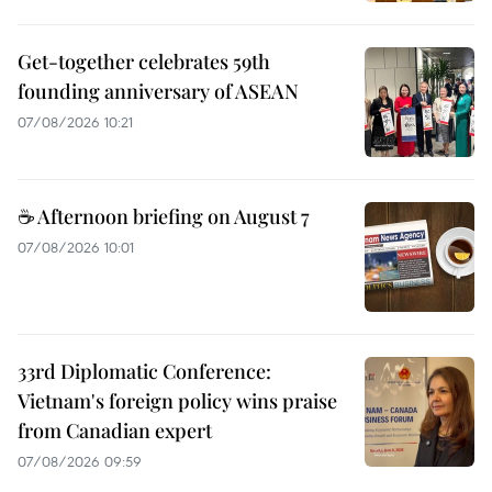
Get-together celebrates 59th
founding anniversary of ASEAN
07/08/2026 10:21
☕ Afternoon briefing on August 7
07/08/2026 10:01
33rd Diplomatic Conference:
Vietnam's foreign policy wins praise
from Canadian expert
07/08/2026 09:59