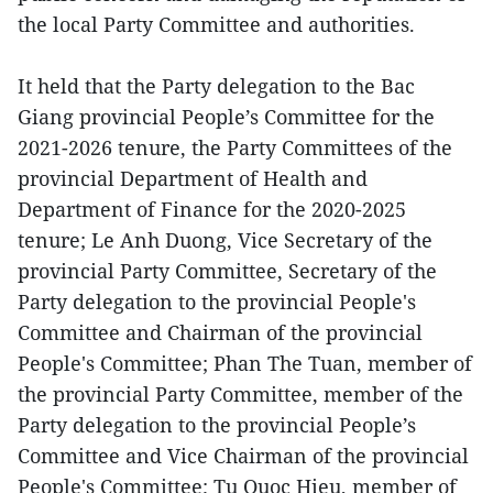
the local Party Committee and authorities.
It held that the Party delegation to the Bac
Giang provincial People’s Committee for the
2021-2026 tenure, the Party Committees of the
provincial Department of Health and
Department of Finance for the 2020-2025
tenure; Le Anh Duong, Vice Secretary of the
provincial Party Committee, Secretary of the
Party delegation to the provincial People's
Committee and Chairman of the provincial
People's Committee; Phan The Tuan, member of
the provincial Party Committee, member of the
Party delegation to the provincial People’s
Committee and Vice Chairman of the provincial
People's Committee; Tu Quoc Hieu, member of