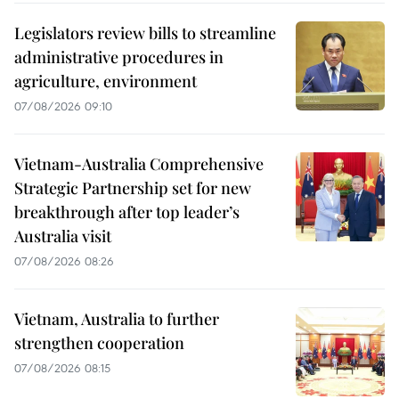
Legislators review bills to streamline
administrative procedures in
agriculture, environment
07/08/2026 09:10
Vietnam-Australia Comprehensive
Strategic Partnership set for new
breakthrough after top leader’s
Australia visit
07/08/2026 08:26
Vietnam, Australia to further
strengthen cooperation
07/08/2026 08:15