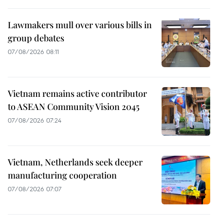
Lawmakers mull over various bills in
group debates
07/08/2026 08:11
Vietnam remains active contributor
to ASEAN Community Vision 2045
07/08/2026 07:24
Vietnam, Netherlands seek deeper
manufacturing cooperation
07/08/2026 07:07