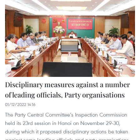
Disciplinary measures against a number
of leading officials, Party organisations
01/12/2022 14:16
The Party Central Committee’s Inspection Commission
held its 23rd session in Hanoi on November 29-30,
during which it proposed disciplinary actions be taken
against some leading officials and party organisations.