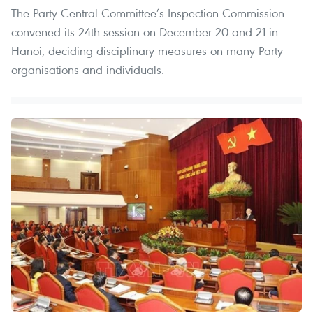
The Party Central Committee’s Inspection Commission
convened its 24th session on December 20 and 21 in
Hanoi, deciding disciplinary measures on many Party
organisations and individuals.