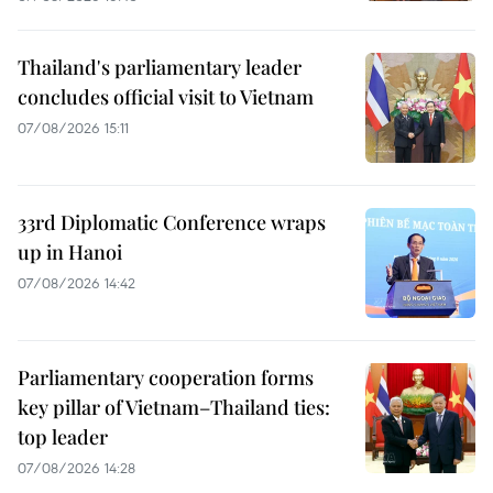
Thailand's parliamentary leader
concludes official visit to Vietnam
07/08/2026 15:11
33rd Diplomatic Conference wraps
up in Hanoi
07/08/2026 14:42
Parliamentary cooperation forms
key pillar of Vietnam–Thailand ties:
top leader
07/08/2026 14:28