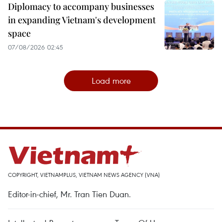
Diplomacy to accompany businesses
in expanding Vietnam's development
space
07/08/2026 02:45
Load more
COPYRIGHT, VIETNAMPLUS, VIETNAM NEWS AGENCY (VNA)
Editor-in-chief, Mr. Tran Tien Duan.