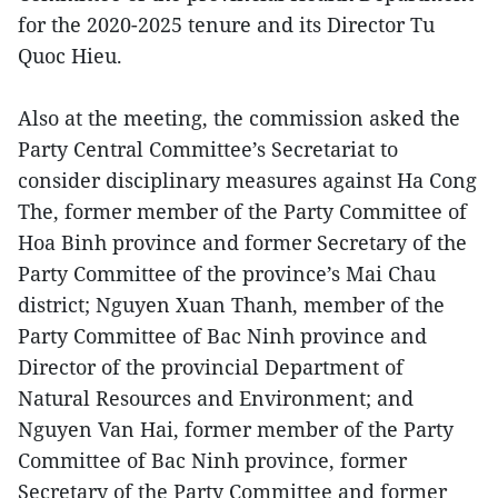
for the 2020-2025 tenure and its Director Tu
Quoc Hieu.
Also at the meeting, the commission asked the
Party Central Committee’s Secretariat to
consider disciplinary measures against Ha Cong
The, former member of the Party Committee of
Hoa Binh province and former Secretary of the
Party Committee of the province’s Mai Chau
district; Nguyen Xuan Thanh, member of the
Party Committee of Bac Ninh province and
Director of the provincial Department of
Natural Resources and Environment; and
Nguyen Van Hai, former member of the Party
Committee of Bac Ninh province, former
Secretary of the Party Committee and former