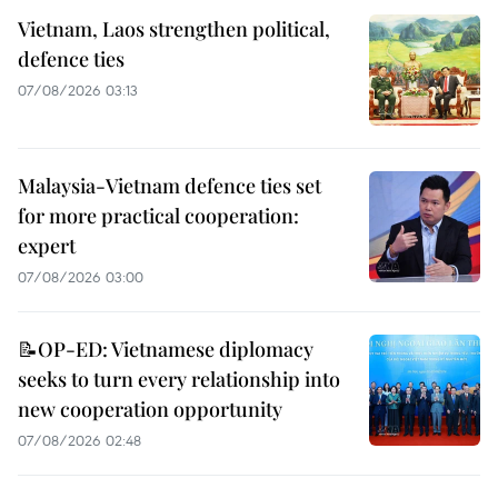
Vietnam, Laos strengthen political,
defence ties
07/08/2026 03:13
Malaysia-Vietnam defence ties set
for more practical cooperation:
expert
07/08/2026 03:00
📝OP-ED: Vietnamese diplomacy
seeks to turn every relationship into
new cooperation opportunity
07/08/2026 02:48