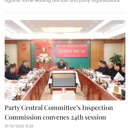
Party Central Committee’s Inspection
Commission convenes 24th session
21/12/2022 13:25