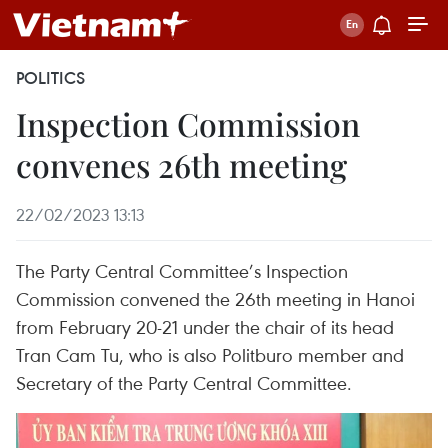
POLITICS
Inspection Commission
convenes 26th meeting
22/02/2023 13:13
The Party Central Committee’s Inspection
Commission convened the 26th meeting in Hanoi
from February 20-21 under the chair of its head
Tran Cam Tu, who is also Politburo member and
Secretary of the Party Central Committee.