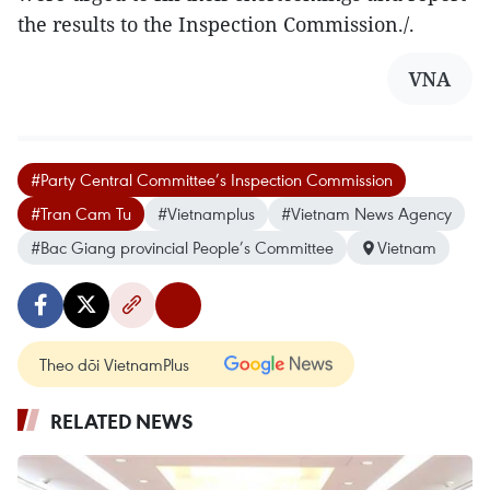
the results to the Inspection Commission./.
VNA
#Party Central Committee’s Inspection Commission
#Tran Cam Tu
#Vietnamplus
#Vietnam News Agency
#Bac Giang provincial People’s Committee
Vietnam
Theo dõi VietnamPlus
RELATED NEWS