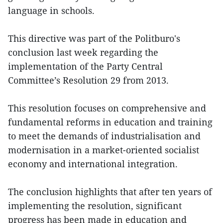
language in schools.
This directive was part of the Politburo's
conclusion last week regarding the
implementation of the Party Central
Committee’s Resolution 29 from 2013.
This resolution focuses on comprehensive and
fundamental reforms in education and training
to meet the demands of industrialisation and
modernisation in a market-oriented socialist
economy and international integration.
The conclusion highlights that after ten years of
implementing the resolution, significant
progress has been made in education and