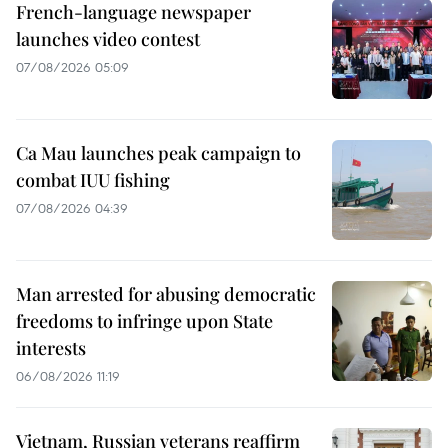
French-language newspaper
launches video contest
07/08/2026 05:09
Ca Mau launches peak campaign to
combat IUU fishing
07/08/2026 04:39
Man arrested for abusing democratic
freedoms to infringe upon State
interests
06/08/2026 11:19
Vietnam, Russian veterans reaffirm