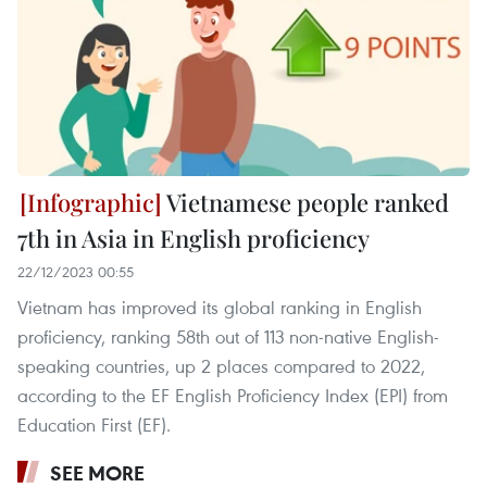
Vietnamese people ranked
7th in Asia in English proficiency
22/12/2023 00:55
Vietnam has improved its global ranking in English
proficiency, ranking 58th out of 113 non-native English-
speaking countries, up 2 places compared to 2022,
according to the EF English Proficiency Index (EPI) from
Education First (EF).
SEE MORE