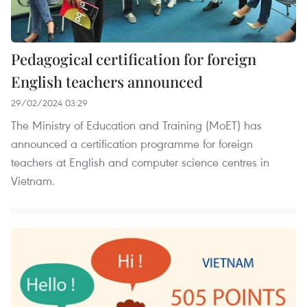
Pedagogical certification for foreign
English teachers announced
29/02/2024 03:29
The Ministry of Education and Training (MoET) has
announced a certification programme for foreign
teachers at English and computer science centres in
Vietnam.