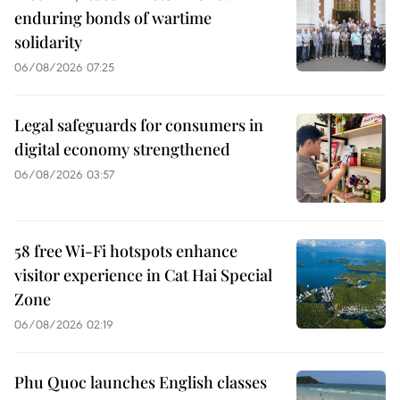
enduring bonds of wartime
solidarity
06/08/2026 07:25
Legal safeguards for consumers in
digital economy strengthened
06/08/2026 03:57
58 free Wi-Fi hotspots enhance
visitor experience in Cat Hai Special
Zone
06/08/2026 02:19
Phu Quoc launches English classes