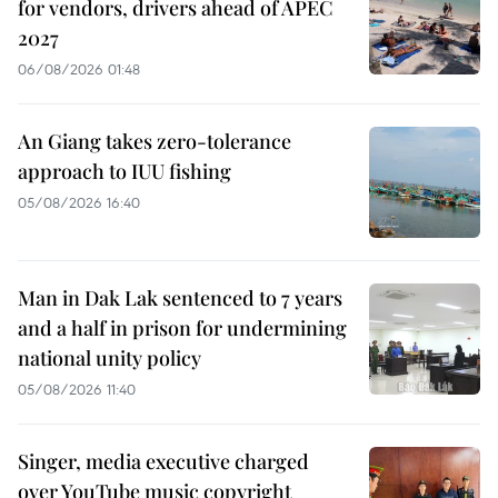
for vendors, drivers ahead of APEC
2027
06/08/2026 01:48
An Giang takes zero-tolerance
approach to IUU fishing
05/08/2026 16:40
Man in Dak Lak sentenced to 7 years
and a half in prison for undermining
national unity policy
05/08/2026 11:40
Singer, media executive charged
over YouTube music copyright