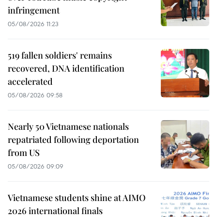
infringement
05/08/2026 11:23
519 fallen soldiers' remains
recovered, DNA identification
accelerated
05/08/2026 09:58
Nearly 50 Vietnamese nationals
repatriated following deportation
from US
05/08/2026 09:09
Vietnamese students shine at AIMO
2026 international finals