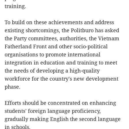
training.
To build on these achievements and address
existing shortcomings, the Politburo has asked
the Party committees, authorities, the Vietnam
Fatherland Front and other socio-political
organisations to promote international
integration in education and training to meet
the needs of developing a high-quality
workforce for the country's new development
phase.
Efforts should be concentrated on enhancing
students' foreign language proficiency,
gradually making English the second language
in schools.