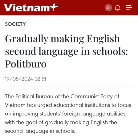
SOCIETY
Gradually making English
second language in schools:
Politburo
19/08/2024 02:51
The Political Bureau of the Communist Party of
Vietnam has urged educational institutions to focus
on improving students' foreign language abilities,
with the goal of gradually making English the
second language in schools.