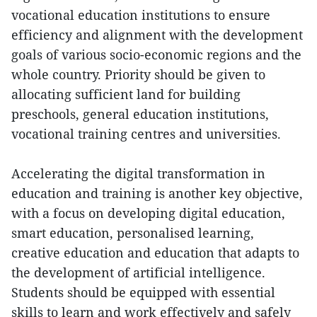
vocational education institutions to ensure
efficiency and alignment with the development
goals of various socio-economic regions and the
whole country. Priority should be given to
allocating sufficient land for building
preschools, general education institutions,
vocational training centres and universities.
Accelerating the digital transformation in
education and training is another key objective,
with a focus on developing digital education,
smart education, personalised learning,
creative education and education that adapts to
the development of artificial intelligence.
Students should be equipped with essential
skills to learn and work effectively and safely