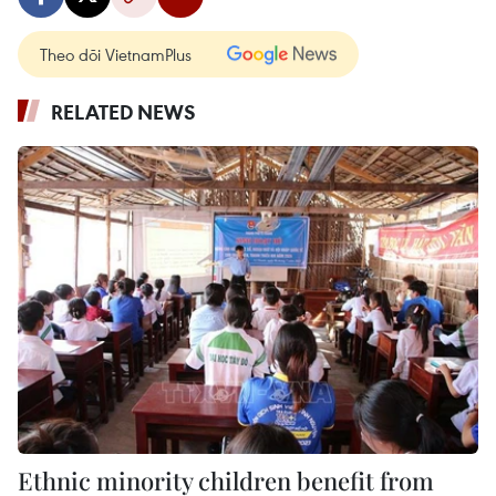
Theo dõi VietnamPlus
RELATED NEWS
Ethnic minority children benefit from