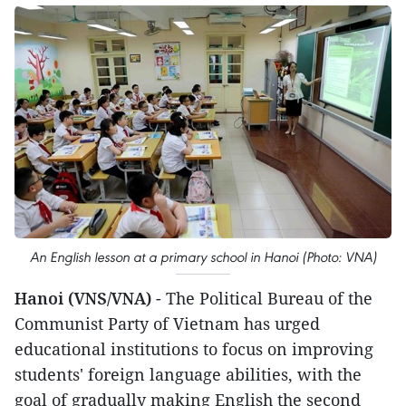
An English lesson at a primary school in Hanoi (Photo: VNA)
Hanoi (VNS/VNA)
- The Political Bureau of the
Communist Party of Vietnam has urged
educational institutions to focus on improving
students' foreign language abilities, with the
goal of gradually making English the second