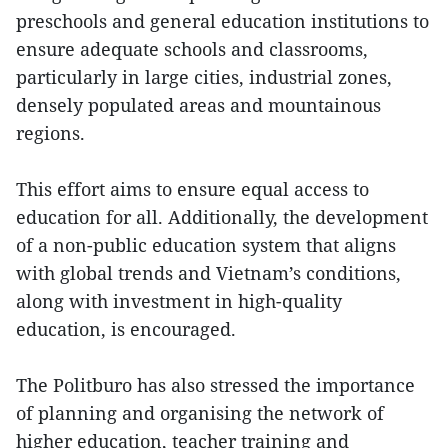
preschools and general education institutions to
ensure adequate schools and classrooms,
particularly in large cities, industrial zones,
densely populated areas and mountainous
regions.
This effort aims to ensure equal access to
education for all. Additionally, the development
of a non-public education system that aligns
with global trends and Vietnam’s conditions,
along with investment in high-quality
education, is encouraged.
The Politburo has also stressed the importance
of planning and organising the network of
higher education, teacher training and