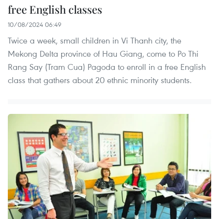
free English classes
10/08/2024 06:49
Twice a week, small children in Vi Thanh city, the
Mekong Delta province of Hau Giang, come to Po Thi
Rang Say (Tram Cua) Pagoda to enroll in a free English
class that gathers about 20 ethnic minority students.