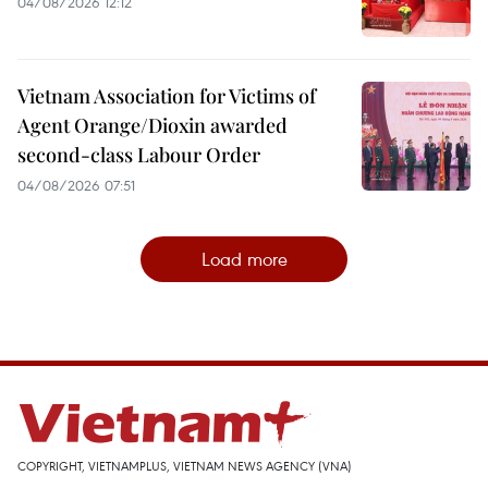
04/08/2026 12:12
Vietnam Association for Victims of
Agent Orange/Dioxin awarded
second-class Labour Order
04/08/2026 07:51
Load more
COPYRIGHT, VIETNAMPLUS, VIETNAM NEWS AGENCY (VNA)