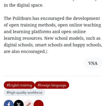
in the digital space.
The Politburo has encouraged the development
of open training methods, open online teaching
and learning platforms and open online
learning resources. New school models, such as
digital schools, smart schools and happy schools,
are also encouraged./.
VNA
#English training
#foreign language
#high-quality workforce