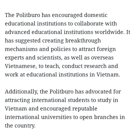
The Politburo has encouraged domestic
educational institutions to collaborate with
advanced educational institutions worldwide. It
has suggested creating breakthrough
mechanisms and policies to attract foreign
experts and scientists, as well as overseas
Vietnamese, to teach, conduct research and
work at educational institutions in Vietnam.
Additionally, the Politburo has advocated for
attracting international students to study in
Vietnam and encouraged reputable
international universities to open branches in
the country.