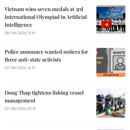
Vietnam wins seven medals at 3rd
International Olympiad in Artificial
Intelligence
08/08/2026 12:19
Police announce wanted notices for
three anti-state activists
07/08/2026 14:57
Dong Thap tightens fishing vessel
management
07/08/2026 07:15