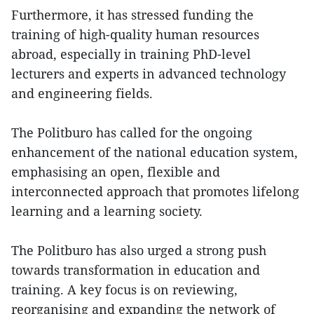
Furthermore, it has stressed funding the
training of high-quality human resources
abroad, especially in training PhD-level
lecturers and experts in advanced technology
and engineering fields.
The Politburo has called for the ongoing
enhancement of the national education system,
emphasising an open, flexible and
interconnected approach that promotes lifelong
learning and a learning society.
The Politburo has also urged a strong push
towards transformation in education and
training. A key focus is on reviewing,
reorganising and expanding the network of