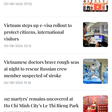
05/08/2026 07:02
Vietnam steps up e-visa rollout to
protect citizens, international
visitors
05/08/2026 02:13
Vietnamese doctors brave rough seas
at night to rescue Russian crew
member suspected of stroke
04/08/2026 15:36
197 martyrs’ remains uncovered at
Ho Chi Minh City’s Le Thi Rieng Park