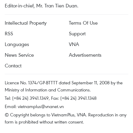
Editor-in-chief, Mr. Tran Tien Duan.
Intellectual Property
Terms Of Use
RSS
Support
Languages
VNA
News Service
Advertisements
Contact
Licence No. 1374/GP-BTTTT dated September 11, 2008 by the
Ministry of Information and Communications.
Tel: (+84 24) 3941.1349, Fax: (+84 24) 3941.1348
Email:
vietnamplus@vnanet.vn
© Copyright belongs to VietnamPlus, VNA. Reproduction in any
form is prohibited without written consent.