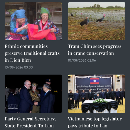
Ethnic communities
Tram Chim sees progress
preserve traditional crafts
in crane conservation
in Dien Bien
10/08/2026 02:06
10/08/2026 03:00
Party General Secretary,
Vietnamese top legislator
State President To Lam
pays tribute to Lao