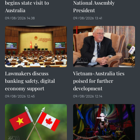
begins state visit to
National Assembly
Australia
President
09/08/2026 14:38
09/08/2026 13:41
Lawmakers discuss
Vietnam-Australia ties
banking safety, digital
poised for further
economy support
development
09/08/2026 12:45
09/08/2026 12:14