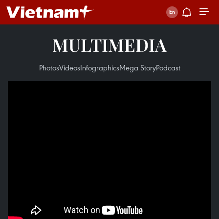
MULTIMEDIA
Photos
Videos
Infographics
Mega Story
Podcast