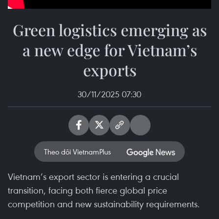
Green logistics emerging as
a new edge for Vietnam’s
exports
30/11/2025 07:30
Theo dõi VietnamPlus
Vietnam’s export sector is entering a crucial
transition, facing both fierce global price
competition and new sustainability requirements.