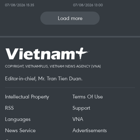
07/08/2026 15:35
07/08/2026 13:00
Load more
COPYRIGHT, VIETNAMPLUS, VIETNAM NEWS AGENCY (VNA)
Editor-in-chief, Mr. Tran Tien Duan.
Intellectual Property
Terms Of Use
RSS
Support
Languages
VNA
News Service
Advertisements