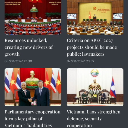
Resources unlocked,
Criteria on APEC 2027
creating new drivers of
projects should be made
growth
public: lawmakers
08/08/2026 01:30
07/08/2026 23:59
Parliamentary cooperation
Vietnam, Laos strengthen
forms key pillar of
defence, security
Vietnam–Thailand ties
cooperation