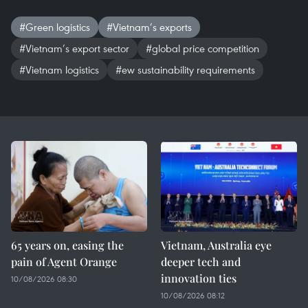
#Green logistics
#Vietnam’s exports
#Vietnam’s export sector
#global price competition
#Vietnam logistics
#ew sustainability requirements
65 years on, easing the
Vietnam, Australia eye
pain of Agent Orange
deeper tech and
innovation ties
10/08/2026 08:30
10/08/2026 08:12