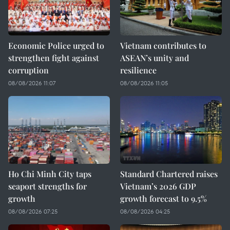
Economic Police urged to
Vietnam contributes to
strengthen fight against
ASEAN’s unity and
corruption
resilience
08/08/2026 11:07
08/08/2026 11:05
Ho Chi Minh City taps
Standard Chartered raises
seaport strengths for
Vietnam’s 2026 GDP
growth
growth forecast to 9.5%
08/08/2026 07:25
08/08/2026 04:25