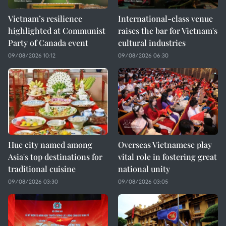
Vietnam’s resilience
International-class venue
highlighted at Communist
raises the bar for Vietnam's
Party of Canada event
cultural industries
09/08/2026 10:12
09/08/2026 06:30
Hue city named among
Overseas Vietnamese play
Asia's top destinations for
vital role in fostering great
traditional cuisine
national unity
09/08/2026 03:30
09/08/2026 03:05