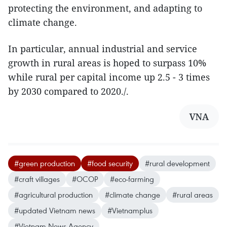
protecting the environment, and adapting to
climate change.
In particular, annual industrial and service
growth in rural areas is hoped to surpass 10%
while rural per capital income up 2.5 - 3 times
by 2030 compared to 2020./.
VNA
#green production
#food security
#rural development
#craft villages
#OCOP
#eco-farming
#agricultural production
#climate change
#rural areas
#updated Vietnam news
#Vietnamplus
#Vietnam News Agency