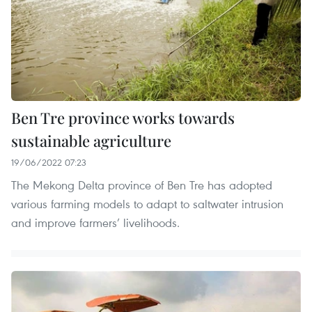
Ben Tre province works towards
sustainable agriculture
19/06/2022 07:23
The Mekong Delta province of Ben Tre has adopted
various farming models to adapt to saltwater intrusion
and improve farmers’ livelihoods.