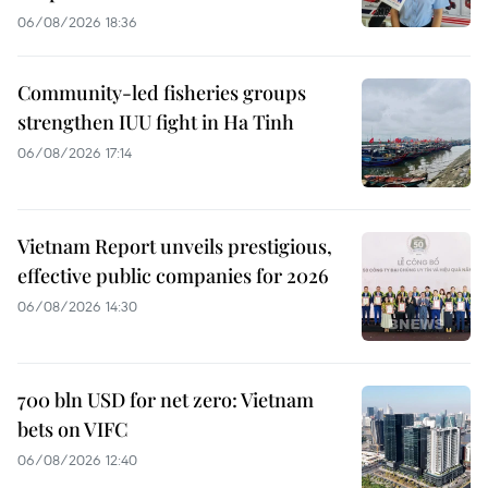
06/08/2026 18:36
Community-led fisheries groups
strengthen IUU fight in Ha Tinh
06/08/2026 17:14
Vietnam Report unveils prestigious,
effective public companies for 2026
06/08/2026 14:30
700 bln USD for net zero: Vietnam
bets on VIFC
06/08/2026 12:40