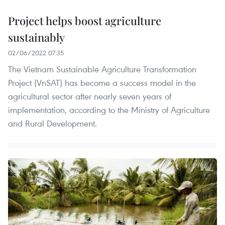
Project helps boost agriculture
sustainably
02/06/2022 07:35
The Vietnam Sustainable Agriculture Transformation
Project (VnSAT) has become a success model in the
agricultural sector after nearly seven years of
implementation, according to the Ministry of Agriculture
and Rural Development.