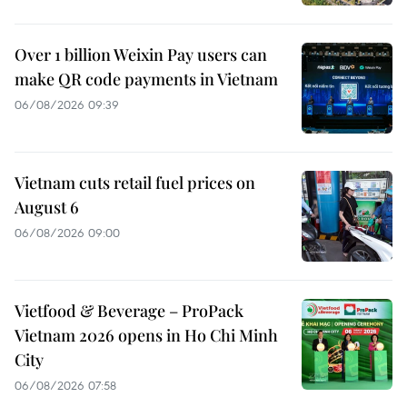
Over 1 billion Weixin Pay users can
make QR code payments in Vietnam
06/08/2026 09:39
Vietnam cuts retail fuel prices on
August 6
06/08/2026 09:00
Vietfood & Beverage – ProPack
Vietnam 2026 opens in Ho Chi Minh
City
06/08/2026 07:58