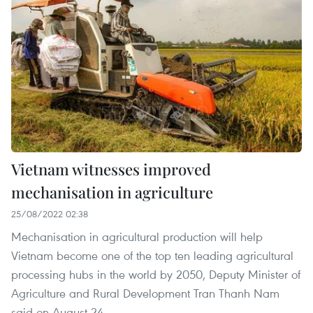
Vietnam witnesses improved
mechanisation in agriculture
25/08/2022 02:38
Mechanisation in agricultural production will help
Vietnam become one of the top ten leading agricultural
processing hubs in the world by 2050, Deputy Minister of
Agriculture and Rural Development Tran Thanh Nam
said on August 24.