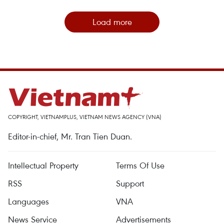
Load more
COPYRIGHT, VIETNAMPLUS, VIETNAM NEWS AGENCY (VNA)
Editor-in-chief, Mr. Tran Tien Duan.
Intellectual Property
Terms Of Use
RSS
Support
Languages
VNA
News Service
Advertisements