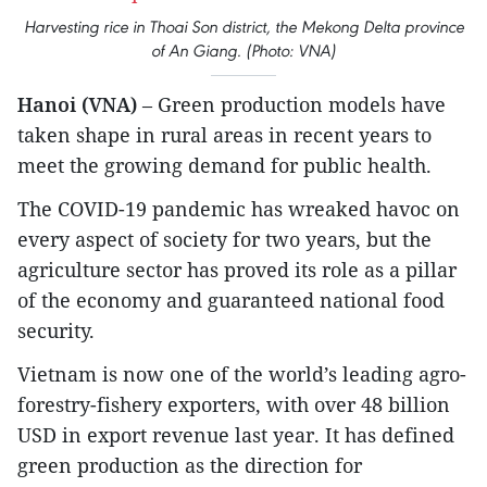
Harvesting rice in Thoai Son district, the Mekong Delta province
of An Giang. (Photo: VNA)
Hanoi (VNA)
– Green production models have
taken shape in rural areas in recent years to
meet the growing demand for public health.
The COVID-19 pandemic has wreaked havoc on
every aspect of society for two years, but the
agriculture sector has proved its role as a pillar
of the economy and guaranteed national food
security.
Vietnam is now one of the world’s leading agro-
forestry-fishery exporters, with over 48 billion
USD in export revenue last year. It has defined
green production as the direction for