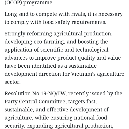
(OCOP) programme.
Long said to compete with rivals, it is necessary
to comply with food safety requirements.
Strongly reforming agricultural production,
developing eco-farming, and boosting the
application of scientific and technological
advances to improve product quality and value
have been identified as a sustainable
development direction for Vietnam’s agriculture
sector.
Resolution No 19-NQ/TW, recently issued by the
Party Central Committee, targets fast,
sustainable, and effective development of
agriculture, while ensuring national food
security, expanding agricultural production,