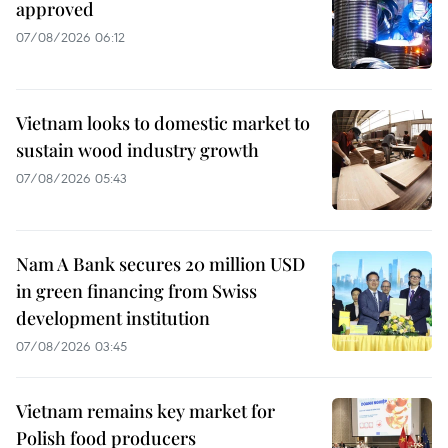
approved
07/08/2026 06:12
Vietnam looks to domestic market to
sustain wood industry growth
07/08/2026 05:43
Nam A Bank secures 20 million USD
in green financing from Swiss
development institution
07/08/2026 03:45
Vietnam remains key market for
Polish food producers