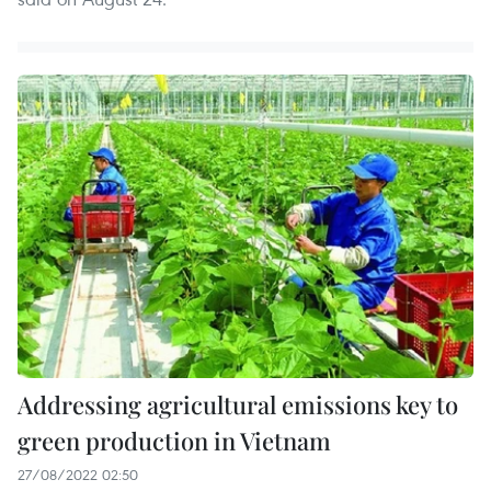
Addressing agricultural emissions key to
green production in Vietnam
27/08/2022 02:50