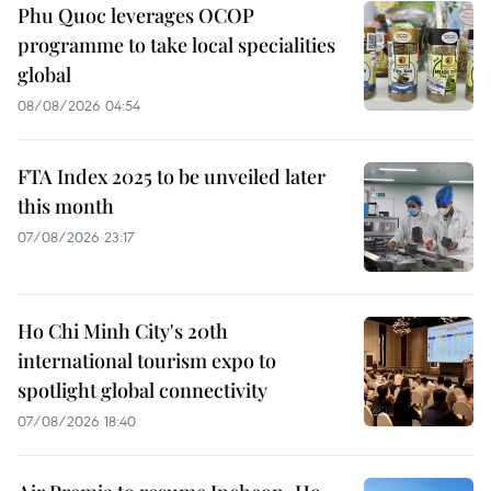
Phu Quoc leverages OCOP
programme to take local specialities
global
08/08/2026 04:54
FTA Index 2025 to be unveiled later
this month
07/08/2026 23:17
Ho Chi Minh City's 20th
international tourism expo to
spotlight global connectivity
07/08/2026 18:40