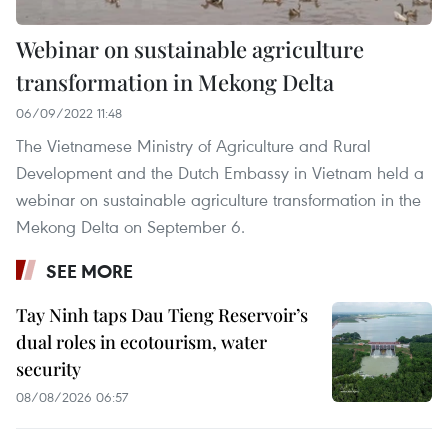
Webinar on sustainable agriculture
transformation in Mekong Delta
06/09/2022 11:48
The Vietnamese Ministry of Agriculture and Rural
Development and the Dutch Embassy in Vietnam held a
webinar on sustainable agriculture transformation in the
Mekong Delta on September 6.
SEE MORE
Tay Ninh taps Dau Tieng Reservoir’s
dual roles in ecotourism, water
security
08/08/2026 06:57