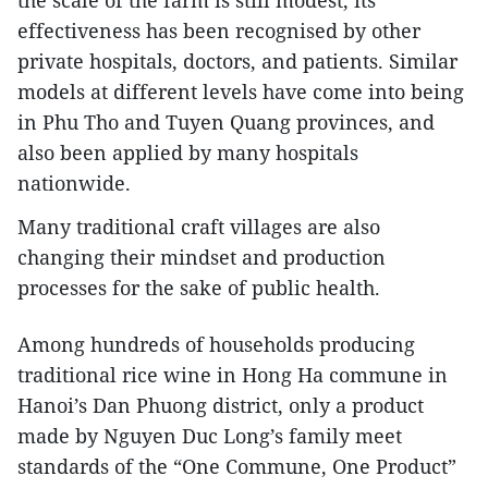
the scale of the farm is still modest, its
effectiveness has been recognised by other
private hospitals, doctors, and patients. Similar
models at different levels have come into being
in Phu Tho and Tuyen Quang provinces, and
also been applied by many hospitals
nationwide.
Many traditional craft villages are also
changing their mindset and production
processes for the sake of public health.
Among hundreds of households producing
traditional rice wine in Hong Ha commune in
Hanoi’s Dan Phuong district, only a product
made by Nguyen Duc Long’s family meet
standards of the “One Commune, One Product”