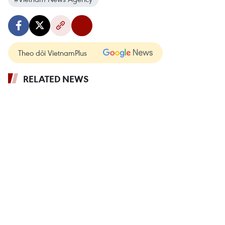
Theo dõi VietnamPlus
RELATED NEWS