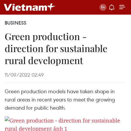
BUSINESS
Green production -
direction for sustainable
rural development
11/09/2022 02:49
Green production models have taken shape in
rural areas in recent years to meet the growing
demand for public health.