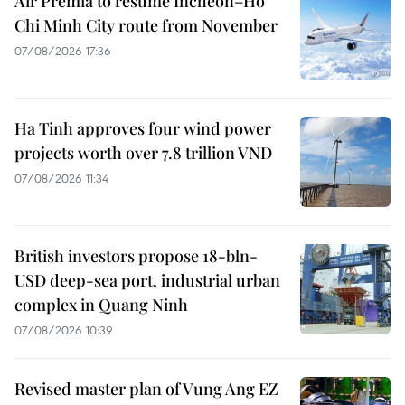
Air Premia to resume Incheon–Ho
Chi Minh City route from November
07/08/2026 17:36
Ha Tinh approves four wind power
projects worth over 7.8 trillion VND
07/08/2026 11:34
British investors propose 18-bln-
USD deep-sea port, industrial urban
complex in Quang Ninh
07/08/2026 10:39
Revised master plan of Vung Ang EZ