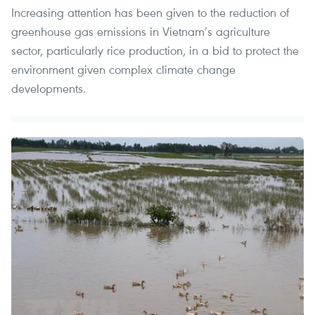
Increasing attention has been given to the reduction of
greenhouse gas emissions in Vietnam’s agriculture
sector, particularly rice production, in a bid to protect the
environment given complex climate change
developments.