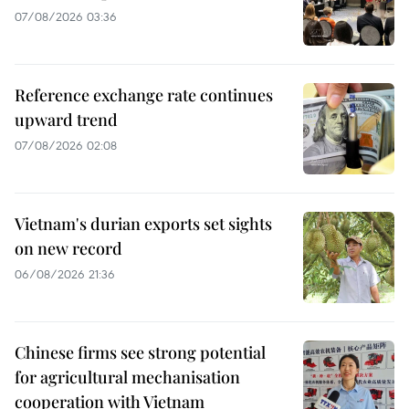
07/08/2026 03:36
Reference exchange rate continues
upward trend
07/08/2026 02:08
Vietnam's durian exports set sights
on new record
06/08/2026 21:36
Chinese firms see strong potential
for agricultural mechanisation
cooperation with Vietnam