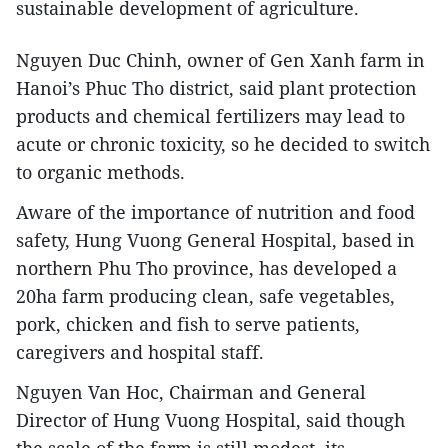
sustainable development of agriculture.
Nguyen Duc Chinh, owner of Gen Xanh farm in
Hanoi’s Phuc Tho district, said plant protection
products and chemical fertilizers may lead to
acute or chronic toxicity, so he decided to switch
to organic methods.
Aware of the importance of nutrition and food
safety, Hung Vuong General Hospital, based in
northern Phu Tho province, has developed a
20ha farm producing clean, safe vegetables,
pork, chicken and fish to serve patients,
caregivers and hospital staff.
Nguyen Van Hoc, Chairman and General
Director of Hung Vuong Hospital, said though