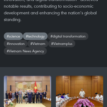
notable results, contributing to socio-economic
development and enhancing the nation’s global
standing.
#science
#technology
#digital transformation
#innovation
#Vietnam
#Vietnamplus
#Vietnam News Agency