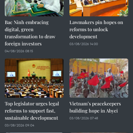
Bac Ninh embracing
Lawmakers pin hopes on
digital, green
reforms to unlock
transformation to draw
development
foreign investors
03/08/2026 14:00
04/08/2026 08:15
Top legislator urges legal
Vietnam’s peacekeepers
reforms to support fast,
building hope in Abyei
sustainable development
03/08/2026 07:48
03/08/2026 09:04