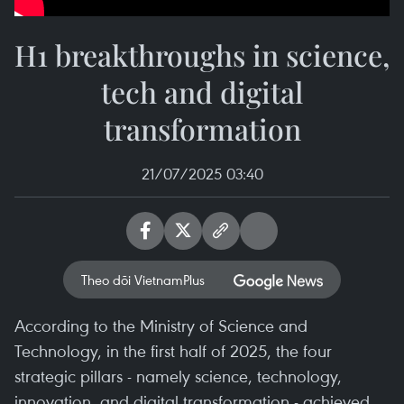
H1 breakthroughs in science,
tech and digital
transformation
21/07/2025 03:40
Theo dõi VietnamPlus
According to the Ministry of Science and
Technology, in the first half of 2025, the four
strategic pillars - namely science, technology,
innovation, and digital transformation - achieved