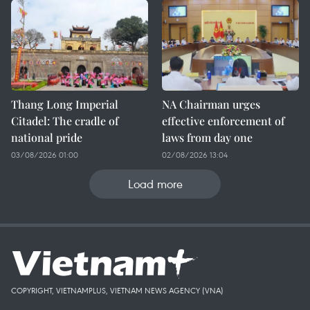
Thang Long Imperial
NA Chairman urges
Citadel: The cradle of
effective enforcement of
national pride
laws from day one
03/08/2026 01:00
02/08/2026 13:04
Load more
COPYRIGHT, VIETNAMPLUS, VIETNAM NEWS AGENCY (VNA)