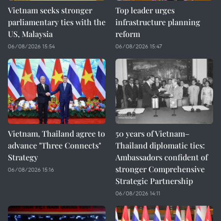
Vietnam seeks stronger
Top leader urges
parliamentary ties with the
infrastructure planning
US, Malaysia
reform
06/08/2026 15:54
06/08/2026 15:47
Vietnam, Thailand agree to
50 years of Vietnam–
advance "Three Connects"
Thailand diplomatic ties:
Strategy
Ambassadors confident of
stronger Comprehensive
06/08/2026 15:16
Strategic Partnership
06/08/2026 14:11