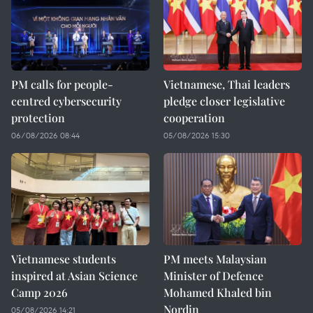
PM calls for people-
Vietnamese, Thai leaders
centred cybersecurity
pledge closer legislative
protection
cooperation
06/08/2026 08:44
05/08/2026 15:30
Vietnamese students
PM meets Malaysian
inspired at Asian Science
Minister of Defence
Camp 2026
Mohamed Khaled bin
Nordin
05/08/2026 14:21