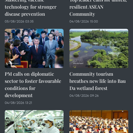
technology for stronger
resilient ASEAN
disease prevention
Community
05/08/2026 03:35
04/08/2026 15:00
PM calls on diplomatic
Community tourism
sector to foster favourable
breathes new life into Bau
conditions for
Da wetland forest
development
04/08/2026 09:26
04/08/2026 13:21