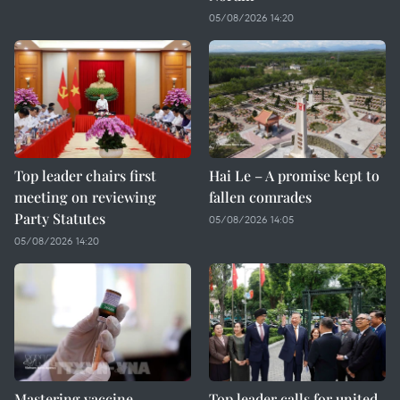
05/08/2026 14:20
Top leader chairs first
Hai Le – A promise kept to
meeting on reviewing
fallen comrades
Party Statutes
05/08/2026 14:05
05/08/2026 14:20
Mastering vaccine
Top leader calls for united,