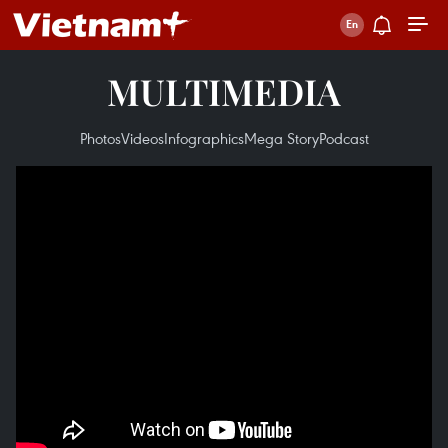
MULTIMEDIA
Photos
Videos
Infographics
Mega Story
Podcast