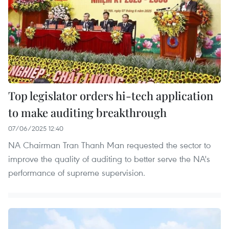
Top legislator orders hi-tech application
to make auditing breakthrough
07/06/2025 12:40
NA Chairman Tran Thanh Man requested the sector to
improve the quality of auditing to better serve the NA's
performance of supreme supervision.