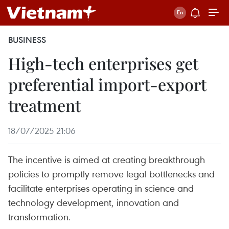
BUSINESS
High-tech enterprises get
preferential import-export
treatment
18/07/2025 21:06
The incentive is aimed at creating breakthrough
policies to promptly remove legal bottlenecks and
facilitate enterprises operating in science and
technology development, innovation and
transformation.