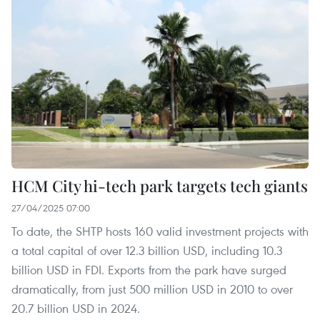
HCM City hi-tech park targets tech giants
27/04/2025 07:00
To date, the SHTP hosts 160 valid investment projects with
a total capital of over 12.3 billion USD, including 10.3
billion USD in FDI. Exports from the park have surged
dramatically, from just 500 million USD in 2010 to over
20.7 billion USD in 2024.