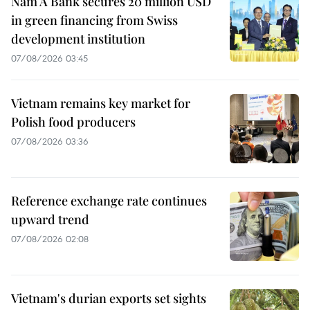
Nam A Bank secures 20 million USD
in green financing from Swiss
development institution
07/08/2026 03:45
Vietnam remains key market for
Polish food producers
07/08/2026 03:36
Reference exchange rate continues
upward trend
07/08/2026 02:08
Vietnam's durian exports set sights