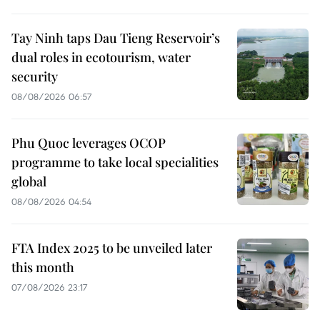
Tay Ninh taps Dau Tieng Reservoir’s
dual roles in ecotourism, water
security
08/08/2026 06:57
Phu Quoc leverages OCOP
programme to take local specialities
global
08/08/2026 04:54
FTA Index 2025 to be unveiled later
this month
07/08/2026 23:17