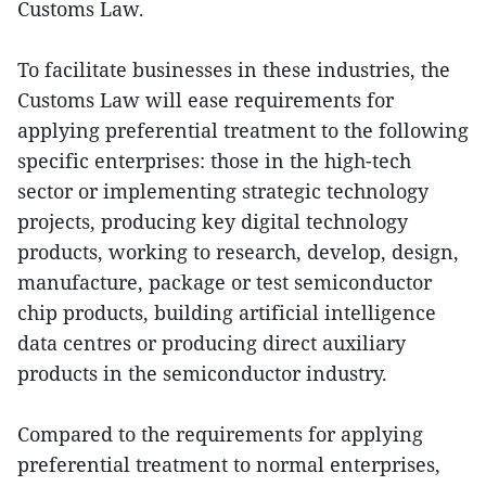
Customs Law.
To facilitate businesses in these industries, the
Customs Law will ease requirements for
applying preferential treatment to the following
specific enterprises: those in the high-tech
sector or implementing strategic technology
projects, producing key digital technology
products, working to research, develop, design,
manufacture, package or test semiconductor
chip products, building artificial intelligence
data centres or producing direct auxiliary
products in the semiconductor industry.
Compared to the requirements for applying
preferential treatment to normal enterprises,