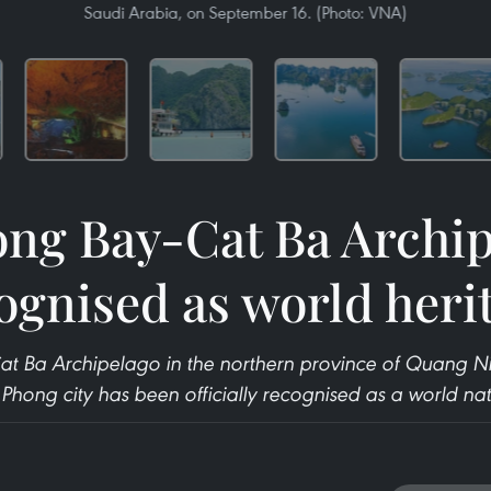
Saudi Arabia, on September 16. (Photo: VNA)
ng Bay-Cat Ba Archi
ognised as world heri
at Ba Archipelago in the northern province of Quang N
hong city has been officially recognised as a world natu