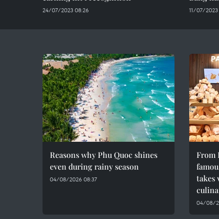
24/07/2023 08:26
11/07/2023
Reasons why Phu Quoc shines
From F
even during rainy season
famous
takes 
04/08/2026 08:37
culina
04/08/2