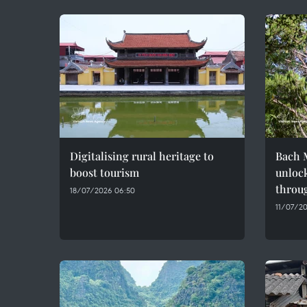
Digitalising rural heritage to
Bach M
boost tourism
unlock
throug
18/07/2026 06:50
11/07/20