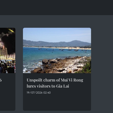
6
Unspoilt charm of Mui Vi Rong
lures visitors to Gia Lai
19/07/2026 02:40