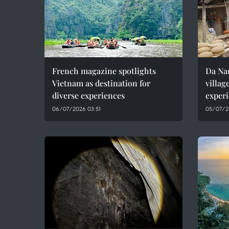
French magazine spotlights
Da Nan
Vietnam as destination for
villag
diverse experiences
experi
06/07/2026 03:51
05/07/2