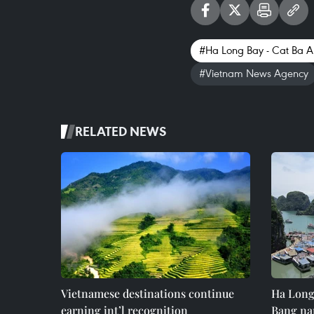
#Ha Long Bay - Cat Ba A
#Vietnam News Agency
RELATED NEWS
Vietnamese destinations continue
Ha Long
earning int’l recognition
Bang na