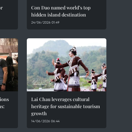
or
Con Dao named world’s top
hidden island destination
24/06/2026 01:49
ions
Lai Chau leverages cultural
ns:
heritage for sustainable tourism
growth
14/06/2026 06:44