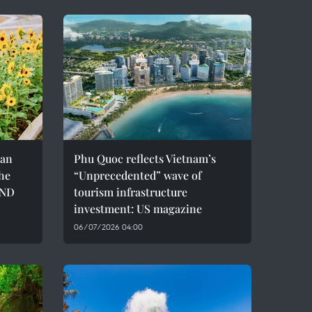
can
Phu Quoc reflects Vietnam’s
the
“Unprecedented” wave of
VND
tourism infrastructure
investment: US magazine
06/07/2026 04:00