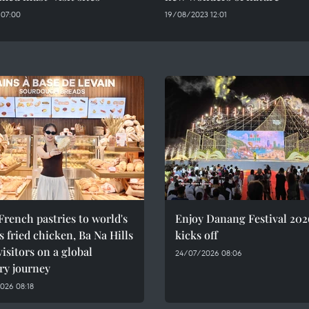
 07:00
19/08/2023 12:01
rench pastries to world's
Enjoy Danang Festival 202
 fried chicken, Ba Na Hills
kicks off
visitors on a global
24/07/2026 08:06
ry journey
026 08:18