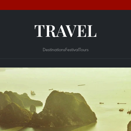
TRAVEL
Destinations
Festival
Tours