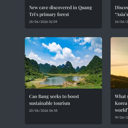
New cave discovered in Quang
Discov
Tri's primary forest
“Asia’
25/06/2026 02:09
24/06/2
Cao Bang seeks to boost
What 
sustainable tourism
Korea 
world
20/06/2026 06:55
19/06/2