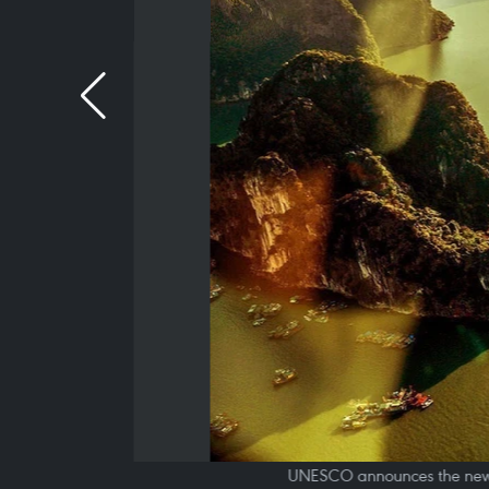
UNESCO announces the new ins