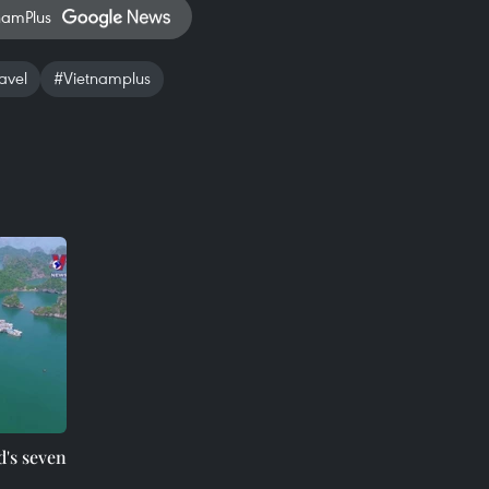
namPlus
avel
#Vietnamplus
d's seven