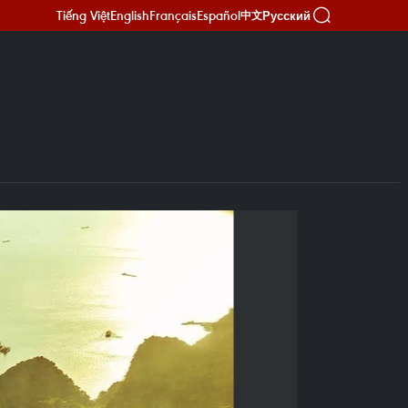
Tiếng Việt
English
Français
Español
Русский
中文