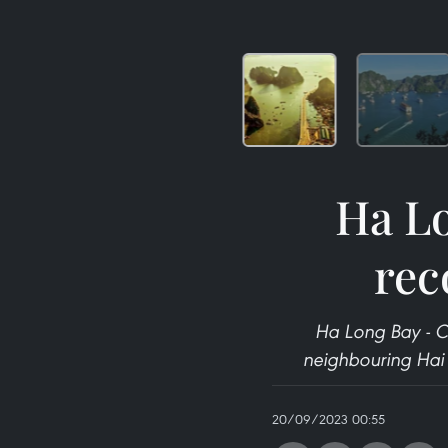
Ha Lo
rec
Ha Long Bay - C
neighbouring Hai P
20/09/2023 00:55