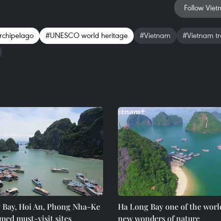
Follow Viet
rchipelago
#UNESCO world heritage
#Vietnam
#Vietnam tr
 Bay, Hoi An, Phong Nha-Ke
Ha Long Bay one of the worl
med must-visit sites
new wonders of nature