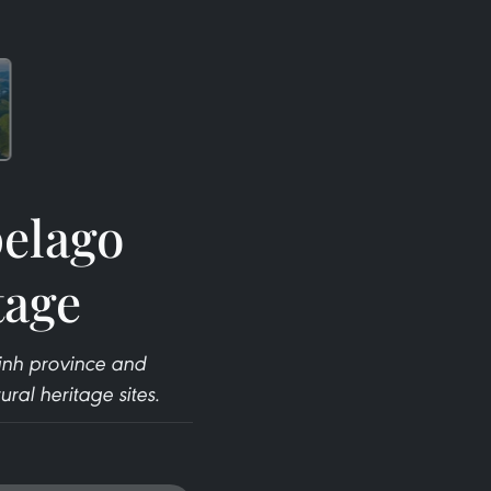
pelago
tage
inh province and
ral heritage sites.