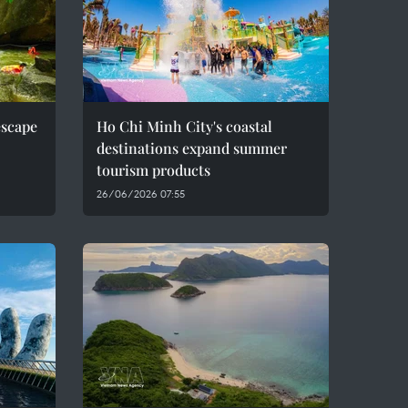
escape
Ho Chi Minh City's coastal
destinations expand summer
tourism products
26/06/2026 07:55