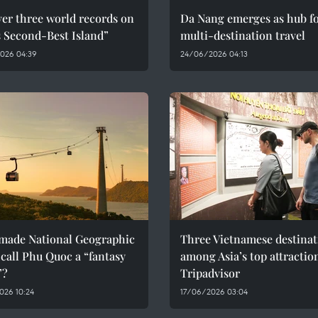
er three world records on
Da Nang emerges as hub f
s Second-Best Island”
multi-destination travel
026 04:39
24/06/2026 04:13
made National Geographic
Three Vietnamese destinat
call Phu Quoc a “fantasy
among Asia’s top attractio
”?
Tripadvisor
026 10:24
17/06/2026 03:04