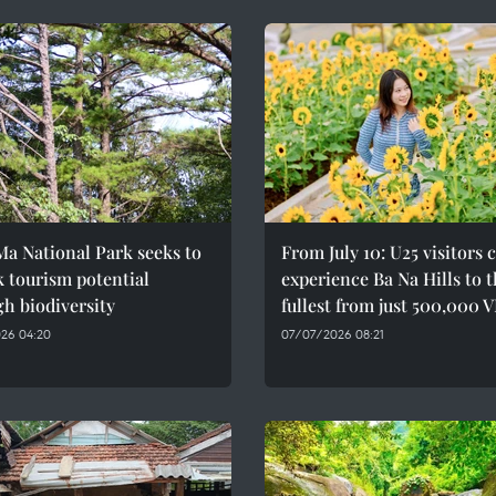
a National Park seeks to
From July 10: U25 visitors 
 tourism potential
experience Ba Na Hills to 
h biodiversity
fullest from just 500,000 
26 04:20
07/07/2026 08:21