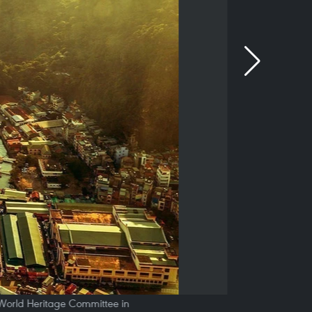
e World Heritage Committee in