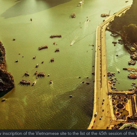
cription of the Vietnamese site to the list at the 45th session of th