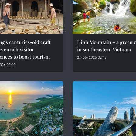
g's centuries-old craft
Dinh Mountain – a green 
es enrich visitor
in southeastern Vietnam
ences to boost tourism
27/06/2026 02:45
026 07:00