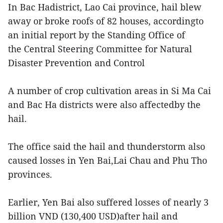
In Bac Hadistrict, Lao Cai province, hail blew
away or broke roofs of 82 houses, accordingto
an initial report by the Standing Office of
the Central Steering Committee for Natural
Disaster Prevention and Control
A number of crop cultivation areas in Si Ma Cai
and Bac Ha districts were also affectedby the
hail.
The office said the hail and thunderstorm also
caused losses in Yen Bai,Lai Chau and Phu Tho
provinces.
Earlier, Yen Bai also suffered losses of nearly 3
billion VND (130,400 USD)after hail and