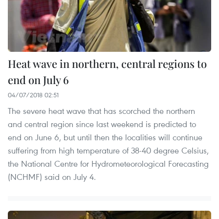
Heat wave in northern, central regions to
end on July 6
04/07/2018 02:51
The severe heat wave that has scorched the northern
and central region since last weekend is predicted to
end on June 6, but until then the localities will continue
suffering from high temperature of 38-40 degree Celsius,
the National Centre for Hydrometeorological Forecasting
(NCHMF) said on July 4.