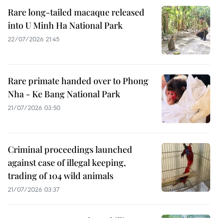
Rare long-tailed macaque released
into U Minh Ha National Park
22/07/2026 21:45
Rare primate handed over to Phong
Nha - Ke Bang National Park
21/07/2026 03:50
Criminal proceedings launched
against case of illegal keeping,
trading of 104 wild animals
21/07/2026 03:37