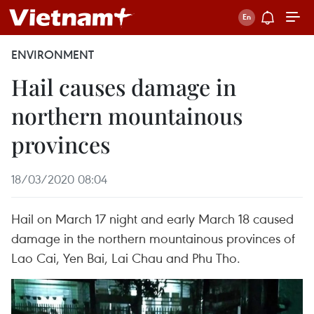
ENVIRONMENT
Hail causes damage in
northern mountainous
provinces
18/03/2020 08:04
Hail on March 17 night and early March 18 caused
damage in the northern mountainous provinces of
Lao Cai, Yen Bai, Lai Chau and Phu Tho.