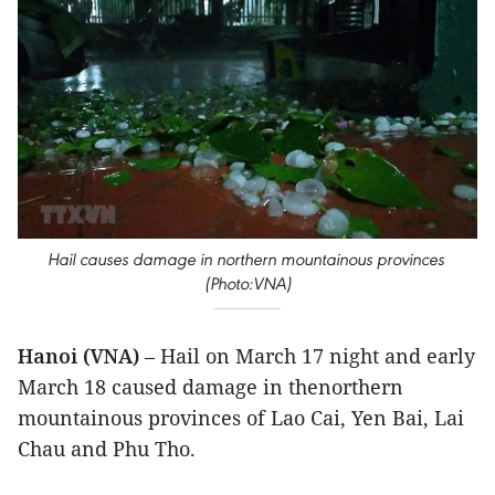
Hail causes damage in northern mountainous provinces
(Photo:VNA)
Hanoi (VNA)
– Hail on March 17 night and early
March 18 caused damage in thenorthern
mountainous provinces of Lao Cai, Yen Bai, Lai
Chau and Phu Tho.