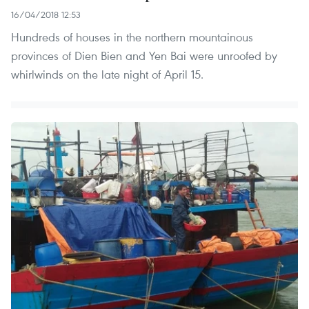
16/04/2018 12:53
Hundreds of houses in the northern mountainous
provinces of Dien Bien and Yen Bai were unroofed by
whirlwinds on the late night of April 15.