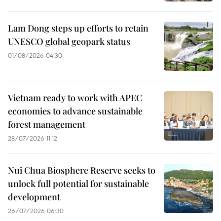
Lam Dong steps up efforts to retain
UNESCO global geopark status
01/08/2026 04:30
Vietnam ready to work with APEC
economies to advance sustainable
forest management
28/07/2026 11:12
Nui Chua Biosphere Reserve seeks to
unlock full potential for sustainable
development
26/07/2026 06:30