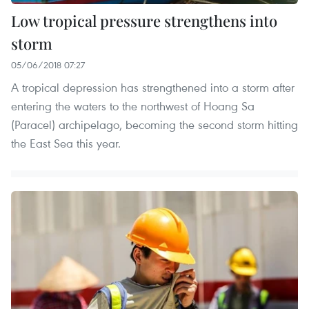
Low tropical pressure strengthens into
storm
05/06/2018 07:27
A tropical depression has strengthened into a storm after
entering the waters to the northwest of Hoang Sa
(Paracel) archipelago, becoming the second storm hitting
the East Sea this year.