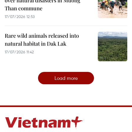
over natural disasters in Muong
Than commune
17/07/2026 12:53
Rare wild animals released into
natural habitat in Dak Lak
17/07/2026 11:42
Load more