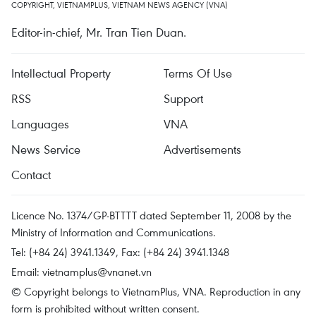
COPYRIGHT, VIETNAMPLUS, VIETNAM NEWS AGENCY (VNA)
Editor-in-chief, Mr. Tran Tien Duan.
Intellectual Property
Terms Of Use
RSS
Support
Languages
VNA
News Service
Advertisements
Contact
Licence No. 1374/GP-BTTTT dated September 11, 2008 by the
Ministry of Information and Communications.
Tel: (+84 24) 3941.1349, Fax: (+84 24) 3941.1348
Email:
vietnamplus@vnanet.vn
© Copyright belongs to VietnamPlus, VNA. Reproduction in any
form is prohibited without written consent.