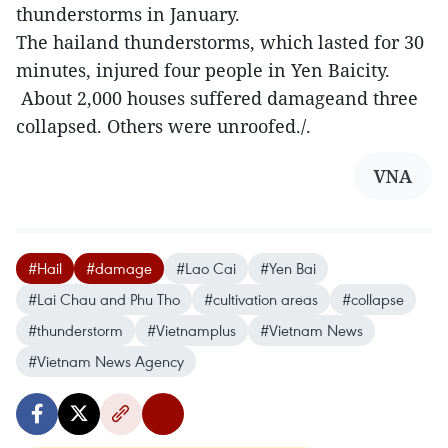
thunderstorms in January.
The hailand thunderstorms, which lasted for 30
minutes, injured four people in Yen Baicity.
About 2,000 houses suffered damageand three
collapsed. Others were unroofed./.
VNA
#Hail
#damage
#Lao Cai
#Yen Bai
#Lai Chau and Phu Tho
#cultivation areas
#collapse
#thunderstorm
#Vietnamplus
#Vietnam News
#Vietnam News Agency