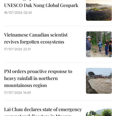
UNESCO Dak Nong Global Geopark
18/07/2026 02:45
Vietnamese Canadian scientist
revives forgotten ecosystems
17/07/2026 23:31
PM orders proactive response to
heavy rainfall in northern
mountainous region
17/07/2026 14:05
Lai Chau declares state of emergency