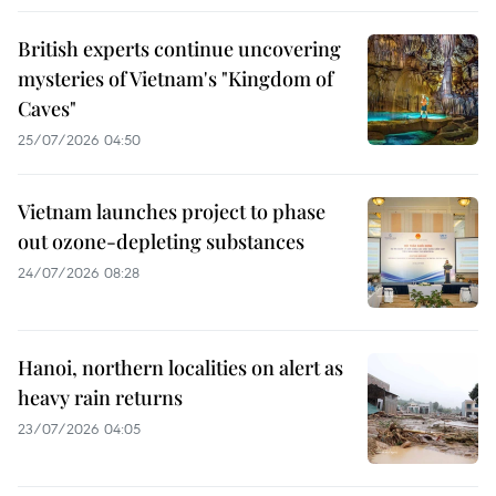
British experts continue uncovering
mysteries of Vietnam's "Kingdom of
Caves"
25/07/2026 04:50
Vietnam launches project to phase
out ozone-depleting substances
24/07/2026 08:28
Hanoi, northern localities on alert as
heavy rain returns
23/07/2026 04:05