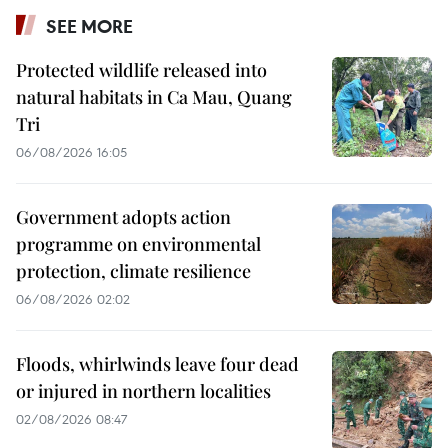
SEE MORE
Protected wildlife released into
natural habitats in Ca Mau, Quang
Tri
06/08/2026 16:05
Government adopts action
programme on environmental
protection, climate resilience
06/08/2026 02:02
Floods, whirlwinds leave four dead
or injured in northern localities
02/08/2026 08:47