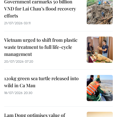
Government earmarks 50 billion
VND for Lai Chau’s flood recovery
efforts
21/07/2026 03:11
Vietnam urged to shift from plastic
waste treatment to full life-cycle
management
20/07/2026 07:20
120kg green sea turtle released into
wild in Ca Mau
18/07/2026 20:30
Lam Dong optimises value of