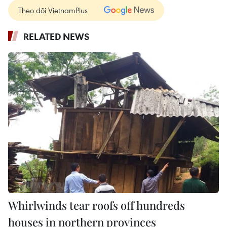
Theo dõi VietnamPlus
RELATED NEWS
Whirlwinds tear roofs off hundreds
houses in northern provinces