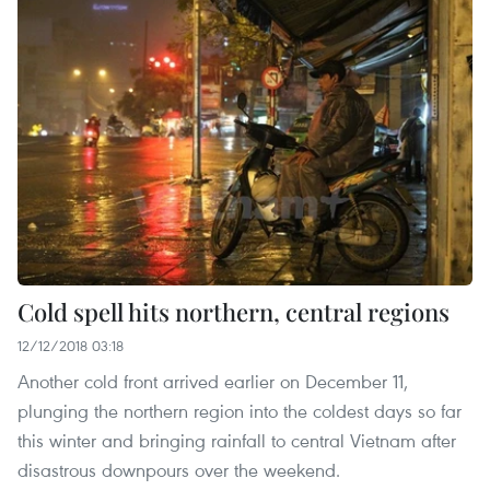
Cold spell hits northern, central regions
12/12/2018 03:18
Another cold front arrived earlier on December 11,
plunging the northern region into the coldest days so far
this winter and bringing rainfall to central Vietnam after
disastrous downpours over the weekend.