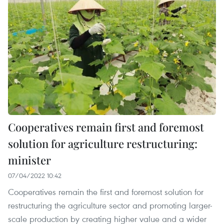
Cooperatives remain first and foremost
solution for agriculture restructuring:
minister
07/04/2022 10:42
Cooperatives remain the first and foremost solution for
restructuring the agriculture sector and promoting larger-
scale production by creating higher value and a wider