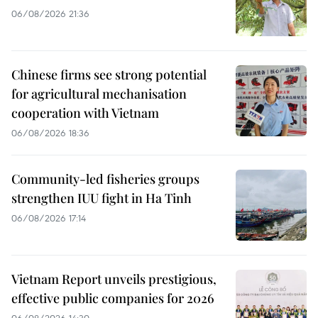
06/08/2026 21:36
Chinese firms see strong potential
for agricultural mechanisation
cooperation with Vietnam
06/08/2026 18:36
Community-led fisheries groups
strengthen IUU fight in Ha Tinh
06/08/2026 17:14
Vietnam Report unveils prestigious,
effective public companies for 2026
06/08/2026 14:30