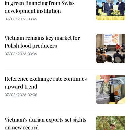
in green financing from Swiss
development institution
07/08/2026 03:45
Vietnam remains key market for
Polish food producers
07/08/2026 03:36
Reference exchange rate continues
upward trend
07/08/2026 02:08
Vietnam's durian exports set sights
on new record