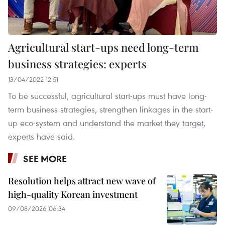
Agricultural start-ups need long-term
business strategies: experts
13/04/2022 12:51
To be successful, agricultural start-ups must have long-
term business strategies, strengthen linkages in the start-
up eco-system and understand the market they target,
experts have said.
SEE MORE
Resolution helps attract new wave of
high-quality Korean investment
09/08/2026 06:34