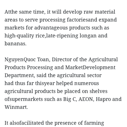
Atthe same time, it will develop raw material
areas to serve processing factoriesand expand
markets for advantageous products such as
high-quality rice,late-ripening longan and
bananas.
NguyenQuoc Toan, Director of the Agricultural
Products Processing and MarketDevelopment
Department, said the agricultural sector
had thus far thisyear helped numerous
agricultural products be placed on shelves
ofsupermarkets such as Big C, AEON, Hapro and
Winmart.
It alsofacilitated the presence of farming