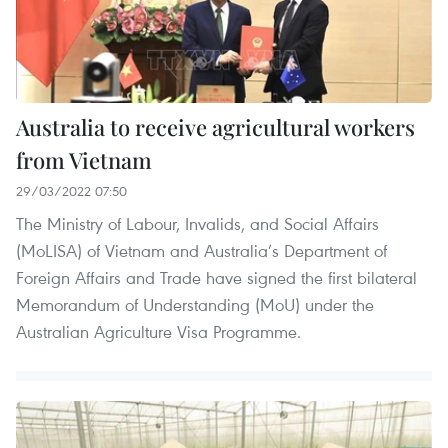
Australia to receive agricultural workers
from Vietnam
29/03/2022 07:50
The Ministry of Labour, Invalids, and Social Affairs
(MoLISA) of Vietnam and Australia’s Department of
Foreign Affairs and Trade have signed the first bilateral
Memorandum of Understanding (MoU) under the
Australian Agriculture Visa Programme.