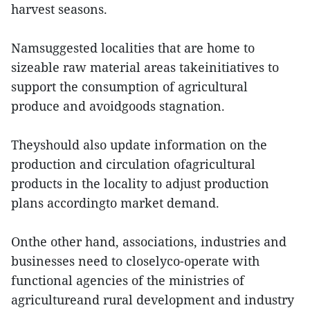
harvest seasons.
Namsuggested localities that are home to
sizeable raw material areas takeinitiatives to
support the consumption of agricultural
produce and avoidgoods stagnation.
Theyshould also update information on the
production and circulation ofagricultural
products in the locality to adjust production
plans accordingto market demand.
Onthe other hand, associations, industries and
businesses need to closelyco-operate with
functional agencies of the ministries of
agricultureand rural development and industry