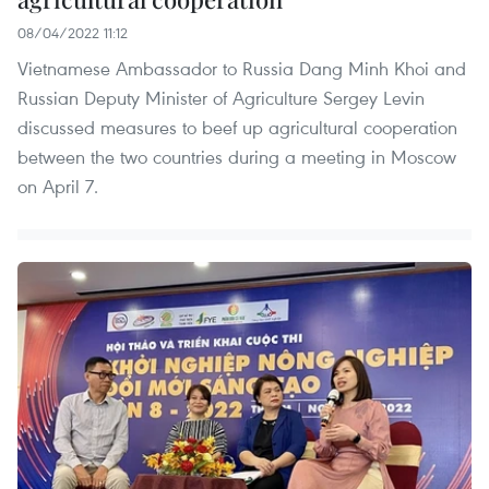
08/04/2022 11:12
Vietnamese Ambassador to Russia Dang Minh Khoi and
Russian Deputy Minister of Agriculture Sergey Levin
discussed measures to beef up agricultural cooperation
between the two countries during a meeting in Moscow
on April 7.