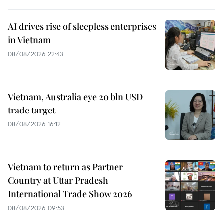
AI drives rise of sleepless enterprises
in Vietnam
08/08/2026 22:43
Vietnam, Australia eye 20 bln USD
trade target
08/08/2026 16:12
Vietnam to return as Partner
Country at Uttar Pradesh
International Trade Show 2026
08/08/2026 09:53