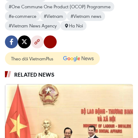
#One Commune One Product (OCOP) Programme
#e-commerce
#Vietnam
#Vietnam news
#Vietnam News Agency
Ha Noi
Theo dõi VietnamPlus
RELATED NEWS