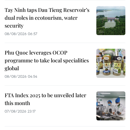
Tay Ninh taps Dau Tieng Reservoir’s
dual roles in ecotourism, water
security
08/08/2026 06:57
Phu Quoc leverages OCOP
programme to take local specialities
global
08/08/2026 04:54
FTA Index 2025 to be unveiled later
this month
07/08/2026 23:17