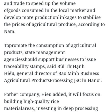
and trade to speed up the volume
ofgoods consumed in the local market and
develop more productionlinkages to stabilise
the prices of agricultural produce, according to
Nam.
Topromote the consumption of agricultural
products, state management
agenciesshould support businesses to issue
traceability stamps, said Bùi ThịHạnh
Hiếu, general director of Bao Minh Business
Agricultural ProductsProcessing JSC in Hanoi.
Forher company, Hieu added, it will focus on
building high-quality rice
materialareas, investing in deep processing