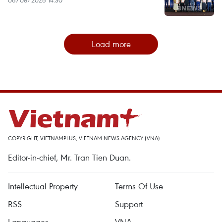
Load more
COPYRIGHT, VIETNAMPLUS, VIETNAM NEWS AGENCY (VNA)
Editor-in-chief, Mr. Tran Tien Duan.
Intellectual Property
Terms Of Use
RSS
Support
Languages
VNA