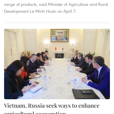
range of products, said Minister of Agriculture and Rural
Development Le Minh Hoan on April 7.
Vietnam, Russia seek ways to enhance
agricultural cooperation