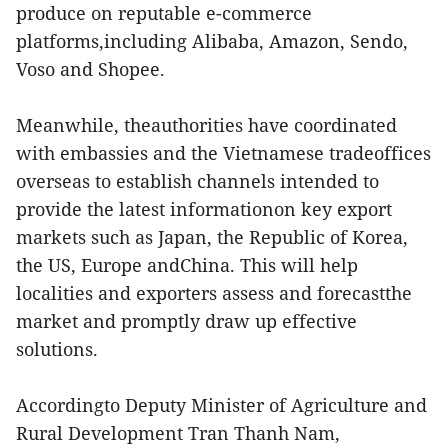
produce on reputable e-commerce
platforms,including Alibaba, Amazon, Sendo,
Voso and Shopee.
Meanwhile, theauthorities have coordinated
with embassies and the Vietnamese tradeoffices
overseas to establish channels intended to
provide the latest informationon key export
markets such as Japan, the Republic of Korea,
the US, Europe andChina. This will help
localities and exporters assess and forecastthe
market and promptly draw up effective
solutions.
Accordingto Deputy Minister of Agriculture and
Rural Development Tran Thanh Nam,