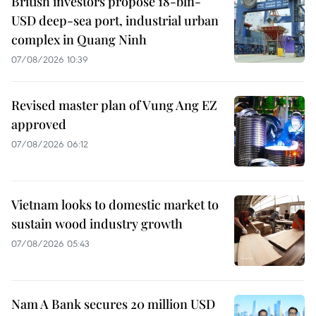
British investors propose 18-bln-
USD deep-sea port, industrial urban
complex in Quang Ninh
07/08/2026 10:39
Revised master plan of Vung Ang EZ
approved
07/08/2026 06:12
Vietnam looks to domestic market to
sustain wood industry growth
07/08/2026 05:43
Nam A Bank secures 20 million USD