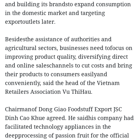
and building its brandsto expand consumption
in the domestic market and targeting
exportoutlets later.
Besidesthe assistance of authorities and
agricultural sectors, businesses need tofocus on
improving product quality, diversifying direct
and online saleschannels to cut costs and bring
their products to consumers easilyand
conveniently, said the head of the Vietnam
Retailers Association Vu ThiHau.
Chairmanof Dong Giao Foodstuff Export JSC
Dinh Cao Khue agreed. He saidhis company had
facilitated technology appliances in the
deepprocessing of passion fruit for the official