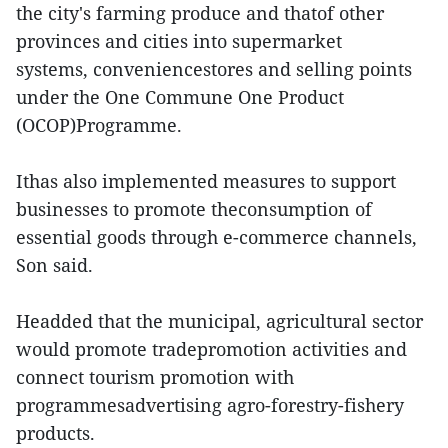
the city's farming produce and thatof other
provinces and cities into supermarket
systems, conveniencestores and selling points
under the One Commune One Product
(OCOP)Programme.
Ithas also implemented measures to support
businesses to promote theconsumption of
essential goods through e-commerce channels,
Son said.
Headded that the municipal, agricultural sector
would promote tradepromotion activities and
connect tourism promotion with
programmesadvertising agro-forestry-fishery
products.