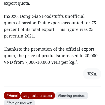
export quota.
In2020, Dong Giao Foodstuff's unofficial
quota of passion fruit exportsaccounted for 75
percent of its total export. This figure was 25
percentin 2021.
Thanksto the promotion of the official export
quota, the price of productsincreased to 20,000
VND from 7,000-10,000 VND per kg./.
VNA
#Hanoi
#agricultural sector
#farming produce
#foreign markets