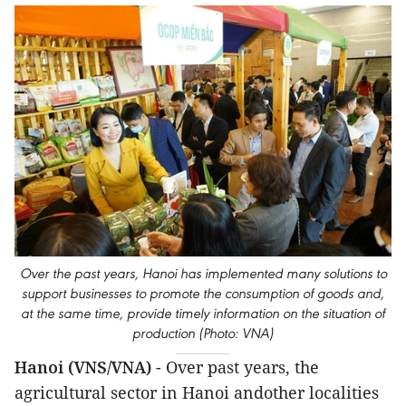
Over the past years, Hanoi has implemented many solutions to
support businesses to promote the consumption of goods and,
at the same time, provide timely information on the situation of
production (Photo: VNA)
Hanoi (VNS/VNA)
- Over past years, the
agricultural sector in Hanoi andother localities