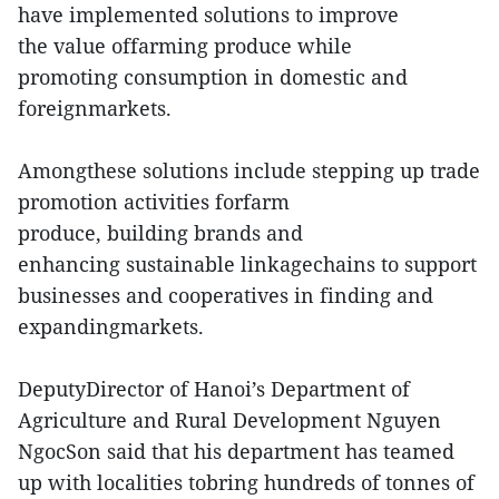
have implemented solutions to improve
the value offarming produce while
promoting consumption in domestic and
foreignmarkets.
Amongthese solutions include stepping up trade
promotion activities forfarm
produce, building brands and
enhancing sustainable linkagechains to support
businesses and cooperatives in finding and
expandingmarkets.
DeputyDirector of Hanoi’s Department of
Agriculture and Rural Development Nguyen
NgocSon said that his department has teamed
up with localities tobring hundreds of tonnes of