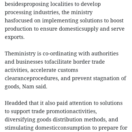
besidesproposing localities to develop
processing industries, the ministry
hasfocused on implementing solutions to boost
production to ensure domesticsupply and serve
exports.
Theministry is co-ordinating with authorities
and businesses tofacilitate border trade
activities, accelerate customs
clearanceprocedures, and prevent stagnation of
goods, Nam said.
Headded that it also paid attention to solutions
to support trade promotionactivities,
diversifying goods distribution methods, and
stimulating domesticconsumption to prepare for