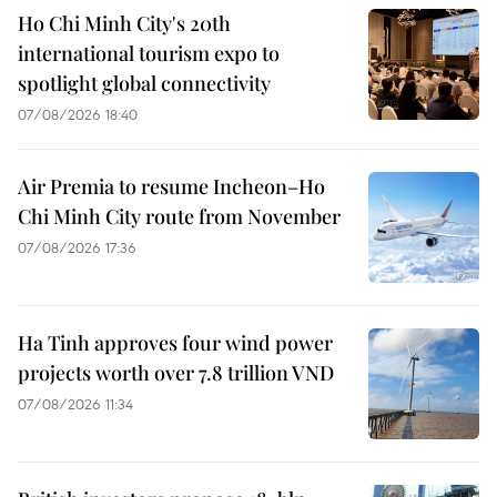
Ho Chi Minh City's 20th
international tourism expo to
spotlight global connectivity
07/08/2026 18:40
Air Premia to resume Incheon–Ho
Chi Minh City route from November
07/08/2026 17:36
Ha Tinh approves four wind power
projects worth over 7.8 trillion VND
07/08/2026 11:34