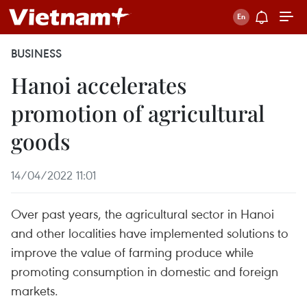
BUSINESS
Hanoi accelerates
promotion of agricultural
goods
14/04/2022 11:01
Over past years, the agricultural sector in Hanoi
and other localities have implemented solutions to
improve the value of farming produce while
promoting consumption in domestic and foreign
markets.