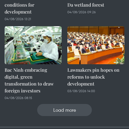
conditions for
Da wetland forest
development
04/08/2026 09:26
04/08/2026 13:21
Bac Ninh embracing
Lawmakers pin hopes on
digital, green
reforms to unlock
transformation to draw
development
foreign investors
03/08/2026 14:00
04/08/2026 08:15
Load more