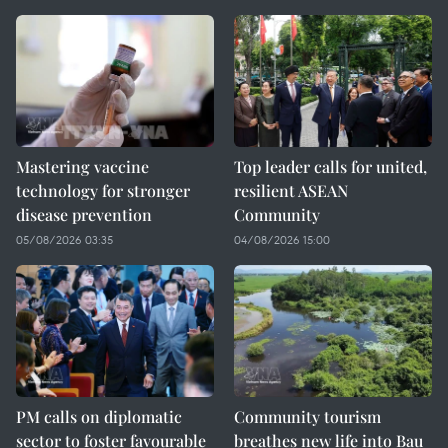
Mastering vaccine
Top leader calls for united,
technology for stronger
resilient ASEAN
disease prevention
Community
05/08/2026 03:35
04/08/2026 15:00
PM calls on diplomatic
Community tourism
sector to foster favourable
breathes new life into Bau