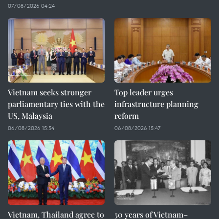
07/08/2026 04:24
Vietnam seeks stronger
Top leader urges
parliamentary ties with the
infrastructure planning
US, Malaysia
reform
06/08/2026 15:54
06/08/2026 15:47
Vietnam, Thailand agree to
50 years of Vietnam–