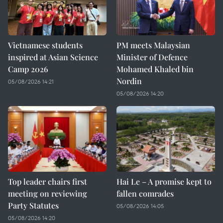
Vietnamese students
PM meets Malaysian
inspired at Asian Science
Minister of Defence
Camp 2026
Mohamed Khaled bin
Nordin
05/08/2026 14:21
05/08/2026 14:20
Top leader chairs first
Hai Le – A promise kept to
meeting on reviewing
fallen comrades
Party Statutes
05/08/2026 14:05
05/08/2026 14:20