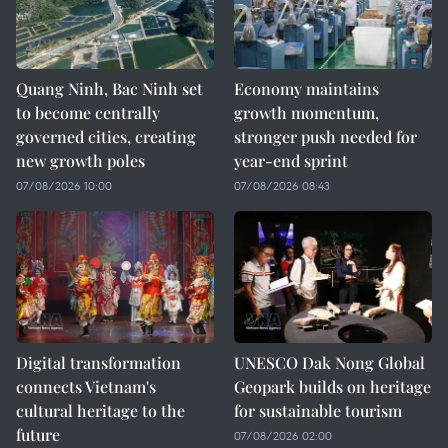
Quang Ninh, Bac Ninh set
Economy maintains
to become centrally
growth momentum,
governed cities, creating
stronger push needed for
new growth poles
year-end sprint
07/08/2026 10:00
07/08/2026 08:43
Digital transformation
UNESCO Dak Nong Global
connects Vietnam's
Geopark builds on heritage
cultural heritage to the
for sustainable tourism
future
07/08/2026 02:00