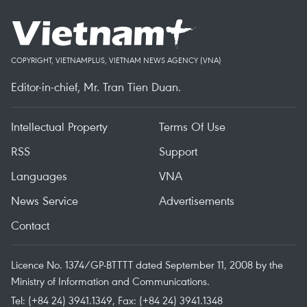
COPYRIGHT, VIETNAMPLUS, VIETNAM NEWS AGENCY (VNA)
Editor-in-chief, Mr. Tran Tien Duan.
Intellectual Property
Terms Of Use
RSS
Support
Languages
VNA
News Service
Advertisements
Contact
Licence No. 1374/GP-BTTTT dated September 11, 2008 by the
Ministry of Information and Communications.
Tel: (+84 24) 3941.1349, Fax: (+84 24) 3941.1348