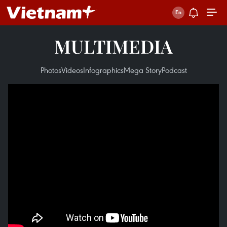
MULTIMEDIA
Photos
Videos
Infographics
Mega Story
Podcast