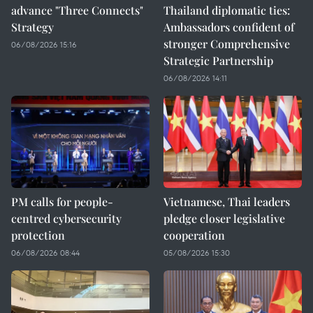
advance "Three Connects"
Thailand diplomatic ties:
Strategy
Ambassadors confident of
stronger Comprehensive
06/08/2026 15:16
Strategic Partnership
06/08/2026 14:11
PM calls for people-
Vietnamese, Thai leaders
centred cybersecurity
pledge closer legislative
protection
cooperation
06/08/2026 08:44
05/08/2026 15:30