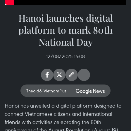
Hanoi launches digital
platform to mark 80th
National Day
12/08/2025 14:08
Theo dõi VietnamPlus
Hanoi has unveiled a digital platform designed to
connect Vietnamese citizens and international
friends with activities celebrating the 80th
anniversary of the August Revolution (August 19)