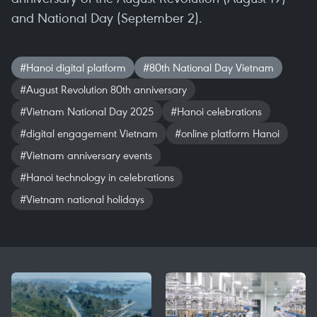
and National Day (September 2).
#Hanoi digital platform
#80th National Day Vietnam
#August Revolution 80th anniversary
#Vietnam National Day 2025
#Hanoi celebrations
#digital engagement Vietnam
#online platform Hanoi
#Vietnam anniversary events
#Hanoi technology in celebrations
#Vietnam national holidays