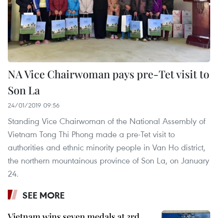
NA Vice Chairwoman pays pre-Tet visit to
Son La
24/01/2019 09:56
Standing Vice Chairwoman of the National Assembly of
Vietnam Tong Thi Phong made a pre-Tet visit to
authorities and ethnic minority people in Van Ho district,
the northern mountainous province of Son La, on January
24.
SEE MORE
Vietnam wins seven medals at 3rd