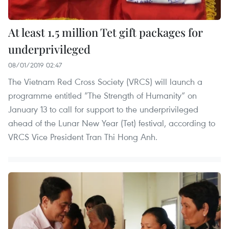
At least 1.5 million Tet gift packages for
underprivileged
08/01/2019 02:47
The Vietnam Red Cross Society (VRCS) will launch a
programme entitled “The Strength of Humanity” on
January 13 to call for support to the underprivileged
ahead of the Lunar New Year (Tet) festival, according to
VRCS Vice President Tran Thi Hong Anh.