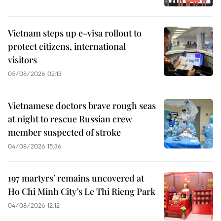
Vietnam steps up e-visa rollout to
protect citizens, international
visitors
05/08/2026 02:13
Vietnamese doctors brave rough seas
at night to rescue Russian crew
member suspected of stroke
04/08/2026 15:36
197 martyrs’ remains uncovered at
Ho Chi Minh City’s Le Thi Rieng Park
04/08/2026 12:12