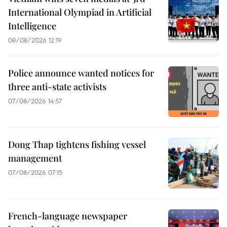
International Olympiad in Artificial
Intelligence
08/08/2026 12:19
Police announce wanted notices for
three anti-state activists
07/08/2026 14:57
Dong Thap tightens fishing vessel
management
07/08/2026 07:15
French-language newspaper