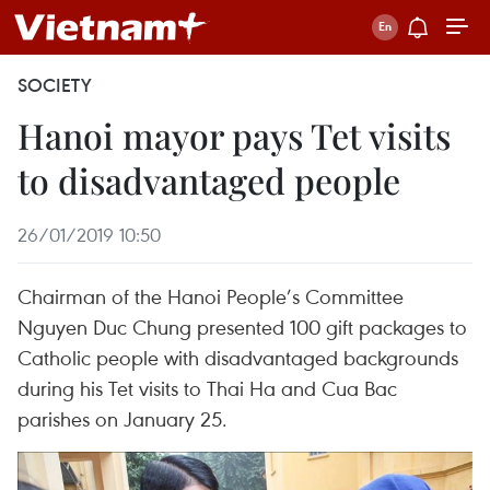
SOCIETY
Hanoi mayor pays Tet visits
to disadvantaged people
26/01/2019 10:50
Chairman of the Hanoi People’s Committee
Nguyen Duc Chung presented 100 gift packages to
Catholic people with disadvantaged backgrounds
during his Tet visits to Thai Ha and Cua Bac
parishes on January 25.