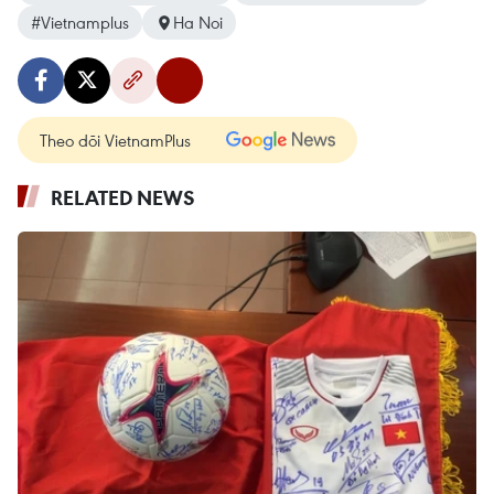
#Vietnamplus
Ha Noi
Theo dõi VietnamPlus
RELATED NEWS