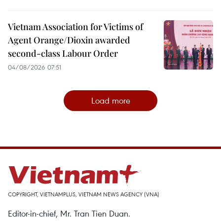
Vietnam Association for Victims of
Agent Orange/Dioxin awarded
second-class Labour Order
04/08/2026 07:51
Load more
COPYRIGHT, VIETNAMPLUS, VIETNAM NEWS AGENCY (VNA)
Editor-in-chief, Mr. Tran Tien Duan.