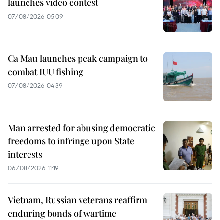
launches video contest
07/08/2026 05:09
Ca Mau launches peak campaign to
combat IUU fishing
07/08/2026 04:39
Man arrested for abusing democratic
freedoms to infringe upon State
interests
06/08/2026 11:19
Vietnam, Russian veterans reaffirm
enduring bonds of wartime