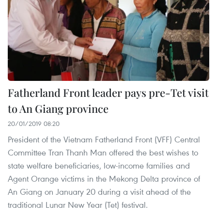
Fatherland Front leader pays pre-Tet visit
to An Giang province
20/01/2019 08:20
President of the Vietnam Fatherland Front (VFF) Central
Committee Tran Thanh Man offered the best wishes to
state welfare beneficiaries, low-income families and
Agent Orange victims in the Mekong Delta province of
An Giang on January 20 during a visit ahead of the
traditional Lunar New Year (Tet) festival.