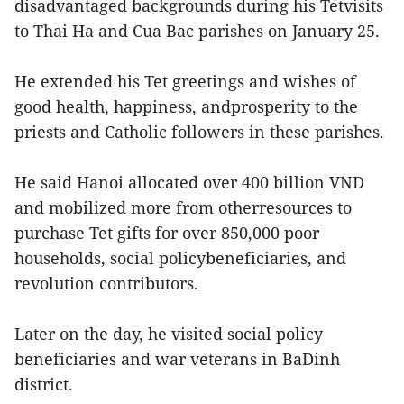
disadvantaged backgrounds during his Tetvisits
to Thai Ha and Cua Bac parishes on January 25.
He extended his Tet greetings and wishes of
good health, happiness, andprosperity to the
priests and Catholic followers in these parishes.
He said Hanoi allocated over 400 billion VND
and mobilized more from otherresources to
purchase Tet gifts for over 850,000 poor
households, social policybeneficiaries, and
revolution contributors.
Later on the day, he visited social policy
beneficiaries and war veterans in BaDinh
district.