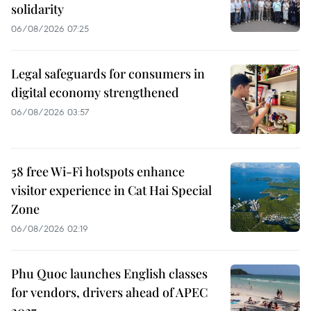
solidarity
06/08/2026 07:25
Legal safeguards for consumers in
digital economy strengthened
06/08/2026 03:57
58 free Wi-Fi hotspots enhance
visitor experience in Cat Hai Special
Zone
06/08/2026 02:19
Phu Quoc launches English classes
for vendors, drivers ahead of APEC
2027