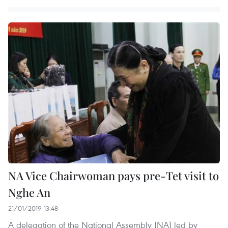
NA Vice Chairwoman pays pre-Tet visit to
Nghe An
21/01/2019 13:48
A delegation of the National Assembly (NA) led by