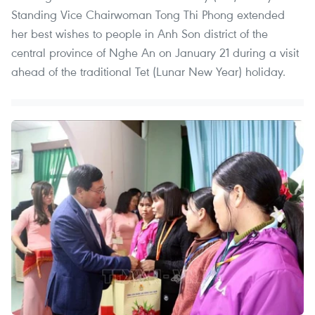
Standing Vice Chairwoman Tong Thi Phong extended
her best wishes to people in Anh Son district of the
central province of Nghe An on January 21 during a visit
ahead of the traditional Tet (Lunar New Year) holiday.