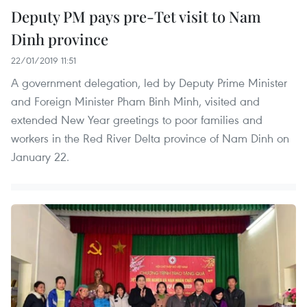
Deputy PM pays pre-Tet visit to Nam
Dinh province
22/01/2019 11:51
A government delegation, led by Deputy Prime Minister
and Foreign Minister Pham Binh Minh, visited and
extended New Year greetings to poor families and
workers in the Red River Delta province of Nam Dinh on
January 22.