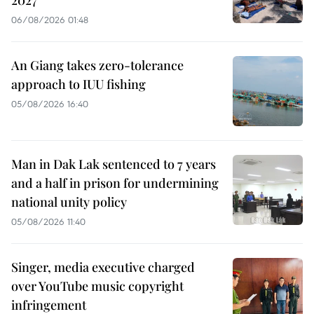
06/08/2026 01:48
An Giang takes zero-tolerance
approach to IUU fishing
05/08/2026 16:40
Man in Dak Lak sentenced to 7 years
and a half in prison for undermining
national unity policy
05/08/2026 11:40
Singer, media executive charged
over YouTube music copyright
infringement