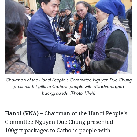
Chairman of the Hanoi People’s Committee Nguyen Duc Chung
presents Tet gifts to Catholic people with disadvantaged
backgrounds. (Photo: VNA)
Hanoi (VNA) –
Chairman of the Hanoi People’s
Committee Nguyen Duc Chung presented
100gift packages to Catholic people with