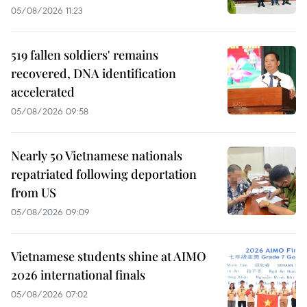
05/08/2026 11:23
519 fallen soldiers' remains
recovered, DNA identification
accelerated
05/08/2026 09:58
Nearly 50 Vietnamese nationals
repatriated following deportation
from US
05/08/2026 09:09
Vietnamese students shine at AIMO
2026 international finals
05/08/2026 07:02