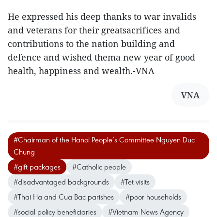
He expressed his deep thanks to war invalids
and veterans for their greatsacrifices and
contributions to the nation building and
defence and wished thema new year of good
health, happiness and wealth.-VNA
VNA
#Chairman of the Hanoi People’s Committee Nguyen Duc
Chung
#gift packages
#Catholic people
#disadvantaged backgrounds
#Tet visits
#Thai Ha and Cua Bac parishes
#poor households
#social policy beneficiaries
#Vietnam News Agency