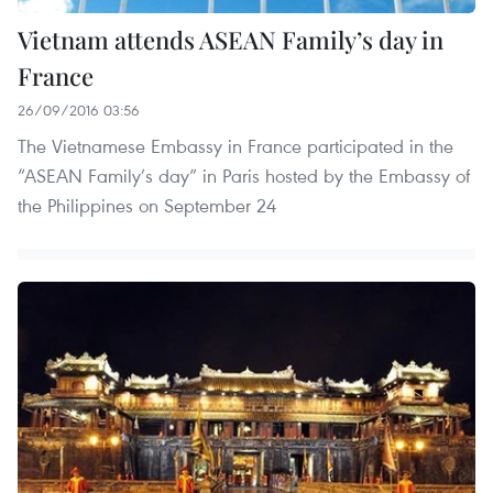
Vietnam attends ASEAN Family’s day in
France
26/09/2016 03:56
The Vietnamese Embassy in France participated in the
“ASEAN Family’s day” in Paris hosted by the Embassy of
the Philippines on September 24