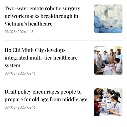
Two-way remote robotic surgery
network marks breakthrough in
Vietnam’s healthcare
03/08/2026 11:13
Ho Chi Minh City develops
integrated multi-tier healthcare
system
03/08/2026 02:16
Draft policy encourages people to
prepare for old age from middle age
03/08/2026 02:16