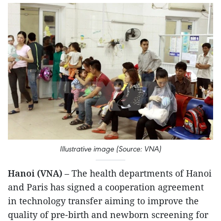
Illustrative image (Source: VNA)
Hanoi (VNA)
– The health departments of Hanoi
and Paris has signed a cooperation agreement
in technology transfer aiming to improve the
quality of pre-birth and newborn screening for