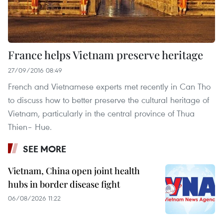
France helps Vietnam preserve heritage
27/09/2016 08:49
French and Vietnamese experts met recently in Can Tho
to discuss how to better preserve the cultural heritage of
Vietnam, particularly in the central province of Thua
Thien– Hue.
SEE MORE
Vietnam, China open joint health
hubs in border disease fight
06/08/2026 11:22