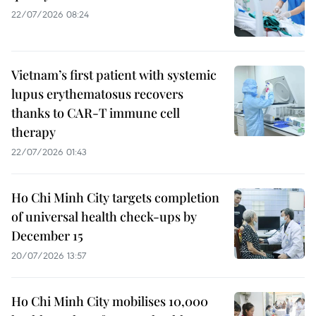
22/07/2026 08:24
Vietnam’s first patient with systemic
lupus erythematosus recovers
thanks to CAR-T immune cell
therapy
22/07/2026 01:43
Ho Chi Minh City targets completion
of universal health check-ups by
December 15
20/07/2026 13:57
Ho Chi Minh City mobilises 10,000