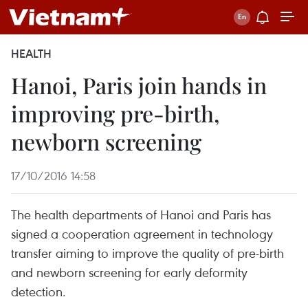
HEALTH
Hanoi, Paris join hands in
improving pre-birth,
newborn screening
17/10/2016 14:58
The health departments of Hanoi and Paris has
signed a cooperation agreement in technology
transfer aiming to improve the quality of pre-birth
and newborn screening for early deformity
detection.