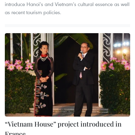
introduce Hanoi’s and Vietnam’s cultural essence as well
as recent tourism policies.
“Vietnam House” project introduced in
France