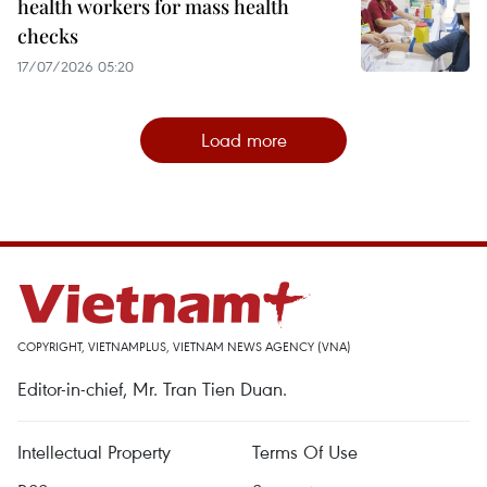
health workers for mass health
checks
17/07/2026 05:20
Load more
COPYRIGHT, VIETNAMPLUS, VIETNAM NEWS AGENCY (VNA)
Editor-in-chief, Mr. Tran Tien Duan.
Intellectual Property
Terms Of Use