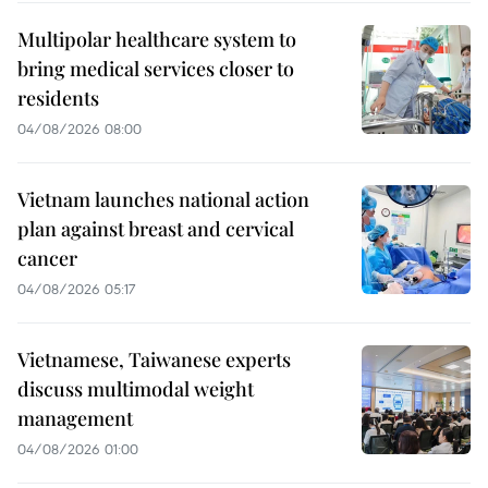
Multipolar healthcare system to
bring medical services closer to
residents
04/08/2026 08:00
Vietnam launches national action
plan against breast and cervical
cancer
04/08/2026 05:17
Vietnamese, Taiwanese experts
discuss multimodal weight
management
04/08/2026 01:00