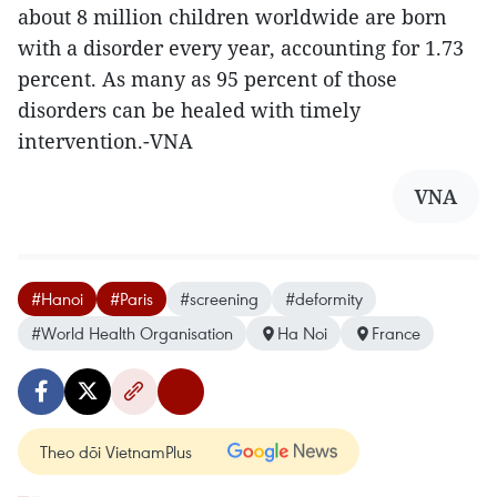
about 8 million children worldwide are born
with a disorder every year, accounting for 1.73
percent. As many as 95 percent of those
disorders can be healed with timely
intervention.-VNA
VNA
#Hanoi
#Paris
#screening
#deformity
#World Health Organisation
Ha Noi
France
Theo dõi VietnamPlus