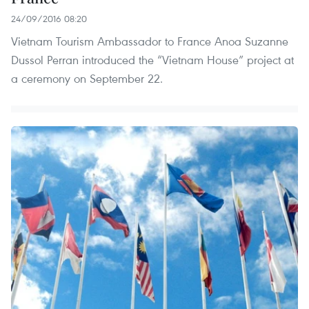
24/09/2016 08:20
Vietnam Tourism Ambassador to France Anoa Suzanne
Dussol Perran introduced the “Vietnam House” project at
a ceremony on September 22.