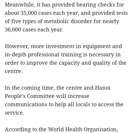
Meanwhile, it has provided hearing checks for
about 35,000 cases each year, and provided tests
of five types of metabolic disorder for nearly
36,000 cases each year.
However, more investment in equipment and
in-depth professional training is necessary in
order to improve the capacity and quality of the
centre.
In the coming time, the centre and Hanoi
People’s Committee will increase
communications to help all locals to access the
service.
According to the World Health Organisation,