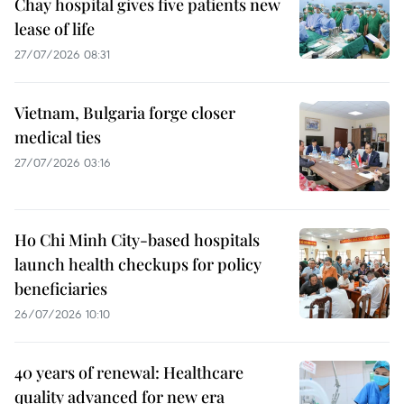
Chay hospital gives five patients new
lease of life
27/07/2026 08:31
Vietnam, Bulgaria forge closer
medical ties
27/07/2026 03:16
Ho Chi Minh City-based hospitals
launch health checkups for policy
beneficiaries
26/07/2026 10:10
40 years of renewal: Healthcare
quality advanced for new era