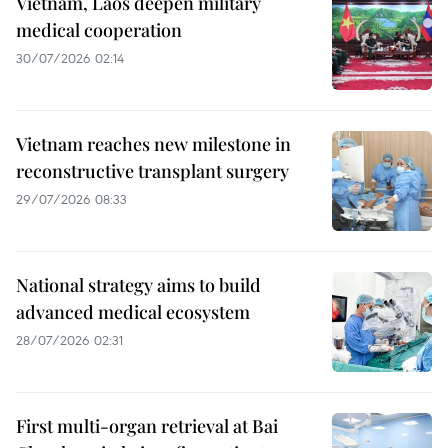
Vietnam, Laos deepen military
medical cooperation
30/07/2026 02:14
Vietnam reaches new milestone in
reconstructive transplant surgery
29/07/2026 08:33
National strategy aims to build
advanced medical ecosystem
28/07/2026 02:31
First multi-organ retrieval at Bai