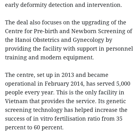
early deformity detection and intervention.
The deal also focuses on the upgrading of the
Centre for Pre-birth and Newborn Screening of
the Hanoi Obstetrics and Gynecology by
providing the facility with support in personnel
training and modern equipment.
The centre, set up in 2013 and became
operational in February 2014, has served 5,000
people every year. This is the only facility in
Vietnam that provides the service. Its genetic
screening technology has helped increase the
success of in vitro fertilisation ratio from 35
percent to 60 percent.