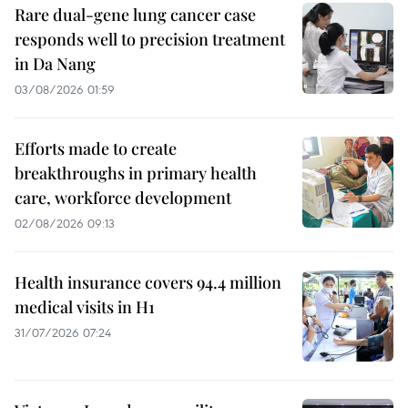
Rare dual-gene lung cancer case
responds well to precision treatment
in Da Nang
03/08/2026 01:59
Efforts made to create
breakthroughs in primary health
care, workforce development
02/08/2026 09:13
Health insurance covers 94.4 million
medical visits in H1
31/07/2026 07:24