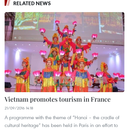
RELATED NEWS
Vietnam promotes tourism in France
21/09/2016 14:18
A programme with the theme of “Hanoi – the cradle of
cultural heritage” has been held in Paris in an effort to