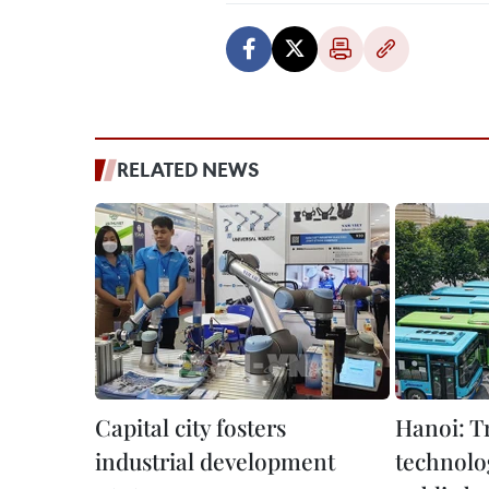
RELATED NEWS
Capital city fosters
Hanoi: T
industrial development
technolo