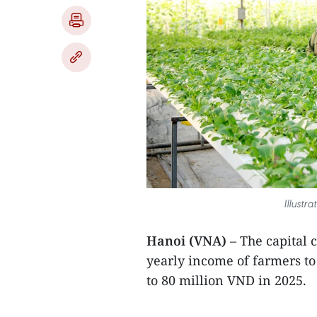
Illustr
Hanoi (VNA)
– The capital c
yearly income of farmers to
to 80 million VND in 2025.