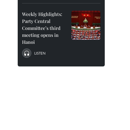
Weekly Highlights:
Party Central
Committee’s third
meeting opens in
Hanoi
LISTEN