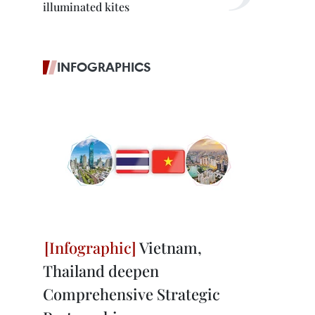
illuminated kites
INFOGRAPHICS
Vietnam,
Thailand deepen
Comprehensive Strategic