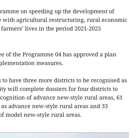
programme on speeding up the development of
e with agricultural restructuring, rural economic
armers’ lives in the period 2021-2025
tee of the Programme 04 has approved a plan
mplementation measures.
s to have three more districts to be recognised as
ty will complete dossiers for four districts to
ecognition of advance new-style rural areas, 61
as advance new-style rural areas and 33
of model new-style rural areas.