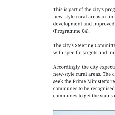
This is part of the city’s 
new-style rural areas in lin
development and improved f
(Programme 04).
The city’s Steering Commit
with specific targets and i
Accordingly, the city expect
new-style rural areas. The ci
seek the Prime Minister's r
communes to be recognised 
communes to get the status 