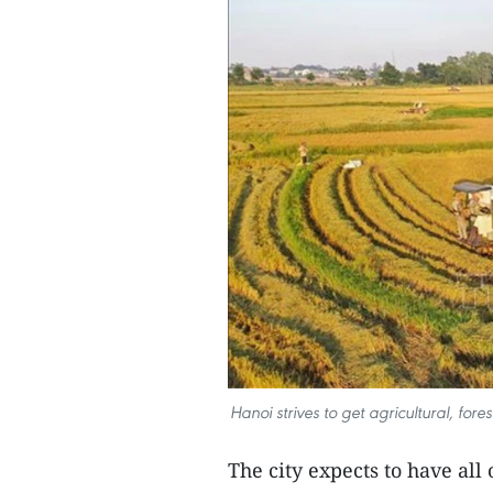
Hanoi strives to get agricultural, fo
The city expects to have all 