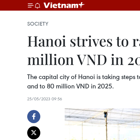
SOCIETY
Hanoi strives to 
million VND in 2
The capital city of Hanoi is taking step
and to 80 million VND in 2025.
25/05/2023 09:56