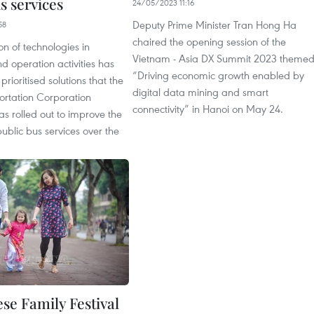
s services
24/05/2023 11:16
Deputy Prime Minister Tran Hong Ha
58
chaired the opening session of the
on of technologies in
Vietnam - Asia DX Summit 2023 theme
 operation activities has
“Driving economic growth enabled by
ioritised solutions that the
digital data mining and smart
ortation Corporation
connectivity” in Hanoi on May 24.
as rolled out to improve the
 public bus services over the
se Family Festival