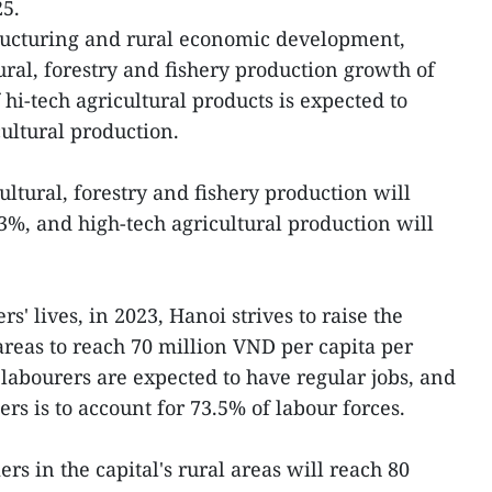
25.
tructuring and rural economic development,
tural, forestry and fishery production growth of
 hi-tech agricultural products is expected to
cultural production.
ultural, forestry and fishery production will
3%, and high-tech agricultural production will
s' lives, in 2023, Hanoi strives to raise the
areas to reach 70 million VND per capita per
labourers are expected to have regular jobs, and
s is to account for 73.5% of labour forces.
rs in the capital's rural areas will reach 80