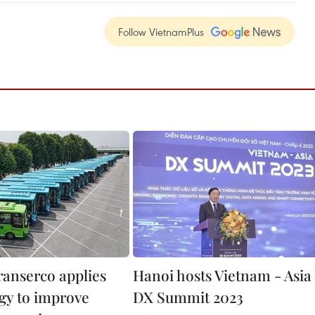
Follow VietnamPlus
ranserco applies
Hanoi hosts Vietnam - Asia
gy to improve
DX Summit 2023