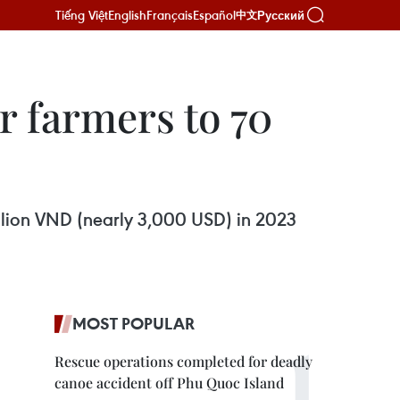
Tiếng Việt
English
Français
Español
Русский
中文
r farmers to 70
million VND (nearly 3,000 USD) in 2023
MOST POPULAR
Rescue operations completed for deadly
canoe accident off Phu Quoc Island