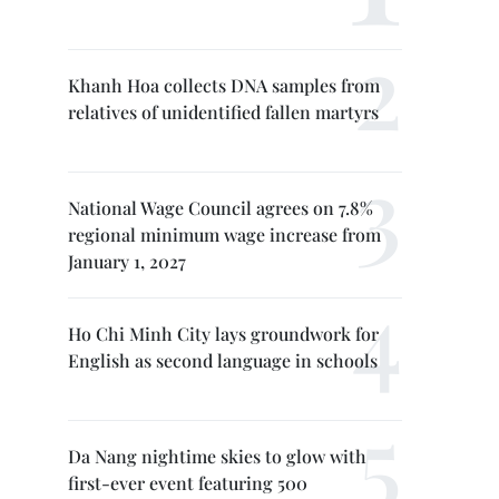
Khanh Hoa collects DNA samples from
relatives of unidentified fallen martyrs
National Wage Council agrees on 7.8%
regional minimum wage increase from
January 1, 2027
Ho Chi Minh City lays groundwork for
English as second language in schools
Da Nang nightime skies to glow with
first-ever event featuring 500