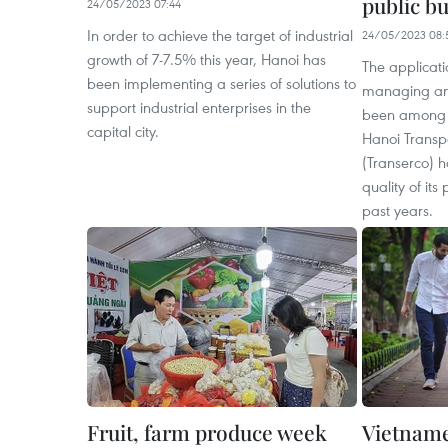
public bu
24/05/2023 07:44
In order to achieve the target of industrial
24/05/2023 08:
growth of 7-7.5% this year, Hanoi has
The applicati
been implementing a series of solutions to
managing and
support industrial enterprises in the
been among pr
capital city.
Hanoi Transp
(Transerco) h
quality of its
past years.
Fruit, farm produce week
Vietname