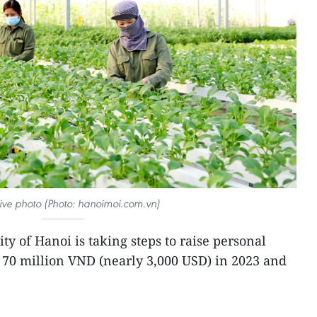
ative photo (Photo: hanoimoi.com.vn)
ity of Hanoi is taking steps to raise personal
 70 million VND (nearly 3,000 USD) in 2023 and