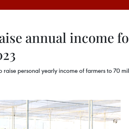
raise annual income fo
023
s to raise personal yearly income of farmers to 70 