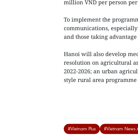
million VND per person per 
To implement the programme
communications, especially 
and those taking advantage of
Hanoi will also develop m
resolution on agricultural a
2022-2026; an urban agricul
style rural area programme i
#Vietnam Plus
#Vietnam News 