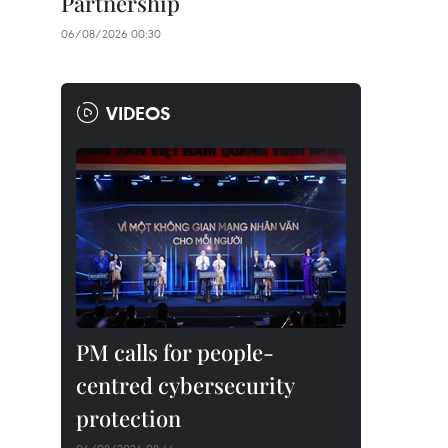
Partnership
06/08/2026 00:30
VIDEOS
PM calls for people-
centred cybersecurity
protection