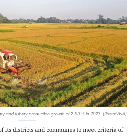
restry and fishery production growth of 2.5-3% in 2023. (Photo:VNA)
of its districts and communes to meet criteria of