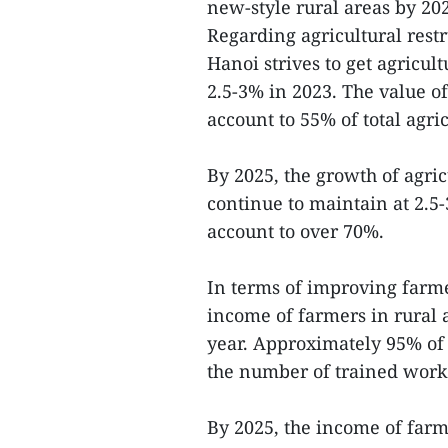
new-style rural areas by 20
Regarding agricultural res
Hanoi strives to get agricul
2.5-3% in 2023. The value of
account to 55% of total agri
By 2025, the growth of agric
continue to maintain at 2.5-
account to over 70%.
In terms of improving farmer
income of farmers in rural 
year. Approximately 95% of 
the number of trained worker
By 2025, the income of farme