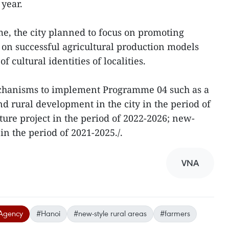
year.
, the city planned to focus on promoting
on successful agricultural production models
 cultural identities of localities.
echanisms to implement Programme 04 such as a
nd rural development in the city in the period of
ture project in the period of 2022-2026; new-
n the period of 2021-2025./.
VNA
Agency
#Hanoi
#new-style rural areas
#farmers