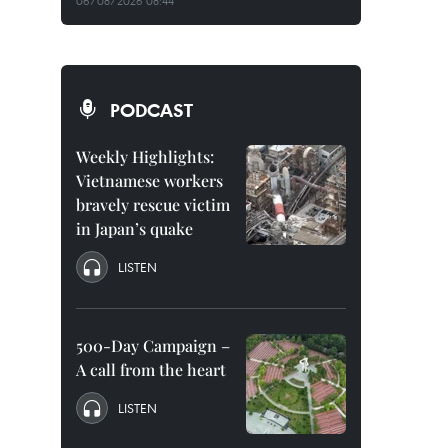
06/08/2026 08:44
PODCAST
Weekly Highlights:
Vietnamese workers
bravely rescue victim
in Japan’s quake
LISTEN
500-Day Campaign –
A call from the heart
LISTEN