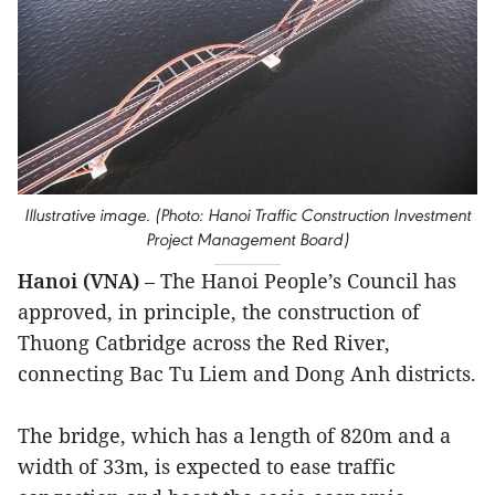
Illustrative image. (Photo: Hanoi Traffic Construction Investment
Project Management Board)
Hanoi (VNA)
– The Hanoi People’s Council has
approved, in principle, the construction of
Thuong Catbridge across the Red River,
connecting Bac Tu Liem and Dong Anh districts.
The bridge, which has a length of 820m and a
width of 33m, is expected to ease traffic