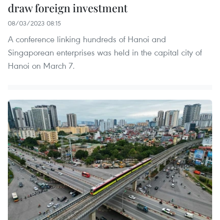
draw foreign investment
08/03/2023 08:15
A conference linking hundreds of Hanoi and
Singaporean enterprises was held in the capital city of
Hanoi on March 7.