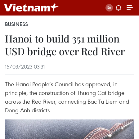
BUSINESS
Hanoi to build 351 million
USD bridge over Red River
15/03/2023 03:31
The Hanoi People’s Council has approved, in
principle, the construction of Thuong Cat bridge
across the Red River, connecting Bac Tu Liem and
Dong Anh districts.