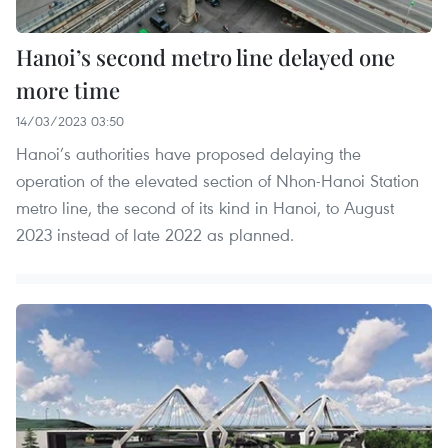
Hanoi’s second metro line delayed one
more time
14/03/2023 03:50
Hanoi’s authorities have proposed delaying the
operation of the elevated section of Nhon-Hanoi Station
metro line, the second of its kind in Hanoi, to August
2023 instead of late 2022 as planned.