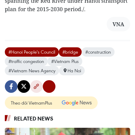
spanning the Red River under Hanoi’stransport
plan for the 2015-2030 period./.
VNA
#Hanoi People's Council
#bridge
#construction
#traffic congestion
#Vietnam Plus
#Vietnam News Agency
Ha Noi
Theo dõi VietnamPlus
RELATED NEWS