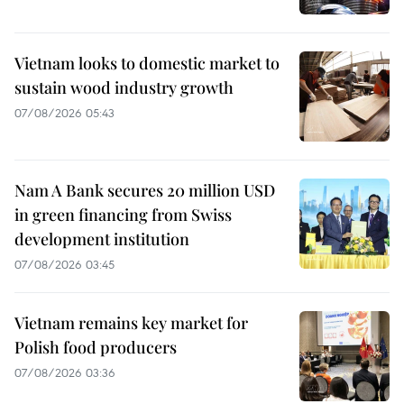
Vietnam looks to domestic market to
sustain wood industry growth
07/08/2026 05:43
Nam A Bank secures 20 million USD
in green financing from Swiss
development institution
07/08/2026 03:45
Vietnam remains key market for
Polish food producers
07/08/2026 03:36