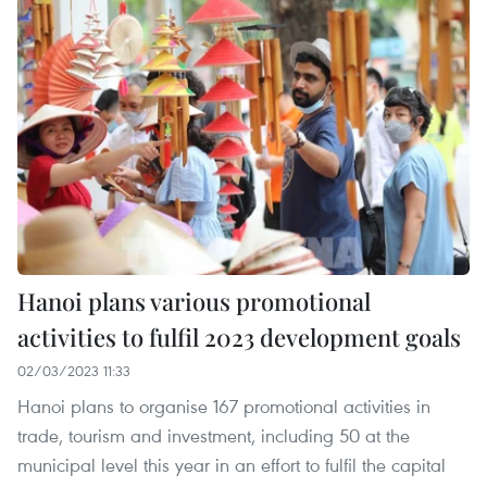
Hanoi plans various promotional
activities to fulfil 2023 development goals
02/03/2023 11:33
Hanoi plans to organise 167 promotional activities in
trade, tourism and investment, including 50 at the
municipal level this year in an effort to fulfil the capital