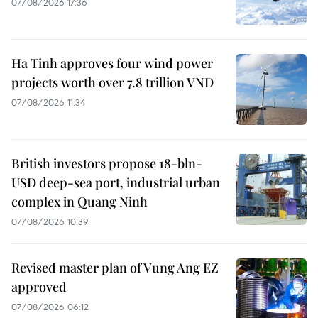
07/08/2026 17:36
Ha Tinh approves four wind power
projects worth over 7.8 trillion VND
07/08/2026 11:34
British investors propose 18-bln-
USD deep-sea port, industrial urban
complex in Quang Ninh
07/08/2026 10:39
Revised master plan of Vung Ang EZ
approved
07/08/2026 06:12