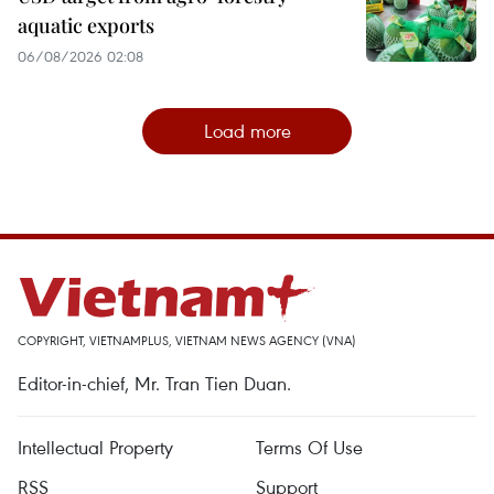
aquatic exports
06/08/2026 02:08
Load more
COPYRIGHT, VIETNAMPLUS, VIETNAM NEWS AGENCY (VNA)
Editor-in-chief, Mr. Tran Tien Duan.
Intellectual Property
Terms Of Use
RSS
Support