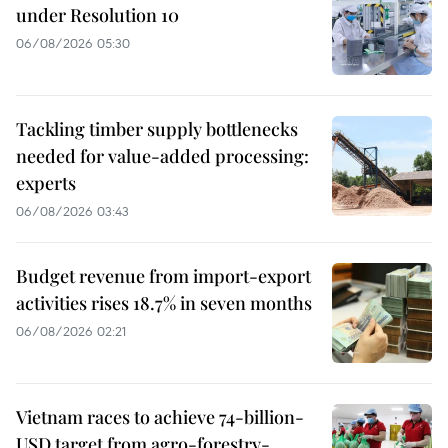
under Resolution 10
06/08/2026 05:30
Tackling timber supply bottlenecks
needed for value-added processing:
experts
06/08/2026 03:43
Budget revenue from import-export
activities rises 18.7% in seven months
06/08/2026 02:21
Vietnam races to achieve 74-billion-
USD target from agro-forestry-