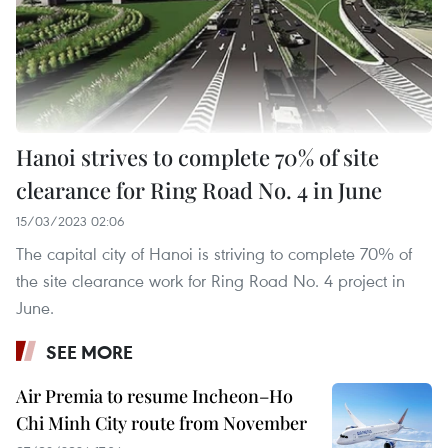
Hanoi strives to complete 70% of site
clearance for Ring Road No. 4 in June
15/03/2023 02:06
The capital city of Hanoi is striving to complete 70% of
the site clearance work for Ring Road No. 4 project in
June.
SEE MORE
Air Premia to resume Incheon–Ho
Chi Minh City route from November