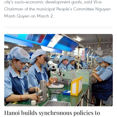
city’s socio-economic development goals, said Vice
Chairman of the municipal People’s Committee Nguyen
Manh Quyen on March 2.
Hanoi builds synchronous policies to