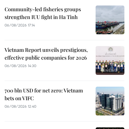
Community-led fisheries groups
strengthen IUU fight in Ha Tinh
06/08/2026 17:14
Vietnam Report unveils prestigious,
effective public companies for 2026
06/08/2026 14:30
700 bln USD for net zero: Vietnam
bets on VIFC
06/08/2026 12:40