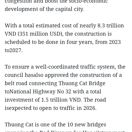
congestion and boost the socio-economic
development of the capital city.
With a total estimated cost of nearly 8.3 trillion
VND (351 million USD), the construction is
scheduled to be done in four years, from 2023
to2027.
To ensure a well-coordinated traffic system, the
council hasalso approved the construction of a
belt road connecting Thuong Cat Bridge
toNational Highway No 32 with a total
investment of 1.5 trillion VND. The road
isexpected to open to traffic in 2026.
Thuong Cat is one of the 10 new bridges