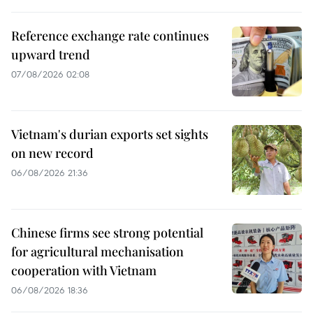
Reference exchange rate continues
upward trend
07/08/2026 02:08
Vietnam's durian exports set sights
on new record
06/08/2026 21:36
Chinese firms see strong potential
for agricultural mechanisation
cooperation with Vietnam
06/08/2026 18:36