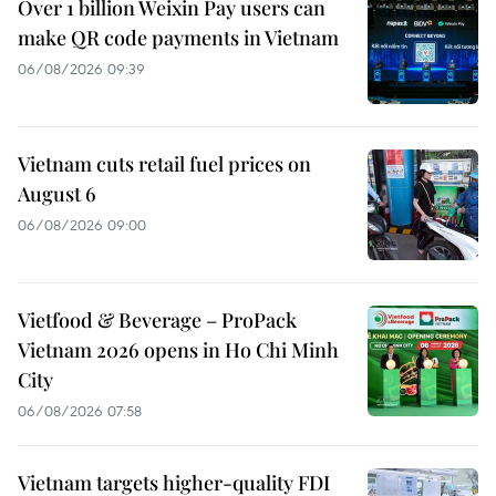
Over 1 billion Weixin Pay users can
make QR code payments in Vietnam
06/08/2026 09:39
Vietnam cuts retail fuel prices on
August 6
06/08/2026 09:00
Vietfood & Beverage – ProPack
Vietnam 2026 opens in Ho Chi Minh
City
06/08/2026 07:58
Vietnam targets higher-quality FDI