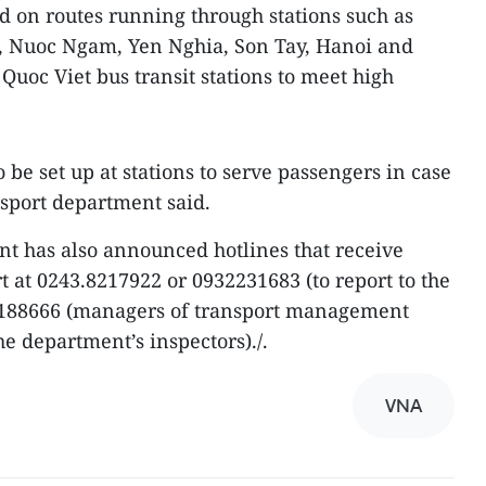
 on routes running through stations such as
, Nuoc Ngam, Yen Nghia, Son Tay, Hanoi and
Quoc Viet bus transit stations to meet high
 be set up at stations to serve passengers in case
sport department said.
nt has also announced hotlines that receive
t at 0243.8217922 or 0932231683 (to report to the
2188666 (managers of transport management
e department’s inspectors)./.
VNA