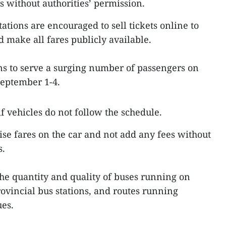
s without authorities’ permission.
ations are encouraged to sell tickets online to
make all fares publicly available.
ns to serve a surging number of passengers on
September 1-4.
f vehicles do not follow the schedule.
se fares on the car and not add any fees without
s.
he quantity and quality of buses running on
provincial bus stations, and routes running
es.