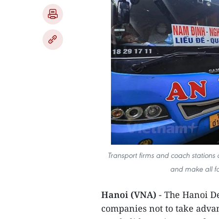
Transport firms and coach stations 
and make all fa
Hanoi (VNA)
- The Hanoi De
companies not to take adva