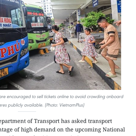
are encouraged to sell tickets online to avoid crowding onboard
res publicly available. (Photo: VietnamPlus)
partment of Transport has asked transport
ntage of high demand on the upcoming National