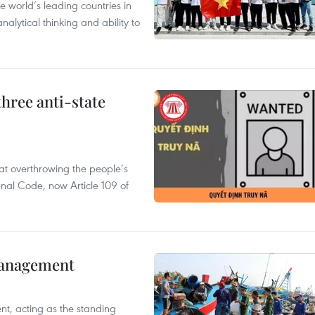
 world’s leading countries in
alytical thinking and ability to
hree anti-state
 at overthrowing the people’s
enal Code, now Article 109 of
management
nt, acting as the standing