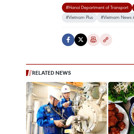
#Hanoi Department of Transport
#Vietnam Plus
#Vietnam News 
RELATED NEWS