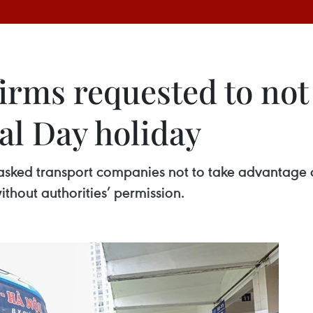
irms requested to not 
l Day holiday
 asked transport companies not to take advantage
thout authorities’ permission.