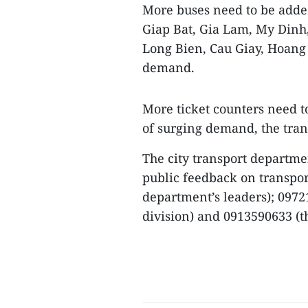
More buses need to be added
Giap Bat, Gia Lam, My Dinh
Long Bien, Cau Giay, Hoang 
demand.
More ticket counters need to
of surging demand, the tran
The city transport departme
public feedback on transpor
department’s leaders); 097
division) and 0913590633 (th