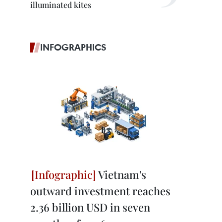
illuminated kites
INFOGRAPHICS
Vietnam's
outward investment reaches
2.36 billion USD in seven