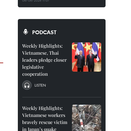
08/08/2026 11:07
PODCAST
Weekly Highlights:
Vietnamese, Thai
leaders pledge closer
legislative
cooperation
LISTEN
Weekly Highlights:
Vietnamese workers
bravely rescue victim
in Japan’s quake