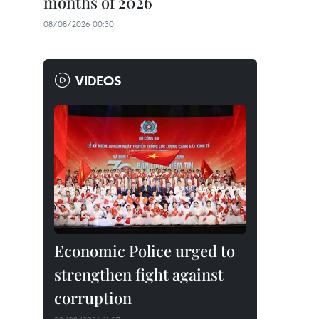
months of 2026
08/08/2026 00:30
VIDEOS
Economic Police urged to
strengthen fight against
corruption