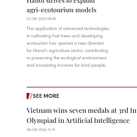
Hanoi strives to expand
agri-ecotourism models
22/08/2023 08:48
The application of advanced technologies
in cultivating fruit trees and developing
ecotourism has opened a new direction
for Hanoi's agriculture sector, contributing
to preserving the ecological environment
and increasing incomes for local people.
SEE MORE
Vietnam wins seven medals at 3rd In
Olympiad in Artificial Intelligence
08/08/2026 12:19