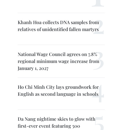
Khanh Hoa collects DNA samples from
relatives of unidentified fallen martyrs
National Wage Council agrees on 7.8%
regional minimum wage increase from
January 1, 2027
Ho Chi Minh City lays groundwork for
English as second language in schools
Da Nang nightime skies to glow with
first-ever event featuring 500