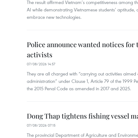
The result affirmed Vietnam’s competitiveness among the
AI while demonstrating Vietnamese students’ aptitude, an
embrace new technologies.
Police announce wanted notices for t
activists
07/08/2026 14:57
They are all charged with “carrying out activities aimed
administration” under Clause 1, Article 79 of the 1999 P
the 2015 Penal Code as amended in 2017 and 2025.
Dong Thap tightens fishing vessel 
07/08/2026 07:15
The provincial Department of Agriculture and Environme