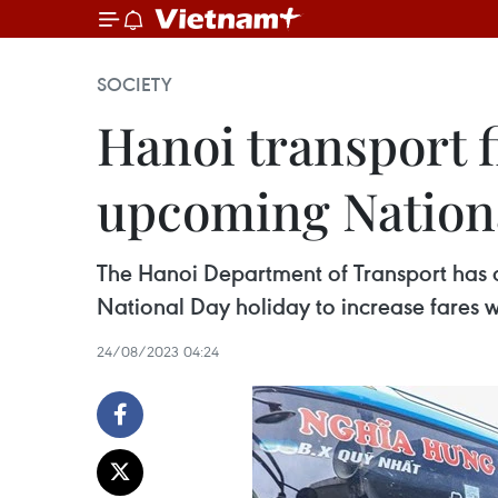
SOCIETY
Hanoi transport f
upcoming Nationa
The Hanoi Department of Transport has
National Day holiday to increase fares wi
24/08/2023 04:24