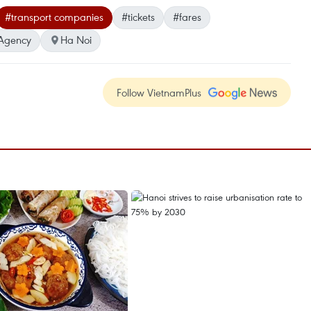
#transport companies
#tickets
#fares
Agency
Ha Noi
Follow VietnamPlus