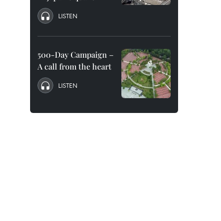
LISTEN
500-Day Campaign –
A call from the heart
LISTEN