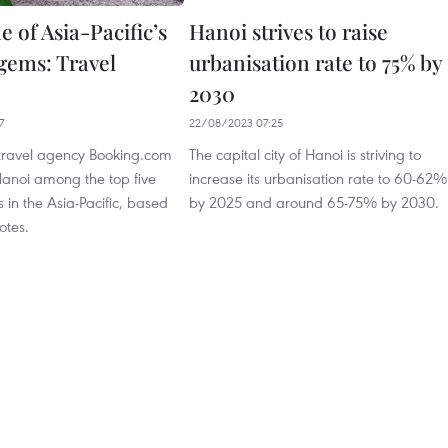
 of Asia-Pacific’s
Hanoi strives to raise
 gems: Travel
urbanisation rate to 75% by
2030
7
22/08/2023 07:25
 travel agency Booking.com
The capital city of Hanoi is striving to
noi among the top five
increase its urbanisation rate to 60-62%
 in the Asia-Pacific, based
by 2025 and around 65-75% by 2030.
otes.