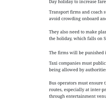
Day holiday to increase fare
Transport firms and coach st
avoid crowding onboard and 
They also need to make pla
the holiday, which falls on 
The firms will be punished i
Taxi companies must publici
being allowed by authoritie
Bus operators must ensure t
routes, especially at inter-
through entertainment venu