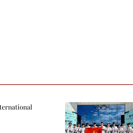
ternational