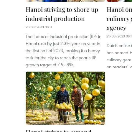
Hanoi striving to shore up
Hanoi one
industrial production
culinary
agency
21/08/2023 08:11
The index of industrial production (IIP) in
21/08/2023 08:1
Hanoi rose by just 2.3% year on year in
Dutch online
the first half of 2023, making it a heavy
has named Ha
task for the city to reach the year’s IIP
culinary gems
growth target of 7.5 - 8%.
on readers’ v