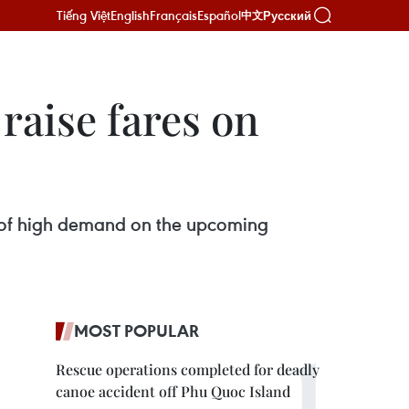
Tiếng Việt
English
Français
Español
Русский
中文
raise fares on
 of high demand on the upcoming
MOST POPULAR
Rescue operations completed for deadly
canoe accident off Phu Quoc Island