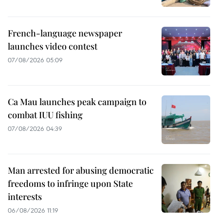
French-language newspaper
launches video contest
07/08/2026 05:09
Ca Mau launches peak campaign to
combat IUU fishing
07/08/2026 04:39
Man arrested for abusing democratic
freedoms to infringe upon State
interests
06/08/2026 11:19