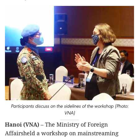
Participants discuss on the sidelines of the workshop (Photo:
VNA)
Hanoi (VNA)
– The Ministry of Foreign
Affairsheld a workshop on mainstreaming