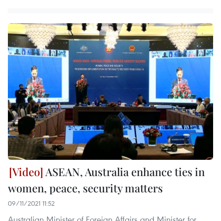
ASEAN, Australia enhance ties in
women, peace, security matters
09/11/2021 11:52
Australian Minister of Foreign Affairs and Minister for