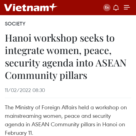
SOCIETY
Hanoi workshop seeks to
integrate women, peace,
security agenda into ASEAN
Community pillars
11/02/2022 08:30
The Ministry of Foreign Affairs held a workshop on
mainstreaming women, peace and security
agenda in ASEAN Community pillars in Hanoi on
February 11.