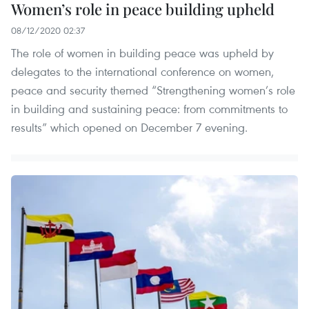
Women’s role in peace building upheld
08/12/2020 02:37
The role of women in building peace was upheld by
delegates to the international conference on women,
peace and security themed “Strengthening women’s role
in building and sustaining peace: from commitments to
results” which opened on December 7 evening.