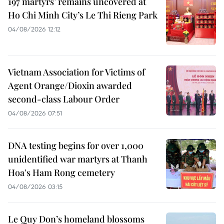
197 martyrs’ remains uncovered at
Ho Chi Minh City’s Le Thi Rieng Park
04/08/2026 12:12
Vietnam Association for Victims of
Agent Orange/Dioxin awarded
second-class Labour Order
04/08/2026 07:51
DNA testing begins for over 1,000
unidentified war martyrs at Thanh
Hoa's Ham Rong cemetery
04/08/2026 03:15
Le Quy Don’s homeland blossoms