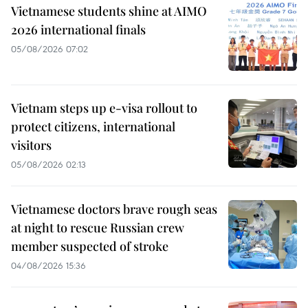
Vietnamese students shine at AIMO
2026 international finals
05/08/2026 07:02
Vietnam steps up e-visa rollout to
protect citizens, international
visitors
05/08/2026 02:13
Vietnamese doctors brave rough seas
at night to rescue Russian crew
member suspected of stroke
04/08/2026 15:36