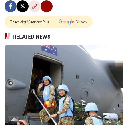
Theo dõi VietnamPlus
RELATED NEWS