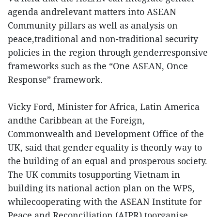
agenda andrelevant matters into ASEAN
Community pillars as well as analysis on
peace,traditional and non-traditional security
policies in the region through genderresponsive
frameworks such as the “One ASEAN, Once
Response” framework.
Vicky Ford, Minister for Africa, Latin America
andthe Caribbean at the Foreign,
Commonwealth and Development Office of the
UK, said that gender equality is theonly way to
the building of an equal and prosperous society.
The UK commits tosupporting Vietnam in
building its national action plan on the WPS,
whilecooperating with the ASEAN Institute for
Peace and Reconciliation (AIPR) toorganise