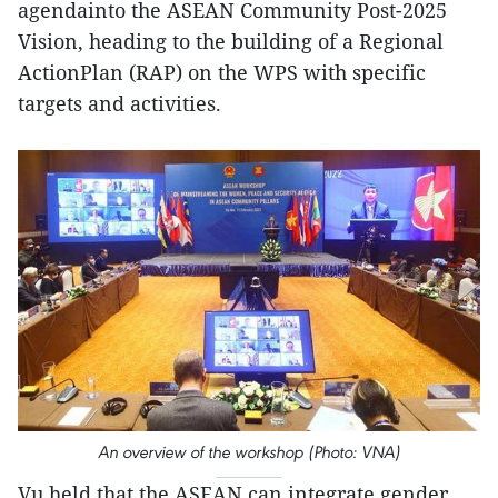
agendainto the ASEAN Community Post-2025
Vision, heading to the building of a Regional
ActionPlan (RAP) on the WPS with specific
targets and activities.
An overview of the workshop (Photo: VNA)
Vu held that the ASEAN can integrate gender