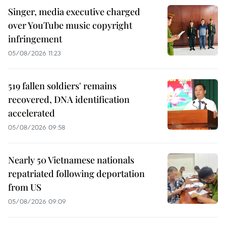
Singer, media executive charged
over YouTube music copyright
infringement
05/08/2026 11:23
519 fallen soldiers' remains
recovered, DNA identification
accelerated
05/08/2026 09:58
Nearly 50 Vietnamese nationals
repatriated following deportation
from US
05/08/2026 09:09