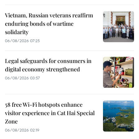
Vietnam, Russian veterans reaffirm
enduring bonds of wartime
solidarity
06/08/2026 07:25
Legal safeguards for consumers in
digital economy strengthened
06/08/2026 03:57
58 free Wi-Fi hotspots enhance
visitor experience in Cat Hai Special
Zone
06/08/2026 02:19