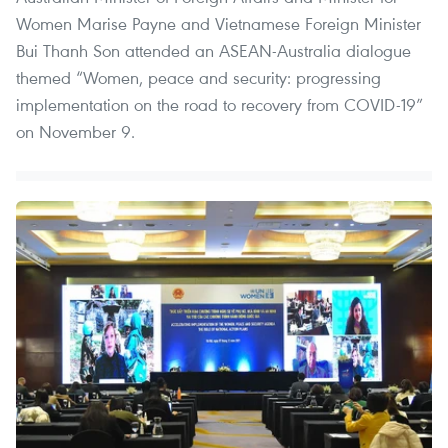
Women Marise Payne and Vietnamese Foreign Minister
Bui Thanh Son attended an ASEAN-Australia dialogue
themed “Women, peace and security: progressing
implementation on the road to recovery from COVID-19”
on November 9.