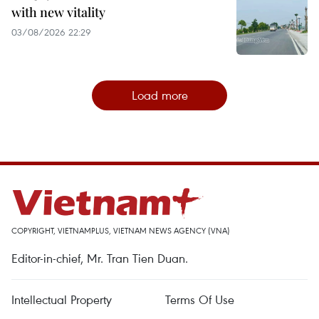
with new vitality
03/08/2026 22:29
Load more
COPYRIGHT, VIETNAMPLUS, VIETNAM NEWS AGENCY (VNA)
Editor-in-chief, Mr. Tran Tien Duan.
Intellectual Property
Terms Of Use