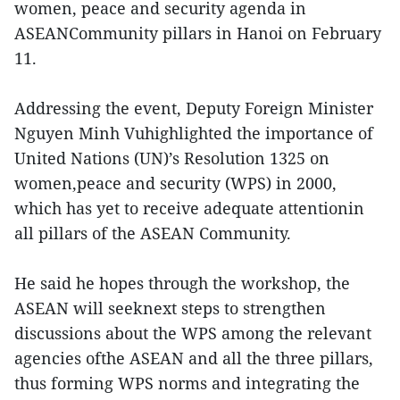
women, peace and security agenda in
ASEANCommunity pillars in Hanoi on February
11.
Addressing the event, Deputy Foreign Minister
Nguyen Minh Vuhighlighted the importance of
United Nations (UN)’s Resolution 1325 on
women,peace and security (WPS) in 2000,
which has yet to receive adequate attentionin
all pillars of the ASEAN Community.
He said he hopes through the workshop, the
ASEAN will seeknext steps to strengthen
discussions about the WPS among the relevant
agencies ofthe ASEAN and all the three pillars,
thus forming WPS norms and integrating the