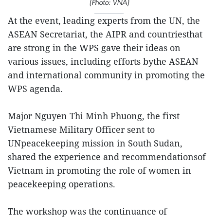
(Photo: VNA)
At the event, leading experts from the UN, the
ASEAN Secretariat, the AIPR and countriesthat
are strong in the WPS gave their ideas on
various issues, including efforts bythe ASEAN
and international community in promoting the
WPS agenda.
Major Nguyen Thi Minh Phuong, the first
Vietnamese Military Officer sent to
UNpeacekeeping mission in South Sudan,
shared the experience and recommendationsof
Vietnam in promoting the role of women in
peacekeeping operations.
The workshop was the continuance of