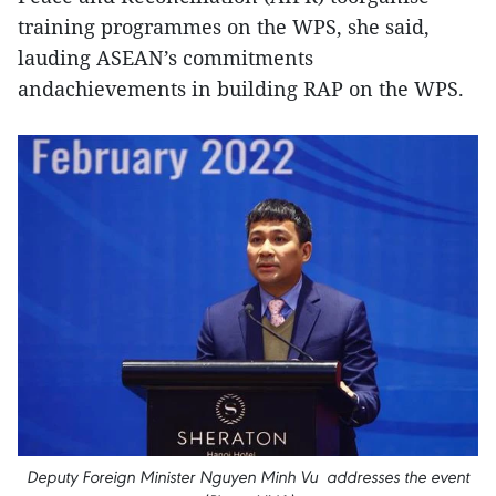
training programmes on the WPS, she said,
lauding ASEAN’s commitments
andachievements in building RAP on the WPS.
Deputy Foreign Minister Nguyen Minh Vu addresses the event