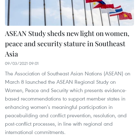
ASEAN Study sheds new light on women,
peace and security stature in Southeast
Asia
09/03/2021 09:01
The Association of Southeast Asian Nations (ASEAN) on
March 8 launched the ASEAN Regional Study on
Women, Peace and Security which presents evidence-
based recommendations to support member states in
enhancing women’s meaningful participation in
peacebuilding and conflict prevention, resolution, and
post-conflict processes, in line with regional and
international commitments.