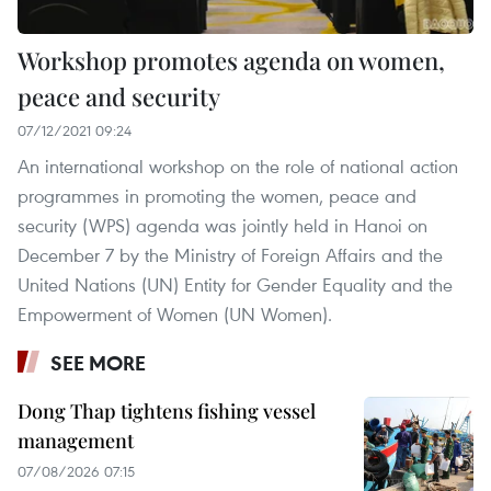
Workshop promotes agenda on women,
peace and security
07/12/2021 09:24
An international workshop on the role of national action
programmes in promoting the women, peace and
security (WPS) agenda was jointly held in Hanoi on
December 7 by the Ministry of Foreign Affairs and the
United Nations (UN) Entity for Gender Equality and the
Empowerment of Women (UN Women).
SEE MORE
Dong Thap tightens fishing vessel
management
07/08/2026 07:15