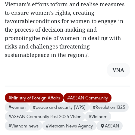
Vietnam’s efforts toform and realise measures
to ensure women’s rights, creating
favourableconditions for women to engage in
the process of decision-making and
promotingthe role of women in dealing with
risks and challenges threatening
sustainablepeace in the region./.
VNA
#Ministry of Foreign Affairs
#ASEAN Community
#women
#peace and security (WPS)
#Resolution 1325
#ASEAN Community Post-2025 Vision
#Vietnam
#Vietnam news
#Vietnam News Agency
ASEAN