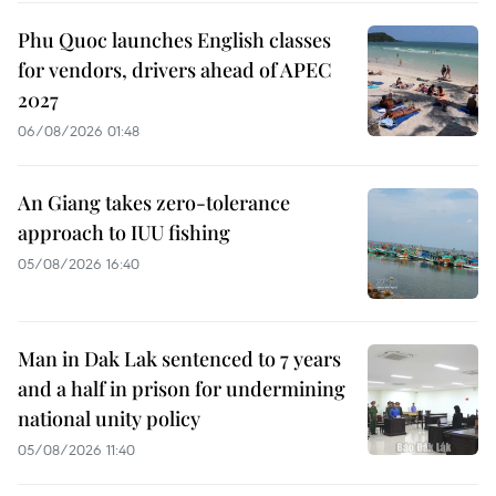
Phu Quoc launches English classes
for vendors, drivers ahead of APEC
2027
06/08/2026 01:48
An Giang takes zero-tolerance
approach to IUU fishing
05/08/2026 16:40
Man in Dak Lak sentenced to 7 years
and a half in prison for undermining
national unity policy
05/08/2026 11:40